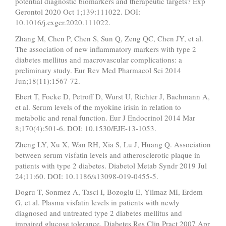
potential diagnostic biomarkers and therapeutic targets? Exp
Gerontol 2020 Oct 1;139:111022. DOI:
10.1016/j.exger.2020.111022.
Zhang M, Chen P, Chen S, Sun Q, Zeng QC, Chen JY, et al.
The association of new inflammatory markers with type 2
diabetes mellitus and macrovascular complications: a
preliminary study. Eur Rev Med Pharmacol Sci 2014
Jun;18(11):1567-72.
Ebert T, Focke D, Petroff D, Wurst U, Richter J, Bachmann A,
et al. Serum levels of the myokine irisin in relation to
metabolic and renal function. Eur J Endocrinol 2014 Mar
8;170(4):501-6. DOI: 10.1530/EJE-13-1053.
Zheng LY, Xu X, Wan RH, Xia S, Lu J, Huang Q. Association
between serum visfatin levels and atherosclerotic plaque in
patients with type 2 diabetes. Diabetol Metab Syndr 2019 Jul
24;11:60. DOI: 10.1186/s13098-019-0455-5.
Dogru T, Sonmez A, Tasci I, Bozoglu E, Yilmaz MI, Erdem
G, et al. Plasma visfatin levels in patients with newly
diagnosed and untreated type 2 diabetes mellitus and
impaired glucose tolerance. Diabetes Res Clin Pract 2007 Apr