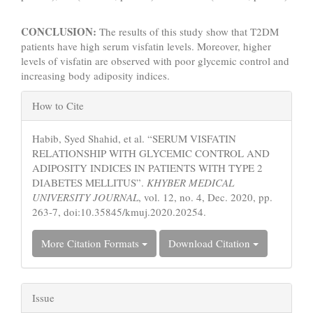
CONCLUSION:
The results of this study show that T2DM
patients have high serum visfatin levels. Moreover, higher
levels of visfatin are observed with poor glycemic control and
increasing body adiposity indices.
Article
How to Cite
Details
Habib, Syed Shahid, et al. “SERUM VISFATIN
RELATIONSHIP WITH GLYCEMIC CONTROL AND
ADIPOSITY INDICES IN PATIENTS WITH TYPE 2
DIABETES MELLITUS”.
KHYBER MEDICAL
UNIVERSITY JOURNAL
, vol. 12, no. 4, Dec. 2020, pp.
263-7, doi:10.35845/kmuj.2020.20254.
More Citation Formats
Download Citation
Issue