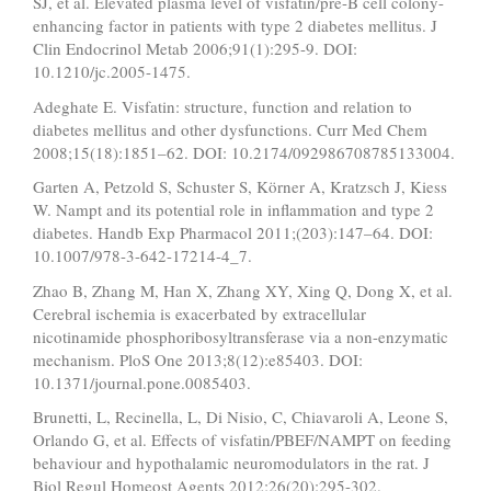
SJ, et al. Elevated plasma level of visfatin/pre-B cell colony-
enhancing factor in patients with type 2 diabetes mellitus. J
Clin Endocrinol Metab 2006;91(1):295-9. DOI:
10.1210/jc.2005-1475.
Adeghate E. Visfatin: structure, function and relation to
diabetes mellitus and other dysfunctions. Curr Med Chem
2008;15(18):1851–62. DOI: 10.2174/092986708785133004.
Garten A, Petzold S, Schuster S, Körner A, Kratzsch J, Kiess
W. Nampt and its potential role in inflammation and type 2
diabetes. Handb Exp Pharmacol 2011;(203):147–64. DOI:
10.1007/978-3-642-17214-4_7.
Zhao B, Zhang M, Han X, Zhang XY, Xing Q, Dong X, et al.
Cerebral ischemia is exacerbated by extracellular
nicotinamide phosphoribosyltransferase via a non-enzymatic
mechanism. PloS One 2013;8(12):e85403. DOI:
10.1371/journal.pone.0085403.
Brunetti, L, Recinella, L, Di Nisio, C, Chiavaroli A, Leone S,
Orlando G, et al. Effects of visfatin/PBEF/NAMPT on feeding
behaviour and hypothalamic neuromodulators in the rat. J
Biol Regul Homeost Agents 2012;26(20):295-302.