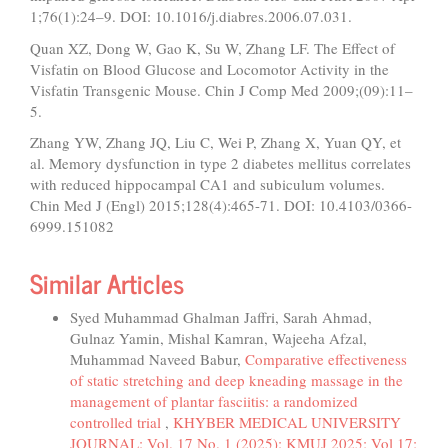
1;76(1):24–9. DOI: 10.1016/j.diabres.2006.07.031.
Quan XZ, Dong W, Gao K, Su W, Zhang LF. The Effect of
Visfatin on Blood Glucose and Locomotor Activity in the
Visfatin Transgenic Mouse. Chin J Comp Med 2009;(09):11–
5.
Zhang YW, Zhang JQ, Liu C, Wei P, Zhang X, Yuan QY, et
al. Memory dysfunction in type 2 diabetes mellitus correlates
with reduced hippocampal CA1 and subiculum volumes.
Chin Med J (Engl) 2015;128(4):465-71. DOI: 10.4103/0366-
6999.151082
Similar Articles
Syed Muhammad Ghalman Jaffri, Sarah Ahmad,
Gulnaz Yamin, Mishal Kamran, Wajeeha Afzal,
Muhammad Naveed Babur,
Comparative effectiveness
of static stretching and deep kneading massage in the
management of plantar fasciitis: a randomized
controlled trial
,
KHYBER MEDICAL UNIVERSITY
JOURNAL: Vol. 17 No. 1 (2025): KMUJ 2025; Vol 17;