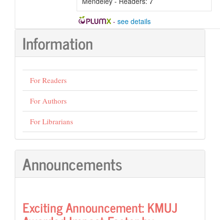
Mendeley - Readers:
7
-
see details
Information
For Readers
For Authors
For Librarians
Announcements
Exciting Announcement: KMUJ