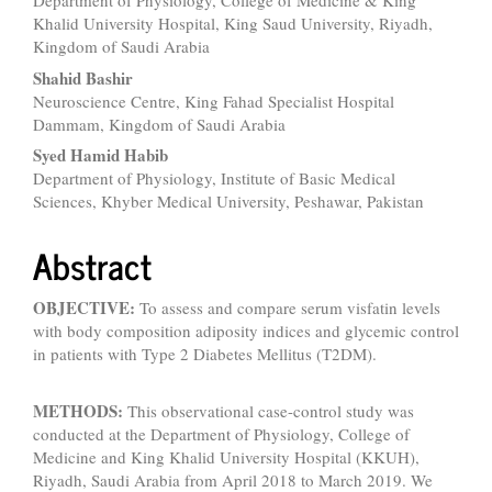
Department of Physiology, College of Medicine & King
Article
Khalid University Hospital, King Saud University, Riyadh,
Content
Kingdom of Saudi Arabia
Shahid Bashir
Neuroscience Centre, King Fahad Specialist Hospital
Dammam, Kingdom of Saudi Arabia
Syed Hamid Habib
Department of Physiology, Institute of Basic Medical
Sciences, Khyber Medical University, Peshawar, Pakistan
Abstract
OBJECTIVE:
To assess and compare serum visfatin levels
with body composition adiposity indices and glycemic control
in patients with Type 2 Diabetes Mellitus (T2DM).
METHODS:
This observational case-control study was
conducted at the Department of Physiology, College of
Medicine and King Khalid University Hospital (KKUH),
Riyadh, Saudi Arabia from April 2018 to March 2019. We