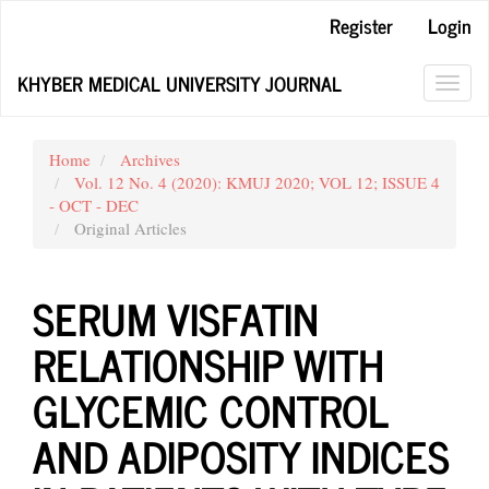
Main
Register
Login
Navigation
Main
KHYBER MEDICAL UNIVERSITY JOURNAL
Content
Toggl
Sidebar
navig
Home
Archives
Vol. 12 No. 4 (2020): KMUJ 2020; VOL 12; ISSUE 4
- OCT - DEC
Original Articles
SERUM VISFATIN
RELATIONSHIP WITH
GLYCEMIC CONTROL
AND ADIPOSITY INDICES