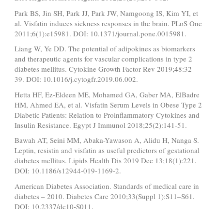
Park BS, Jin SH, Park JJ, Park JW, Namgoong IS, Kim YI, et
al. Visfatin induces sickness responses in the brain. PLoS One
2011;6(1):e15981. DOI: 10.1371/journal.pone.0015981.
Liang W, Ye DD. The potential of adipokines as biomarkers
and therapeutic agents for vascular complications in type 2
diabetes mellitus. Cytokine Growth Factor Rev 2019;48:32-
39. DOI: 10.1016/j.cytogfr.2019.06.002.
Hetta HF, Ez-Eldeen ME, Mohamed GA, Gaber MA, ElBadre
HM, Ahmed EA, et al. Visfatin Serum Levels in Obese Type 2
Diabetic Patients: Relation to Proinflammatory Cytokines and
Insulin Resistance. Egypt J Immunol 2018;25(2):141-51.
Bawah AT, Seini MM, Abaka-Yawason A, Alidu H, Nanga S.
Leptin, resistin and visfatin as useful predictors of gestational
diabetes mellitus. Lipids Health Dis 2019 Dec 13;18(1):221.
DOI: 10.1186/s12944-019-1169-2.
American Diabetes Association. Standards of medical care in
diabetes – 2010. Diabetes Care 2010;33(Suppl 1):S11–S61.
DOI: 10.2337/dc10-S011.