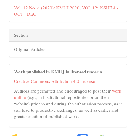
Vol. 12 No. 4 (2020): KMUJ 2020; VOL 12; ISSUE 4 -
OCT - DEC
Section
Original Articles
Work published in KMUJ is licensed under a
Creative Commons Attribution 4.0 License
Authors are permitted and encouraged to post their
work
online
(e.g., in institutional repositories or on their
website) prior to and during the submission process, as it
can lead to productive exchanges, as well as earlier and
greater citation of published work.