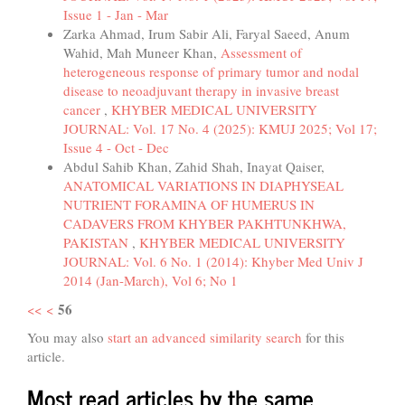
Issue 1 - Jan - Mar
Zarka Ahmad, Irum Sabir Ali, Faryal Saeed, Anum
Wahid, Mah Muneer Khan,
Assessment of
heterogeneous response of primary tumor and nodal
disease to neoadjuvant therapy in invasive breast
cancer
,
KHYBER MEDICAL UNIVERSITY
JOURNAL: Vol. 17 No. 4 (2025): KMUJ 2025; Vol 17;
Issue 4 - Oct - Dec
Abdul Sahib Khan, Zahid Shah, Inayat Qaiser,
ANATOMICAL VARIATIONS IN DIAPHYSEAL
NUTRIENT FORAMINA OF HUMERUS IN
CADAVERS FROM KHYBER PAKHTUNKHWA,
PAKISTAN
,
KHYBER MEDICAL UNIVERSITY
JOURNAL: Vol. 6 No. 1 (2014): Khyber Med Univ J
2014 (Jan-March), Vol 6; No 1
56
<<
<
You may also
start an advanced similarity search
for this
article.
Most read articles by the same