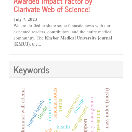
Awarded Impact Factor by
Clarivate Web of Science!
July 7, 2023
We are thrilled to share some fantastic news with our
esteemed readers, contributors, and the entire medical
Khyber Medical University journal
community. The
(KMUJ)
, the...
Keywords
body mass index (mesh)
suicidal notes
abdominal wall edema
instructions
emergency management
depression
suicide
hernia
mental health
disaster management
floods
suicide prevention
health