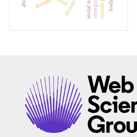
social support
thoughts
mind