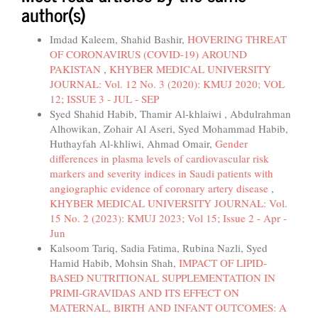
author(s)
Imdad Kaleem, Shahid Bashir,
HOVERING THREAT
OF CORONAVIRUS (COVID-19) AROUND
PAKISTAN
,
KHYBER MEDICAL UNIVERSITY
JOURNAL: Vol. 12 No. 3 (2020): KMUJ 2020; VOL
12; ISSUE 3 - JUL - SEP
Syed Shahid Habib, Thamir Al-khlaiwi , Abdulrahman
Alhowikan, Zohair Al Aseri, Syed Mohammad Habib,
Huthayfah Al-khliwi, Ahmad Omair,
Gender
differences in plasma levels of cardiovascular risk
markers and severity indices in Saudi patients with
angiographic evidence of coronary artery disease
,
KHYBER MEDICAL UNIVERSITY JOURNAL: Vol.
15 No. 2 (2023): KMUJ 2023; Vol 15; Issue 2 - Apr -
Jun
Kalsoom Tariq, Sadia Fatima, Rubina Nazli, Syed
Hamid Habib, Mohsin Shah,
IMPACT OF LIPID-
BASED NUTRITIONAL SUPPLEMENTATION IN
PRIMI-GRAVIDAS AND ITS EFFECT ON
MATERNAL, BIRTH AND INFANT OUTCOMES: A