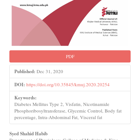
PDF
Published:
Dec 31, 2020
DOI:
https://doi.org/10.35845/kmuj.2020.20254
Keywords:
Diabetes Mellitus Type 2, Visfatin, Nicotinamide
Phosphoribosyltransferase, Glycemic Control, Body fat
percentage, Intra-Abdominal Fat, Visceral fat
Main
Syed Shahid Habib