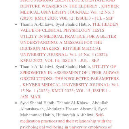
DENTURE WEARERS IN THE ELDERLY
,
KHYBER
MEDICAL UNIVERSITY JOURNAL: Vol. 12 No. 3
(2020): KMUJ 2020; VOL 12; ISSUE 3 - JUL - SEP
Thamir Al-khlaiwi, Syed Shahid Habib,
THE HIDDEN
VALUE OF CLINICAL PHYSIOLOGY TESTS
UTILITY IN MEDICAL PRACTICE FOR A BETTER
UNDERSTANDING: A MESSAGE FOR THE
DECISION MAKERS
,
KHYBER MEDICAL
UNIVERSITY JOURNAL: Vol. 14 No. 3 (2022):
KMUJ 2022; VOL 14; ISSUE 3 - JUL - SEP
Thamir Al-khlaiwi, Syed Shahid Habib,
UTILITY OF
SPIROMETRY IN ASSESSMENT OF UPPER AIRWAY
OBSTRUCTIONS: THE NEGLECTED PARAMETERS
,
KHYBER MEDICAL UNIVERSITY JOURNAL: Vol.
15 No. 1 (2023): KMUJ 2023; VOL 15; ISSUE 1 -
JAN- MAR
Syed Shahid Habib, Thamir Al-Khlawi, Abdullah
Almushawah, Abdulaziz Hassan Alsomali, Syed
Mohammad Habib, Huthayfah Al-khliwi,
Self-
medication practices and their relationship with the
psychological wellbeing in university employees of