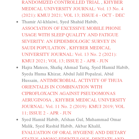
RANDOMIZED CONTROLLED TRIAL
,
KHYBER
MEDICAL UNIVERSITY JOURNAL: Vol. 13 No. 4
(2021): KMUJ 2021; VOL 13; ISSUE 4 - OCT - DEC
Thamir Al-khlaiwi, Syed Shahid Habib,
ASSOCIATION OF EXCESSIVE MOBILE PHONE
USAGE WITH SLEEP QUALITY AND FATIGUE
SEVERITY: AN EPIDEMIOLOGIC SURVEY IN
SAUDI POPULATION
,
KHYBER MEDICAL
UNIVERSITY JOURNAL: Vol. 13 No. 2 (2021):
KMUJ 2021; VOL 13; ISSUE 2 - APR - JUN
Hajra Mateen, Shafiq Ahmad Tariq, Syed Hamid Habib,
Syeda Huma Khizar, Abdul Jalil Popalzai, Abid
Hussain,
ANTIMICROBIAL ACTIVITY OF THUJA
ORIENTALIS IN COMBINATION WITH
CIPROFLOXACIN AGAINST PSEUDOMONAS
AERUGINOSA
,
KHYBER MEDICAL UNIVERSITY
JOURNAL: Vol. 11 No. 2 (2019): KMUJ 2019; VOL
11; ISSUE 2 - APR - JUN
Syed Hamid Habib, Afshan Gul, Muhammad Omar
Malik, Syed Rashid Habib, Akbar Khalil,
EVALUATION OF ORAL HYGIENE AND DIETARY
STATUS AMONG EDENTULOUS, DENTATE AND