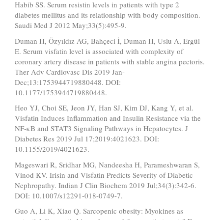
Habib SS. Serum resistin levels in patients with type 2
diabetes mellitus and its relationship with body composition.
Saudi Med J 2012 May;33(5):495-9.
Duman H, Özyıldız AG, Bahçeci İ, Duman H, Uslu A, Ergül
E. Serum visfatin level is associated with complexity of
coronary artery disease in patients with stable angina pectoris.
Ther Adv Cardiovasc Dis 2019 Jan-
Dec;13:1753944719880448. DOI:
10.1177/1753944719880448.
Heo YJ, Choi SE, Jeon JY, Han SJ, Kim DJ, Kang Y, et al.
Visfatin Induces Inflammation and Insulin Resistance via the
NF-κB and STAT3 Signaling Pathways in Hepatocytes. J
Diabetes Res 2019 Jul 17;2019:4021623. DOI:
10.1155/2019/4021623.
Mageswari R, Sridhar MG, Nandeesha H, Parameshwaran S,
Vinod KV. Irisin and Visfatin Predicts Severity of Diabetic
Nephropathy. Indian J Clin Biochem 2019 Jul;34(3):342-6.
DOI: 10.1007/s12291-018-0749-7.
Guo A, Li K, Xiao Q. Sarcopenic obesity: Myokines as