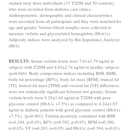
studied sixty three individuals (33 T2DM and 30 controls)
who were recruited from diabetes care clinics.
Anthropometric, demographic and clinical characteristics
were recorded from all participants and they were matched for
age and gender. Venous blood samples were collected to
measure visfatin and glycosylated hemoglobin (HbA1c).
Adiposity indices were analyzed by Bio Impedance Analyzer
(BIA).
RESULTS:
Serum visfatin levels were 7.01±3.79 ng/ml in
subjects with T2DM and 4.02±2.74 ng/ml in healthy subjects
(p=0.046). Body composition indices including BMI, BMR,
body fat percentage [BF%], body fat mass [BFM], truncal fat
[TF], truncal fat mass [TFM] and visceral fat [VF] differences
were not statistically significant between two groups. Serum
visfatin levels were 9.29±3.44 ng/ml in T2DM with poor
glycemic control (HbA1c >7.5%) as compared to 4.24±1.87
ng/ml in diabetic patients with good glycemic control (HbA1c
<7.5%) [p=0.001]. Visfatin positively correlated with BMI
(r=0.284, p<0.05), BF% (r=0.302, p<0.05), BFM (r=0.280,
p<0.05), VF (r=0.263, p<0.05) and HbA1c (r=0.394, p<0.01).