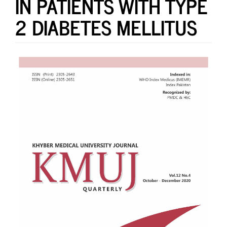
IN PATIENTS WITH TYPE
2 DIABETES MELLITUS
Article
Sidebar