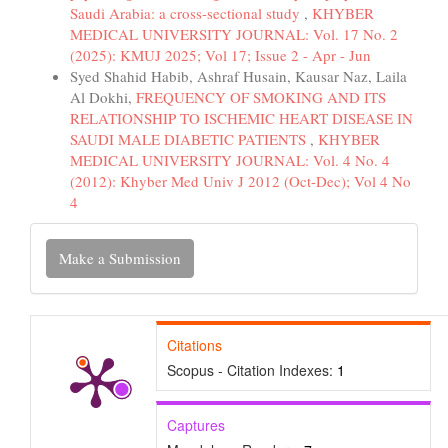
Saudi Arabia: a cross-sectional study
,
KHYBER
MEDICAL UNIVERSITY JOURNAL: Vol. 17 No. 2
(2025): KMUJ 2025; Vol 17; Issue 2 - Apr - Jun
Syed Shahid Habib, Ashraf Husain, Kausar Naz, Laila
Al Dokhi,
FREQUENCY OF SMOKING AND ITS
RELATIONSHIP TO ISCHEMIC HEART DISEASE IN
SAUDI MALE DIABETIC PATIENTS
,
KHYBER
MEDICAL UNIVERSITY JOURNAL: Vol. 4 No. 4
(2012): Khyber Med Univ J 2012 (Oct-Dec); Vol 4 No
4
Make
Make a Submission
a
Submission
Citations
Scopus - Citation Indexes:
1
Captures