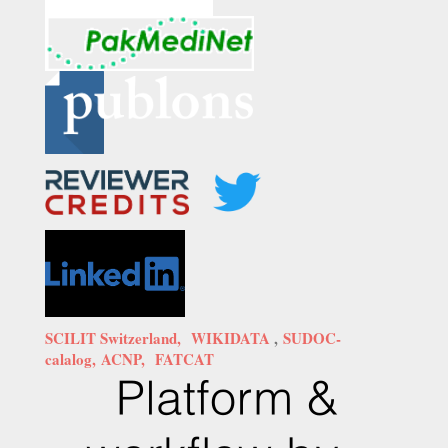
SCILIT Switzerland,
WIKIDATA
,
SUDOC-
calalog,
ACNP,
FATCAT