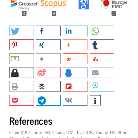
0
0
1
References
Chen MP, Chung FM, Chang DM, Tsai JCR, Huang HF, Shin