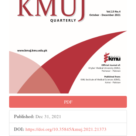
PDF
Published:
Dec 31, 2021
DOI:
https://doi.org/10.35845/kmuj.2021.21373