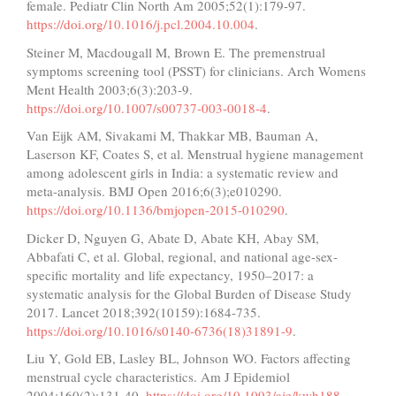
female. Pediatr Clin North Am 2005;52(1):179-97.
https://doi.org/10.1016/j.pcl.2004.10.004
.
Steiner M, Macdougall M, Brown E. The premenstrual
symptoms screening tool (PSST) for clinicians. Arch Womens
Ment Health 2003;6(3):203-9.
https://doi.org/10.1007/s00737-003-0018-4
.
Van Eijk AM, Sivakami M, Thakkar MB, Bauman A,
Laserson KF, Coates S, et al. Menstrual hygiene management
among adolescent girls in India: a systematic review and
meta-analysis. BMJ Open 2016;6(3);e010290.
https://doi.org/10.1136/bmjopen-2015-010290
.
Dicker D, Nguyen G, Abate D, Abate KH, Abay SM,
Abbafati C, et al. Global, regional, and national age-sex-
specific mortality and life expectancy, 1950–2017: a
systematic analysis for the Global Burden of Disease Study
2017. Lancet 2018;392(10159):1684-735.
https://doi.org/10.1016/s0140-6736(18)31891-9
.
Liu Y, Gold EB, Lasley BL, Johnson WO. Factors affecting
menstrual cycle characteristics. Am J Epidemiol
2004;160(2):131-40.
https://doi.org/10.1093/aje/kwh188
.