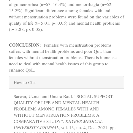
oligomenorrhea (n=67; 16.4%) and menorrhagia (n=62;
15.2%). Significant difference among females with and
without menstruation problems were found on the variables of
quality of life (t= 5.01, p< 0.05) and mental health problems
(t=-3.88, p< 0.05).
CONCLUSION:
Females with menstruation problems
suffers with mental health problems and poor QoL than
females without menstruation problems. There is immense
need to deal with mental health issues of this group to
enhance QoL.
Article
How to Cite
Details
Sarwar, Uzma, and Umara Rauf. “SOCIAL SUPPORT,
QUALITY OF LIFE AND MENTAL HEALTH
PROBLEMS AMONG FEMALES WITH AND
WITHOUT MENSTRUATION PROBLEMS: A
COMPARATIVE STUDY”.
KHYBER MEDICAL
UNIVERSITY JOURNAL
, vol. 13, no. 4, Dec. 2021, pp.