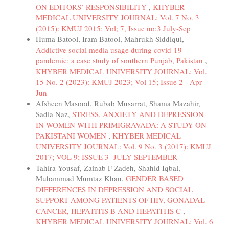
ON EDITORS’ RESPONSIBILITY
,
KHYBER
MEDICAL UNIVERSITY JOURNAL: Vol. 7 No. 3
(2015): KMUJ 2015; Vol; 7, Issue no:3 July-Sep
Huma Batool, Iram Batool, Mahrukh Siddiqui,
Addictive social media usage during covid-19
pandemic: a case study of southern Punjab, Pakistan
,
KHYBER MEDICAL UNIVERSITY JOURNAL: Vol.
15 No. 2 (2023): KMUJ 2023; Vol 15; Issue 2 - Apr -
Jun
Afsheen Masood, Rubab Musarrat, Shama Mazahir,
Sadia Naz,
STRESS, ANXIETY AND DEPRESSION
IN WOMEN WITH PRIMIGRAVADA: A STUDY ON
PAKISTANI WOMEN
,
KHYBER MEDICAL
UNIVERSITY JOURNAL: Vol. 9 No. 3 (2017): KMUJ
2017; VOL 9; ISSUE 3 -JULY-SEPTEMBER
Tahira Yousaf, Zainab F Zadeh, Shahid Iqbal,
Muhammad Mumtaz Khan,
GENDER BASED
DIFFERENCES IN DEPRESSION AND SOCIAL
SUPPORT AMONG PATIENTS OF HIV, GONADAL
CANCER, HEPATITIS B AND HEPATITIS C
,
KHYBER MEDICAL UNIVERSITY JOURNAL: Vol. 6