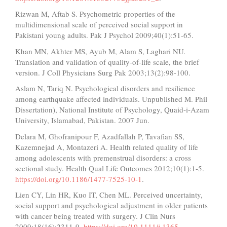
Rizwan M, Aftab S. Psychometric properties of the
multidimensional scale of perceived social support in
Pakistani young adults. Pak J Psychol 2009;40(1):51-65.
Khan MN, Akhter MS, Ayub M, Alam S, Laghari NU.
Translation and validation of quality-of-life scale, the brief
version. J Coll Physicians Surg Pak 2003;13(2):98-100.
Aslam N, Tariq N. Psychological disorders and resilience
among earthquake affected individuals. Unpublished M. Phil
Dissertation), National Institute of Psychology, Quaid-i-Azam
University, Islamabad, Pakistan. 2007 Jun.
Delara M, Ghofranipour F, Azadfallah P, Tavafian SS,
Kazemnejad A, Montazeri A. Health related quality of life
among adolescents with premenstrual disorders: a cross
sectional study. Health Qual Life Outcomes 2012;10(1):1-5.
https://doi.org/10.1186/1477-7525-10-1
.
Lien CY, Lin HR, Kuo IT, Chen ML. Perceived uncertainty,
social support and psychological adjustment in older patients
with cancer being treated with surgery. J Clin Nurs
2009;18(16):2311-9.
https://doi.org/10.1111/j.1365-