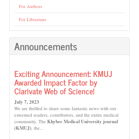
For Authors
For Librarians
Announcements
Exciting Announcement: KMUJ
Awarded Impact Factor by
Clarivate Web of Science!
July 7, 2023
We are thrilled to share some fantastic news with our
esteemed readers, contributors, and the entire medical
Khyber Medical University journal
community. The
(KMUJ)
, the...