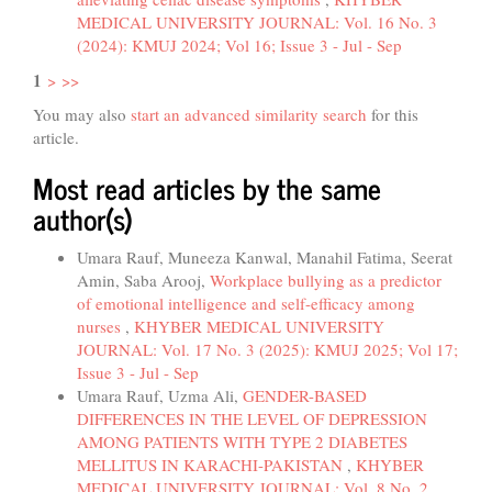
MEDICAL UNIVERSITY JOURNAL: Vol. 16 No. 3
(2024): KMUJ 2024; Vol 16; Issue 3 - Jul - Sep
1
>
>>
You may also
start an advanced similarity search
for this
article.
Most read articles by the same
author(s)
Umara Rauf, Muneeza Kanwal, Manahil Fatima, Seerat
Amin, Saba Arooj,
Workplace bullying as a predictor
of emotional intelligence and self-efficacy among
nurses
,
KHYBER MEDICAL UNIVERSITY
JOURNAL: Vol. 17 No. 3 (2025): KMUJ 2025; Vol 17;
Issue 3 - Jul - Sep
Umara Rauf, Uzma Ali,
GENDER-BASED
DIFFERENCES IN THE LEVEL OF DEPRESSION
AMONG PATIENTS WITH TYPE 2 DIABETES
MELLITUS IN KARACHI-PAKISTAN
,
KHYBER
MEDICAL UNIVERSITY JOURNAL: Vol. 8 No. 2