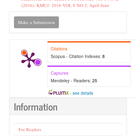
(2016): KMUJ- 2016 VOL 8 NO 2; April-June
Make
Make a Submission
a
Submission
Citations
Scopus - Citation Indexes:
8
Captures
Mendeley - Readers:
25
-
see details
Information
For Readers