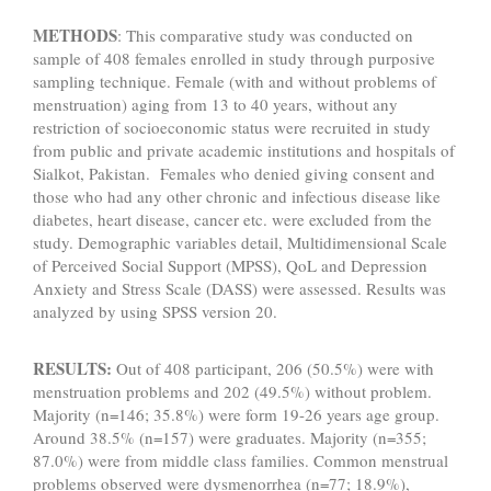
METHODS
: This comparative study was conducted on
sample of 408 females enrolled in study through purposive
sampling technique. Female (with and without problems of
menstruation) aging from 13 to 40 years, without any
restriction of socioeconomic status were recruited in study
from public and private academic institutions and hospitals of
Sialkot, Pakistan. Females who denied giving consent and
those who had any other chronic and infectious disease like
diabetes, heart disease, cancer etc. were excluded from the
study. Demographic variables detail, Multidimensional Scale
of Perceived Social Support (MPSS), QoL and Depression
Anxiety and Stress Scale (DASS) were assessed. Results was
analyzed by using SPSS version 20.
RESULTS:
Out of 408 participant, 206 (50.5%) were with
menstruation problems and 202 (49.5%) without problem.
Majority (n=146; 35.8%) were form 19-26 years age group.
Around 38.5% (n=157) were graduates. Majority (n=355;
87.0%) were from middle class families. Common menstrual
problems observed were dysmenorrhea (n=77; 18.9%),