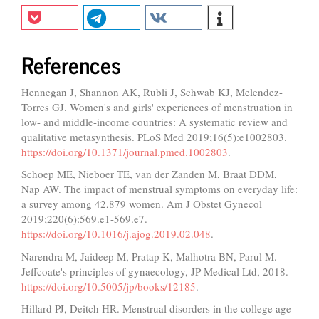
References
Hennegan J, Shannon AK, Rubli J, Schwab KJ, Melendez-
Torres GJ. Women's and girls' experiences of menstruation in
low- and middle-income countries: A systematic review and
qualitative metasynthesis. PLoS Med 2019;16(5):e1002803.
https://doi.org/10.1371/journal.pmed.1002803
.
Schoep ME, Nieboer TE, van der Zanden M, Braat DDM,
Nap AW. The impact of menstrual symptoms on everyday life:
a survey among 42,879 women. Am J Obstet Gynecol
2019;220(6):569.e1-569.e7.
https://doi.org/10.1016/j.ajog.2019.02.048
.
Narendra M, Jaideep M, Pratap K, Malhotra BN, Parul M.
Jeffcoate's principles of gynaecology, JP Medical Ltd, 2018.
https://doi.org/10.5005/jp/books/12185
.
Hillard PJ, Deitch HR. Menstrual disorders in the college age