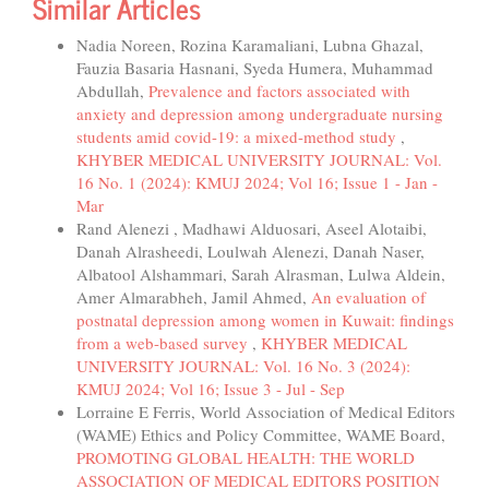
Similar Articles
Nadia Noreen, Rozina Karamaliani, Lubna Ghazal,
Fauzia Basaria Hasnani, Syeda Humera, Muhammad
Abdullah,
Prevalence and factors associated with
anxiety and depression among undergraduate nursing
students amid covid-19: a mixed-method study
,
KHYBER MEDICAL UNIVERSITY JOURNAL: Vol.
16 No. 1 (2024): KMUJ 2024; Vol 16; Issue 1 - Jan -
Mar
Rand Alenezi , Madhawi Alduosari, Aseel Alotaibi,
Danah Alrasheedi, Loulwah Alenezi, Danah Naser,
Albatool Alshammari, Sarah Alrasman, Lulwa Aldein,
Amer Almarabheh, Jamil Ahmed,
An evaluation of
postnatal depression among women in Kuwait: findings
from a web-based survey
,
KHYBER MEDICAL
UNIVERSITY JOURNAL: Vol. 16 No. 3 (2024):
KMUJ 2024; Vol 16; Issue 3 - Jul - Sep
Lorraine E Ferris, World Association of Medical Editors
(WAME) Ethics and Policy Committee, WAME Board,
PROMOTING GLOBAL HEALTH: THE WORLD
ASSOCIATION OF MEDICAL EDITORS POSITION