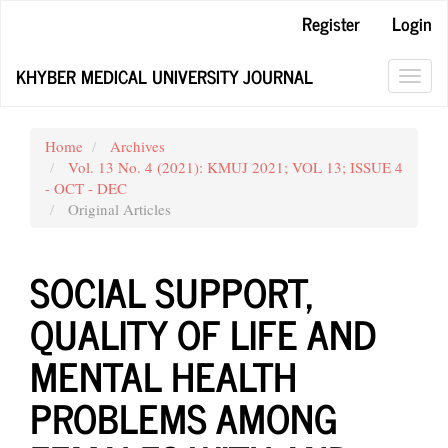
Main
Register
Login
Navigation
Main
KHYBER MEDICAL UNIVERSITY JOURNAL
Content
Toggl
Sidebar
navig
Home
Archives
Vol. 13 No. 4 (2021): KMUJ 2021; VOL 13; ISSUE 4
- OCT - DEC
Original Articles
SOCIAL SUPPORT,
QUALITY OF LIFE AND
MENTAL HEALTH
PROBLEMS AMONG