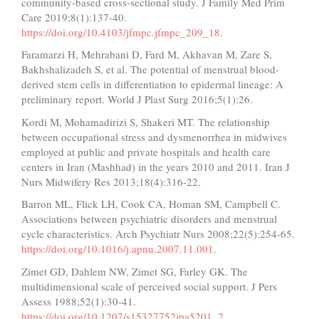
community-based cross-sectional study. J Family Med Prim
Care 2019;8(1):137-40.
https://doi.org/10.4103/jfmpc.jfmpc_209_18
.
Faramarzi H, Mehrabani D, Fard M, Akhavan M, Zare S,
Bakhshalizadeh S, et al. The potential of menstrual blood-
derived stem cells in differentiation to epidermal lineage: A
preliminary report. World J Plast Surg 2016;5(1):26.
Kordi M, Mohamadirizi S, Shakeri MT. The relationship
between occupational stress and dysmenorrhea in midwives
employed at public and private hospitals and health care
centers in Iran (Mashhad) in the years 2010 and 2011. Iran J
Nurs Midwifery Res 2013;18(4):316-22.
Barron ML, Flick LH, Cook CA, Homan SM, Campbell C.
Associations between psychiatric disorders and menstrual
cycle characteristics. Arch Psychiatr Nurs 2008;22(5):254-65.
https://doi.org/10.1016/j.apnu.2007.11.001
.
Zimet GD, Dahlem NW, Zimet SG, Farley GK. The
multidimensional scale of perceived social support. J Pers
Assess 1988;52(1):30-41.
https://doi.org/10.1207/s15327752jpa5201_2
.