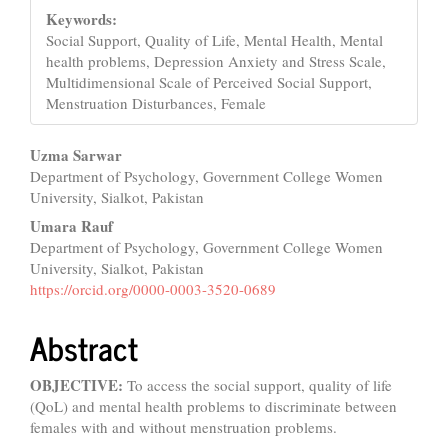
Keywords:
Social Support, Quality of Life, Mental Health, Mental
health problems, Depression Anxiety and Stress Scale,
Multidimensional Scale of Perceived Social Support,
Menstruation Disturbances, Female
Main
Uzma Sarwar
Department of Psychology, Government College Women
Article
University, Sialkot, Pakistan
Content
Umara Rauf
Department of Psychology, Government College Women
University, Sialkot, Pakistan
https://orcid.org/0000-0003-3520-0689
Abstract
OBJECTIVE:
To access the social support, quality of life
(QoL) and mental health problems to discriminate between
females with and without menstruation problems.