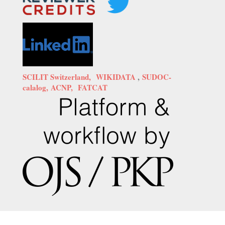
SCILIT Switzerland,
WIKIDATA
,
SUDOC-
calalog,
ACNP,
FATCAT