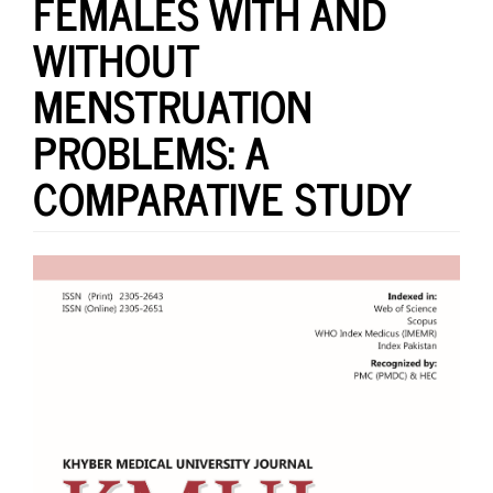
FEMALES WITH AND
WITHOUT
MENSTRUATION
PROBLEMS: A
COMPARATIVE STUDY
Article
Sidebar