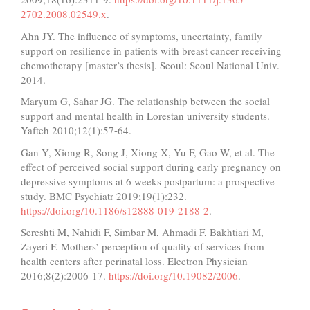
2702.2008.02549.x
.
Ahn JY. The influence of symptoms, uncertainty, family
support on resilience in patients with breast cancer receiving
chemotherapy [master’s thesis]. Seoul: Seoul National Univ.
2014.
Maryum G, Sahar JG. The relationship between the social
support and mental health in Lorestan university students.
Yafteh 2010;12(1):57-64.
Gan Y, Xiong R, Song J, Xiong X, Yu F, Gao W, et al. The
effect of perceived social support during early pregnancy on
depressive symptoms at 6 weeks postpartum: a prospective
study. BMC Psychiatr 2019;19(1):232.
https://doi.org/10.1186/s12888-019-2188-2
.
Sereshti M, Nahidi F, Simbar M, Ahmadi F, Bakhtiari M,
Zayeri F. Mothers’ perception of quality of services from
health centers after perinatal loss. Electron Physician
2016;8(2):2006-17.
https://doi.org/10.19082/2006
.