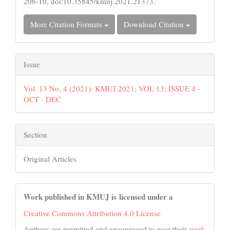
206-10, doi:10.35845/kmuj.2021.21373.
More Citation Formats
Download Citation
Issue
Vol. 13 No. 4 (2021): KMUJ 2021; VOL 13; ISSUE 4 -
OCT - DEC
Section
Original Articles
Work published in KMUJ is licensed under a
Creative Commons Attribution 4.0 License
Authors are permitted and encouraged to post their
work