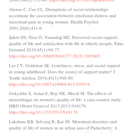
Alonso C, Coe CL. Disruptions of social relationships
accentuate the association between emotional distress and
menstrual pain in young women. Health Psychol
2001;20(6):411-6.
Şahin DS, Özer Ö, Yanardağ MZ. Perceived social support,
quality of life and satisfaction with life in elderly people. Educ
Gerontol 2019;45(1):69-77.
https://doi.org/10.1080/03601277.2019.1585065
.
Lee CY, Goldstein SE. Loneliness, stress, and social support
in young adulthood: Does the source of support matter? J
Youth Adolesc 2016;45(3):568-80.
https://doi.org/10.1007/s10964-015-0395-9
.
Gokyildiz S, Aslan E, Beji NK, Mecdi M. The effects of
menorrhagia on women’s quality of life: a case-control study.
ISRN Obstet Gynecol 2013;2013:918179.
https://doi.org/10.1155/2013/918179
.
Laksham KB, Selvaraj R, Kar SS. Menstrual disorders and
quality of life of women in an urban area of Puducherry: A