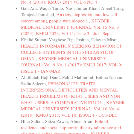
No. 4 (2014): KMUJ- 2014 VOL 6 NO 4
Gati Ara, Waqar Tunio, Noor Imran Khan, Abeel Tariq,
Tamjeed Jamshed,
Anxiety, depression and low self-
esteem among people with alopecia
,
KHYBER
MEDICAL UNIVERSITY JOURNAL: Vol. 15 No. 3
(2023): KMUJ 2023; Vol 15; Issue 3 - Jul - Sep
Khalid Sultan, Varghese Riju Joshua, Udayan Misra,
HEALTH INFORMATION SEEKING BEHAVIOR OF
COLLEGE STUDENTS IN THE SULTANATE OF
OMAN
,
KHYBER MEDICAL UNIVERSITY
JOURNAL: Vol. 9 No. 1 (2017): KMUJ 2017; VOL 9;
ISSUE 1 - JAN-MAR
Abdifatah Haji Daud, Zahid Mahmood, Fatima Naeem,
Sadia Saleem,
PERSONALITY TRAITS,
INTERPERSONAL DIFFICULTIES AND MENTAL
HEALTH PROBLEMS OF KHAT USERS AND NON-
KHAT USERS: A COMPARATIVE STUDY
,
KHYBER
MEDICAL UNIVERSITY JOURNAL: Vol. 10 No. 4
(2018): KMUJ 2018; VOL 10; ISSUE 4 - OCT-DEC
Hina Sultan, Shiza Zawar, Almas Irfan,
Role of
resilience and social support in dietary adherence and
alleviating celiac disease symptoms
,
KHYBER