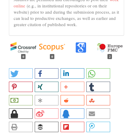
online
(e.g., in institutional repositories or on their
website) prior to and during the submission process, as it
can lead to productive exchanges, as well as earlier and
greater citation of published work.
0
0
2