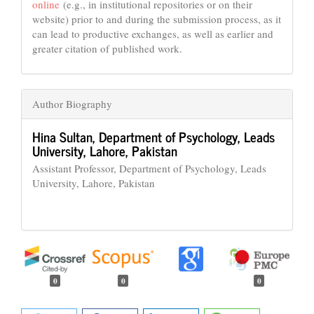
online
(e.g., in institutional repositories or on their
website) prior to and during the submission process, as it
can lead to productive exchanges, as well as earlier and
greater citation of published work.
Author Biography
Hina Sultan,
Department of Psychology, Leads
University, Lahore, Pakistan
Assistant Professor, Department of Psychology, Leads
University, Lahore, Pakistan
0
0
0