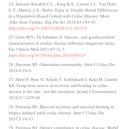
24. Jansson-Knodell C.L., King K.S., Larson J.J., Van Dyke
C.T., Murray J.A., Rubio-Tapia A. Gender Based Differences
in a Population-Based Cohort with Celiac Disease: More
Alike than Unalike. Dig Dis Sci 2018;63:184-92.
https://doi.org/10.1007/s10620-017-4835-0
25. Lenti M.V., Di Sabatino A. Disease- and gender-related
characteristics of coeliac disease influence diagnostic delay.
Eur J Intern Med 2021;83:12-3.
https://doi.org/10.1016/j.ejim.2020.09.023
26. Freeman HJ. Olmesartan enteropathy. Inter J Celiac Dis
2016;4:24-6.
27. Hære P, Høie O, Schulz T, Schönhardt I, Raki M, Lundin
KE. Long-term mucos al recovery and healing in celiac
disease is the rule - not the exception. Scand J Gastroenterol
2016;51:1439-46.
28. Freeman HJ. Mucosal recovery and mucosal healing in
biopsy-defined adult celiac disease. Inter J Celiac Dis
2017;5:10-13.
29. Freeman HJ. Dietary compliance in celiac disease. World