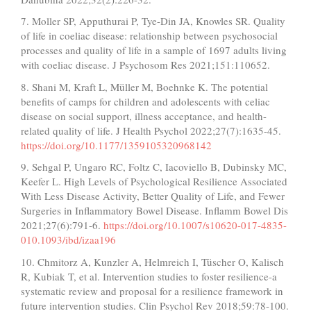
7. Moller SP, Apputhurai P, Tye-Din JA, Knowles SR. Quality
of life in coeliac disease: relationship between psychosocial
processes and quality of life in a sample of 1697 adults living
with coeliac disease. J Psychosom Res 2021;151:110652.
8. Shani M, Kraft L, Müller M, Boehnke K. The potential
benefits of camps for children and adolescents with celiac
disease on social support, illness acceptance, and health-
related quality of life. J Health Psychol 2022;27(7):1635-45.
https://doi.org/10.1177/1359105320968142
9. Sehgal P, Ungaro RC, Foltz C, Iacoviello B, Dubinsky MC,
Keefer L. High Levels of Psychological Resilience Associated
With Less Disease Activity, Better Quality of Life, and Fewer
Surgeries in Inflammatory Bowel Disease. Inflamm Bowel Dis
2021;27(6):791-6.
https://doi.org/10.1007/s10620-017-4835-
010.1093/ibd/izaa196
10. Chmitorz A, Kunzler A, Helmreich I, Tüscher O, Kalisch
R, Kubiak T, et al. Intervention studies to foster resilience-a
systematic review and proposal for a resilience framework in
future intervention studies. Clin Psychol Rev 2018;59:78-100.