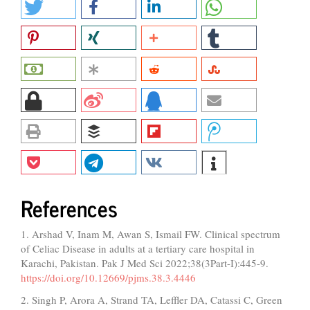
References
1. Arshad V, Inam M, Awan S, Ismail FW. Clinical spectrum
of Celiac Disease in adults at a tertiary care hospital in
Karachi, Pakistan. Pak J Med Sci 2022;38(3Part-I):445-9.
https://doi.org/10.12669/pjms.38.3.4446
2. Singh P, Arora A, Strand TA, Leffler DA, Catassi C, Green