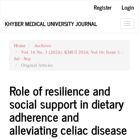
Main
Register
Login
Navigation
Main
KHYBER MEDICAL UNIVERSITY JOURNAL
Content
Toggl
Sidebar
navig
Home
Archives
Vol. 16 No. 3 (2024): KMUJ 2024; Vol 16; Issue 3 -
Jul - Sep
Original Articles
Role of resilience and
social support in dietary
adherence and
alleviating celiac disease