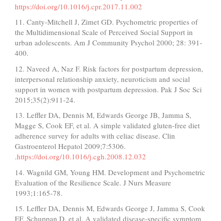
https://doi.org/10.1016/j.cpr.2017.11.002
11. Canty-Mitchell J, Zimet GD. Psychometric properties of
the Multidimensional Scale of Perceived Social Support in
urban adolescents. Am J Community Psychol 2000; 28: 391-
400.
12. Naveed A, Naz F. Risk factors for postpartum depression,
interpersonal relationship anxiety, neuroticism and social
support in women with postpartum depression. Pak J Soc Sci
2015;35(2):911-24.
13. Leffler DA, Dennis M, Edwards George JB, Jamma S,
Magge S, Cook EF, et al. A simple validated gluten-free diet
adherence survey for adults with celiac disease. Clin
Gastroenterol Hepatol 2009;7:5306.
.
https://doi.org/10.1016/j.cgh.2008.12.032
14. Wagnild GM, Young HM. Development and Psychometric
Evaluation of the Resilience Scale. J Nurs Measure
1993;1:165-78.
15. Leffler DA, Dennis M, Edwards George J, Jamma S, Cook
EF, Schuppan D, et al. A validated disease-specific symptom