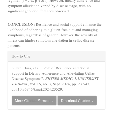
regimen (r = .78, p < .01). However, dietary adherence and
symptom alleviation varied by disease stage, with no
significant gender differences observed.
CONCLUSION:
Resilience and social support enhance the
likelihood of adhering to a gluten-free diet and managing
symptoms, regardless of gender. However, the severity of
illness can hinder symptom alleviation in celiac disease
patients.
Article
How to Cite
Details
Sultan, Hina, et al. “Role of Resilience and Social
Support in Dietary Adherence and Alleviating Celiac
Disease Symptoms”.
KHYBER MEDICAL UNIVERSITY
JOURNAL
, vol. 16, no. 3, Sept. 2024, pp. 237-43,
doi:10.35845/kmuj.2024.23529.
More Citation Formats
Download Citation