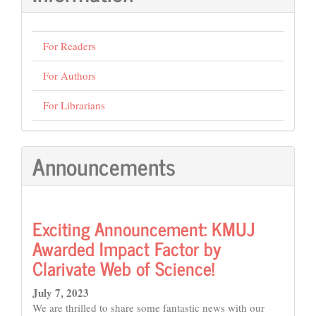
For Readers
For Authors
For Librarians
Announcements
Exciting Announcement: KMUJ
Awarded Impact Factor by
Clarivate Web of Science!
July 7, 2023
We are thrilled to share some fantastic news with our