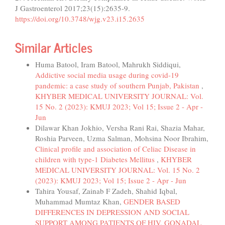
J Gastroenterol 2017;23(15):2635-9.
https://doi.org/10.3748/wjg.v23.i15.2635
Similar Articles
Huma Batool, Iram Batool, Mahrukh Siddiqui,
Addictive social media usage during covid-19
pandemic: a case study of southern Punjab, Pakistan
,
KHYBER MEDICAL UNIVERSITY JOURNAL: Vol.
15 No. 2 (2023): KMUJ 2023; Vol 15; Issue 2 - Apr -
Jun
Dilawar Khan Jokhio, Versha Rani Rai, Shazia Mahar,
Roshia Parveen, Uzma Salman, Mohsina Noor Ibrahim,
Clinical profile and association of Celiac Disease in
children with type-1 Diabetes Mellitus
,
KHYBER
MEDICAL UNIVERSITY JOURNAL: Vol. 15 No. 2
(2023): KMUJ 2023; Vol 15; Issue 2 - Apr - Jun
Tahira Yousaf, Zainab F Zadeh, Shahid Iqbal,
Muhammad Mumtaz Khan,
GENDER BASED
DIFFERENCES IN DEPRESSION AND SOCIAL
SUPPORT AMONG PATIENTS OF HIV, GONADAL