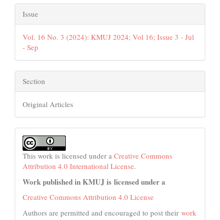
Issue
Vol. 16 No. 3 (2024): KMUJ 2024; Vol 16; Issue 3 - Jul
- Sep
Section
Original Articles
This work is licensed under a
Creative Commons
Attribution 4.0 International License
.
Work published in KMUJ is licensed under a
Creative Commons Attribution 4.0 License
Authors are permitted and encouraged to post their
work