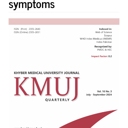
symptoms
Article
Sidebar