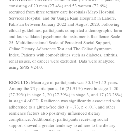
consisting of 20 men (27.4%) and 53 women (72.6%),
recruited from three tertiary care hospitals (Mayo Hospital,
Services Hospital, and Sir Ganga Ram Hospital) in Lahore,
Pakistan between January 2022 and August 2023. Following
ethical guidelines, participants completed a demographic form
and four validated psychometric instruments Resilience Scale-
25, Multidimensional Scale of Perceived Social Support,
Celiac Dietary Adherence Test and The Celiac Symptom
Index. Patients with comorbidities such as diabetes, arthritis,
renal issues, or cancer were excluded. Data were analyzed
using SPSS V24.0.
RESULTS:
Mean age of participants was 30.15±1.13 years.
Among the 73 participants, 16 (21.91%) were in stage 1, 20
(27.39%) in stage 2, 20 (27.39%) in stage 3, and 17 (23.28%)
in stage 4 of CD. Resilience was significantly associated with
adherence to a gluten-free diet (r = .73, p < .01), and other
resilience factors also positively influenced dietary
compliance. Additionally, participants receiving social
support showed a greater tendency to adhere to the dietary