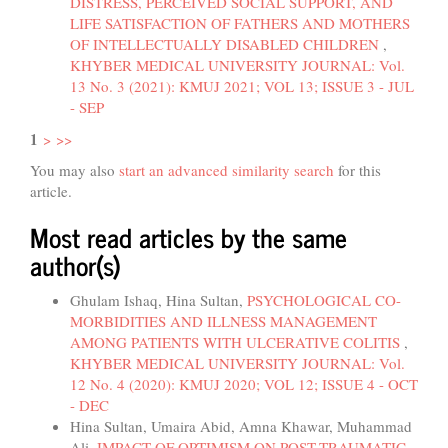
DISTRESS, PERCEIVED SOCIAL SUPPORT, AND
LIFE SATISFACTION OF FATHERS AND MOTHERS
OF INTELLECTUALLY DISABLED CHILDREN
,
KHYBER MEDICAL UNIVERSITY JOURNAL: Vol.
13 No. 3 (2021): KMUJ 2021; VOL 13; ISSUE 3 - JUL
- SEP
1
>
>>
You may also
start an advanced similarity search
for this
article.
Most read articles by the same
author(s)
Ghulam Ishaq, Hina Sultan,
PSYCHOLOGICAL CO-
MORBIDITIES AND ILLNESS MANAGEMENT
AMONG PATIENTS WITH ULCERATIVE COLITIS
,
KHYBER MEDICAL UNIVERSITY JOURNAL: Vol.
12 No. 4 (2020): KMUJ 2020; VOL 12; ISSUE 4 - OCT
- DEC
Hina Sultan, Umaira Abid, Amna Khawar, Muhammad
Ali,
IMPACT OF OPTIMISM ON POST-TRAUMATIC