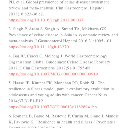
PH, et al. Global prevalence of celiac disease: systematic
review and meta-analysis. Clin Gastroenterol Hepatol
2018;16:823-36.e2.
https://doi.org/10.1016/j.cgh.2017.06.037
3. Singh P, Arora S, Singh A, Strand TA, Makharia GK.
Prevalence of celiac disease in Asia :A systematic review and
meta-analysis. J Gastroenterol Hepatol 2016;31:1095-101.
https://doi.org/10.1111/jgh.13270
4. Bai JC, Ciacci C, Melberg J. World Gastroenterology
Organisation Global Guidelines: Celiac Disease February
2017. J Clin Gastroenterol 2017;51(9):755-68.
https://doi.org/10.1097/MCG.0000000000000919
5. Haase JE, Kintner EK, Monahan PO, Robb SL. The
resilience in illness model, part 1: exploratory evaluation in
adolescents and young adults with cancer. Cancer Nurs
2014;37(3):E1-E12.
https://doi.org/10.1097/NCC.0b013e31828941bb
6. Romana B, Babic M, Rastovic P, Curlin M, Simic J, Mandic
K, Pavlovic K. "Resilience in health and illness." Psychiatria
Danubina 2022;32(2):226-32.