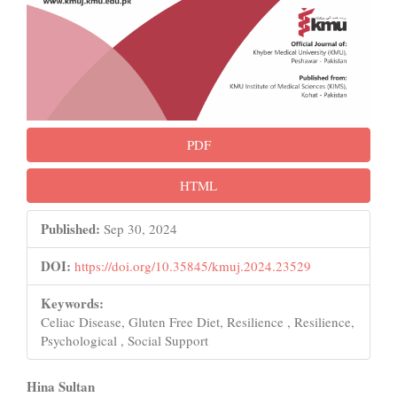
PDF
HTML
Published:
Sep 30, 2024
DOI:
https://doi.org/10.35845/kmuj.2024.23529
Keywords:
Celiac Disease, Gluten Free Diet, Resilience , Resilience,
Psychological , Social Support
Main
Hina Sultan