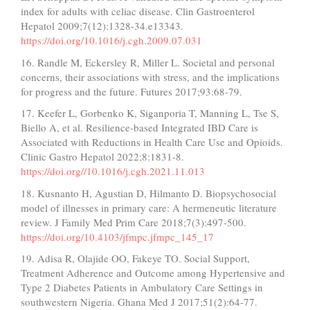
index for adults with celiac disease. Clin Gastroenterol
Hepatol 2009;7(12):1328-34.e13343.
https://doi.org/10.1016/j.cgh.2009.07.031
16. Randle M, Eckersley R, Miller L. Societal and personal
concerns, their associations with stress, and the implications
for progress and the future. Futures 2017;93:68-79.
17. Keefer L, Gorbenko K, Siganporia T, Manning L, Tse S,
Biello A, et al. Resilience-based Integrated IBD Care is
Associated with Reductions in Health Care Use and Opioids.
Clinic Gastro Hepatol 2022;8:1831-8.
https://doi.org//10.1016/j.cgh.2021.11.013
18. Kusnanto H, Agustian D, Hilmanto D. Biopsychosocial
model of illnesses in primary care: A hermeneutic literature
review. J Family Med Prim Care 2018;7(3):497-500.
https://doi.org/10.4103/jfmpc.jfmpc_145_17
19. Adisa R, Olajide OO, Fakeye TO. Social Support,
Treatment Adherence and Outcome among Hypertensive and
Type 2 Diabetes Patients in Ambulatory Care Settings in
southwestern Nigeria. Ghana Med J 2017;51(2):64-77.