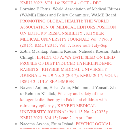
KMUJ 2022; VOL 14; ISSUE 4 - OCT - DEC
Lorraine E Ferris, World Association of Medical Editors
(WAME) Ethics and Policy Committee, WAME Board,
PROMOTING GLOBAL HEALTH: THE WORLD
ASSOCIATION OF MEDICAL EDITORS POSITION
ON EDITORS’ RESPONSIBILITY
,
KHYBER
MEDICAL UNIVERSITY JOURNAL: Vol. 7 No. 3
(2015): KMUJ 2015; Vol; 7, Issue no:3 July-Sep
Zobia Mushtaq, Samina Kausar, Naheeda Kousar, Sadia
Chiragh,
EFFECT OF AJWA DATE SEED ON LIPID
PROFILE OF DIET INDUCED HYPERLIPIDEMIC
RABBITS
,
KHYBER MEDICAL UNIVERSITY
JOURNAL: Vol. 9 No. 3 (2017): KMUJ 2017; VOL 9;
ISSUE 3 -JULY-SEPTEMBER
Naveed Anjum, Faisal Zafar, Muhammad Yousuf, Zia-
ur-Rehman Khattak,
Efficacy and safety of the
ketogenic diet therapy in Pakistani children with
refractory epilepsy
,
KHYBER MEDICAL
UNIVERSITY JOURNAL: Vol. 15 No. 2 (2023):
KMUJ 2023; Vol 15; Issue 2 - Apr - Jun
Naeema Arzeen, Erum Irshad,
PSYCHOLOGICAL