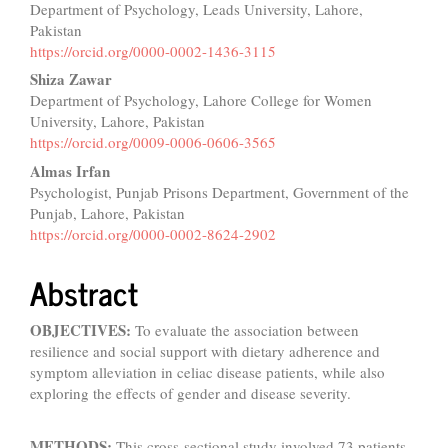
Department of Psychology, Leads University, Lahore,
Article
Pakistan
Content
https://orcid.org/0000-0002-1436-3115
Shiza Zawar
Department of Psychology, Lahore College for Women
University, Lahore, Pakistan
https://orcid.org/0009-0006-0606-3565
Almas Irfan
Psychologist, Punjab Prisons Department, Government of the
Punjab, Lahore, Pakistan
https://orcid.org/0000-0002-8624-2902
Abstract
OBJECTIVES:
To evaluate the association between
resilience and social support with dietary adherence and
symptom alleviation in celiac disease patients, while also
exploring the effects of gender and disease severity.
METHODS:
This cross-sectional study involved 73 patients,