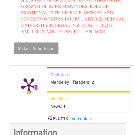
GROWTH OF BURN SURVIVORS: ROLE OF
EMOTIONAL INTELLIGENCE, GENDER AND
SEVERITY OF BURN INJURY
,
KHYBER MEDICAL
UNIVERSITY JOURNAL: Vol. 15 No. 1 (2023):
KMUJ 2023; VOL 15; ISSUE 1 - JAN- MAR
Make
Make a Submission
a
Submission
Captures
Mendeley - Readers:
2
Mentions
News:
1
-
see details
Information