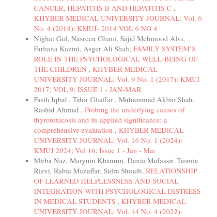
CANCER, HEPATITIS B AND HEPATITIS C
,
KHYBER MEDICAL UNIVERSITY JOURNAL: Vol. 6
No. 4 (2014): KMUJ- 2014 VOL 6 NO 4
Nighat Gul, Nasreen Ghani, Sajid Mehmood Alvi,
Farhana Kazmi, Asger Ali Shah,
FAMILY SYSTEM’S
ROLE IN THE PSYCHOLOGICAL WELL-BEING OF
THE CHILDREN
,
KHYBER MEDICAL
UNIVERSITY JOURNAL: Vol. 9 No. 1 (2017): KMUJ
2017; VOL 9; ISSUE 1 - JAN-MAR
Fasih Iqbal , Tahir Ghaffar , Muhammad Akbar Shah,
Rashid Ahmad ,
Probing the underlying causes of
thyrotoxicosis and its applied significance: a
comprehensive evaluation
,
KHYBER MEDICAL
UNIVERSITY JOURNAL: Vol. 16 No. 1 (2024):
KMUJ 2024; Vol 16; Issue 1 - Jan - Mar
Mirba Naz, Maryum Khanum, Dania Mufassir, Tasmia
Rizvi, Rabia Muzaffar, Sidra Shoaib,
RELATIONSHIP
OF LEARNED HELPLESSNESS AND SOCIAL
INTEGRATION WITH PSYCHOLOGICAL DISTRESS
IN MEDICAL STUDENTS
,
KHYBER MEDICAL
UNIVERSITY JOURNAL: Vol. 14 No. 4 (2022):