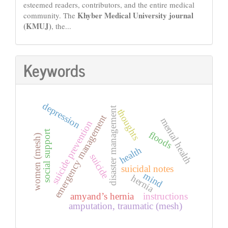
esteemed readers, contributors, and the entire medical
Khyber Medical University journal
community. The
(KMUJ)
, the...
Keywords
depression
disaster management
thoughts
emergency management
mental health
suicide prevention
social support
floods
women (mesh)
health
suicide
suicidal notes
mind
hernia
amyand’s hernia
instructions
amputation, traumatic (mesh)