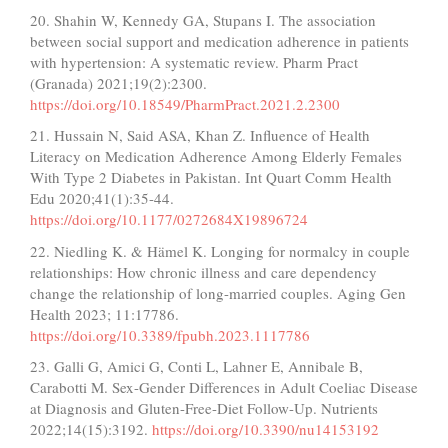
20. Shahin W, Kennedy GA, Stupans I. The association
between social support and medication adherence in patients
with hypertension: A systematic review. Pharm Pract
(Granada) 2021;19(2):2300.
https://doi.org/10.18549/PharmPract.2021.2.2300
21. Hussain N, Said ASA, Khan Z. Influence of Health
Literacy on Medication Adherence Among Elderly Females
With Type 2 Diabetes in Pakistan. Int Quart Comm Health
Edu 2020;41(1):35-44.
https://doi.org/10.1177/0272684X19896724
22. Niedling K. & Hämel K. Longing for normalcy in couple
relationships: How chronic illness and care dependency
change the relationship of long-married couples. Aging Gen
Health 2023; 11:17786.
https://doi.org/10.3389/fpubh.2023.1117786
23. Galli G, Amici G, Conti L, Lahner E, Annibale B,
Carabotti M. Sex-Gender Differences in Adult Coeliac Disease
at Diagnosis and Gluten-Free-Diet Follow-Up. Nutrients
2022;14(15):3192.
https://doi.org/10.3390/nu14153192