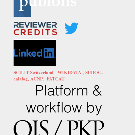
SCILIT Switzerland,
WIKIDATA
,
SUDOC-
calalog,
ACNP,
FATCAT