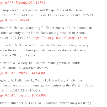
.org/10.35845/kmuj.2020.19794
 Kunjavara J. Experiences and Perspectives of the Burn
nputs for Protocol Development. J Nurs Pract 2021;4(2):327-33.
org/10.36959/545/401
eboah E, Hansen-Garshong R. Experiences of burn patients in
litative study at the Korle-Bu teaching hospital in Accra.
rns 2019;27(1):49-56.
https://doi.org/10.4103/ijb.ijb_18_19
ilkar N, De Sousa A. Burn-related factors affecting anxiety,
nd self-esteem in burn patients: an exploratory study. Ann
isasters 2017;30(1):30-4.
Sellwood W, Wisely JA. Post-traumatic growth in adults
 burn. Burns 2014;40(6):1089-96..
org/10.1016/j.burns.2014.04.007
ngberg A, Laflamme L, Wallis L, Hasselberg M. Gender
in burns: A study from emergency centres in the Western Cape,
a. Burns 2016;42(7):1600-8.
org/10.1016/j.burns.2016.05.003
elder E, Buchner A, Lang AG. Statistical power analyses using