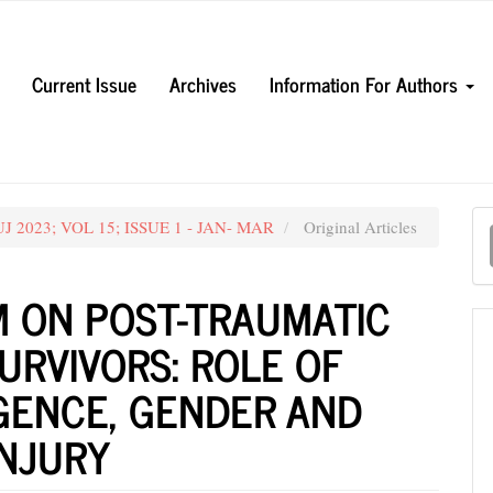
Current Issue
Archives
Information For Authors
M
MUJ 2023; VOL 15; ISSUE 1 - JAN- MAR
Original Articles
a
S
M ON POST-TRAUMATIC
URVIVORS: ROLE OF
GENCE, GENDER AND
INJURY