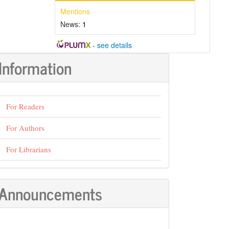
Mentions
News:
1
-
see details
Information
For Readers
For Authors
For Librarians
Announcements