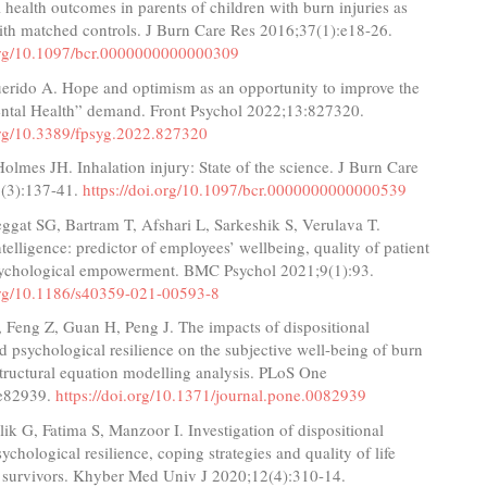
 health outcomes in parents of children with burn injuries as
th matched controls. J Burn Care Res 2016;37(1):e18-26.
.org/10.1097/bcr.0000000000000309
uerido A. Hope and optimism as an opportunity to improve the
ental Health” demand. Front Psychol 2022;13:827320.
.org/10.3389/fpsyg.2022.827320
olmes JH. Inhalation injury: State of the science. J Burn Care
(3):137-41.
https://doi.org/10.1097/bcr.0000000000000539
ggat SG, Bartram T, Afshari L, Sarkeshik S, Verulava T.
telligence: predictor of employees’ wellbeing, quality of patient
sychological empowerment. BMC Psychol 2021;9(1):93.
.org/10.1186/s40359-021-00593-8
 Feng Z, Guan H, Peng J. The impacts of dispositional
 psychological resilience on the subjective well-being of burn
structural equation modelling analysis. PLoS One
:e82939.
https://doi.org/10.1371/journal.pone.0082939
lik G, Fatima S, Manzoor I. Investigation of dispositional
ychological resilience, coping strategies and quality of life
survivors. Khyber Med Univ J 2020;12(4):310-14.