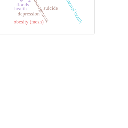
emergency management
mental health
floods
suicide
health
depression
obesity (mesh)