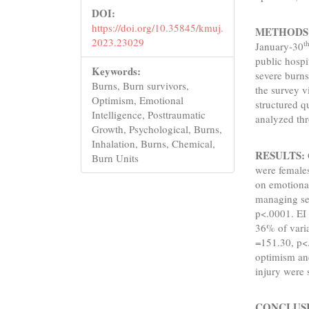
DOI:
https://doi.org/10.35845/kmuj.
METHODS
2023.23029
t
January-30
public hospi
Keywords:
severe burns
Burns, Burn survivors,
the survey vi
Optimism, Emotional
structured q
Intelligence, Posttraumatic
analyzed t
Growth, Psychological, Burns,
Inhalation, Burns, Chemical,
RESULTS:
Burn Units
were females
on emotional
managing se
p<.0001. EI 
36% of varia
=151.30, p<.
optimism and
injury were 
CONCLUS