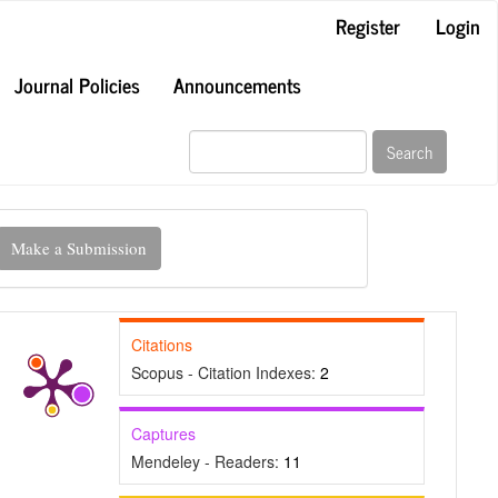
Register
Login
Journal Policies
Announcements
Search
ake
Make a Submission
ubmission
Citations
Scopus - Citation Indexes:
2
Captures
Mendeley - Readers:
11