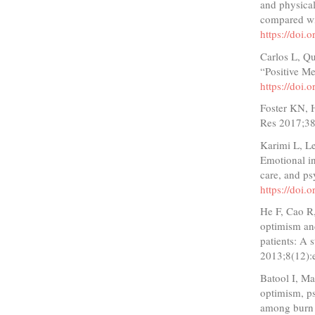
and physical
compared wi
https://doi
Carlos L, Q
“Positive M
https://doi
Foster KN, H
Res 2017;38
Karimi L, Le
Emotional in
care, and p
https://doi
He F, Cao R,
optimism and
patients: A 
2013;8(12)
Batool I, Ma
optimism, ps
among burn 