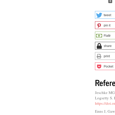
0
tweet
pin it
Flattr
share
print
Pocket
Refer
Jeschke MG
Logsetty S. 
https://doi
Enns J, Gawa