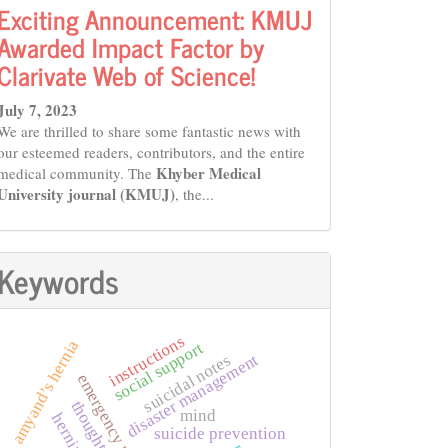
Exciting Announcement: KMUJ
Awarded Impact Factor by
Clarivate Web of Science!
July 7, 2023
We are thrilled to share some fantastic news with
our esteemed readers, contributors, and the entire
Khyber Medical
medical community. The
University journal (KMUJ)
, the...
Keywords
instructions
amyand’s hernia
social support
disaster management
suicidal notes
thoughts
mind
hernia
suicide prevention