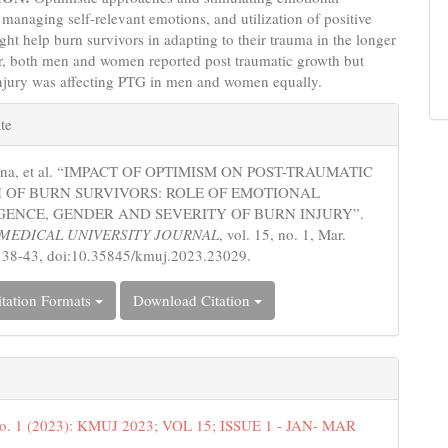
 managing self-relevant emotions, and utilization of positive
ht help burn survivors in adapting to their trauma in the longer
er, both men and women reported post traumatic growth but
injury was affecting PTG in men and women equally.
e
te
s
Hina, et al. “IMPACT OF OPTIMISM ON POST-TRAUMATIC
 OF BURN SURVIVORS: ROLE OF EMOTIONAL
GENCE, GENDER AND SEVERITY OF BURN INJURY”.
MEDICAL UNIVERSITY JOURNAL
, vol. 15, no. 1, Mar.
 38-43, doi:10.35845/kmuj.2023.23029.
tation Formats
Download Citation
No. 1 (2023): KMUJ 2023; VOL 15; ISSUE 1 - JAN- MAR