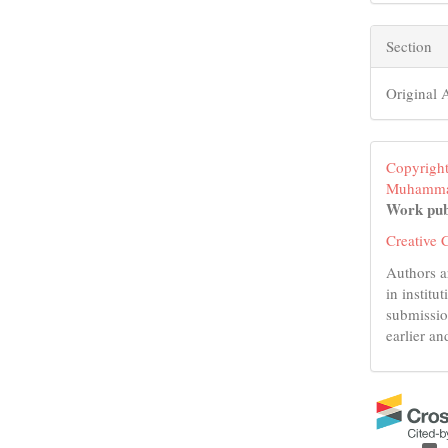
Section
Original A
Copyright
Muhamma
Work pub
Creative 
Authors a
in institu
submissio
earlier an