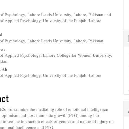
of Psychology, Lahore Leads University, Lahore, Pakistan and
e
of Applied Psychology, University of the Punjab, Lahore
nt
id
of Psychology, Lahore Leads University, Lahore, Pakistan
war
of Applied Psychology, Lahore College for Women University,
istan
Ali
of Applied Psychology, University of the Punjab, Lahore
act
ES:
To examine the mediating role of emotional intelligence
n optimism and post-traumatic growth (PTG) among burn
d to see the interaction effects of gender and nature of injury on
motional intelligence and PTG.