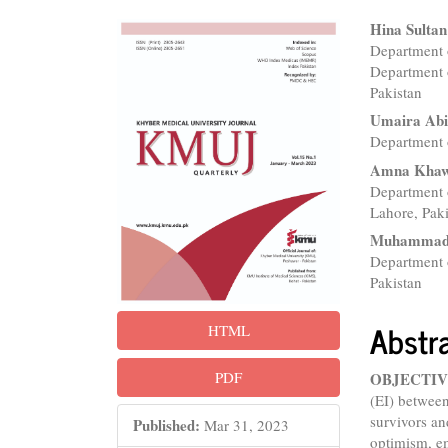
Article
Main
Hina Sultan
Department 
Sidebar
Articl
Department 
Conte
Pakistan
Umaira Ab
Department 
Amna Kha
Department 
Lahore, Pak
Muhammad 
Department 
Pakistan
Abstr
HTML
PDF
OBJECTIV
(EI) betwee
survivors an
Published:
Mar 31, 2023
optimism, e