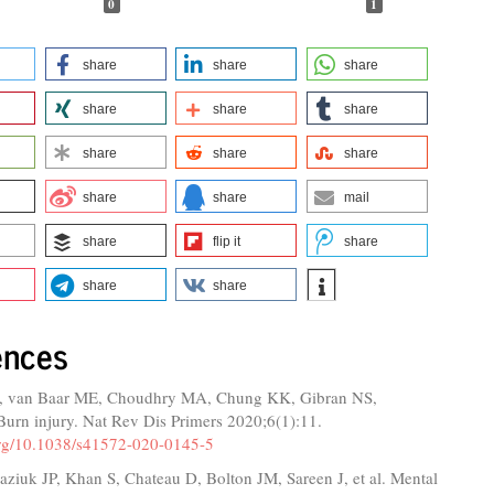
0
1
share
share
share
share
share
share
share
share
share
share
share
mail
share
flip it
share
share
share
ences
, van Baar ME, Choudhry MA, Chung KK, Gibran NS,
Burn injury. Nat Rev Dis Primers 2020;6(1):11.
.org/10.1038/s41572-020-0145-5
ziuk JP, Khan S, Chateau D, Bolton JM, Sareen J, et al. Mental