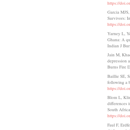
https://doi
Garcia MJS,
Survivors: I
https://doi.
Yarney L, Y
Ghana: A qua
Indian J Bu
Jain M, Khad
depression a
Burns Fire D
Baillie SE, 
following a
https://doi.
Blom L, Kli
differences 
South Afric
https://doi.
Faul F, Erdf