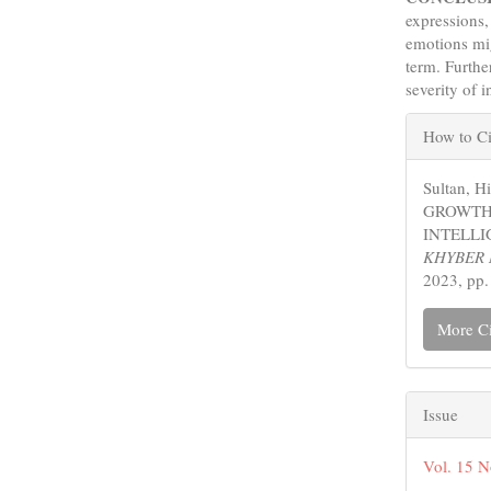
expressions,
emotions mig
term. Furth
severity of 
Articl
How to Ci
Detail
Sultan, 
GROWTH
INTELLI
KHYBER 
2023, pp.
More Ci
Issue
Vol. 15 