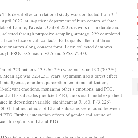
nd
:
This descriptive correlational study was conducted from 2
h
April 2022, at in-patient department of burn centers of three
tals of Lahore, Pakistan. Out of 250 survivors of moderate and
, selected through purposive sampling strategy, 229 completed
a face to face or call contacts. Participants filled out three
uestionnaires along consent form. Later, collected data was
hrough PROCESS macro v3.5 and SPSS V23.0.
Out of 229 patients 139 (60.7%) were males and 90 (39.3%)
. Mean age was 32.4±3.1 years. Optimism had a direct effect
 intelligence, emotions perception, emotions utilization,
lf-relevant emotions, managing other’s emotions, and PTG,
and all its subscales predicted PTG, the overall model explained
nce in dependent variable, significant at R=.60, F (3,226)
0001. Indirect effects of EI and subscales were found between
 PTG. Further, interaction effects of gender and nature of
seen for optimism, EI and PTG.
ION:
Optimistic approaches and stimulating emotional