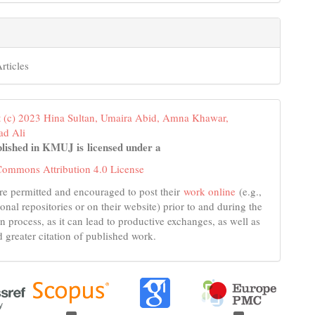
rticles
 (c) 2023 Hina Sultan, Umaira Abid, Amna Khawar,
d Ali
lished in KMUJ is licensed under a
Commons Attribution 4.0 License
re permitted and encouraged to post their
work online
(e.g.,
tional repositories or on their website) prior to and during the
n process, as it can lead to productive exchanges, as well as
d greater citation of published work.