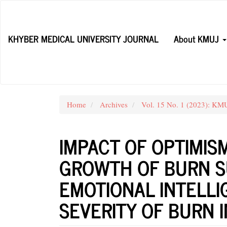
Main
Navigation
Main
KHYBER MEDICAL UNIVERSITY JOURNAL
About KMUJ
Content
Sidebar
Home
Archives
Vol. 15 No. 1 (2023): K
IMPACT OF OPTIMIS
GROWTH OF BURN S
EMOTIONAL INTELLI
SEVERITY OF BURN 