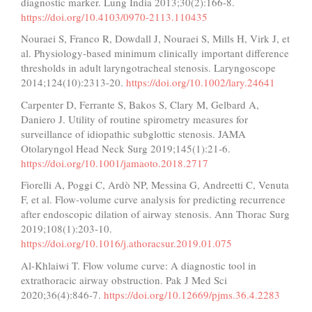
diagnostic marker. Lung India 2013;30(2):166-8.
https://doi.org/10.4103/0970-2113.110435
Nouraei S, Franco R, Dowdall J, Nouraei S, Mills H, Virk J, et
al. Physiology-based minimum clinically important difference
thresholds in adult laryngotracheal stenosis. Laryngoscope
2014;124(10):2313-20.
https://doi.org/10.1002/lary.24641
Carpenter D, Ferrante S, Bakos S, Clary M, Gelbard A,
Daniero J. Utility of routine spirometry measures for
surveillance of idiopathic subglottic stenosis. JAMA
Otolaryngol Head Neck Surg 2019;145(1):21-6.
https://doi.org/10.1001/jamaoto.2018.2717
Fiorelli A, Poggi C, Ardò NP, Messina G, Andreetti C, Venuta
F, et al. Flow-volume curve analysis for predicting recurrence
after endoscopic dilation of airway stenosis. Ann Thorac Surg
2019;108(1):203-10.
https://doi.org/10.1016/j.athoracsur.2019.01.075
Al-Khlaiwi T. Flow volume curve: A diagnostic tool in
extrathoracic airway obstruction. Pak J Med Sci
2020;36(4):846-7.
https://doi.org/10.12669/pjms.36.4.2283