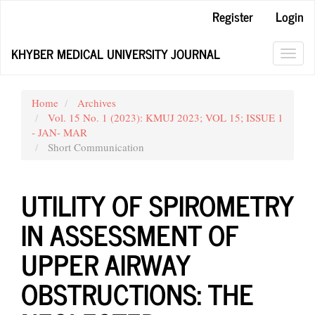
Main
Register
Login
Navigation
Main
KHYBER MEDICAL UNIVERSITY JOURNAL
Content
Toggl
Sidebar
navig
Home
Archives
Vol. 15 No. 1 (2023): KMUJ 2023; VOL 15; ISSUE 1
- JAN- MAR
Short Communication
UTILITY OF SPIROMETRY
IN ASSESSMENT OF
UPPER AIRWAY
OBSTRUCTIONS: THE