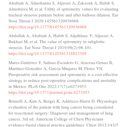
Alrabiah A, Almohanna S, Aljasser A, Zakzouk A, Habib S,
Almohizea M, et al. Utility of spirometry values for evaluating
tracheal stenosis patients before and after balloon dilation. Ear
Nose Throat J 2020:145561320936968.
https://doi.org/10.1177/0145561320936968
Abdullah A, Alrabiah A, Habib S, Aljathlany Y, Aljasser A,
Bukhari M, et al. The value of spirometry in subglottic
stenosis. Ear Nose Throat J 2019;98(2):98-101.
https://doi.org/10.1177/0145561318823309
Mares-Gutiérrez Y, Salinas-Escudero G, Aracena-Genao B,
Martínez-González A, García-Minjares M, Flores YN.
Preoperative risk assessment and spirometry is a cost-effective
strategy to reduce post-operative complications and mortality
in Mexico. PLoS One 2022;17(7):e0271953.
https://doi.org/10.1371/journal.pone.0271953
Brunelli A, Kim A, Berger K, Addrizzo-Harris D. Physiologic
evaluation of the patient with lung cancer being considered
for resectional surgery: Diagnosis and management of lung
cancer, 3rd ed: American College of Chest Physicians
evidence-based clinical practice guidelines. Chest 2013;143(5