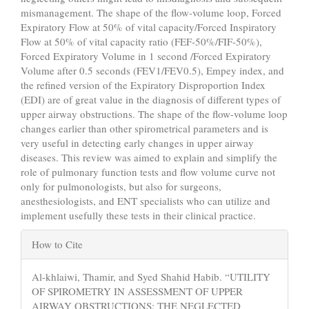
mismanagement. The shape of the flow-volume loop, Forced
Expiratory Flow at 50% of vital capacity/Forced Inspiratory
Flow at 50% of vital capacity ratio (FEF-50%/FIF-50%),
Forced Expiratory Volume in 1 second /Forced Expiratory
Volume after 0.5 seconds (FEV1/FEV0.5), Empey index, and
the refined version of the Expiratory Disproportion Index
(EDI) are of great value in the diagnosis of different types of
upper airway obstructions. The shape of the flow-volume loop
changes earlier than other spirometrical parameters and is
very useful in detecting early changes in upper airway
diseases. This review was aimed to explain and simplify the
role of pulmonary function tests and flow volume curve not
only for pulmonologists, but also for surgeons,
anesthesiologists, and ENT specialists who can utilize and
implement usefully these tests in their clinical practice.
Article
How to Cite
Details
Al-khlaiwi, Thamir, and Syed Shahid Habib. “UTILITY
OF SPIROMETRY IN ASSESSMENT OF UPPER
AIRWAY OBSTRUCTIONS: THE NEGLECTED