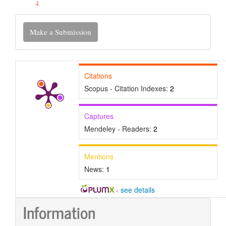
4
Make
Make a Submission
a
Submission
Citations
Scopus - Citation Indexes:
2
Captures
Mendeley - Readers:
2
Mentions
News:
1
-
see details
Information