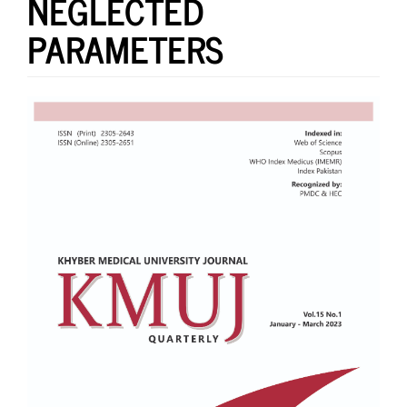
NEGLECTED
PARAMETERS
Article
Sidebar