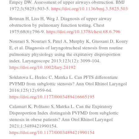
Empey DW. Assessment of upper airways obstruction. BMJ
1972;3(5825):503-5.
https://doi.org/10.1136/bmj.3.5825.503
Rotman H, Liss H, Weg J. Diagnosis of upper airway
obstruction by pulmonary function testing. Chest
1975;68(6):796-9.
https://doi.org/10.1378/chest.68.6.796
Nouraei S, Nouraei S, Patel A, Murphy K, Giussani D, Koury
E, et al. Diagnosis of laryngotracheal stenosis from routine
pulmonary physiology using the expiratory disproportion
index. Laryngoscope 2013;123(12): 3099-104.
https://doi.org/10.1002/lary.24192
Soldatova L, Hrelec C, Matrka L. Can PFTS differentiate
PVFMD from subglottic stenosis? Ann Otol Rhinol Laryngol
2016;125(12):959-64.
https://doi.org/10.1177/0003489416665195
Calamari K, Politano S, Matrka L. Can the Expiratory
Disproportion Index distinguish PVFMD from subglottic
stenosis in obese patients? Ann Otol Rhinol Laryngol
2021;1:3489421990154.
https://doi.org/10.1177/0003489421990154