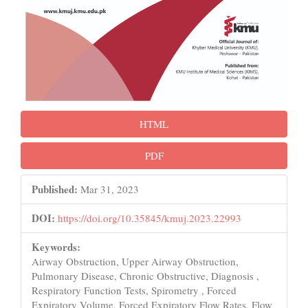
HTML
PDF
Published:
Mar 31, 2023
DOI:
https://doi.org/10.35845/kmuj.2023.22993
Keywords:
Airway Obstruction, Upper Airway Obstruction,
Pulmonary Disease, Chronic Obstructive, Diagnosis ,
Respiratory Function Tests, Spirometry , Forced
Expiratory Volume, Forced Expiratory Flow Rates, Flow