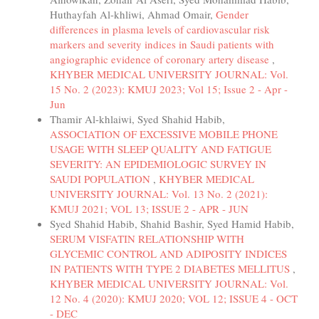
Huthayfah Al-khliwi, Ahmad Omair,
Gender
differences in plasma levels of cardiovascular risk
markers and severity indices in Saudi patients with
angiographic evidence of coronary artery disease
,
KHYBER MEDICAL UNIVERSITY JOURNAL: Vol.
15 No. 2 (2023): KMUJ 2023; Vol 15; Issue 2 - Apr -
Jun
Thamir Al-khlaiwi, Syed Shahid Habib,
ASSOCIATION OF EXCESSIVE MOBILE PHONE
USAGE WITH SLEEP QUALITY AND FATIGUE
SEVERITY: AN EPIDEMIOLOGIC SURVEY IN
SAUDI POPULATION
,
KHYBER MEDICAL
UNIVERSITY JOURNAL: Vol. 13 No. 2 (2021):
KMUJ 2021; VOL 13; ISSUE 2 - APR - JUN
Syed Shahid Habib, Shahid Bashir, Syed Hamid Habib,
SERUM VISFATIN RELATIONSHIP WITH
GLYCEMIC CONTROL AND ADIPOSITY INDICES
IN PATIENTS WITH TYPE 2 DIABETES MELLITUS
,
KHYBER MEDICAL UNIVERSITY JOURNAL: Vol.
12 No. 4 (2020): KMUJ 2020; VOL 12; ISSUE 4 - OCT
- DEC