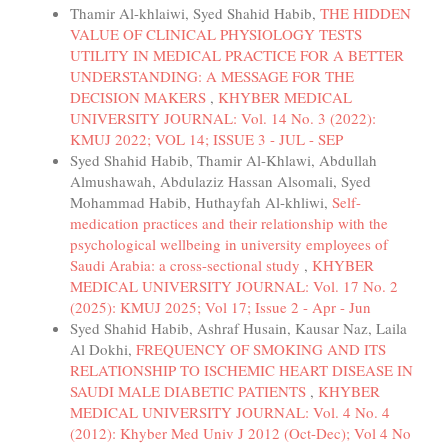
Thamir Al-khlaiwi, Syed Shahid Habib,
THE HIDDEN
VALUE OF CLINICAL PHYSIOLOGY TESTS
UTILITY IN MEDICAL PRACTICE FOR A BETTER
UNDERSTANDING: A MESSAGE FOR THE
DECISION MAKERS
,
KHYBER MEDICAL
UNIVERSITY JOURNAL: Vol. 14 No. 3 (2022):
KMUJ 2022; VOL 14; ISSUE 3 - JUL - SEP
Syed Shahid Habib, Thamir Al-Khlawi, Abdullah
Almushawah, Abdulaziz Hassan Alsomali, Syed
Mohammad Habib, Huthayfah Al-khliwi,
Self-
medication practices and their relationship with the
psychological wellbeing in university employees of
Saudi Arabia: a cross-sectional study
,
KHYBER
MEDICAL UNIVERSITY JOURNAL: Vol. 17 No. 2
(2025): KMUJ 2025; Vol 17; Issue 2 - Apr - Jun
Syed Shahid Habib, Ashraf Husain, Kausar Naz, Laila
Al Dokhi,
FREQUENCY OF SMOKING AND ITS
RELATIONSHIP TO ISCHEMIC HEART DISEASE IN
SAUDI MALE DIABETIC PATIENTS
,
KHYBER
MEDICAL UNIVERSITY JOURNAL: Vol. 4 No. 4
(2012): Khyber Med Univ J 2012 (Oct-Dec); Vol 4 No