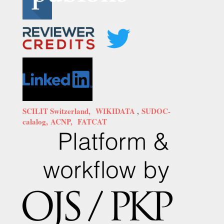
SCILIT Switzerland,
WIKIDATA
,
SUDOC-
calalog,
ACNP,
FATCAT