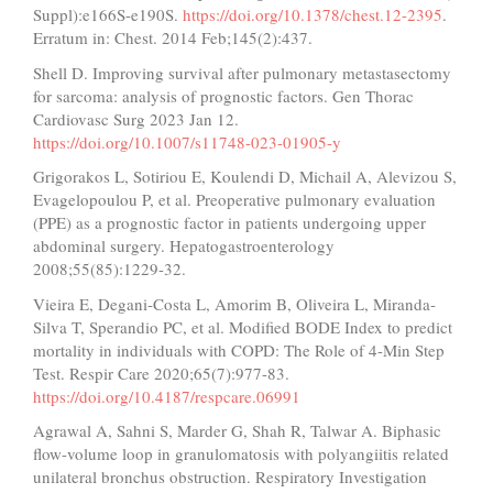
Suppl):e166S-e190S.
https://doi.org/10.1378/chest.12-2395
.
Erratum in: Chest. 2014 Feb;145(2):437.
Shell D. Improving survival after pulmonary metastasectomy
for sarcoma: analysis of prognostic factors. Gen Thorac
Cardiovasc Surg 2023 Jan 12.
https://doi.org/10.1007/s11748-023-01905-y
Grigorakos L, Sotiriou E, Koulendi D, Michail A, Alevizou S,
Evagelopoulou P, et al. Preoperative pulmonary evaluation
(PPE) as a prognostic factor in patients undergoing upper
abdominal surgery. Hepatogastroenterology
2008;55(85):1229-32.
Vieira E, Degani-Costa L, Amorim B, Oliveira L, Miranda-
Silva T, Sperandio PC, et al. Modified BODE Index to predict
mortality in individuals with COPD: The Role of 4-Min Step
Test. Respir Care 2020;65(7):977-83.
https://doi.org/10.4187/respcare.06991
Agrawal A, Sahni S, Marder G, Shah R, Talwar A. Biphasic
flow-volume loop in granulomatosis with polyangiitis related
unilateral bronchus obstruction. Respiratory Investigation