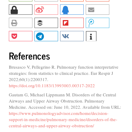
References
Brusasco V, Pellegrino R. Pulmonary function interpretative
strategies: from statistics to clinical practice. Eur Respir J
2022;60(1):2200317.
https://doi.org/10.1183/13993003.00317-2022
Gautam G, Michael Lippmann M. Disorders of the Central
Airways and Upper Airway Obstruction. Pulmonary
Medicine. Accessed on: June 10, 2022. Available from URL:
https://www.pulmonologyadvisor.com/home/decision-
support-in-medicine/pulmonary-medicine/disorders-of-the-
central-airways-and-upper-airway-obstruction/