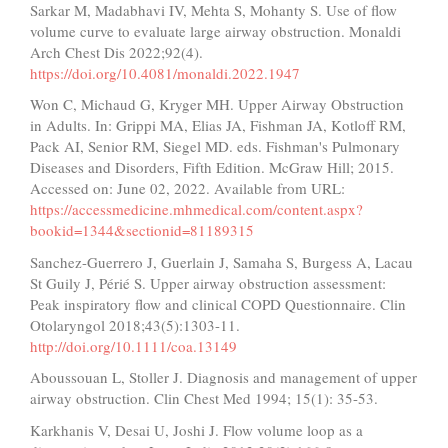
Sarkar M, Madabhavi IV, Mehta S, Mohanty S. Use of flow
volume curve to evaluate large airway obstruction. Monaldi
Arch Chest Dis 2022;92(4).
https://doi.org/10.4081/monaldi.2022.1947
Won C, Michaud G, Kryger MH. Upper Airway Obstruction
in Adults. In: Grippi MA, Elias JA, Fishman JA, Kotloff RM,
Pack AI, Senior RM, Siegel MD. eds. Fishman's Pulmonary
Diseases and Disorders, Fifth Edition. McGraw Hill; 2015.
Accessed on: June 02, 2022. Available from URL:
https://accessmedicine.mhmedical.com/content.aspx?
bookid=1344&sectionid=81189315
Sanchez-Guerrero J, Guerlain J, Samaha S, Burgess A, Lacau
St Guily J, Périé S. Upper airway obstruction assessment:
Peak inspiratory flow and clinical COPD Questionnaire. Clin
Otolaryngol 2018;43(5):1303-11.
http://doi.org/10.1111/coa.13149
Aboussouan L, Stoller J. Diagnosis and management of upper
airway obstruction. Clin Chest Med 1994; 15(1): 35-53.
Karkhanis V, Desai U, Joshi J. Flow volume loop as a