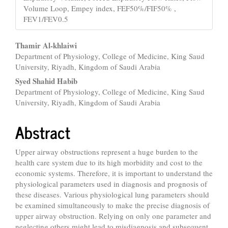
Volume Loop, Empey index, FEF50%/FIF50% ,
FEV1/FEV0.5
Main
Thamir Al-khlaiwi
Department of Physiology, College of Medicine, King Saud
Article
University, Riyadh, Kingdom of Saudi Arabia
Content
Syed Shahid Habib
Department of Physiology, College of Medicine, King Saud
University, Riyadh, Kingdom of Saudi Arabia
Abstract
Upper airway obstructions represent a huge burden to the
health care system due to its high morbidity and cost to the
economic systems. Therefore, it is important to understand the
physiological parameters used in diagnosis and prognosis of
these diseases. Various physiological lung parameters should
be examined simultaneously to make the precise diagnosis of
upper airway obstruction. Relying on only one parameter and
neglecting others might lead to misdiagnosis and subsequent