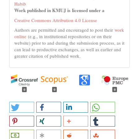
Habib
Work published in KMUJ is licensed under a
Creative Commons Attribution 4.0 License
Authors are permitted and encouraged to post their
work
online
(e.g., in institutional repositories or on their
website) prior to and during the submission process, as it
can lead to productive exchanges, as well as earlier and
greater citation of published work.
0
0
0