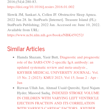
2016;(54)4:280-83.
https://doi.org/10.1016/j.resinv.2016.01.002
Slowik JM, Sankari A, Collen JF. Obstructive Sleep Apnea.
2022 Jun 28. In: StatPearls [Internet]. Treasure Island (FL):
StatPearls Publishing; 2022 Jan. Accessed on: June 10, 2022.
Available from URL:
https://www.ncbi.nlm.nih.gov/books/NBK459252/
Similar Articles
Hamda Shazam, Yasir Butt,
Diagnostic and prognostic
role of the SARS-COV-2-specific IgA antibody: an
updated systematic review and meta-analysis
,
KHYBER MEDICAL UNIVERSITY JOURNAL: Vol.
15 No. 2 (2023): KMUJ 2023; Vol 15; Issue 2 - Apr -
Jun
Rizwan Ullah Jan, Ahmad Usaid Qureshi, Syed Najam
Hyder, Masood Sadiq,
INDEXED STROKE VOLUME
IN CHILDREN WITH VARYING LEFT VENTRICLE
EJECTION FRACTION AND ITS CORRELATION
WITH VARIOUS CARDIAC FACTORS
,
KHYBER