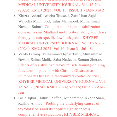
MEDICAL UNIVERSITY JOURNAL: Vol. 15 No. 1
(2023): KMUJ 2023; VOL 15; ISSUE 1 - JAN- MAR
Khizra Ashraf, Areeba Touseef, Zarafshan Sajid,
Wajeeha Mahmood, Tahir Mahmood, Muhammad
Naveed Babur ,
Comparison of spinal stabilization
exercise versus Maitland mobilization along with laser
therapy in non-specific low back pain
,
KHYBER
MEDICAL UNIVERSITY JOURNAL: Vol. 16 No. 3
(2024): KMUJ 2024; Vol 16; Issue 3 - Jul - Sep
Varda Farooq, Muhammad Iqbal Tariq, Muhammad
Fawad, Saima Malik, Saba Nadeem, Suman Sheraz,
Effects of resistive expiratory muscle training on lung
functions in patients with Chronic Obstructive
Pulmonary Disease: a randomized controlled trial
,
KHYBER MEDICAL UNIVERSITY JOURNAL: Vol.
16 No. 2 (2024): KMUJ 2024; Vol 16; Issue 2 - Apr -
Jun
Fasih Iqbal , Tahir Ghaffar , Muhammad Akbar Shah,
Rashid Ahmad ,
Probing the underlying causes of
thyrotoxicosis and its applied significance: a
comprehensive evaluation
,
KHYBER MEDICAL