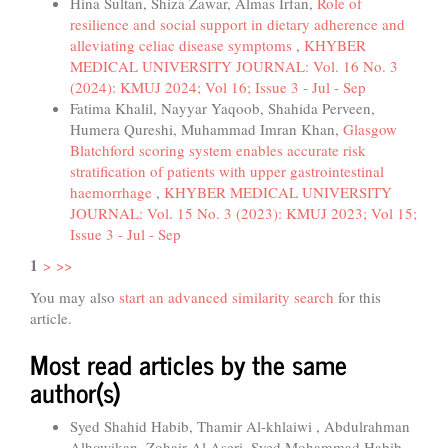
Hina Sultan, Shiza Zawar, Almas Irfan,
Role of
resilience and social support in dietary adherence and
alleviating celiac disease symptoms
,
KHYBER
MEDICAL UNIVERSITY JOURNAL: Vol. 16 No. 3
(2024): KMUJ 2024; Vol 16; Issue 3 - Jul - Sep
Fatima Khalil, Nayyar Yaqoob, Shahida Perveen,
Humera Qureshi, Muhammad Imran Khan,
Glasgow
Blatchford scoring system enables accurate risk
stratification of patients with upper gastrointestinal
haemorrhage
,
KHYBER MEDICAL UNIVERSITY
JOURNAL: Vol. 15 No. 3 (2023): KMUJ 2023; Vol 15;
Issue 3 - Jul - Sep
1
>
>>
You may also
start an advanced similarity search
for this
article.
Most read articles by the same
author(s)
Syed Shahid Habib, Thamir Al-khlaiwi , Abdulrahman
Alhowikan, Zohair Al Aseri, Syed Mohammad Habib,