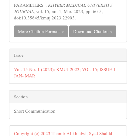
PARAMETERS”.
KHYBER MEDICAL UNIVERSITY
JOURNAL
, vol. 15, no. 1, Mar. 2023, pp. 60-5,
doi:10.35845/kmuj.2023.22993.
More Citation Formats
Download Citation
Issue
Vol. 15 No. 1 (2023): KMUJ 2023; VOL 15; ISSUE 1 -
JAN- MAR
Section
Short Communication
Copyright (c) 2023 Thamir Al-khlaiwi, Syed Shahid