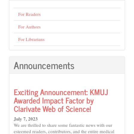
For Readers
For Authors
For Librarians
Announcements
Exciting Announcement: KMUJ
Awarded Impact Factor by
Clarivate Web of Science!
July 7, 2023
We are thrilled to share some fantastic news with our
esteemed readers, contributors, and the entire medical