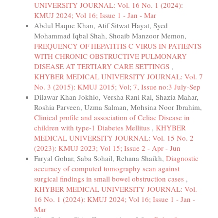
UNIVERSITY JOURNAL: Vol. 16 No. 1 (2024):
KMUJ 2024; Vol 16; Issue 1 - Jan - Mar
Abdul Haque Khan, Atif Sitwat Hayat, Syed
Mohammad Iqbal Shah, Shoaib Manzoor Memon,
FREQUENCY OF HEPATITIS C VIRUS IN PATIENTS
WITH CHRONIC OBSTRUCTIVE PULMONARY
DISEASE AT TERTIARY CARE SETTINGS
,
KHYBER MEDICAL UNIVERSITY JOURNAL: Vol. 7
No. 3 (2015): KMUJ 2015; Vol; 7, Issue no:3 July-Sep
Dilawar Khan Jokhio, Versha Rani Rai, Shazia Mahar,
Roshia Parveen, Uzma Salman, Mohsina Noor Ibrahim,
Clinical profile and association of Celiac Disease in
children with type-1 Diabetes Mellitus
,
KHYBER
MEDICAL UNIVERSITY JOURNAL: Vol. 15 No. 2
(2023): KMUJ 2023; Vol 15; Issue 2 - Apr - Jun
Faryal Gohar, Saba Sohail, Rehana Shaikh,
Diagnostic
accuracy of computed tomography scan against
surgical findings in small bowel obstruction cases
,
KHYBER MEDICAL UNIVERSITY JOURNAL: Vol.
16 No. 1 (2024): KMUJ 2024; Vol 16; Issue 1 - Jan -
Mar