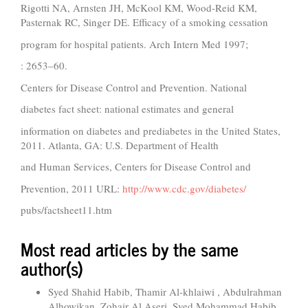
Rigotti NA, Arnsten JH, McKool KM, Wood-Reid KM,
Pasternak RC, Singer DE. Efficacy of a smoking cessation
program for hospital patients. Arch Intern Med 1997;
: 2653–60.
Centers for Disease Control and Prevention. National
diabetes fact sheet: national estimates and general
information on diabetes and prediabetes in the United States,
2011. Atlanta, GA: U.S. Department of Health
and Human Services, Centers for Disease Control and
Prevention, 2011 URL:
http://www.cdc.gov/diabetes/
pubs/factsheet11.htm
Most read articles by the same
author(s)
Syed Shahid Habib, Thamir Al-khlaiwi , Abdulrahman
Alhowikan, Zohair Al Aseri, Syed Mohammad Habib,