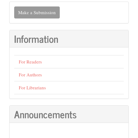
Make
Make a Submission
a
Submission
Information
For Readers
For Authors
For Librarians
Announcements