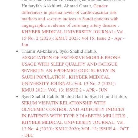
Huthayfah Al-khliwi, Ahmad Omair,
Gender
differences in plasma levels of cardiovascular risk
markers and severity indices in Saudi patients with
angiographic evidence of coronary artery disease
,
KHYBER MEDICAL UNIVERSITY JOURNAL: Vol.
15 No. 2 (2023): KMUJ 2023; Vol 15; Issue 2 - Apr -
Jun
Thamir Al-khlaiwi, Syed Shahid Habib,
ASSOCIATION OF EXCESSIVE MOBILE PHONE
USAGE WITH SLEEP QUALITY AND FATIGUE
SEVERITY: AN EPIDEMIOLOGIC SURVEY IN
SAUDI POPULATION
,
KHYBER MEDICAL
UNIVERSITY JOURNAL: Vol. 13 No. 2 (2021):
KMUJ 2021; VOL 13; ISSUE 2 - APR - JUN
Syed Shahid Habib, Shahid Bashir, Syed Hamid Habib,
SERUM VISFATIN RELATIONSHIP WITH
GLYCEMIC CONTROL AND ADIPOSITY INDICES
IN PATIENTS WITH TYPE 2 DIABETES MELLITUS
,
KHYBER MEDICAL UNIVERSITY JOURNAL: Vol.
12 No. 4 (2020): KMUJ 2020; VOL 12; ISSUE 4 - OCT
- DEC