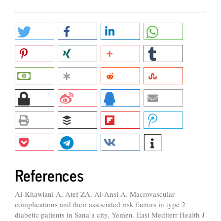
References
Al-Khawlani A, Atef ZA, Al-Ansi A. Macrovascular
complications and their associated risk factors in type 2
diabetic patients in Sana’a city, Yemen. East Mediterr Health J