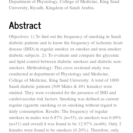
Department of Physiology, College of Medicine, King Saud
University, Riyadh, Kingdom of Saudi Arabia.
Abstract
Objectives: 1) To find out the frequency of smoking in Saudi
diabetic patients and to know the frequency of ischemic heart
disease (IHD) in regular smoker, ex-smoker and non-smoker
diabetic subjects. 2): To evaluate and compare the glycemic
and lipid control between diabetic smokers and diabetic non-
smokers. Methodology: This cross sectional study was
conducted at department of Physiology and Medicine,
College of Medicine, King Saud University. A total of 1000
Saudi diabetic patients (509 Males & 491 females) were
studied. They were evaluated for the presence of IHD and
cardiovascular risk factors. Smoking was defined as current
regular cigarette smoking or ex-smoking without regard to
daily consumption. Results: The frequency of regular
smokers in males was 6.87% (n=35), ex-smokers was 6.09%
(n=31) and overall it was found to be 12.97% (n=66). Only 2
females were found to be smokers (0.20%). Therefore, only