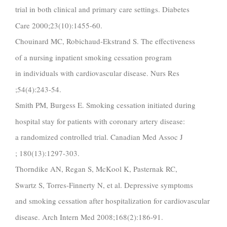
trial in both clinical and primary care settings. Diabetes
Care 2000;23(10):1455-60.
Chouinard MC, Robichaud-Ekstrand S. The effectiveness
of a nursing inpatient smoking cessation program
in individuals with cardiovascular disease. Nurs Res
;54(4):243-54.
Smith PM, Burgess E. Smoking cessation initiated during
hospital stay for patients with coronary artery disease:
a randomized controlled trial. Canadian Med Assoc J
; 180(13):1297-303.
Thorndike AN, Regan S, McKool K, Pasternak RC,
Swartz S, Torres-Finnerty N, et al. Depressive symptoms
and smoking cessation after hospitalization for cardiovascular
disease. Arch Intern Med 2008;168(2):186-91.