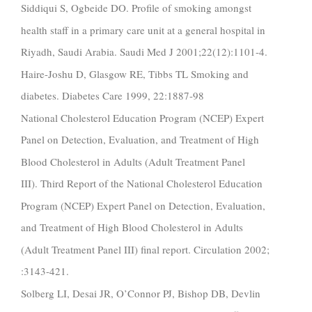
Siddiqui S, Ogbeide DO. Profile of smoking amongst
health staff in a primary care unit at a general hospital in
Riyadh, Saudi Arabia. Saudi Med J 2001;22(12):1101-4.
Haire-Joshu D, Glasgow RE, Tibbs TL Smoking and
diabetes. Diabetes Care 1999, 22:1887-98
National Cholesterol Education Program (NCEP) Expert
Panel on Detection, Evaluation, and Treatment of High
Blood Cholesterol in Adults (Adult Treatment Panel
III). Third Report of the National Cholesterol Education
Program (NCEP) Expert Panel on Detection, Evaluation,
and Treatment of High Blood Cholesterol in Adults
(Adult Treatment Panel III) final report. Circulation 2002;
:3143-421.
Solberg LI, Desai JR, O’Connor PJ, Bishop DB, Devlin