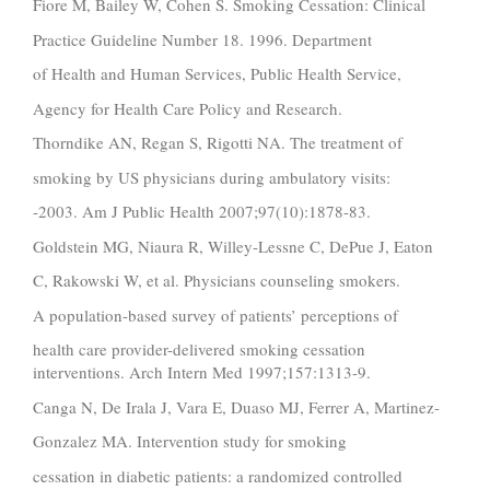
Fiore M, Bailey W, Cohen S. Smoking Cessation: Clinical
Practice Guideline Number 18. 1996. Department
of Health and Human Services, Public Health Service,
Agency for Health Care Policy and Research.
Thorndike AN, Regan S, Rigotti NA. The treatment of
smoking by US physicians during ambulatory visits:
-2003. Am J Public Health 2007;97(10):1878-83.
Goldstein MG, Niaura R, Willey-Lessne C, DePue J, Eaton
C, Rakowski W, et al. Physicians counseling smokers.
A population-based survey of patients’ perceptions of
health care provider-delivered smoking cessation
interventions. Arch Intern Med 1997;157:1313-9.
Canga N, De Irala J, Vara E, Duaso MJ, Ferrer A, Martinez-
Gonzalez MA. Intervention study for smoking
cessation in diabetic patients: a randomized controlled