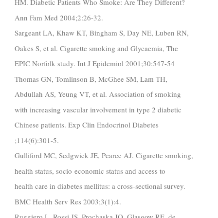
HM. Diabetic Patients Who Smoke: Are They Different?
Ann Fam Med 2004;2:26-32.
Sargeant LA, Khaw KT, Bingham S, Day NE, Luben RN,
Oakes S, et al. Cigarette smoking and Glycaemia, The
EPIC Norfolk study. Int J Epidemiol 2001;30:547-54
Thomas GN, Tomlinson B, McGhee SM, Lam TH,
Abdullah AS, Yeung VT, et al. Association of smoking
with increasing vascular involvement in type 2 diabetic
Chinese patients. Exp Clin Endocrinol Diabetes
;114(6):301-5.
Gulliford MC, Sedgwick JE, Pearce AJ. Cigarette smoking,
health status, socio-economic status and access to
health care in diabetes mellitus: a cross-sectional survey.
BMC Health Serv Res 2003;3(1):4.
Ruggiero L, Rossi JS, Prochaska JO, Glasgow RE, de