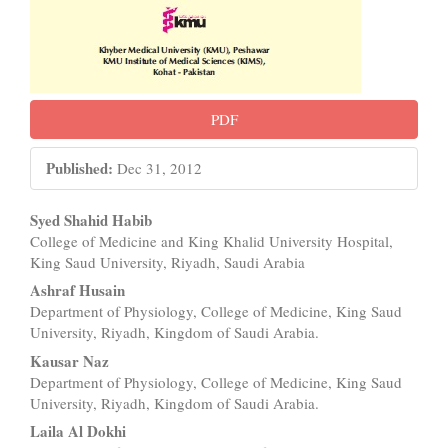
PDF
Published:
Dec 31, 2012
Main
Syed Shahid Habib
College of Medicine and King Khalid University Hospital,
Article
King Saud University, Riyadh, Saudi Arabia
Content
Ashraf Husain
Department of Physiology, College of Medicine, King Saud
University, Riyadh, Kingdom of Saudi Arabia.
Kausar Naz
Department of Physiology, College of Medicine, King Saud
University, Riyadh, Kingdom of Saudi Arabia.
Laila Al Dokhi