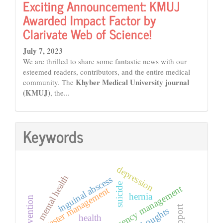
Exciting Announcement: KMUJ
Awarded Impact Factor by
Clarivate Web of Science!
July 7, 2023
We are thrilled to share some fantastic news with our
esteemed readers, contributors, and the entire medical
Khyber Medical University journal
community. The
(KMUJ)
, the...
Keywords
depression
mental health
inguinal abscess
suicide
emergency management
disaster management
hernia
thoughts
health