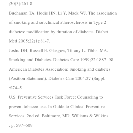
;30(3):261-8.
Buchanan TA, Hodis HN, Li Y, Mack WJ. The association
of smoking and subclinical atherosclerosis in Type 2
diabetes: modification by duration of diabetes. Diabet
Med 2005;22(1):81-7.
Joshu DH, Russell E. Glasgow, Tiffany L. Tibbs, MA.
Smoking and Diabetes. Diabetes Care 1999;22:1887–98,
American Diabetes Association: Smoking and diabetes
(Position Statement). Diabetes Care 2004:27 (Suppl.
:S74–5
U.S. Preventive Services Task Force: Counseling to
prevent tobacco use. In Guide to Clinical Preventive
Services. 2nd ed. Baltimore, MD, Williams & Wilkins,
, p. 597–609