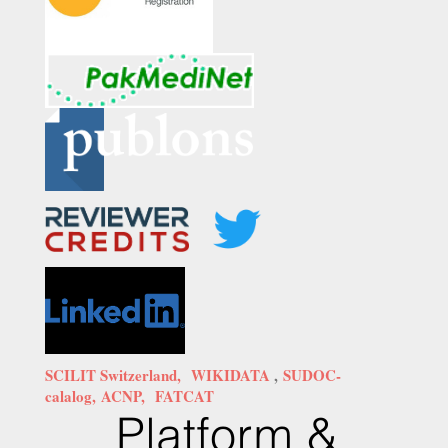
SCILIT Switzerland,
WIKIDATA
,
SUDOC-
calalog,
ACNP,
FATCAT