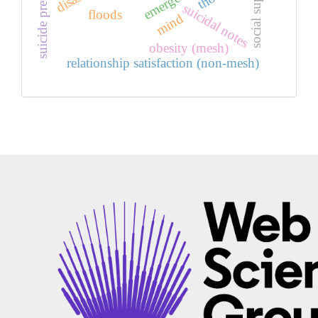
suicide prevention
social support
suicidal notes
floods
mind
obesity (mesh)
relationship satisfaction (non-mesh)