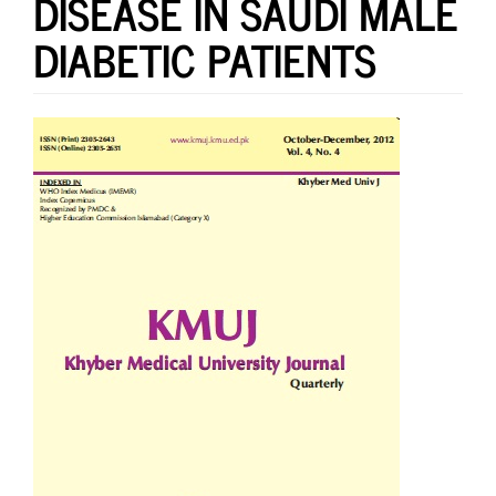
DISEASE IN SAUDI MALE
DIABETIC PATIENTS
Article
Sidebar