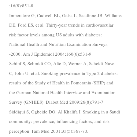
;16(8):851-8.
Imperatore G, Cadwell BL, Geiss L, Saadinne JB, Williams
DE, Ford ES, et al. Thirty-year trends in cardiovascular
risk factor levels among US adults with diabetes:
National Health and Nutrition Examination Surveys,
-2000. Am J Epidemiol 2004;160(6):531-9.
Schipf S, Schmidt CO, Alte D, Werner A, Scheidt-Nave
C, John U, et al. Smoking prevalence in Type 2 diabetes:
results of the Study of Health in Pomerania (SHIP) and
the German National Health Interview and Examination
Survey (GNHIES). Diabet Med 2009;26(8):791-7.
Siddiqui S, Ogbeide DO, Al Khalifa I. Smoking in a Saudi
community: prevalence, influencing factors, and risk
perception. Fam Med 2001;33(5):367-70.