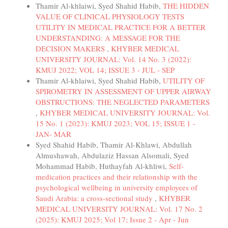
Thamir Al-khlaiwi, Syed Shahid Habib,
THE HIDDEN
VALUE OF CLINICAL PHYSIOLOGY TESTS
UTILITY IN MEDICAL PRACTICE FOR A BETTER
UNDERSTANDING: A MESSAGE FOR THE
DECISION MAKERS
,
KHYBER MEDICAL
UNIVERSITY JOURNAL: Vol. 14 No. 3 (2022):
KMUJ 2022; VOL 14; ISSUE 3 - JUL - SEP
Thamir Al-khlaiwi, Syed Shahid Habib,
UTILITY OF
SPIROMETRY IN ASSESSMENT OF UPPER AIRWAY
OBSTRUCTIONS: THE NEGLECTED PARAMETERS
,
KHYBER MEDICAL UNIVERSITY JOURNAL: Vol.
15 No. 1 (2023): KMUJ 2023; VOL 15; ISSUE 1 -
JAN- MAR
Syed Shahid Habib, Thamir Al-Khlawi, Abdullah
Almushawah, Abdulaziz Hassan Alsomali, Syed
Mohammad Habib, Huthayfah Al-khliwi,
Self-
medication practices and their relationship with the
psychological wellbeing in university employees of
Saudi Arabia: a cross-sectional study
,
KHYBER
MEDICAL UNIVERSITY JOURNAL: Vol. 17 No. 2
(2025): KMUJ 2025; Vol 17; Issue 2 - Apr - Jun