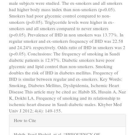
male subjects were studied. The ex-smokers and all smokers
had higher body mass index than non-smokers (p<0.05).
Smokers had poor glycemic control compared to non-
smokers (p<0.05). Triglyceride levels were higher in ex-
smokers and all smokers compared to never smokers
(p<0.05). Prevalence of IHD in non smokers was 13.77%. In
regular smoker and ex-smokers frequency of IHD was 22.58
and 24.24% respectively. Odds ratio of IHD in smokers was 2
(p<0.05). Conclusions: The frequency of smoking in Saudi
diabetic patients is 12.97%. Diabetic smokers have poor
glycemic and lipid control than non-smokers. Smoking
doubles the risk of IHD in diabetes mellitus. Frequency of
IHD is similar between regular and ex-smokers. Key Words:
Smoking, Diabetes Mellitus, Dyslipidemia, Ischemic Heart
Disease This article may be cited as: Habib SS, Husain A, Naz
K, Dokhi LA. Frequency of smoking and its relationship to
ischemic heart disease in Saudi diabetic males. Khyber Med
Univ J 2012; 4(4): 149-155.
Article
How to Cite
Details
Habib, Syed Shahid, et al. “FREQUENCY OF