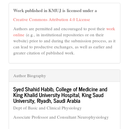
Work published in KMUJ is licensed under a
Creative Commons Attribution 4.0 License
Authors are permitted and encouraged to post their
work
online
(e.g., in institutional repositories or on their
website) prior to and during the submission process, as it
can lead to productive exchanges, as well as earlier and
greater citation of published work.
Author Biography
Syed Shahid Habib,
College of Medicine and
King Khalid University Hospital, King Saud
University, Riyadh, Saudi Arabia
Dept of Basic and Clinical Physiology
Associate Professor and Consultant Neurophysiology