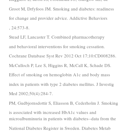
Groot M, Drfyfoos JM. Smoking and diabetes: readiness
for change and provider advice. Addictive Behaviors
, 24:573-8.
Stead LF, Lancaster T. Combined pharmacotherapy
and behavioral interventions for smoking cessation.
Cochrane Database Syst Rev 2012 Oct 17;10:CD008286.
McCulloch P, Lee S, Higgins R, McCall K, Schade DS.
Effect of smoking on hemoglobin A1c and body mass
index in patients with type 2 diabetes mellitus. J Investig
Med 2002;50(4):284-7.
PM, Gudbjornsdottir S, Eliasson B, Cederholm J. Smoking
is associated with increased HbA1c values and
microalbuminuria in patients with diabetes--data from the
National Diabetes Register in Sweden. Diabetes Metab