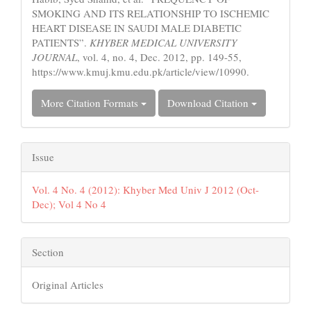
SMOKING AND ITS RELATIONSHIP TO ISCHEMIC
HEART DISEASE IN SAUDI MALE DIABETIC
PATIENTS”.
KHYBER MEDICAL UNIVERSITY
JOURNAL
, vol. 4, no. 4, Dec. 2012, pp. 149-55,
https://www.kmuj.kmu.edu.pk/article/view/10990.
More Citation Formats
Download Citation
Issue
Vol. 4 No. 4 (2012): Khyber Med Univ J 2012 (Oct-
Dec); Vol 4 No 4
Section
Original Articles