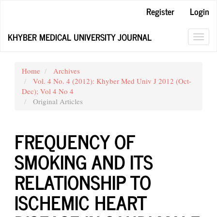
Main
Register
Login
Navigation
Main
KHYBER MEDICAL UNIVERSITY JOURNAL
Content
Toggl
Sidebar
navig
Home
Archives
Vol. 4 No. 4 (2012): Khyber Med Univ J 2012 (Oct-
Dec); Vol 4 No 4
Original Articles
FREQUENCY OF
SMOKING AND ITS
RELATIONSHIP TO
ISCHEMIC HEART