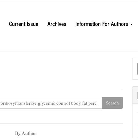
Current Issue
Archives
Information For Authors
M
a
S
By Author