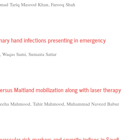
mmad Tariq Masood Khan, Farooq Shah
imary hand infections presenting in emergency
, Waqas Sami, Sumaira Sattar
versus Maitland mobilization along with laser therapy
, Wajeeha Mahmood, Tahir Mahmood, Muhammad Naveed Babur
ovascular risk markers and severity indices in Saudi