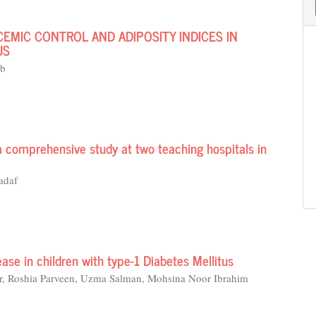
CEMIC CONTROL AND ADIPOSITY INDICES IN
US
ib
a comprehensive study at two teaching hospitals in
adaf
ease in children with type-1 Diabetes Mellitus
ar, Roshia Parveen, Uzma Salman, Mohsina Noor Ibrahim