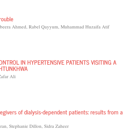
rouble
 Abeera Ahmed, Rabel Qayyum, Muhammad Huzaifa Atif
NTROL IN HYPERTENSIVE PATIENTS VISITING A
AKHTUNKHWA
afar Ali
egivers of dialysis-dependent patients: results from a
an, Stephanie Dillon, Sidra Zaheer