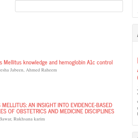
s Mellitus knowledge and hemoglobin A1c control
 Ayesha Jabeen, Ahmed Raheem
MELLITUS: AN INSIGHT INTO EVIDENCE-BASED
S OF OBSTETRICS AND MEDICINE DISCIPLINES
 Bawar, Rukhsana karim