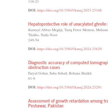
116-21
DOI:
https://doi.org/10.35845/kmuj.2023.23168
Hepatoprotective role of unacylated ghrelin 
Kumayl Abbas Meghji, Tariq Feroz Memon, Muham
Thalho, Naila Noor
249-54
DOI:
https://doi.org/10.35845/kmuj.2024.23629
Diagnostic accuracy of computed tomography
obstruction cases
Faryal Gohar, Saba Sohail, Rehana Shaikh
61-6
DOI:
https://doi.org/10.35845/kmuj.2024.23291
Assessment of growth retardation among tra
Peshawar, Pakistan