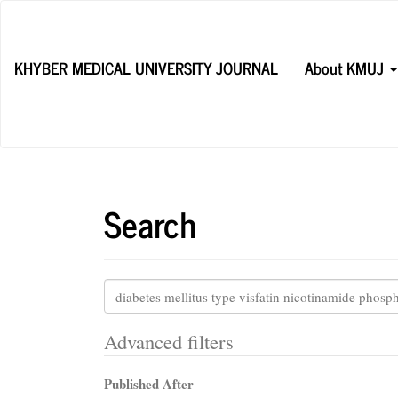
Main
Navigation
Main
KHYBER MEDICAL UNIVERSITY JOURNAL
About KMUJ
Content
Sidebar
Search
Search
articles
for
Advanced filters
Published After