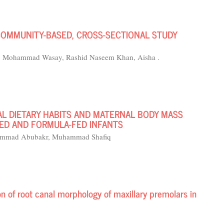
 COMMUNITY-BASED, CROSS-SECTIONAL STUDY
, Mohammad Wasay, Rashid Naseem Khan, Aisha .
AL DIETARY HABITS AND MATERNAL BODY MASS
FED AND FORMULA-FED INFANTS
uhammad Abubakr, Muhammad Shafiq
of root canal morphology of maxillary premolars in