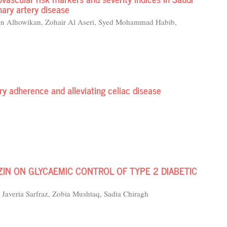
nary artery disease
an Alhowikan, Zohair Al Aseri, Syed Mohammad Habib,
ary adherence and alleviating celiac disease
IN ON GLYCAEMIC CONTROL OF TYPE 2 DIABETIC
Javeria Sarfraz, Zobia Mushtaq, Sadia Chiragh