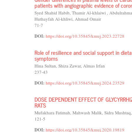
patients with angiographic evidence of coro
Syed Shahid Habib, Thamir Al-khlaiwi , Abdulrahm
Huthayfah Al-khliwi, Ahmad Omair
71-7
DOI:
https://doi.org/10.35845/kmuj.2023.22728
Role of resilience and social support in diet
symptoms
Hina Sultan, Shiza Zawar, Almas Irfan
237-43
DOI:
https://doi.org/10.35845/kmuj.2024.23529
DOSE DEPENDENT EFFECT OF GLYCYRRHIZ
RATS
Mufakhara Fatimah, Mahwash Malik, Sidra Mushtaq, 
121-5
DOI:
https://doi.org/10.35845/kmuj.2020.19819