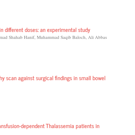
in different doses: an experimental study
mad Shahab Hanif, Muhammad Saqib Baloch, Ali Abbas
 scan against surgical findings in small bowel
nsfusion-dependent Thalassemia patients in