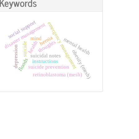
Keywords
social support
emergency management
disaster management
hernia
mind
mental health
thoughts
health
suicide
depression
obesity (mesh)
suicidal notes
floods
instructions
suicide prevention
retinoblastoma (mesh)