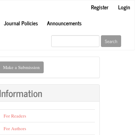
Register
Login
Journal Policies
Announcements
Search
ake
Make a Submission
ubmission
Information
For Readers
For Authors