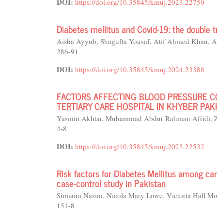
DOI:
https://doi.org/10.35845/kmuj.2023.22750
Diabetes mellitus and Covid-19: the double t
Aisha Ayyub, Shagufta Yousaf, Atif Ahmed Khan,
286-91
DOI:
https://doi.org/10.35845/kmuj.2024.23388
FACTORS AFFECTING BLOOD PRESSURE CO
TERTIARY CARE HOSPITAL IN KHYBER P
Yasmin Akhtar, Muhammad Abdur Rahman Afridi, Z
4-8
DOI:
https://doi.org/10.35845/kmuj.2023.22532
Risk factors for Diabetes Mellitus among car
case-control study in Pakistan
Sumaira Nasim, Nicola Mary Lowe, Victoria Hall Mor
151-8