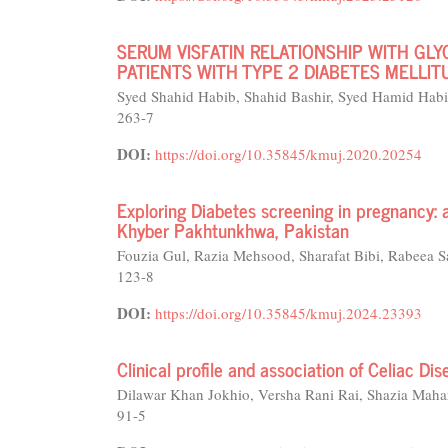
SERUM VISFATIN RELATIONSHIP WITH GLY
PATIENTS WITH TYPE 2 DIABETES MELLIT
Syed Shahid Habib, Shahid Bashir, Syed Hamid Hab
263-7
DOI:
https://doi.org/10.35845/kmuj.2020.20254
Exploring Diabetes screening in pregnancy: 
Khyber Pakhtunkhwa, Pakistan
Fouzia Gul, Razia Mehsood, Sharafat Bibi, Rabeea S
123-8
DOI:
https://doi.org/10.35845/kmuj.2024.23393
Clinical profile and association of Celiac Dis
Dilawar Khan Jokhio, Versha Rani Rai, Shazia Mah
91-5