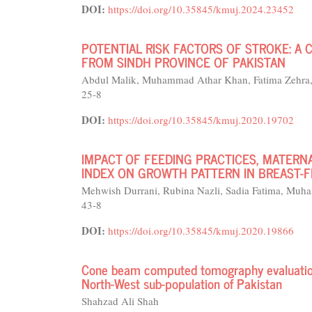
DOI:
https://doi.org/10.35845/kmuj.2024.23452
POTENTIAL RISK FACTORS OF STROKE: A
FROM SINDH PROVINCE OF PAKISTAN
Abdul Malik, Muhammad Athar Khan, Fatima Zehra
25-8
DOI:
https://doi.org/10.35845/kmuj.2020.19702
IMPACT OF FEEDING PRACTICES, MATERN
INDEX ON GROWTH PATTERN IN BREAST-
Mehwish Durrani, Rubina Nazli, Sadia Fatima, M
43-8
DOI:
https://doi.org/10.35845/kmuj.2020.19866
Cone beam computed tomography evaluation 
North-West sub-population of Pakistan
Shahzad Ali Shah