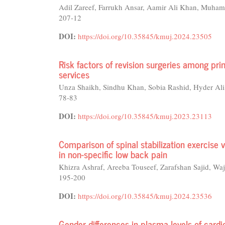
Adil Zareef, Farrukh Ansar, Aamir Ali Khan, Muha
207-12
DOI:
https://doi.org/10.35845/kmuj.2024.23505
Risk factors of revision surgeries among pr
services
Unza Shaikh, Sindhu Khan, Sobia Rashid, Hyder Ali
78-83
DOI:
https://doi.org/10.35845/kmuj.2023.23113
Comparison of spinal stabilization exercise 
in non-specific low back pain
Khizra Ashraf, Areeba Touseef, Zarafshan Sajid
195-200
DOI:
https://doi.org/10.35845/kmuj.2024.23536
Gender differences in plasma levels of cardi