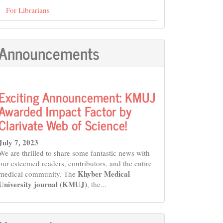
For Librarians
Announcements
Exciting Announcement: KMUJ
Awarded Impact Factor by
Clarivate Web of Science!
July 7, 2023
We are thrilled to share some fantastic news with
our esteemed readers, contributors, and the entire
Khyber Medical
medical community. The
University journal (KMUJ)
, the...