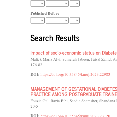
Published Before
Search Results
Impact of socio-economic status on Diabete
Malick Maria Alvi, Sumerah Jabeen, Faisal Zahid,
176-82
DOI:
https://doi.org/10.35845/kmuj.2023.22983
MANAGEMENT OF GESTATIONAL DIABETES 
PRACTICE AMONG POSTGRADUATE TRAINEE
Fouzia Gul, Razia Bibi, Saadia Shamsher, Shandana
20-5
DOI:
https://doi.org/10.35845/kmuj.2023.23126