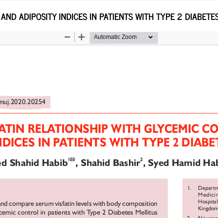
AND ADIPOSITY INDICES IN PATIENTS WITH TYPE 2 DIABETE