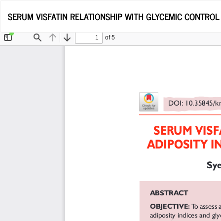
Return
SERUM VISFATIN RELATIONSHIP WITH GLYCEMIC CONTROL 
to
Article
Details