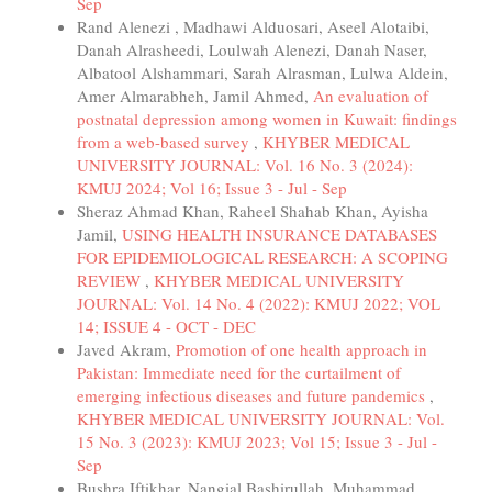
Sep
Rand Alenezi , Madhawi Alduosari, Aseel Alotaibi,
Danah Alrasheedi, Loulwah Alenezi, Danah Naser,
Albatool Alshammari, Sarah Alrasman, Lulwa Aldein,
Amer Almarabheh, Jamil Ahmed,
An evaluation of
postnatal depression among women in Kuwait: findings
from a web-based survey
,
KHYBER MEDICAL
UNIVERSITY JOURNAL: Vol. 16 No. 3 (2024):
KMUJ 2024; Vol 16; Issue 3 - Jul - Sep
Sheraz Ahmad Khan, Raheel Shahab Khan, Ayisha
Jamil,
USING HEALTH INSURANCE DATABASES
FOR EPIDEMIOLOGICAL RESEARCH: A SCOPING
REVIEW
,
KHYBER MEDICAL UNIVERSITY
JOURNAL: Vol. 14 No. 4 (2022): KMUJ 2022; VOL
14; ISSUE 4 - OCT - DEC
Javed Akram,
Promotion of one health approach in
Pakistan: Immediate need for the curtailment of
emerging infectious diseases and future pandemics
,
KHYBER MEDICAL UNIVERSITY JOURNAL: Vol.
15 No. 3 (2023): KMUJ 2023; Vol 15; Issue 3 - Jul -
Sep
Bushra Iftikhar, Nangial Bashirullah, Muhammad