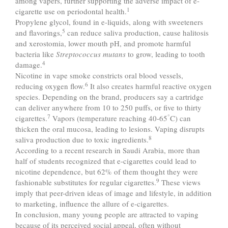
among vapers, further supporting the adverse impact of e-
1
cigarette use on periodontal health.
Propylene glycol, found in e-liquids, along with sweeteners
5
and flavorings,
can reduce saliva production, cause halitosis
and xerostomia, lower mouth pH, and promote harmful
bacteria like
Streptococcus mutans
to grow, leading to tooth
4
damage.
Nicotine in vape smoke constricts oral blood vessels,
6
reducing oxygen flow.
It also creates harmful reactive oxygen
species. Depending on the brand, producers say a cartridge
can deliver anywhere from 10 to 250 puffs, or five to thirty
7
°
cigarettes.
Vapors (temperature reaching 40-65
C) can
thicken the oral mucosa, leading to lesions. Vaping disrupts
8
saliva production due to toxic ingredients.
According to a recent research in Saudi Arabia, more than
half of students recognized that e-cigarettes could lead to
nicotine dependence, but 62% of them thought they were
9
fashionable substitutes for regular cigarettes.
These views
imply that peer-driven ideas of image and lifestyle, in addition
to marketing, influence the allure of e-cigarettes.
In conclusion, many young people are attracted to vaping
because of its perceived social appeal, often without