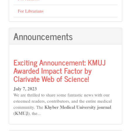
For Librarians
Announcements
Exciting Announcement: KMUJ
Awarded Impact Factor by
Clarivate Web of Science!
July 7, 2023
We are thrilled to share some fantastic news with our
esteemed readers, contributors, and the entire medical
Khyber Medical University journal
community. The
(KMUJ)
, the...