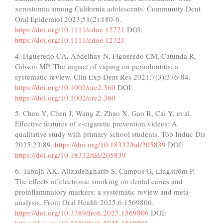
xerostomia among California adolescents. Community Dent
Oral Epidemiol 2023;51(2):180-6.
https://doi.org/10.1111/cdoe.12721
DOI:
https://doi.org/10.1111/cdoe.12721
4. Figueredo CA, Abdelhay N, Figueredo CM, Catunda R,
Gibson MP. The impact of vaping on periodontitis: a
systematic review. Clin Exp Dent Res 2021;7(3):376-84.
https://doi.org/10.1002/cre2.360
DOI:
https://doi.org/10.1002/cre2.360
5. Chen Y, Chen J, Wang Z, Zhao X, Gao R, Cai Y, et al.
Effective features of e-cigarette prevention videos: A
qualitative study with primary school students. Tob Induc Dis
2025;23:89.
https://doi.org/10.18332/tid/205839
DOI:
https://doi.org/10.18332/tid/205839
6. Tabnjh AK, Alizadehgharib S, Campus G, Lingström P.
The effects of electronic smoking on dental caries and
proinflammatory markers: a systematic review and meta-
analysis. Front Oral Health 2025;6:1569806.
https://doi.org/10.3389/froh.2025.1569806
DOI:
https://doi.org/10.3389/froh.2025.1569806