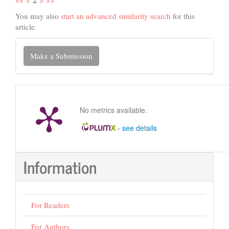
You may also
start an advanced similarity search
for this
article.
Make
Make a Submission
a
Submission
No metrics available.
-
see details
Information
For Readers
For Authors