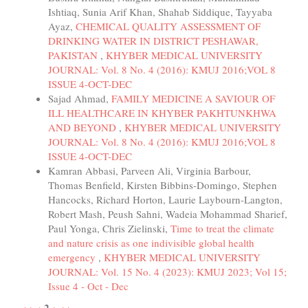
Ishtiaq, Sunia Arif Khan, Shahab Siddique, Tayyaba
Ayaz,
CHEMICAL QUALITY ASSESSMENT OF
DRINKING WATER IN DISTRICT PESHAWAR,
PAKISTAN
,
KHYBER MEDICAL UNIVERSITY
JOURNAL: Vol. 8 No. 4 (2016): KMUJ 2016;VOL 8
ISSUE 4-OCT-DEC
Sajad Ahmad,
FAMILY MEDICINE A SAVIOUR OF
ILL HEALTHCARE IN KHYBER PAKHTUNKHWA
AND BEYOND
,
KHYBER MEDICAL UNIVERSITY
JOURNAL: Vol. 8 No. 4 (2016): KMUJ 2016;VOL 8
ISSUE 4-OCT-DEC
Kamran Abbasi, Parveen Ali, Virginia Barbour,
Thomas Benfield, Kirsten Bibbins-Domingo, Stephen
Hancocks, Richard Horton, Laurie Laybourn-Langton,
Robert Mash, Peush Sahni, Wadeia Mohammad Sharief,
Paul Yonga, Chris Zielinski,
Time to treat the climate
and nature crisis as one indivisible global health
emergency
,
KHYBER MEDICAL UNIVERSITY
JOURNAL: Vol. 15 No. 4 (2023): KMUJ 2023; Vol 15;
Issue 4 - Oct - Dec
2
<<
<
>
>>