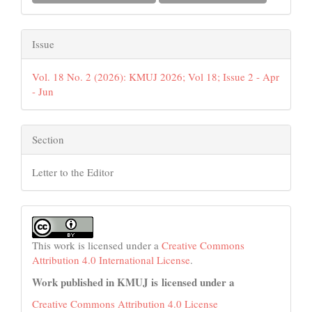
Issue
Vol. 18 No. 2 (2026): KMUJ 2026; Vol 18; Issue 2 - Apr
- Jun
Section
Letter to the Editor
This work is licensed under a
Creative Commons
Attribution 4.0 International License
.
Work published in KMUJ is licensed under a
Creative Commons Attribution 4.0 License