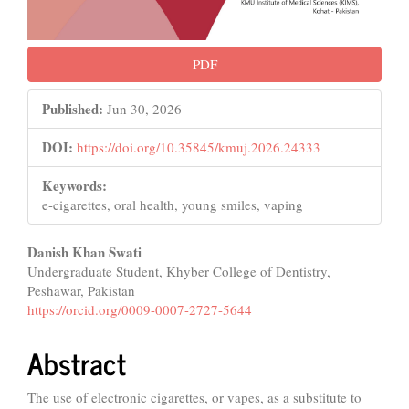
PDF
Published:
Jun 30, 2026
DOI:
https://doi.org/10.35845/kmuj.2026.24333
Keywords:
e-cigarettes, oral health, young smiles, vaping
Main
Danish Khan Swati
Undergraduate Student, Khyber College of Dentistry,
Article
Peshawar, Pakistan
Content
https://orcid.org/0009-0007-2727-5644
Abstract
The use of electronic cigarettes, or vapes, as a substitute to