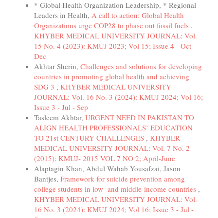
* Global Health Organization Leadership, * Regional
Leaders in Health,
A call to action: Global Health
Organizations urge COP28 to phase out fossil fuels
,
KHYBER MEDICAL UNIVERSITY JOURNAL: Vol.
15 No. 4 (2023): KMUJ 2023; Vol 15; Issue 4 - Oct -
Dec
Akhtar Sherin,
Challenges and solutions for developing
countries in promoting global health and achieving
SDG 3
,
KHYBER MEDICAL UNIVERSITY
JOURNAL: Vol. 16 No. 3 (2024): KMUJ 2024; Vol 16;
Issue 3 - Jul - Sep
Tasleem Akhtar,
URGENT NEED IN PAKISTAN TO
ALIGN HEALTH PROFESSIONALS’ EDUCATION
TO 21st CENTURY CHALLENGES
,
KHYBER
MEDICAL UNIVERSITY JOURNAL: Vol. 7 No. 2
(2015): KMUJ- 2015 VOL 7 NO 2; April-June
Alaptagin Khan, Abdul Wahab Yousafzai, Jason
Bantjes,
Framework for suicide prevention among
college students in low- and middle-income countries
,
KHYBER MEDICAL UNIVERSITY JOURNAL: Vol.
16 No. 3 (2024): KMUJ 2024; Vol 16; Issue 3 - Jul -