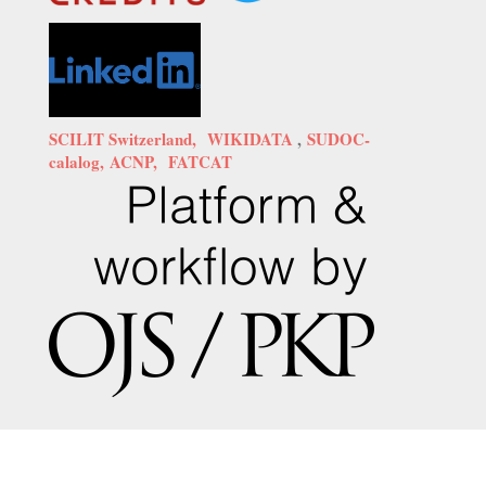
SCILIT Switzerland,
WIKIDATA
,
SUDOC-
calalog,
ACNP,
FATCAT