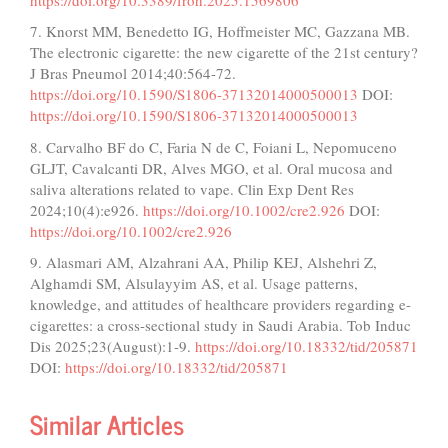
7. Knorst MM, Benedetto IG, Hoffmeister MC, Gazzana MB.
The electronic cigarette: the new cigarette of the 21st century?
J Bras Pneumol 2014;40:564-72.
https://doi.org/10.1590/S1806-37132014000500013
DOI:
https://doi.org/10.1590/S1806-37132014000500013
8. Carvalho BF do C, Faria N de C, Foiani L, Nepomuceno
GLJT, Cavalcanti DR, Alves MGO, et al. Oral mucosa and
saliva alterations related to vape. Clin Exp Dent Res
2024;10(4):e926.
https://doi.org/10.1002/cre2.926
DOI:
https://doi.org/10.1002/cre2.926
9. Alasmari AM, Alzahrani AA, Philip KEJ, Alshehri Z,
Alghamdi SM, Alsulayyim AS, et al. Usage patterns,
knowledge, and attitudes of healthcare providers regarding e-
cigarettes: a cross-sectional study in Saudi Arabia. Tob Induc
Dis 2025;23(August):1-9.
https://doi.org/10.18332/tid/205871
DOI:
https://doi.org/10.18332/tid/205871
Similar Articles