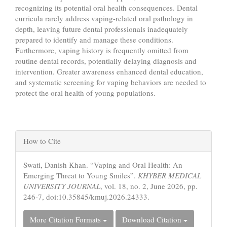
recognizing its potential oral health consequences. Dental
curricula rarely address vaping-related oral pathology in
depth, leaving future dental professionals inadequately
prepared to identify and manage these conditions.
Furthermore, vaping history is frequently omitted from
routine dental records, potentially delaying diagnosis and
intervention. Greater awareness enhanced dental education,
and systematic screening for vaping behaviors are needed to
protect the oral health of young populations.
Article
How to Cite
Details
Swati, Danish Khan. “Vaping and Oral Health: An
Emerging Threat to Young Smiles”.
KHYBER MEDICAL
UNIVERSITY JOURNAL
, vol. 18, no. 2, June 2026, pp.
246-7, doi:10.35845/kmuj.2026.24333.
More Citation Formats
Download Citation