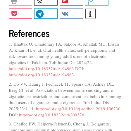
References
1. Khattak O, Chaudhary FA, Sakoor A, Khattak MU, Ehsan
A, Khan FH, et al. Oral health status, self-perceptions, and
risk awareness among young adult users of electronic
cigarettes in Pakistan. Tob Induc Dis 2024;22.
https://doi.org/10.18332/tid/194963
DOI:
https://doi.org/10.18332/tid/194963
2. Do VV, Huang J, Pechacek TF, Spears CA, Ashley DL,
Berg CJ, et al. Association between home smoking and e-
cigarette use restrictions and concurrent use behaviors among
dual users of cigarettes and e-cigarettes. Tob Induc Dis
2025;23:1-11.
https://doi.org/10.1016/j.addbeh.2019.106230
DOI:
https://doi.org/10.18332/tid/209376
3. Chaffee BW, Halpern-Felsher B, Cheng J. E-cigarette,
cannabis and combustible tobacco use: associations with