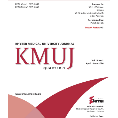
Sidebar