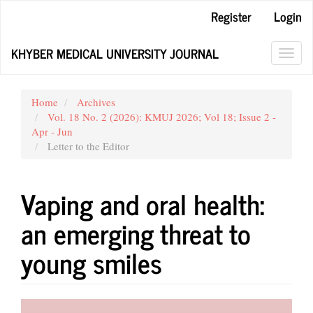
Main
Register
Login
Navigation
Main
KHYBER MEDICAL UNIVERSITY JOURNAL
Content
Toggl
Sidebar
navig
Home
Archives
Vol. 18 No. 2 (2026): KMUJ 2026; Vol 18; Issue 2 -
Apr - Jun
Letter to the Editor
Vaping and oral health:
an emerging threat to
young smiles
Article