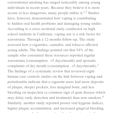
conventional smoking has surged noticeably among young
individuals in recent years. Because they believe it is more
1,2
secure or less dangerous, many people utilize it.
Studies
have, however, demonstrated how vaping is contributing
to hidden oral health problems and damaging young smiles.
According to a cross-sectional study conducted on high
school students in California, vaping use is a risk factor for
xerostomia. Through a 12-months follow-up, The study
assessed how e-cigarettes, cannabis, and tobacco affected
young adults. The findings pointed out that 54% of the
sample who consumed these resources reported regular
xerostomia (consumption >5 days/month) and sporadic
3
complaints of dry mouth (consumption <5 days/month).
The findings of a systematic review that reviewed eight
human case controls studies on the link between vaping and
periodontitis indicate that e-cigarette users had more deposits
of plaque, deeper pockets, less marginal bone, and less
bleeding on inspection (a common sign of gum disease-which
4
may delay early detection and treatment) than non-smokers.
Similarly, another study reported poorer oral hygiene indices,
higher plaque accumulation, and increased gingival bleeding