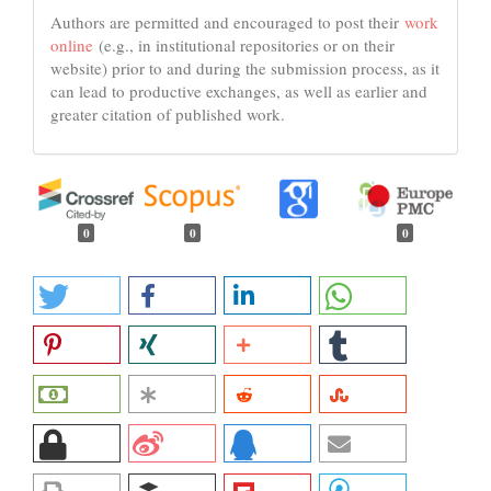
Authors are permitted and encouraged to post their
work
online
(e.g., in institutional repositories or on their
website) prior to and during the submission process, as it
can lead to productive exchanges, as well as earlier and
greater citation of published work.
0
0
0