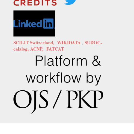
SCILIT Switzerland,
WIKIDATA
,
SUDOC-
calalog,
ACNP,
FATCAT