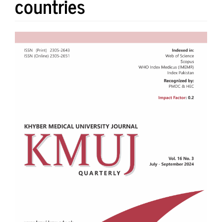
countries
Article
Sidebar