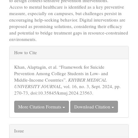
to design context-sensitive prevention interventions.
Access to mental healthcare is identified as a key preventive
measure, especially on campuses, but challenges persist in
encouraging help-seeking behavior. Digital interventions are
proposed as promising solutions, considering their efficacy
and potential to bridge treatment gaps in resource-constrained
environments.
Article
How to Cite
Details
Khan, Alaptagin, et al. “Framework for Suicide
Prevention Among College Students in Low- and
Middle-Income Countries”.
KHYBER MEDICAL
UNIVERSITY JOURNAL
, vol. 16, no. 3, Sept. 2024, pp.
270-73, doi:10.35845/kmuj.2024.23563.
More Citation Formats
Download Citation
Issue