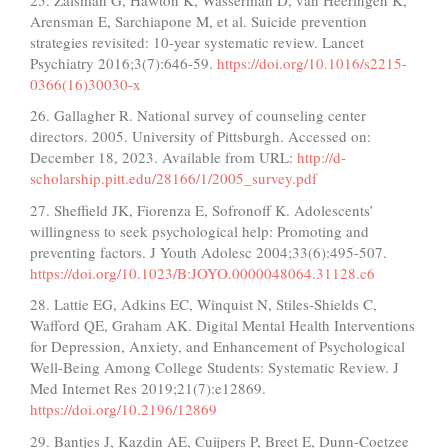
Arensman E, Sarchiapone M, et al. Suicide prevention
strategies revisited: 10-year systematic review. Lancet
Psychiatry 2016;3(7):646-59.
https://doi.org/10.1016/s2215-
0366(16)30030-x
26. Gallagher R. National survey of counseling center
directors. 2005. University of Pittsburgh. Accessed on:
December 18, 2023. Available from URL:
http://d-
scholarship.pitt.edu/28166/1/2005_survey.pdf
27. Sheffield JK, Fiorenza E, Sofronoff K. Adolescents’
willingness to seek psychological help: Promoting and
preventing factors. J Youth Adolesc 2004;33(6):495-507.
https://doi.org/10.1023/B:JOYO.0000048064.31128.c6
28. Lattie EG, Adkins EC, Winquist N, Stiles-Shields C,
Wafford QE, Graham AK. Digital Mental Health Interventions
for Depression, Anxiety, and Enhancement of Psychological
Well-Being Among College Students: Systematic Review. J
Med Internet Res 2019;21(7):e12869.
https://doi.org/10.2196/12869
29. Bantjes J, Kazdin AE, Cuijpers P, Breet E, Dunn-Coetzee