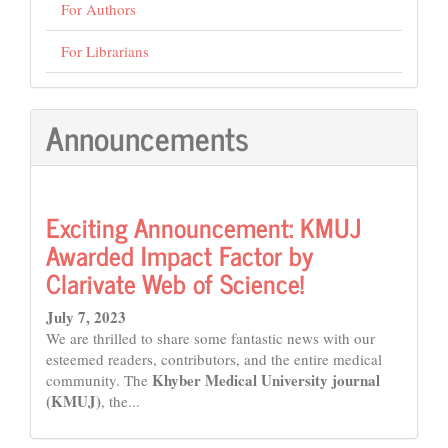
For Authors
For Librarians
Announcements
Exciting Announcement: KMUJ
Awarded Impact Factor by
Clarivate Web of Science!
July 7, 2023
We are thrilled to share some fantastic news with our
esteemed readers, contributors, and the entire medical
Khyber Medical University journal
community. The
(KMUJ)
, the...