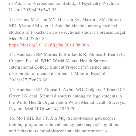
of Pakistan: A cross-sectional study. J Psychiatry Psychiatr
Disord 2020;4(5):343-53.
13. Osama M, Islam MY, Hussain SA, Masroor SM, Burney
MU, Masood MA, et al. Suicidal ideation among medical
students of Pakistan: a cross-sectional study. J Forensic Legal
Med 2014;27:65-8.
https://doi.org/10.1016/j.jflm.2014.08.006
.
14. Auerbach RP, Mortier P, Bruffaerts R, Alonso J, Benjet C,
Cuijpers P, et al. WHO World Mental Health Surveys
International College Student Project: Prevalence and
distribution of mental disorders. J Abnorm Psychol
2018;127(7):623-38.
15. Auerbach RP, Alonso J, Axinn WG, Cuijpers P, Ebert DD,
Green JG, et al. Mental disorders among college students in
the World Health Organization World Mental Health Surveys.
Psychol Med 2016;46(14):2955-70.
16. Mo PKH, Ko TT, Xin MQ. School-based gatekeeper
training programmes in enhancing gatekeepers’ cognitions
and behaviours for adolescent suicide prevention: A