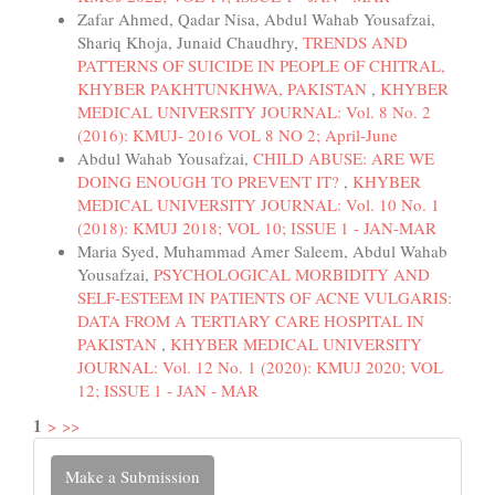
Zafar Ahmed, Qadar Nisa, Abdul Wahab Yousafzai,
Shariq Khoja, Junaid Chaudhry,
TRENDS AND
PATTERNS OF SUICIDE IN PEOPLE OF CHITRAL,
KHYBER PAKHTUNKHWA, PAKISTAN
,
KHYBER
MEDICAL UNIVERSITY JOURNAL: Vol. 8 No. 2
(2016): KMUJ- 2016 VOL 8 NO 2; April-June
Abdul Wahab Yousafzai,
CHILD ABUSE: ARE WE
DOING ENOUGH TO PREVENT IT?
,
KHYBER
MEDICAL UNIVERSITY JOURNAL: Vol. 10 No. 1
(2018): KMUJ 2018; VOL 10; ISSUE 1 - JAN-MAR
Maria Syed, Muhammad Amer Saleem, Abdul Wahab
Yousafzai,
PSYCHOLOGICAL MORBIDITY AND
SELF-ESTEEM IN PATIENTS OF ACNE VULGARIS:
DATA FROM A TERTIARY CARE HOSPITAL IN
PAKISTAN
,
KHYBER MEDICAL UNIVERSITY
JOURNAL: Vol. 12 No. 1 (2020): KMUJ 2020; VOL
12; ISSUE 1 - JAN - MAR
1
>
>>
Make
Make a Submission
a