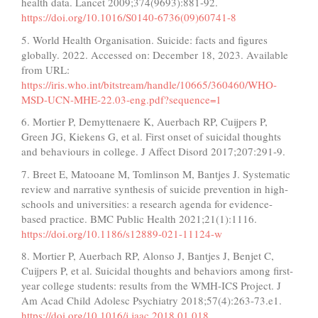
health data. Lancet 2009;374(9693):881-92.
https://doi.org/10.1016/S0140-6736(09)60741-8
5. World Health Organisation. Suicide: facts and figures
globally. 2022. Accessed on: December 18, 2023. Available
from URL:
https://iris.who.int/bitstream/handle/10665/360460/WHO-
MSD-UCN-MHE-22.03-eng.pdf?sequence=1
6. Mortier P, Demyttenaere K, Auerbach RP, Cuijpers P,
Green JG, Kiekens G, et al. First onset of suicidal thoughts
and behaviours in college. J Affect Disord 2017;207:291-9.
7. Breet E, Matooane M, Tomlinson M, Bantjes J. Systematic
review and narrative synthesis of suicide prevention in high-
schools and universities: a research agenda for evidence-
based practice. BMC Public Health 2021;21(1):1116.
https://doi.org/10.1186/s12889-021-11124-w
8. Mortier P, Auerbach RP, Alonso J, Bantjes J, Benjet C,
Cuijpers P, et al. Suicidal thoughts and behaviors among first-
year college students: results from the WMH-ICS Project. J
Am Acad Child Adolesc Psychiatry 2018;57(4):263-73.e1.
https://doi.org/10.1016/j.jaac.2018.01.018