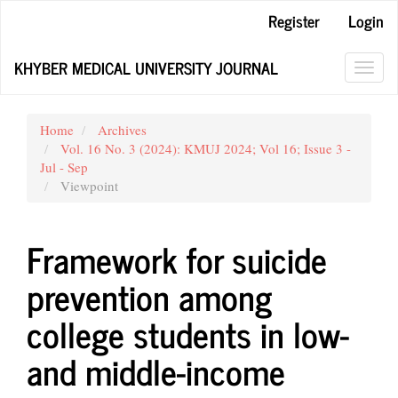
Main
Register
Login
Navigation
Main
KHYBER MEDICAL UNIVERSITY JOURNAL
Content
Toggl
Sidebar
navig
Home
Archives
Vol. 16 No. 3 (2024): KMUJ 2024; Vol 16; Issue 3 -
Jul - Sep
Viewpoint
Framework for suicide
prevention among
college students in low-
and middle-income