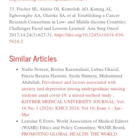
33. Fischer SE, Alatise OI, Komolafe AO, Katung AI,
Egberongbe AA, Olatoke SA, et al. Establishing a Cancer
Research Consortium in Low- and Middle-Income Countries:
Challenges Faced and Lessons Learned. Ann Surg Oncol
2017;14;24(3):627-31.
https://doi.org/10.1245/s10434-016-
5624-2
Similar Articles
Nadia Noreen, Rozina Karamaliani, Lubna Ghazal,
Fauzia Basaria Hasnani, Syeda Humera, Muhammad
Abdullah,
Prevalence and factors associated with
anxiety and depression among undergraduate nursing
students amid covid-19: a mixed-method study
,
KHYBER MEDICAL UNIVERSITY JOURNAL: Vol.
16 No. 1 (2024): KMUJ 2024; Vol 16; Issue 1 - Jan -
Mar
Lorraine E Ferris, World Association of Medical Editors
(WAME) Ethics and Policy Committee, WAME Board,
PROMOTING GLOBAL HEALTH: THE WORLD