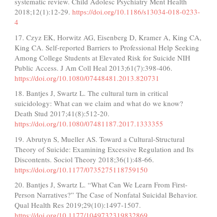
systematic review. Child Adolesc Psychiatry Ment Health
2018;12(1):12-29.
https://doi.org/10.1186/s13034-018-0233-
4
17. Czyz EK, Horwitz AG, Eisenberg D, Kramer A, King CA,
King CA. Self-reported Barriers to Professional Help Seeking
Among College Students at Elevated Risk for Suicide NIH
Public Access. J Am Coll Heal 2013;61(7):398-406.
https://doi.org/10.1080/07448481.2013.820731
18. Bantjes J, Swartz L. The cultural turn in critical
suicidology: What can we claim and what do we know?
Death Stud 2017;41(8):512-20.
https://doi.org/10.1080/07481187.2017.1333355
19. Abrutyn S, Mueller AS. Toward a Cultural-Structural
Theory of Suicide: Examining Excessive Regulation and Its
Discontents. Sociol Theory 2018;36(1):48-66.
https://doi.org/10.1177/0735275118759150
20. Bantjes J, Swartz L. “What Can We Learn From First-
Person Narratives?” The Case of Nonfatal Suicidal Behavior.
Qual Health Res 2019;29(10):1497-1507.
https://doi.org/10.1177/1049732319832869