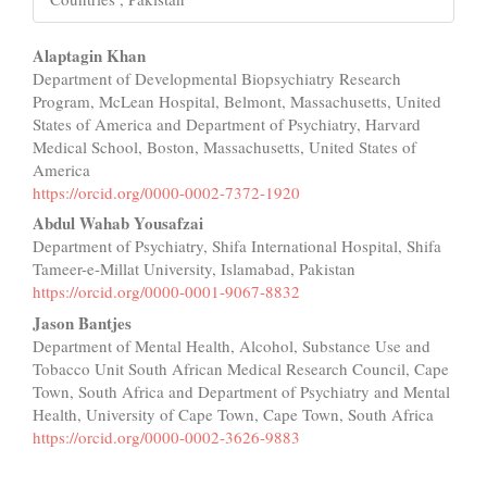
Main
Alaptagin Khan
Department of Developmental Biopsychiatry Research
Article
Program, McLean Hospital, Belmont, Massachusetts, United
Content
States of America and Department of Psychiatry, Harvard
Medical School, Boston, Massachusetts, United States of
America
https://orcid.org/0000-0002-7372-1920
Abdul Wahab Yousafzai
Department of Psychiatry, Shifa International Hospital, Shifa
Tameer-e-Millat University, Islamabad, Pakistan
https://orcid.org/0000-0001-9067-8832
Jason Bantjes
Department of Mental Health, Alcohol, Substance Use and
Tobacco Unit South African Medical Research Council, Cape
Town, South Africa and Department of Psychiatry and Mental
Health, University of Cape Town, Cape Town, South Africa
https://orcid.org/0000-0002-3626-9883