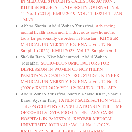
IN MEDICAL STUDENTS CALLS FOR ACTION
,
KHYBER MEDICAL UNIVERSITY JOURNAL: Vol.
11 No. 1 (2019): KMUJ 2019; VOL 11; ISSUE 1 - JAN
- MAR
Akhtar Sherin, Abdul Wahab Yousafzai,
Advancing
mental health assessment: indigenous psychometric
tools for personality disorders in Pakistan
,
KHYBER
MEDICAL UNIVERSITY JOURNAL: Vol. 17 No.
Suppl. 1 (2025): KMUJ 2025; Vol 17; Supplement 1
Shakila Bano, Niaz Mohammad, Abdul Wahab
Yousafzai,
SOCIO-ECONOMIC FACTORS FOR
DEPRESSION IN WOMEN OF NORTHERN
PAKISTAN: A CASE-CONTROL STUDY
,
KHYBER
MEDICAL UNIVERSITY JOURNAL: Vol. 12 No. 3
(2020): KMUJ 2020; VOL 12; ISSUE 3 - JUL - SEP
Abdul Wahab Yousafzai, Sheraz Ahmad Khan, Shakila
Bano, Ayesha Tariq,
PATIENT SATISFACTION WITH
TELEPSYCHIATRY CONSULTATIONS IN THE TIME
OF COVID19: DATA FROM A TERTIARY CARE
HOSPITAL IN PAKISTAN
,
KHYBER MEDICAL
UNIVERSITY JOURNAL: Vol. 14 No. 1 (2022):
KMUJ 2022; VOL 14; ISSUE 1 - JAN - MAR