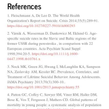
References
1. Fleischmann A, De Leo D. The World Health
Organization’s Report on Suicide. Crisis 2014;35(5):289-91.
https://doi.org/10.1027/0227-5910/A000293
2. Värnik A, Wasserman D, Dankowicz M, Eklund G. Age‐
specific suicide rates in the Slavic and Baltic regions of the
former USSR during perestroika , in comparison with 22
European countries. Acta Psychiatr Scand Suppl
1998;394:20-5.
https://doi.org/10.1111/j.1600-
0447.1998.tb10761.x
3. Nock MK, Green JG, Hwang I, McLaughlin KA, Sampson
NA, Zaslavsky AM, Kessler RC. Prevalence, Correlates, and
Treatment of Lifetime Suicidal Behavior Among Adolescents.
JAMA Psychiatry 2013;70(3):300-10..
https://doi.org/10.1001/2013.jamapsychiatry.55
4. Patton GC, Coffey C, Sawyer SM, Viner RM, Haller DM,
Bose K, Vos T, Ferguson J, Mathers CD. Global patterns of
mortality in young people: a systematic analysis of population