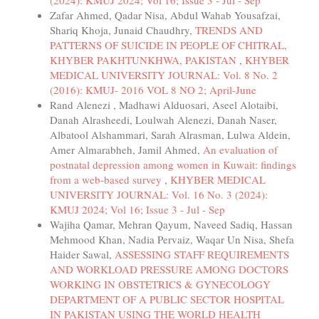
Zafar Ahmed, Qadar Nisa, Abdul Wahab Yousafzai,
Shariq Khoja, Junaid Chaudhry,
TRENDS AND
PATTERNS OF SUICIDE IN PEOPLE OF CHITRAL,
KHYBER PAKHTUNKHWA, PAKISTAN
,
KHYBER
MEDICAL UNIVERSITY JOURNAL: Vol. 8 No. 2
(2016): KMUJ- 2016 VOL 8 NO 2; April-June
Rand Alenezi , Madhawi Alduosari, Aseel Alotaibi,
Danah Alrasheedi, Loulwah Alenezi, Danah Naser,
Albatool Alshammari, Sarah Alrasman, Lulwa Aldein,
Amer Almarabheh, Jamil Ahmed,
An evaluation of
postnatal depression among women in Kuwait: findings
from a web-based survey
,
KHYBER MEDICAL
UNIVERSITY JOURNAL: Vol. 16 No. 3 (2024):
KMUJ 2024; Vol 16; Issue 3 - Jul - Sep
Wajiha Qamar, Mehran Qayum, Naveed Sadiq, Hassan
Mehmood Khan, Nadia Pervaiz, Waqar Un Nisa, Shefa
Haider Sawal,
ASSESSING STAFF REQUIREMENTS
AND WORKLOAD PRESSURE AMONG DOCTORS
WORKING IN OBSTETRICS & GYNECOLOGY
DEPARTMENT OF A PUBLIC SECTOR HOSPITAL
IN PAKISTAN USING THE WORLD HEALTH