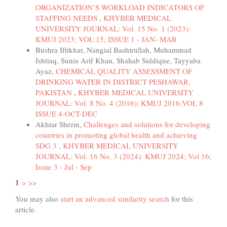
ORGANIZATION’S WORKLOAD INDICATORS OF
STAFFING NEEDS
,
KHYBER MEDICAL
UNIVERSITY JOURNAL: Vol. 15 No. 1 (2023):
KMUJ 2023; VOL 15; ISSUE 1 - JAN- MAR
Bushra Iftikhar, Nangial Bashirullah, Muhammad
Ishtiaq, Sunia Arif Khan, Shahab Siddique, Tayyaba
Ayaz,
CHEMICAL QUALITY ASSESSMENT OF
DRINKING WATER IN DISTRICT PESHAWAR,
PAKISTAN
,
KHYBER MEDICAL UNIVERSITY
JOURNAL: Vol. 8 No. 4 (2016): KMUJ 2016;VOL 8
ISSUE 4-OCT-DEC
Akhtar Sherin,
Challenges and solutions for developing
countries in promoting global health and achieving
SDG 3
,
KHYBER MEDICAL UNIVERSITY
JOURNAL: Vol. 16 No. 3 (2024): KMUJ 2024; Vol 16;
Issue 3 - Jul - Sep
1
>
>>
You may also
start an advanced similarity search
for this
article.