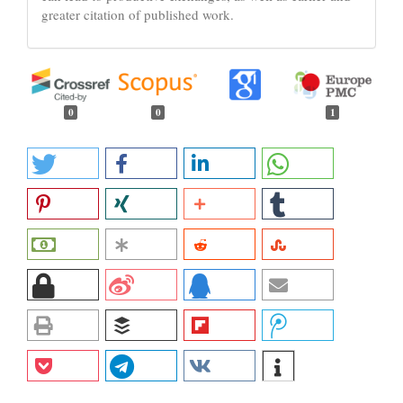
greater citation of published work.
0
0
1