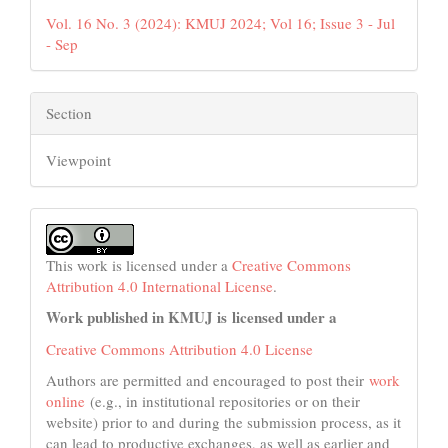
Vol. 16 No. 3 (2024): KMUJ 2024; Vol 16; Issue 3 - Jul
- Sep
Section
Viewpoint
This work is licensed under a
Creative Commons
Attribution 4.0 International License
.
Work published in KMUJ is licensed under a
Creative Commons Attribution 4.0 License
Authors are permitted and encouraged to post their
work
online
(e.g., in institutional repositories or on their
website) prior to and during the submission process, as it
can lead to productive exchanges, as well as earlier and