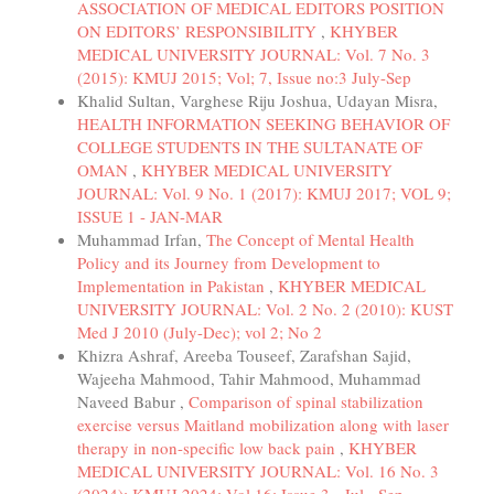
ASSOCIATION OF MEDICAL EDITORS POSITION
ON EDITORS’ RESPONSIBILITY
,
KHYBER
MEDICAL UNIVERSITY JOURNAL: Vol. 7 No. 3
(2015): KMUJ 2015; Vol; 7, Issue no:3 July-Sep
Khalid Sultan, Varghese Riju Joshua, Udayan Misra,
HEALTH INFORMATION SEEKING BEHAVIOR OF
COLLEGE STUDENTS IN THE SULTANATE OF
OMAN
,
KHYBER MEDICAL UNIVERSITY
JOURNAL: Vol. 9 No. 1 (2017): KMUJ 2017; VOL 9;
ISSUE 1 - JAN-MAR
Muhammad Irfan,
The Concept of Mental Health
Policy and its Journey from Development to
Implementation in Pakistan
,
KHYBER MEDICAL
UNIVERSITY JOURNAL: Vol. 2 No. 2 (2010): KUST
Med J 2010 (July-Dec); vol 2; No 2
Khizra Ashraf, Areeba Touseef, Zarafshan Sajid,
Wajeeha Mahmood, Tahir Mahmood, Muhammad
Naveed Babur ,
Comparison of spinal stabilization
exercise versus Maitland mobilization along with laser
therapy in non-specific low back pain
,
KHYBER
MEDICAL UNIVERSITY JOURNAL: Vol. 16 No. 3
(2024): KMUJ 2024; Vol 16; Issue 3 - Jul - Sep