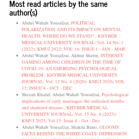
Most read articles by the same
author(s)
Abdul Wahab Yousafzai,
POLITICAL
POLARIZATION AND ITS IMPACT ON MENTAL
HEALTH: WHERE DO WE STAND?
,
KHYBER
MEDICAL UNIVERSITY JOURNAL: Vol. 14 No. 1
(2022): KMUJ 2022; VOL 14; ISSUE 1 - JAN - MAR
Abdul Wahab Yousafzai, Akhtar Sherin,
INTERNET
GAMING AMONG CHILDREN IN THE TIME OF
COVID-19: AN EMERGING PSYCHOLOGICAL
PROBLEM
,
KHYBER MEDICAL UNIVERSITY
JOURNAL: Vol. 12 No. 4 (2020): KMUJ 2020; VOL
12; ISSUE 4 - OCT - DEC
Shezah Khalid, Abdul Wahab Yousafzai,
Psychological
implications of early marriages: the unhealed wombs
and shattered dreams
,
KHYBER MEDICAL
UNIVERSITY JOURNAL: Vol. 15 No. 4 (2023):
KMUJ 2023; Vol 15; Issue 4 - Oct - Dec
Abdul Wahab Yousafzai, Shakila Bano,
GLOOMY
FACES BEHIND THE WHITE COATS: DEPRESSION