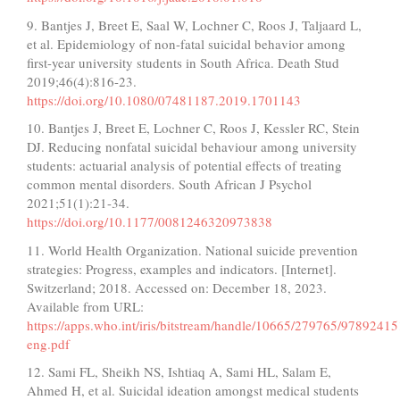
9. Bantjes J, Breet E, Saal W, Lochner C, Roos J, Taljaard L,
et al. Epidemiology of non-fatal suicidal behavior among
first-year university students in South Africa. Death Stud
2019;46(4):816-23.
https://doi.org/10.1080/07481187.2019.1701143
10. Bantjes J, Breet E, Lochner C, Roos J, Kessler RC, Stein
DJ. Reducing nonfatal suicidal behaviour among university
students: actuarial analysis of potential effects of treating
common mental disorders. South African J Psychol
2021;51(1):21-34.
https://doi.org/10.1177/0081246320973838
11. World Health Organization. National suicide prevention
strategies: Progress, examples and indicators. [Internet].
Switzerland; 2018. Accessed on: December 18, 2023.
Available from URL:
https://apps.who.int/iris/bitstream/handle/10665/279765/9789241
eng.pdf
12. Sami FL, Sheikh NS, Ishtiaq A, Sami HL, Salam E,
Ahmed H, et al. Suicidal ideation amongst medical students