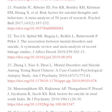
21. Franklin JC, Ribeiro JD, Fox KR, Bentley KH, Kleiman
EM, Huang X, et al. Risk factors for suicidal thoughts and
behaviors: A meta-analysis of 50 years of research. Psychol
Bull 2017;143(2):187-232.
https://doi.org/10.1037/bul0000084
22. Too LS, Spittal MJ, Bugeja L, Reifels L, Butterworth P,
Pirkis J. The association between mental disorders and
suicide: A systematic review and meta-analysis of record
linkage studies. J Affect Disord 2019;259:302-13.
https://doi.org/10.1016/j.jad.2019.08.054
23. Zhang J, Xiao S, Zhou L. Mental Disorders and Suicide
Among Young Rural Chinese: A Case-Control Psychological
Autopsy Study. Am J Psychiatry 2010;167(7):773-81.
https://doi.org/10.1176/10.1176/appi.ajp.2010.09101476
24. Manoranjitham SD, Rajkumar AP, Thangadurai P, Prasad
J, Jayakaran R, Jacob KS. Risk factors for suicide in rural
south India. Br J Psychiatry 2010;196(1):26-30.
https://doi.org/10.1192/bjp.bp.108.063347
25. Zalsman G, Hawton K, Wasserman D, van Heeringen K,