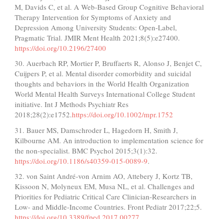
M, Davids C, et al. A Web-Based Group Cognitive Behavioral
Therapy Intervention for Symptoms of Anxiety and
Depression Among University Students: Open-Label,
Pragmatic Trial. JMIR Ment Health 2021;8(5):e27400.
https://doi.org/10.2196/27400
30. Auerbach RP, Mortier P, Bruffaerts R, Alonso J, Benjet C,
Cuijpers P, et al. Mental disorder comorbidity and suicidal
thoughts and behaviors in the World Health Organization
World Mental Health Surveys International College Student
initiative. Int J Methods Psychiatr Res
2018;28(2):e1752.
https://doi.org/10.1002/mpr.1752
31. Bauer MS, Damschroder L, Hagedorn H, Smith J,
Kilbourne AM. An introduction to implementation science for
the non-specialist. BMC Psychol 2015;3(1):32.
https://doi.org/10.1186/s40359-015-0089-9
.
32. von Saint André-von Arnim AO, Attebery J, Kortz TB,
Kissoon N, Molyneux EM, Musa NL, et al. Challenges and
Priorities for Pediatric Critical Care Clinician-Researchers in
Low- and Middle-Income Countries. Front Pediatr 2017;22;5.
https://doi.org/10.3389/fped.2017.00277