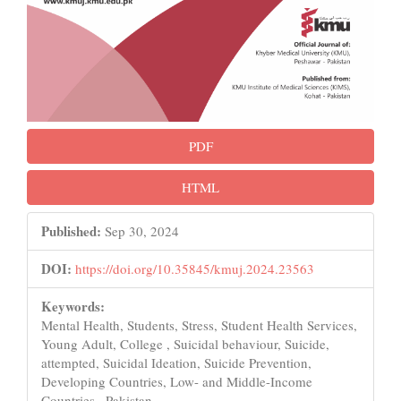
PDF
HTML
Published:
Sep 30, 2024
DOI:
https://doi.org/10.35845/kmuj.2024.23563
Keywords:
Mental Health, Students, Stress, Student Health Services,
Young Adult, College , Suicidal behaviour, Suicide,
attempted, Suicidal Ideation, Suicide Prevention,
Developing Countries, Low- and Middle-Income
Countries , Pakistan