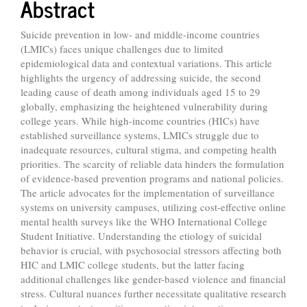
Abstract
Suicide prevention in low- and middle-income countries
(LMICs) faces unique challenges due to limited
epidemiological data and contextual variations. This article
highlights the urgency of addressing suicide, the second
leading cause of death among individuals aged 15 to 29
globally, emphasizing the heightened vulnerability during
college years. While high-income countries (HICs) have
established surveillance systems, LMICs struggle due to
inadequate resources, cultural stigma, and competing health
priorities. The scarcity of reliable data hinders the formulation
of evidence-based prevention programs and national policies.
The article advocates for the implementation of surveillance
systems on university campuses, utilizing cost-effective online
mental health surveys like the WHO International College
Student Initiative. Understanding the etiology of suicidal
behavior is crucial, with psychosocial stressors affecting both
HIC and LMIC college students, but the latter facing
additional challenges like gender-based violence and financial
stress. Cultural nuances further necessitate qualitative research