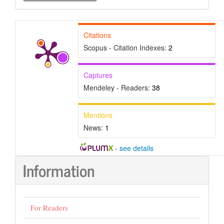
Submission
Citations
Scopus - Citation Indexes:
2
Captures
Mendeley - Readers:
38
Mentions
News:
1
-
see details
Information
For Readers