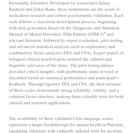
Personality Disorders Developed by researchers Saima
Rasheed and Zakia Bano, these instruments are the result of
meticulous research and robust psychometric validation. Each
scale follows a structured development process, beginning
with item generation based on the Diagnostic and Statistical
8
Manual of Mental Disorders, Fifth Edition (DSM-5)
and
relevant literature, followed by expert evaluation, pilot testing,
and advanced statistical analyses such as exploratory and
confirmatory factor analyses (EFA and CFA). Expert panels of
bilingual clinical psychologists ensured the cultural and
linguistic relevance of the items. The pilot testing phases
provided critical insights, with problematic items revised or
discarded based on statistical performance and participant’s
feedback. Through rigorous EFA and CFA, the final versions
of these scales demonstrate strong reliability, validity, and a
coherent factor structure, making them valuable tools for both
clinical and research applications.
The availability of these validated Urdu-language scales
represents a major breakthrough for mental health in Pakistan,
equipping clinicians with culturally tailored tools for accurate