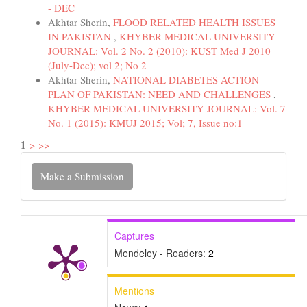
- DEC
Akhtar Sherin,
FLOOD RELATED HEALTH ISSUES
IN PAKISTAN
,
KHYBER MEDICAL UNIVERSITY
JOURNAL: Vol. 2 No. 2 (2010): KUST Med J 2010
(July-Dec); vol 2; No 2
Akhtar Sherin,
NATIONAL DIABETES ACTION
PLAN OF PAKISTAN: NEED AND CHALLENGES
,
KHYBER MEDICAL UNIVERSITY JOURNAL: Vol. 7
No. 1 (2015): KMUJ 2015; Vol; 7, Issue no:1
1
>
>>
Make
Make a Submission
a
Submission
Captures
Mendeley - Readers:
2
Mentions