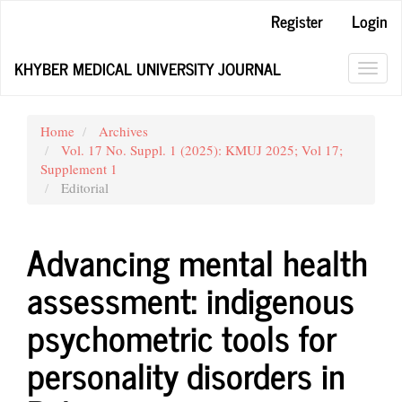
Main
Register
Login
Navigation
Main
KHYBER MEDICAL UNIVERSITY JOURNAL
Content
Toggl
Sidebar
navig
Home
Archives
Vol. 17 No. Suppl. 1 (2025): KMUJ 2025; Vol 17;
Supplement 1
Editorial
Advancing mental health
assessment: indigenous
psychometric tools for
personality disorders in