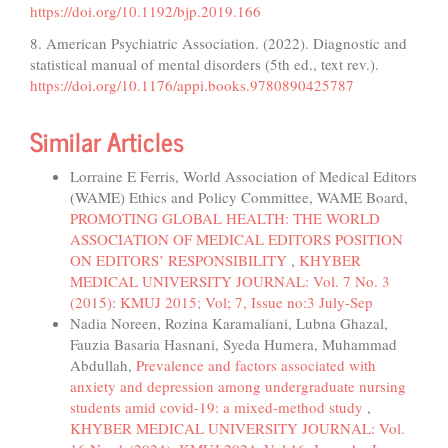
https://doi.org/10.1192/bjp.2019.166
8. American Psychiatric Association. (2022). Diagnostic and
statistical manual of mental disorders (5th ed., text rev.).
https://doi.org/10.1176/appi.books.9780890425787
Similar Articles
Lorraine E Ferris, World Association of Medical Editors
(WAME) Ethics and Policy Committee, WAME Board,
PROMOTING GLOBAL HEALTH: THE WORLD
ASSOCIATION OF MEDICAL EDITORS POSITION
ON EDITORS’ RESPONSIBILITY
,
KHYBER
MEDICAL UNIVERSITY JOURNAL: Vol. 7 No. 3
(2015): KMUJ 2015; Vol; 7, Issue no:3 July-Sep
Nadia Noreen, Rozina Karamaliani, Lubna Ghazal,
Fauzia Basaria Hasnani, Syeda Humera, Muhammad
Abdullah,
Prevalence and factors associated with
anxiety and depression among undergraduate nursing
students amid covid-19: a mixed-method study
,
KHYBER MEDICAL UNIVERSITY JOURNAL: Vol.