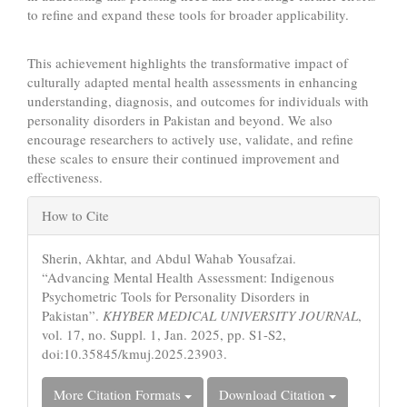
to refine and expand these tools for broader applicability.
This achievement highlights the transformative impact of
culturally adapted mental health assessments in enhancing
understanding, diagnosis, and outcomes for individuals with
personality disorders in Pakistan and beyond. We also
encourage researchers to actively use, validate, and refine
these scales to ensure their continued improvement and
effectiveness.
Article
How to Cite
Details
Sherin, Akhtar, and Abdul Wahab Yousafzai.
“Advancing Mental Health Assessment: Indigenous
Psychometric Tools for Personality Disorders in
Pakistan”.
KHYBER MEDICAL UNIVERSITY JOURNAL
,
vol. 17, no. Suppl. 1, Jan. 2025, pp. S1-S2,
doi:10.35845/kmuj.2025.23903.
More Citation Formats
Download Citation