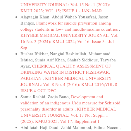
UNIVERSITY JOURNAL: Vol. 15 No. 1 (2023):
KMUJ 2023; VOL 15; ISSUE 1 - JAN- MAR
Alaptagin Khan, Abdul Wahab Yousafzai, Jason
Bantjes,
Framework for suicide prevention among
college students in low- and middle-income countries
,
KHYBER MEDICAL UNIVERSITY JOURNAL: Vol.
16 No. 3 (2024): KMUJ 2024; Vol 16; Issue 3 - Jul -
Sep
Bushra Iftikhar, Nangial Bashirullah, Muhammad
Ishtiaq, Sunia Arif Khan, Shahab Siddique, Tayyaba
Ayaz,
CHEMICAL QUALITY ASSESSMENT OF
DRINKING WATER IN DISTRICT PESHAWAR,
PAKISTAN
,
KHYBER MEDICAL UNIVERSITY
JOURNAL: Vol. 8 No. 4 (2016): KMUJ 2016;VOL 8
ISSUE 4-OCT-DEC
Samia Rashid, Zaqia Bano,
Development and
validation of an indigenous Urdu measure for Schizoid
personality disorder in adults
,
KHYBER MEDICAL
UNIVERSITY JOURNAL: Vol. 17 No. Suppl. 1
(2025): KMUJ 2025; Vol 17; Supplement 1
Abdifatah Haji Daud, Zahid Mahmood, Fatima Naeem,