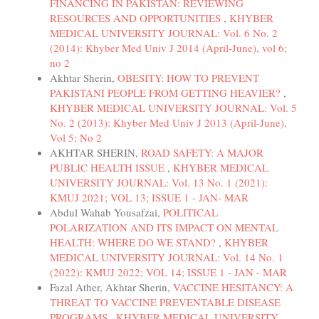
FINANCING IN PAKISTAN: REVIEWING
RESOURCES AND OPPORTUNITIES
,
KHYBER
MEDICAL UNIVERSITY JOURNAL: Vol. 6 No. 2
(2014): Khyber Med Univ J 2014 (April-June), vol 6;
no 2
Akhtar Sherin,
OBESITY: HOW TO PREVENT
PAKISTANI PEOPLE FROM GETTING HEAVIER?
,
KHYBER MEDICAL UNIVERSITY JOURNAL: Vol. 5
No. 2 (2013): Khyber Med Univ J 2013 (April-June),
Vol 5; No 2
AKHTAR SHERIN,
ROAD SAFETY: A MAJOR
PUBLIC HEALTH ISSUE
,
KHYBER MEDICAL
UNIVERSITY JOURNAL: Vol. 13 No. 1 (2021):
KMUJ 2021; VOL 13; ISSUE 1 - JAN- MAR
Abdul Wahab Yousafzai,
POLITICAL
POLARIZATION AND ITS IMPACT ON MENTAL
HEALTH: WHERE DO WE STAND?
,
KHYBER
MEDICAL UNIVERSITY JOURNAL: Vol. 14 No. 1
(2022): KMUJ 2022; VOL 14; ISSUE 1 - JAN - MAR
Fazal Ather, Akhtar Sherin,
VACCINE HESITANCY: A
THREAT TO VACCINE PREVENTABLE DISEASE
PROGRAMS
,
KHYBER MEDICAL UNIVERSITY