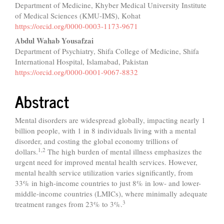
Department of Medicine, Khyber Medical University Institute
Article
of Medical Sciences (KMU-IMS), Kohat
Content
https://orcid.org/0000-0003-1173-9671
Abdul Wahab Yousafzai
Department of Psychiatry, Shifa College of Medicine, Shifa
International Hospital, Islamabad, Pakistan
https://orcid.org/0000-0001-9067-8832
Abstract
Mental disorders are widespread globally, impacting nearly 1
billion people, with 1 in 8 individuals living with a mental
disorder, and costing the global economy trillions of
1,2
dollars.
The high burden of mental illness emphasizes the
urgent need for improved mental health services. However,
mental health service utilization varies significantly, from
33% in high-income countries to just 8% in low- and lower-
middle-income countries (LMICs), where minimally adequate
3
treatment ranges from 23% to 3%.