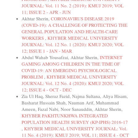
JOURNAL: Vol. 11 No. 2 (2019): KMUJ 2019; VOL
11; ISSUE 2 - APR - JUN
Akhtar Sherin,
CORONAVIRUS DISEASE 2019
(COVID-19): A CHALLENGE OF PROTECTING THE
GENERAL POPULATION AND HEALTH-CARE
WORKERS
,
KHYBER MEDICAL UNIVERSITY
JOURNAL: Vol. 12 No. 1 (2020): KMUJ 2020; VOL
12; ISSUE 1 - JAN - MAR
Abdul Wahab Yousafzai, Akhtar Sherin,
INTERNET
GAMING AMONG CHILDREN IN THE TIME OF
COVID-19: AN EMERGING PSYCHOLOGICAL
PROBLEM
,
KHYBER MEDICAL UNIVERSITY
JOURNAL: Vol. 12 No. 4 (2020): KMUJ 2020; VOL
12; ISSUE 4 - OCT - DEC
Zia Ul Haq, Sheraz Fazid, Najma Sultana, Aliya Hisam,
Basharat Hussain Shah, Nauman Arif, Muhammad
Ameen, Fazal Nabi, Noor Sanauddin, Akhtar Sherin,
KHYBER PAKHTUNKHWA INTEGRATED
POPULATION HEALTH SURVEY (KP-IPHS) 2016-17
,
KHYBER MEDICAL UNIVERSITY JOURNAL: Vol.
11 No. 4 (2019): KMUJ 2019; VOL 11; ISSUE 4 - OCT