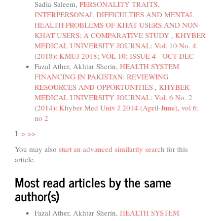
Sadia Saleem,
PERSONALITY TRAITS,
INTERPERSONAL DIFFICULTIES AND MENTAL
HEALTH PROBLEMS OF KHAT USERS AND NON-
KHAT USERS: A COMPARATIVE STUDY
,
KHYBER
MEDICAL UNIVERSITY JOURNAL: Vol. 10 No. 4
(2018): KMUJ 2018; VOL 10; ISSUE 4 - OCT-DEC
Fazal Ather, Akhtar Sherin,
HEALTH SYSTEM
FINANCING IN PAKISTAN: REVIEWING
RESOURCES AND OPPORTUNITIES
,
KHYBER
MEDICAL UNIVERSITY JOURNAL: Vol. 6 No. 2
(2014): Khyber Med Univ J 2014 (April-June), vol 6;
no 2
1
>
>>
You may also
start an advanced similarity search
for this
article.
Most read articles by the same
author(s)
Fazal Ather, Akhtar Sherin,
HEALTH SYSTEM