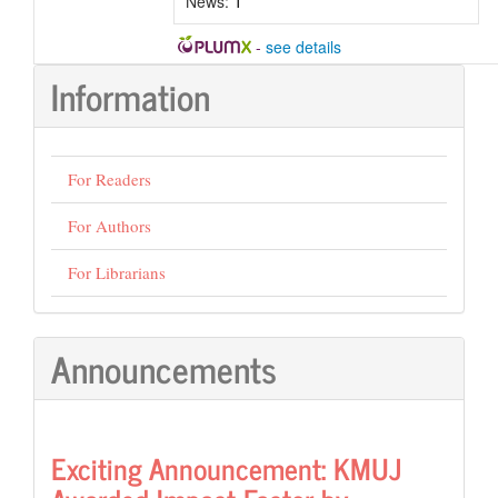
News:
1
-
see details
Information
For Readers
For Authors
For Librarians
Announcements
Exciting Announcement: KMUJ