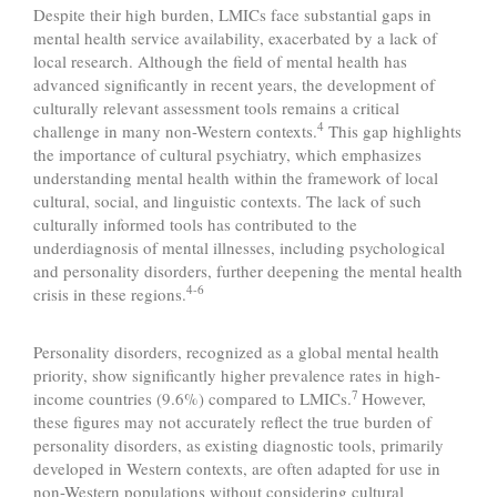
Despite their high burden, LMICs face substantial gaps in
mental health service availability, exacerbated by a lack of
local research. Although the field of mental health has
advanced significantly in recent years, the development of
culturally relevant assessment tools remains a critical
4
challenge in many non-Western contexts.
This gap highlights
the importance of cultural psychiatry, which emphasizes
understanding mental health within the framework of local
cultural, social, and linguistic contexts. The lack of such
culturally informed tools has contributed to the
underdiagnosis of mental illnesses, including psychological
and personality disorders, further deepening the mental health
4-6
crisis in these regions.
Personality disorders, recognized as a global mental health
priority, show significantly higher prevalence rates in high-
7
income countries (9.6%) compared to LMICs.
However,
these figures may not accurately reflect the true burden of
personality disorders, as existing diagnostic tools, primarily
developed in Western contexts, are often adapted for use in
non-Western populations without considering cultural