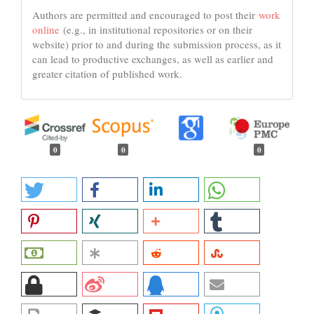
Authors are permitted and encouraged to post their
work
online
(e.g., in institutional repositories or on their
website) prior to and during the submission process, as it
can lead to productive exchanges, as well as earlier and
greater citation of published work.
0
0
0