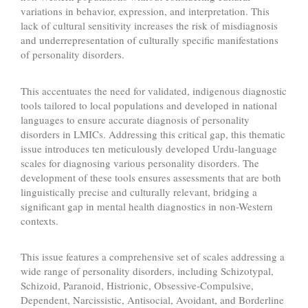
variations in behavior, expression, and interpretation. This
lack of cultural sensitivity increases the risk of misdiagnosis
and underrepresentation of culturally specific manifestations
of personality disorders.
This accentuates the need for validated, indigenous diagnostic
tools tailored to local populations and developed in national
languages to ensure accurate diagnosis of personality
disorders in LMICs. Addressing this critical gap, this thematic
issue introduces ten meticulously developed Urdu-language
scales for diagnosing various personality disorders. The
development of these tools ensures assessments that are both
linguistically precise and culturally relevant, bridging a
significant gap in mental health diagnostics in non-Western
contexts.
This issue features a comprehensive set of scales addressing a
wide range of personality disorders, including Schizotypal,
Schizoid, Paranoid, Histrionic, Obsessive-Compulsive,
Dependent, Narcissistic, Antisocial, Avoidant, and Borderline