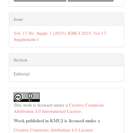
Issue
Vol. 17 No. Suppl. 1 (2025): KMUJ 2025; Vol 17;
Supplement 1
Section
Editorial
This work is licensed under a
Creative Commons
Attribution 4.0 International License
.
Work published in KMUJ is licensed under a
Creative Commons Attribution 4.0 License