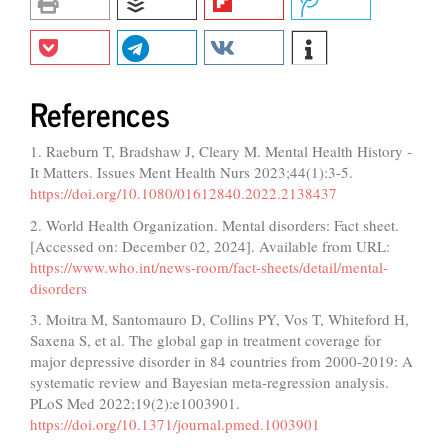
References
1. Raeburn T, Bradshaw J, Cleary M. Mental Health History -
It Matters. Issues Ment Health Nurs 2023;44(1):3-5.
https://doi.org/10.1080/01612840.2022.2138437
2. World Health Organization. Mental disorders: Fact sheet.
[Accessed on: December 02, 2024]. Available from URL:
https://www.who.int/news-room/fact-sheets/detail/mental-
disorders
3. Moitra M, Santomauro D, Collins PY, Vos T, Whiteford H,
Saxena S, et al. The global gap in treatment coverage for
major depressive disorder in 84 countries from 2000-2019: A
systematic review and Bayesian meta-regression analysis.
PLoS Med 2022;19(2):e1003901.
https://doi.org/10.1371/journal.pmed.1003901