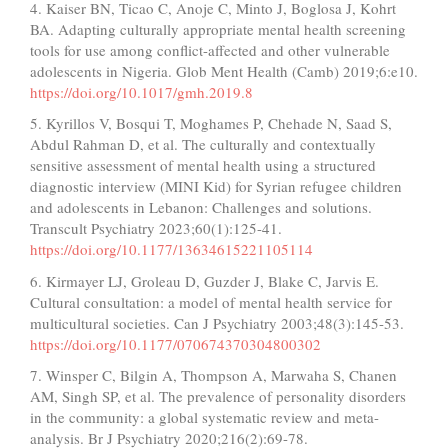
4. Kaiser BN, Ticao C, Anoje C, Minto J, Boglosa J, Kohrt
BA. Adapting culturally appropriate mental health screening
tools for use among conflict-affected and other vulnerable
adolescents in Nigeria. Glob Ment Health (Camb) 2019;6:e10.
https://doi.org/10.1017/gmh.2019.8
5. Kyrillos V, Bosqui T, Moghames P, Chehade N, Saad S,
Abdul Rahman D, et al. The culturally and contextually
sensitive assessment of mental health using a structured
diagnostic interview (MINI Kid) for Syrian refugee children
and adolescents in Lebanon: Challenges and solutions.
Transcult Psychiatry 2023;60(1):125-41.
https://doi.org/10.1177/13634615221105114
6. Kirmayer LJ, Groleau D, Guzder J, Blake C, Jarvis E.
Cultural consultation: a model of mental health service for
multicultural societies. Can J Psychiatry 2003;48(3):145-53.
https://doi.org/10.1177/070674370304800302
7. Winsper C, Bilgin A, Thompson A, Marwaha S, Chanen
AM, Singh SP, et al. The prevalence of personality disorders
in the community: a global systematic review and meta-
analysis. Br J Psychiatry 2020;216(2):69-78.