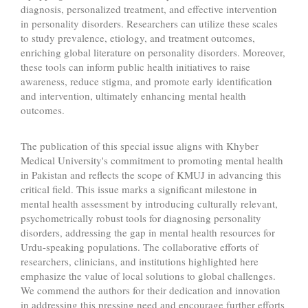
diagnosis, personalized treatment, and effective intervention
in personality disorders. Researchers can utilize these scales
to study prevalence, etiology, and treatment outcomes,
enriching global literature on personality disorders. Moreover,
these tools can inform public health initiatives to raise
awareness, reduce stigma, and promote early identification
and intervention, ultimately enhancing mental health
outcomes.
The publication of this special issue aligns with Khyber
Medical University's commitment to promoting mental health
in Pakistan and reflects the scope of KMUJ in advancing this
critical field. This issue marks a significant milestone in
mental health assessment by introducing culturally relevant,
psychometrically robust tools for diagnosing personality
disorders, addressing the gap in mental health resources for
Urdu-speaking populations. The collaborative efforts of
researchers, clinicians, and institutions highlighted here
emphasize the value of local solutions to global challenges.
We commend the authors for their dedication and innovation
in addressing this pressing need and encourage further efforts