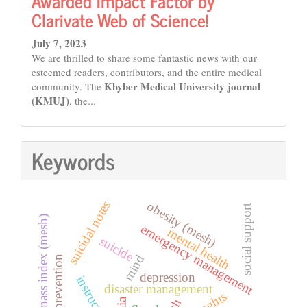
Awarded Impact Factor by
Clarivate Web of Science!
July 7, 2023
We are thrilled to share some fantastic news with our
esteemed readers, contributors, and the entire medical
Khyber Medical University journal
community. The
(KMUJ)
, the...
Keywords
suicidal notes
obesity (mesh)
social support
body mass index (mesh)
emergency management
mental health
suicide
mind
suicide prevention
depression
instructions
disaster management
thoughts