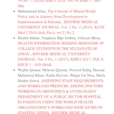
16 No. 1 (2024): KMUJ 2024; Vol 16; Issue 1 - Jan -
Mar
Muhammad Irfan,
The Concept of Mental Health
Policy and its Journey from Development to
Implementation in Pakistan
,
KHYBER MEDICAL
UNIVERSITY JOURNAL: Vol. 2 No. 2 (2010): KUST
Med J 2010 (July-Dec); vol 2; No 2
Khalid Sultan, Varghese Riju Joshua, Udayan Misra,
HEALTH INFORMATION SEEKING BEHAVIOR OF
COLLEGE STUDENTS IN THE SULTANATE OF
OMAN
,
KHYBER MEDICAL UNIVERSITY
JOURNAL: Vol. 9 No. 1 (2017): KMUJ 2017; VOL 9;
ISSUE 1 - JAN-MAR
Wajiha Qamar, Mehran Qayum, Naveed Sadiq, Hassan
Mehmood Khan, Nadia Pervaiz, Waqar Un Nisa, Shefa
Haider Sawal,
ASSESSING STAFF REQUIREMENTS
AND WORKLOAD PRESSURE AMONG DOCTORS
WORKING IN OBSTETRICS & GYNECOLOGY
DEPARTMENT OF A PUBLIC SECTOR HOSPITAL
IN PAKISTAN USING THE WORLD HEALTH
ORGANIZATION’S WORKLOAD INDICATORS OF
STAFFING NEEDS
,
KHYBER MEDICAL