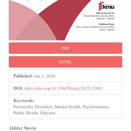
PDF
HTML
Published:
Jan 1, 2025
DOI:
https://doi.org/10.35845/kmuj.2025.23903
Keywords:
Personality Disorders, Mental Health, Psychometrics,
Public Health, Pakistan
Main
Akhtar Sherin