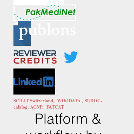
SCILIT Switzerland,
WIKIDATA
,
SUDOC-
calalog,
ACNP,
FATCAT