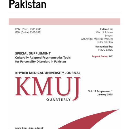
Pakistan
Article
Sidebar