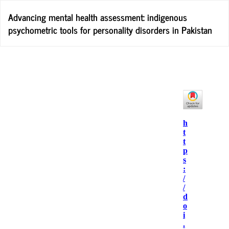
Return
Advancing mental health assessment: indigenous
to
psychometric tools for personality disorders in Pakistan
Article
Details