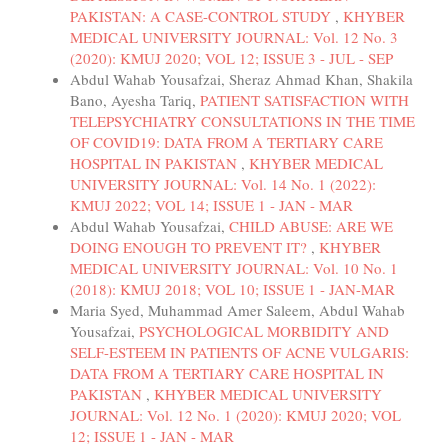
PAKISTAN: A CASE-CONTROL STUDY
,
KHYBER
MEDICAL UNIVERSITY JOURNAL: Vol. 12 No. 3
(2020): KMUJ 2020; VOL 12; ISSUE 3 - JUL - SEP
Abdul Wahab Yousafzai, Sheraz Ahmad Khan, Shakila
Bano, Ayesha Tariq,
PATIENT SATISFACTION WITH
TELEPSYCHIATRY CONSULTATIONS IN THE TIME
OF COVID19: DATA FROM A TERTIARY CARE
HOSPITAL IN PAKISTAN
,
KHYBER MEDICAL
UNIVERSITY JOURNAL: Vol. 14 No. 1 (2022):
KMUJ 2022; VOL 14; ISSUE 1 - JAN - MAR
Abdul Wahab Yousafzai,
CHILD ABUSE: ARE WE
DOING ENOUGH TO PREVENT IT?
,
KHYBER
MEDICAL UNIVERSITY JOURNAL: Vol. 10 No. 1
(2018): KMUJ 2018; VOL 10; ISSUE 1 - JAN-MAR
Maria Syed, Muhammad Amer Saleem, Abdul Wahab
Yousafzai,
PSYCHOLOGICAL MORBIDITY AND
SELF-ESTEEM IN PATIENTS OF ACNE VULGARIS:
DATA FROM A TERTIARY CARE HOSPITAL IN
PAKISTAN
,
KHYBER MEDICAL UNIVERSITY
JOURNAL: Vol. 12 No. 1 (2020): KMUJ 2020; VOL
12; ISSUE 1 - JAN - MAR