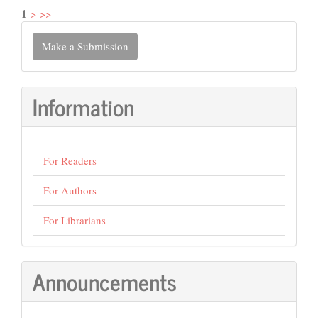
1
>
>>
Make
Make a Submission
a
Submission
Information
For Readers
For Authors
For Librarians
Announcements