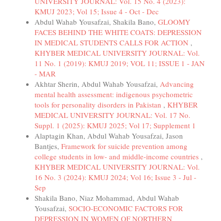
UNIVERSITY JOURNAL: Vol. 15 No. 4 (2023):
KMUJ 2023; Vol 15; Issue 4 - Oct - Dec
Abdul Wahab Yousafzai, Shakila Bano,
GLOOMY
FACES BEHIND THE WHITE COATS: DEPRESSION
IN MEDICAL STUDENTS CALLS FOR ACTION
,
KHYBER MEDICAL UNIVERSITY JOURNAL: Vol.
11 No. 1 (2019): KMUJ 2019; VOL 11; ISSUE 1 - JAN
- MAR
Akhtar Sherin, Abdul Wahab Yousafzai,
Advancing
mental health assessment: indigenous psychometric
tools for personality disorders in Pakistan
,
KHYBER
MEDICAL UNIVERSITY JOURNAL: Vol. 17 No.
Suppl. 1 (2025): KMUJ 2025; Vol 17; Supplement 1
Alaptagin Khan, Abdul Wahab Yousafzai, Jason
Bantjes,
Framework for suicide prevention among
college students in low- and middle-income countries
,
KHYBER MEDICAL UNIVERSITY JOURNAL: Vol.
16 No. 3 (2024): KMUJ 2024; Vol 16; Issue 3 - Jul -
Sep
Shakila Bano, Niaz Mohammad, Abdul Wahab
Yousafzai,
SOCIO-ECONOMIC FACTORS FOR
DEPRESSION IN WOMEN OF NORTHERN