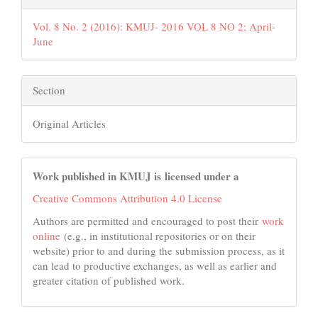
Vol. 8 No. 2 (2016): KMUJ- 2016 VOL 8 NO 2; April-
June
Section
Original Articles
Work published in KMUJ is licensed under a
Creative Commons Attribution 4.0 License
Authors are permitted and encouraged to post their
work
online
(e.g., in institutional repositories or on their
website) prior to and during the submission process, as it
can lead to productive exchanges, as well as earlier and
greater citation of published work.