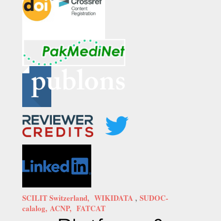
SCILIT Switzerland,
WIKIDATA
,
SUDOC-
calalog,
ACNP,
FATCAT