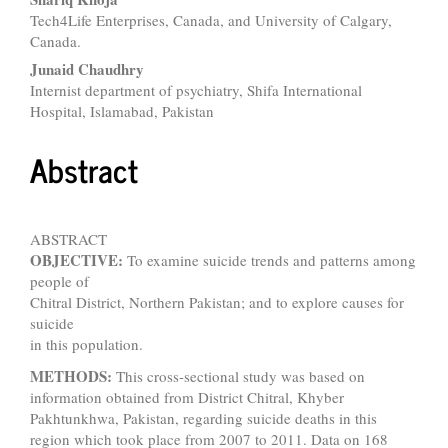
Tech4Life Enterprises, Canada, and University of Calgary,
Canada.
Junaid Chaudhry
Internist department of psychiatry, Shifa International
Hospital, Islamabad, Pakistan
Abstract
ABSTRACT
OBJECTIVE:
To examine suicide trends and patterns among
people of
Chitral District, Northern Pakistan; and to explore causes for
suicide
in this population.
METHODS:
This cross-sectional study was based on
information obtained from District Chitral, Khyber
Pakhtunkhwa, Pakistan, regarding suicide deaths in this
region which took place from 2007 to 2011. Data on 168