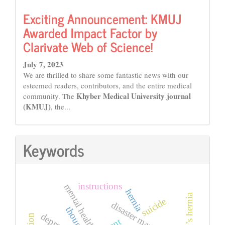
Exciting Announcement: KMUJ
Awarded Impact Factor by
Clarivate Web of Science!
July 7, 2023
We are thrilled to share some fantastic news with our
esteemed readers, contributors, and the entire medical
Khyber Medical University journal
community. The
(KMUJ)
, the...
Keywords
instructions
mental health
hernia
amyand’s hernia
suicide
disaster management
thoughts