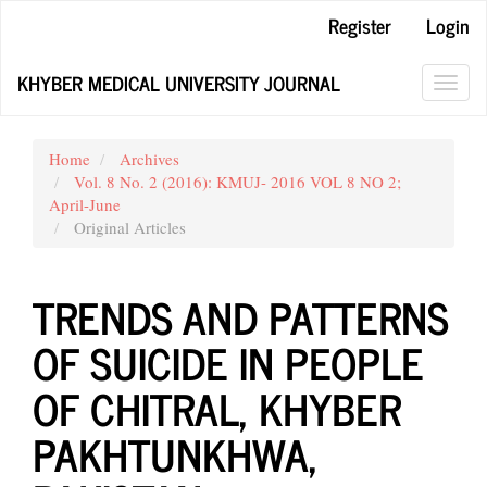
Main
Register
Login
Navigation
Main
KHYBER MEDICAL UNIVERSITY JOURNAL
Content
Toggl
Sidebar
navig
Home
Archives
Vol. 8 No. 2 (2016): KMUJ- 2016 VOL 8 NO 2;
April-June
Original Articles
TRENDS AND PATTERNS
OF SUICIDE IN PEOPLE
OF CHITRAL, KHYBER
PAKHTUNKHWA,