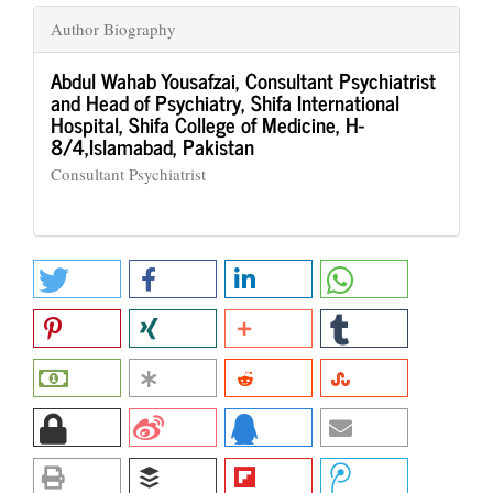
Author Biography
Abdul Wahab Yousafzai,
Consultant Psychiatrist
and Head of Psychiatry, Shifa International
Hospital, Shifa College of Medicine, H-
8/4,Islamabad, Pakistan
Consultant Psychiatrist