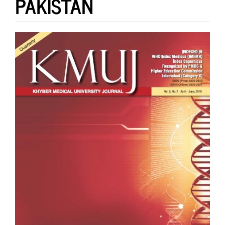
PAKISTAN
Article
Sidebar