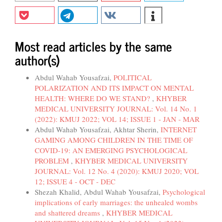
Most read articles by the same
author(s)
Abdul Wahab Yousafzai,
POLITICAL
POLARIZATION AND ITS IMPACT ON MENTAL
HEALTH: WHERE DO WE STAND?
,
KHYBER
MEDICAL UNIVERSITY JOURNAL: Vol. 14 No. 1
(2022): KMUJ 2022; VOL 14; ISSUE 1 - JAN - MAR
Abdul Wahab Yousafzai, Akhtar Sherin,
INTERNET
GAMING AMONG CHILDREN IN THE TIME OF
COVID-19: AN EMERGING PSYCHOLOGICAL
PROBLEM
,
KHYBER MEDICAL UNIVERSITY
JOURNAL: Vol. 12 No. 4 (2020): KMUJ 2020; VOL
12; ISSUE 4 - OCT - DEC
Shezah Khalid, Abdul Wahab Yousafzai,
Psychological
implications of early marriages: the unhealed wombs
and shattered dreams
,
KHYBER MEDICAL