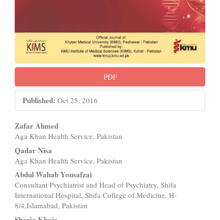
PDF
Published:
Oct 25, 2016
Main
Zafar Ahmed
Aga Khan Health Service, Pakistan
Article
Qadar Nisa
Content
Aga Khan Health Service, Pakistan
Abdul Wahab Yousafzai
Consultant Psychiatrist and Head of Psychiatry, Shifa
International Hospital, Shifa College of Medicine, H-
8/4,Islamabad, Pakistan
Shariq Khoja