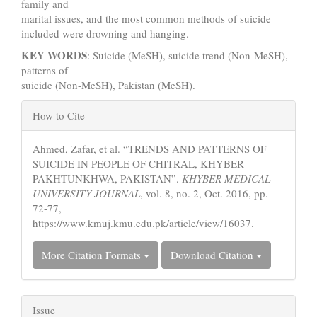
family and
marital issues, and the most common methods of suicide
included were drowning and hanging.
KEY WORDS
: Suicide (MeSH), suicide trend (Non-MeSH),
patterns of
suicide (Non-MeSH), Pakistan (MeSH).
Article
How to Cite
Details
Ahmed, Zafar, et al. “TRENDS AND PATTERNS OF
SUICIDE IN PEOPLE OF CHITRAL, KHYBER
PAKHTUNKHWA, PAKISTAN”.
KHYBER MEDICAL
UNIVERSITY JOURNAL
, vol. 8, no. 2, Oct. 2016, pp.
72-77,
https://www.kmuj.kmu.edu.pk/article/view/16037.
More Citation Formats
Download Citation
Issue