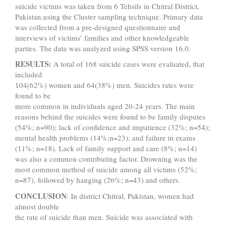
suicide victims was taken from 6 Tehsils in Chitral District,
Pakistan,using the Cluster sampling technique. Primary data
was collected from a pre-designed questionnaire and
interviews of victims’ families and other knowledgeable
parties. The data was analyzed using SPSS version 16.0.
RESULTS:
A total of 168 suicide cases were evaluated, that
included
104(62%) women and 64(38%) men. Suicides rates were
found to be
more common in individuals aged 20-24 years. The main
reasons behind the suicides were found to be family disputes
(54%; n=90); lack of confidence and impatience (32%; n=54);
mental health problems (14%;n=23); and failure in exams
(11%; n=18). Lack of family support and care (8%; n=14)
was also a common contributing factor. Drowning was the
most common method of suicide among all victims (52%;
n=87), followed by hanging (26%; n=43) and others.
CONCLUSION
: In district Chitral, Pakistan, women had
almost double
the rate of suicide than men. Suicide was associated with