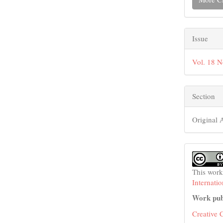
Issue
Vol. 18 N
Section
Original A
This work
Internati
Work pub
Creative 