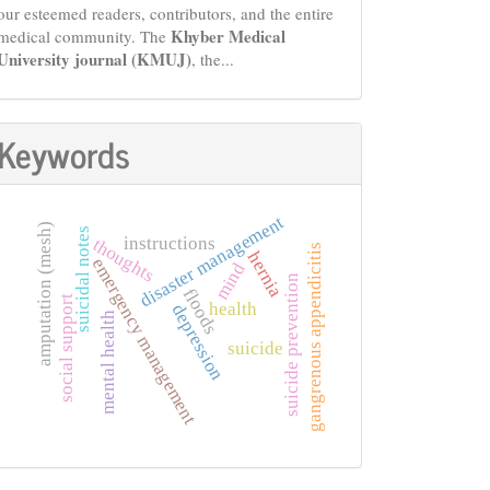
our esteemed readers, contributors, and the entire
Khyber Medical
medical community. The
University journal (KMUJ)
, the...
Keywords
disaster management
amputation (mesh)
suicidal notes
instructions
thoughts
gangrenous appendicitis
hernia
emergency management
mind
suicide prevention
floods
social support
health
depression
mental health
suicide