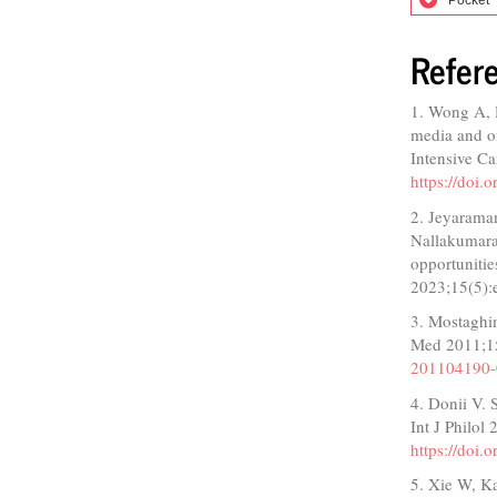
Refer
1. Wong A, 
media and o
Intensive C
https://doi
2. Jeyarama
Nallakumaras
opportunitie
2023;15(5)
3. Mostaghim
Med 2011;1
201104190
4. Donii V. 
Int J Philol
https://doi.
5. Xie W, K