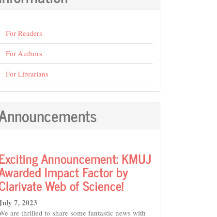
For Readers
For Authors
For Librarians
Announcements
Exciting Announcement: KMUJ
Awarded Impact Factor by
Clarivate Web of Science!
July 7, 2023
We are thrilled to share some fantastic news with