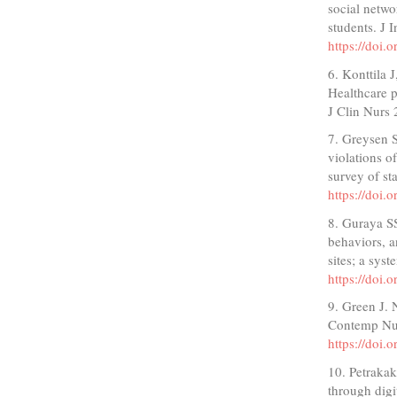
social netwo
students. J 
https://doi
6. Konttila 
Healthcare p
J Clin Nurs
7. Greysen 
violations o
survey of s
https://doi
8. Guraya SS
behaviors, a
sites; a sy
https://doi
9. Green J. 
Contemp Nur
https://doi
10. Petrakak
through dig