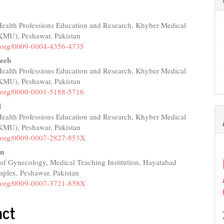
 Health Professions Education and Research, Khyber Medical
e
(KMU), Peshawar, Pakistan
nt
id.org/0009-0004-4356-4735
eeb
 Health Professions Education and Research, Khyber Medical
(KMU), Peshawar, Pakistan
id.org/0000-0001-5188-5716
l
 Health Professions Education and Research, Khyber Medical
(KMU), Peshawar, Pakistan
id.org/0009-0007-2827-853X
an
of Gynecology, Medical Teaching Institution, Hayatabad
plex, Peshawar, Pakistan
id.org/0009-0007-3721-858X
act