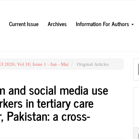
Current Issue
Archives
Information For Authors
M
 2026; Vol 18; Issue 1 - Jan - Mar
Original Articles
a
S
sm and social media use
ers in tertiary care
, Pakistan: a cross-