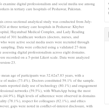
o examine digital professionalism and social media use among
orkers in tertiary care hospitals of Peshawar, Pakistan.
is cross-sectional analytical study was conducted from July-
24 at three tertiary care hospitals in Peshawar: Khyber
spital, Hayatabad Medical Complex, and Lady Reading
total of 301 healthcare workers (doctors, nurses, and
who were active social media users were recruited through
sampling. Data were collected using a validated 27-item
e assessing digital professionalism across eight domains.
re recorded on a 5-point Likert scale. Data were analyzed
version-23.
 mean age of participants was 32.62±7.83 years, with a
e of males (73.4%). Doctors constituted 59.1% of the sample.
ipants reported daily use of technology (80.1%) and engagement
rofessional networks (59.5%), with WhatsApp being the most
rm (44.9%). High levels of adherence were observed in domains
iality (78.1%), respect for colleagues (82.1%), and ethics
ever, gaps were noted in conflict-of-interest disclosure, with