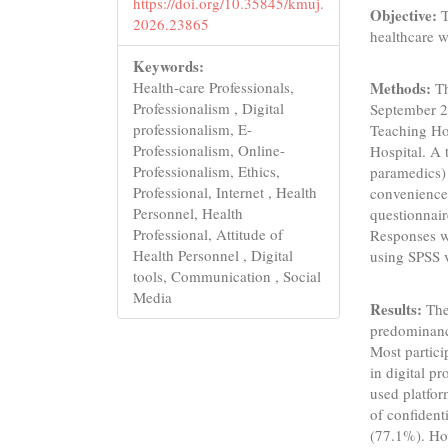
https://doi.org/10.35845/kmuj.
Objective:
T
2026.23865
healthcare w
Keywords:
Health-care Professionals,
Methods:
Th
Professionalism , Digital
September 20
professionalism, E-
Teaching Ho
Professionalism, Online-
Hospital. A 
Professionalism, Ethics,
paramedics) 
Professional, Internet , Health
convenience 
Personnel, Health
questionnair
Professional, Attitude of
Responses we
Health Personnel , Digital
using SPSS 
tools, Communication , Social
Media
Results:
The
predominanc
Most partic
in digital p
used platfo
of confident
(77.1%). How