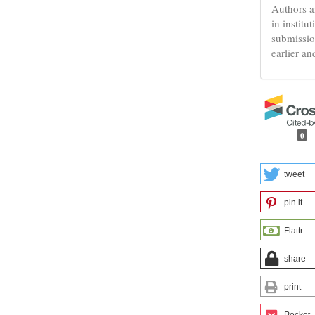
Authors a
in institu
submissio
earlier an
0
tweet
pin it
Flattr
share
print
Pocket