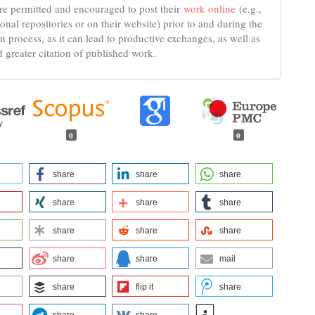
re permitted and encouraged to post their
work online
(e.g.,
tional repositories or on their website) prior to and during the
n process, as it can lead to productive exchanges, as well as
d greater citation of published work.
0
0
share
share
share
share
share
share
share
share
share
share
share
mail
share
flip it
share
share
share