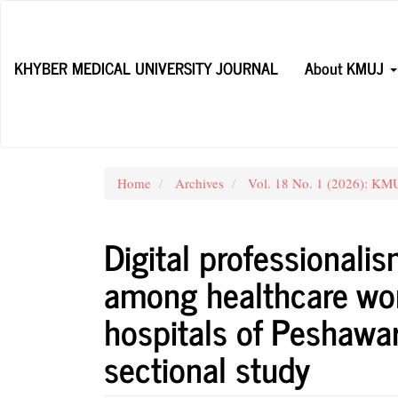
Main
Navigation
Main
KHYBER MEDICAL UNIVERSITY JOURNAL
About KMUJ
Content
Sidebar
Home
Archives
Vol. 18 No. 1 (2026): KMUJ
Digital professionali
among healthcare work
hospitals of Peshawar
sectional study