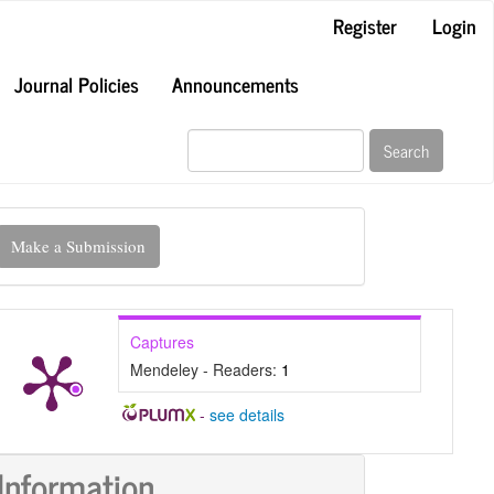
Register
Login
Journal Policies
Announcements
Search
ake
Make a Submission
ubmission
Captures
Mendeley - Readers:
1
-
see details
Information