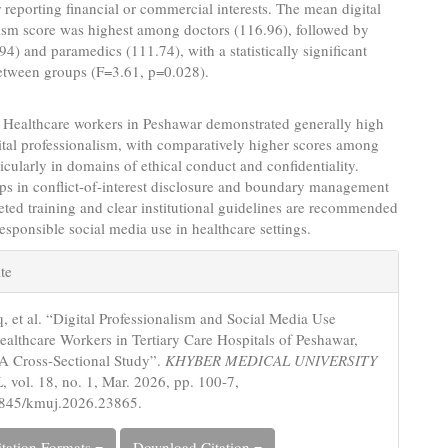
reporting financial or commercial interests. The mean digital
lism score was highest among doctors (116.96), followed by
94) and paramedics (111.74), with a statistically significant
between groups (F=3.61, p=0.028).
Healthcare workers in Peshawar demonstrated generally high
gital professionalism, with comparatively higher scores among
ticularly in domains of ethical conduct and confidentiality.
ps in conflict-of-interest disclosure and boundary management
geted training and clear institutional guidelines are recommended
esponsible social media use in healthcare settings.
e
te
s
q, et al. “Digital Professionalism and Social Media Use
lthcare Workers in Tertiary Care Hospitals of Peshawar,
 A Cross-Sectional Study”.
KHYBER MEDICAL UNIVERSITY
L
, vol. 18, no. 1, Mar. 2026, pp. 100-7,
5845/kmuj.2026.23865.
tation Formats
Download Citation