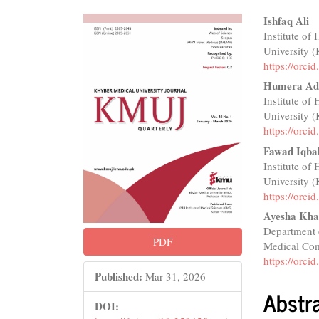
Article
Main
Ishfaq Ali
Institute of
Sidebar
Articl
University 
Conte
https://orc
Humera Ad
Institute of
University 
https://orc
Fawad Iqba
Institute of
University 
https://orc
Ayesha Kh
Department 
PDF
Medical Com
https://orc
Published:
Mar 31, 2026
Abstr
DOI: