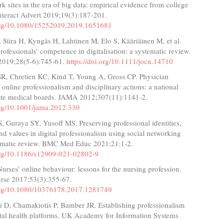
rk sites in the era of big data: empirical evidence from college
Interact Advert 2019;19(3):187-201.
.org/10.1080/15252019.2019.1651681
J, Siira H, Kyngäs H, Lahtinen M, Elo S, Kääriäinen M, et al.
rofessionals’ competence in digitalisation: a systematic review.
 2019;28(5-6):745-61.
https://doi.org/10.1111/jocn.14710
SR, Chretien KC, Kind T, Young A, Gross CP. Physician
f online professionalism and disciplinary actions: a national
tate medical boards. JAMA 2012;307(11):1141-2.
.org/10.1001/jama.2012.330
, Guraya SY, Yusoff MS. Preserving professional identities,
nd values in digital professionalism using social networking
stematic review. BMC Med Educ 2021;21:1-2.
.org/10.1186/s12909-021-02802-9
Nurses’ online behaviour: lessons for the nursing profession.
se 2017;53(3):355-67.
.org/10.1080/10376178.2017.1281749
i D, Chamakiotis P, Bamber JR. Establishing professionalism
ital health platforms. UK Academy for Information Systems