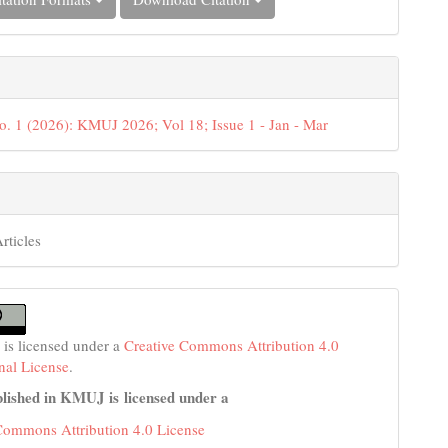
o. 1 (2026): KMUJ 2026; Vol 18; Issue 1 - Jan - Mar
rticles
 is licensed under a
Creative Commons Attribution 4.0
onal License
.
lished in KMUJ is licensed under a
Commons Attribution 4.0 License