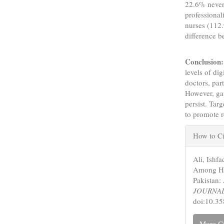
22.6% never 
professiona
nurses (112.
difference 
Conclusion:
levels of di
doctors, par
However, ga
persist. Tar
to promote r
Articl
How to Ci
Detail
Ali, Ishfa
Among Hea
Pakistan:
JOURNA
doi:10.3
More Ci