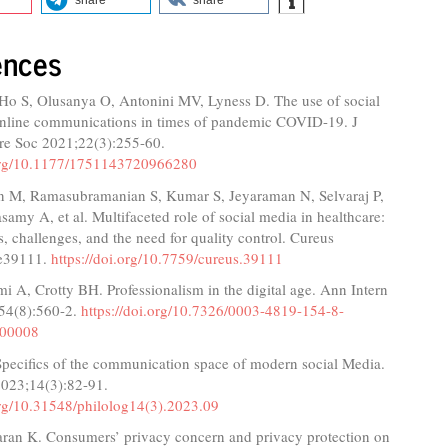
ences
Ho S, Olusanya O, Antonini MV, Lyness D. The use of social
nline communications in times of pandemic COVID-19. J
are Soc 2021;22(3):255-60.
.org/10.1177/1751143720966280
n M, Ramasubramanian S, Kumar S, Jeyaraman N, Selvaraj P,
amy A, et al. Multifaceted role of social media in healthcare:
s, challenges, and the need for quality control. Cureus
:e39111.
https://doi.org/10.7759/cureus.39111
i A, Crotty BH. Professionalism in the digital age. Ann Intern
54(8):560-2.
https://doi.org/10.7326/0003-4819-154-8-
-00008
Specifics of the communication space of modern social Media.
 2023;14(3):82-91.
org/10.31548/philolog14(3).2023.09
aran K. Consumers’ privacy concern and privacy protection on