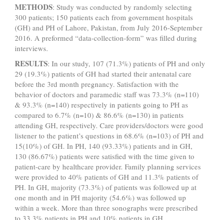
METHODS
: Study was conducted by randomly selecting
300 patients; 150 patients each from government hospitals
(GH) and PH of Lahore, Pakistan, from July 2016-September
2016. A preformed “data-collec­tion-form” was filled during
interviews.
RESULTS
: In our study, 107 (71.3%) patients of PH and only
29 (19.3%) patients of GH had started their antenatal care
before the 3rd month pregnancy. Satisfaction with the
behavior of doctors and paramedic staff was 73.3% (n=110)
& 93.3% (n=140) respectively in patients going to PH as
compared to 6.7% (n=10) & 86.6% (n=130) in patients
attending GH, respectively. Care providers/doctors were good
listener to the patient’s questions in 68.6% (n=103) of PH and
15(10%) of GH. In PH, 140 (93.33%) patients and in GH,
130 (86.67%) patients were satisfied with the time given to
patient-care by healthcare provider. Family planning services
were provided to 40% patients of GH and 11.3% patients of
PH. In GH, majority (73.3%) of patients was followed up at
one month and in PH majority (54.6%) was followed up
within a week. More than three sonographs were prescribed
to 33.3% patients in PH and 10% patients in GH.