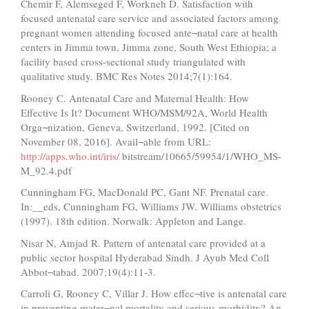
Chemir F, Alemseged F, Workneh D. Satisfaction with
focused antenatal care service and associated factors among
pregnant women attending focused ante¬natal care at health
centers in Jimma town, Jimma zone, South West Ethiopia; a
facility based cross-sectional study triangulated with
qualitative study. BMC Res Notes 2014;7(1):164.
Rooney C. Antenatal Care and Maternal Health: How
Effective Is It? Document WHO/MSM/92A, World Health
Orga¬nization, Geneva, Switzerland, 1992. [Cited on
November 08, 2016]. Avail¬able from URL:
http://apps.who.int/iris/
bitstream/10665/59954/1/WHO_MS-
M_92.4.pdf
Cunningham FG, MacDonald PC, Gant NF. Prenatal care.
In:__eds, Cunningham FG, Williams JW. Williams obstetrics
(1997). 18th edition. Norwalk: Appleton and Lange.
Nisar N, Amjad R. Pattern of antenatal care provided at a
public sector hospital Hyderabad Sindh. J Ayub Med Coll
Abbot¬tabad. 2007;19(4):11-3.
Carroli G, Rooney C, Villar J. How effec¬tive is antenatal care
in preventing mater¬nal mortality and serious morbidity? An