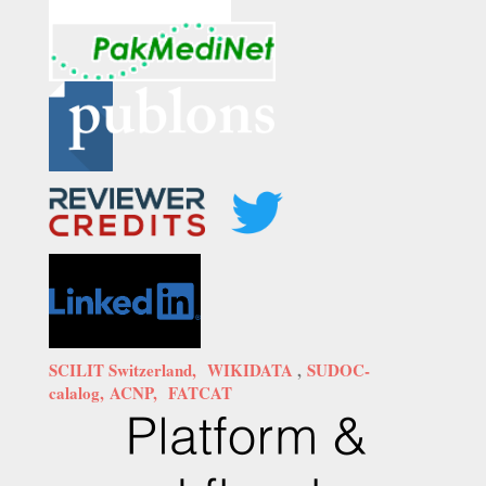
SCILIT Switzerland,
WIKIDATA
,
SUDOC-
calalog,
ACNP,
FATCAT