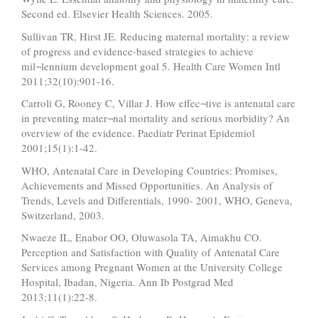
Second ed. Elsevier Health Sciences. 2005.
Sullivan TR, Hirst JE. Reducing maternal mortality: a review
of progress and evidence-based strategies to achieve
mil¬lennium development goal 5. Health Care Women Intl
2011;32(10):901-16.
Carroli G, Rooney C, Villar J. How effec¬tive is antenatal care
in preventing mater¬nal mortality and serious morbidity? An
overview of the evidence. Paediatr Perinat Epidemiol
2001;15(1):1-42.
WHO, Antenatal Care in Developing Countries: Promises,
Achievements and Missed Opportunities. An Analysis of
Trends, Levels and Differentials, 1990- 2001, WHO, Geneva,
Switzerland, 2003.
Nwaeze IL, Enabor OO, Oluwasola TA, Aimakhu CO.
Perception and Satisfaction with Quality of Antenatal Care
Services among Pregnant Women at the University College
Hospital, Ibadan, Nigeria. Ann Ib Postgrad Med
2013;11(1):22-8.