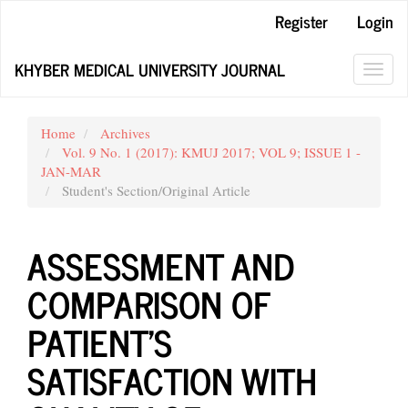
Main
Register
Login
Navigation
Main
KHYBER MEDICAL UNIVERSITY JOURNAL
Content
Toggl
Sidebar
navig
Home
Archives
Vol. 9 No. 1 (2017): KMUJ 2017; VOL 9; ISSUE 1 -
JAN-MAR
Student's Section/Original Article
ASSESSMENT AND
COMPARISON OF
PATIENT’S
SATISFACTION WITH