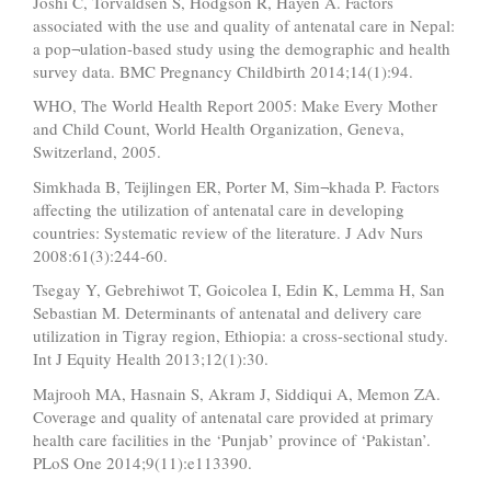
Joshi C, Torvaldsen S, Hodgson R, Hayen A. Factors
associated with the use and quality of antenatal care in Nepal:
a pop¬ulation-based study using the demographic and health
survey data. BMC Pregnancy Childbirth 2014;14(1):94.
WHO, The World Health Report 2005: Make Every Mother
and Child Count, World Health Organization, Geneva,
Switzerland, 2005.
Simkhada B, Teijlingen ER, Porter M, Sim¬khada P. Factors
affecting the utilization of antenatal care in developing
countries: Systematic review of the literature. J Adv Nurs
2008:61(3):244-60.
Tsegay Y, Gebrehiwot T, Goicolea I, Edin K, Lemma H, San
Sebastian M. Determinants of antenatal and delivery care
utilization in Tigray region, Ethiopia: a cross-sectional study.
Int J Equity Health 2013;12(1):30.
Majrooh MA, Hasnain S, Akram J, Siddiqui A, Memon ZA.
Coverage and quality of antenatal care provided at primary
health care facilities in the ‘Punjab’ province of ‘Pakistan’.
PLoS One 2014;9(11):e113390.