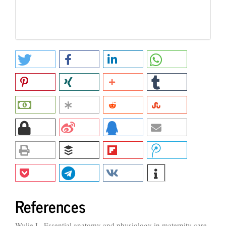
References
Wylie L. Essential anatomy and physiology in maternity care.