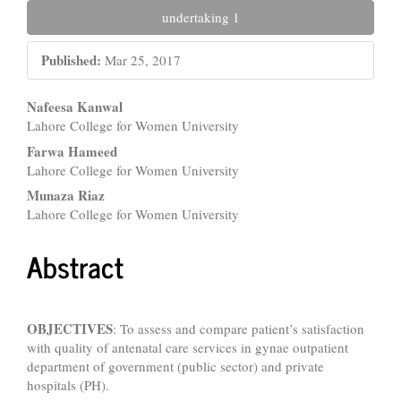
undertaking 1
Published:
Mar 25, 2017
Main
Nafeesa Kanwal
Lahore College for Women University
Article
Farwa Hameed
Content
Lahore College for Women University
Munaza Riaz
Lahore College for Women University
Abstract
OBJECTIVES
: To assess and compare patient’s satisfaction
with quality of antenatal care services in gynae outpatient
department of government (public sector) and private
hospitals (PH).