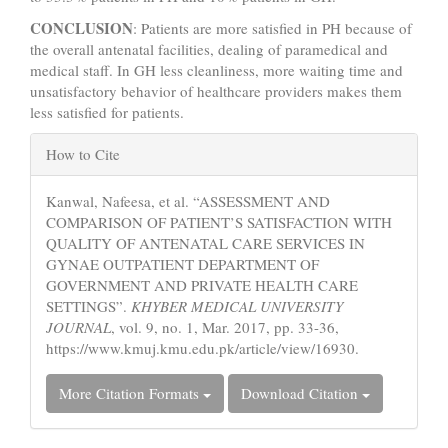
CONCLUSION
: Patients are more satisfied in PH because of
the overall antenatal facilities, dealing of paramedical and
medical staff. In GH less cleanliness, more waiting time and
unsatisfactory behavior of healthcare providers makes them
less satisfied for patients.
Article
How to Cite
Details
Kanwal, Nafeesa, et al. “ASSESSMENT AND
COMPARISON OF PATIENT’S SATISFACTION WITH
QUALITY OF ANTENATAL CARE SERVICES IN
GYNAE OUTPATIENT DEPARTMENT OF
GOVERNMENT AND PRIVATE HEALTH CARE
SETTINGS”.
KHYBER MEDICAL UNIVERSITY
JOURNAL
, vol. 9, no. 1, Mar. 2017, pp. 33-36,
https://www.kmuj.kmu.edu.pk/article/view/16930.
More Citation Formats
Download Citation