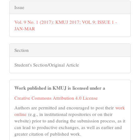
Issue
Vol. 9 No. 1 (2017): KMUJ 2017; VOL 9; ISSUE 1 -
JAN-MAR
Section
Student's Section/Original Article
Work published in KMUJ is licensed under a
Creative Commons Attribution 4.0 License
Authors are permitted and encouraged to post their
work
online
(e.g., in institutional repositories or on their
website) prior to and during the submission process, as it
can lead to productive exchanges, as well as earlier and
greater citation of published work.