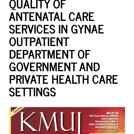
QUALITY OF
ANTENATAL CARE
SERVICES IN GYNAE
OUTPATIENT
DEPARTMENT OF
GOVERNMENT AND
PRIVATE HEALTH CARE
SETTINGS
Article
Sidebar