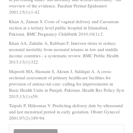
overview of the evidence. Paediatr Perinat Epidemiol
2001;15(1):1-42.
Khan A, Zaman S. Costs of vaginal delivery and Caesarean
section at a tertiary level public hospital in Islamabad,
Pakistan. BMC Pregnancy Childbirth 2010;10(1):2.
Khan AA, Zahidie A, Rabbani F. Interven¬tions to reduce
neonatal mortality from neonatal tetanus in low and middle
income countries - a systematic review. BMC Public Health
2013;13(1):322.
Majrooh MA, Hasnain S, Akram J, Siddiqui A. A cross-
sectional assessment of primary healthcare facilities for
provision of antena¬tal care: calling for improvements in
Basic Health Units in Punjab, Pakistan. Health Res Policy Syst
2015;13(1):s59.
Taipale P, Hiilesmaa V. Predicting delivery date by ultrasound
and last menstrual period in early gestation. Obstet Gynecol
2001;97(2):189-94.
Make