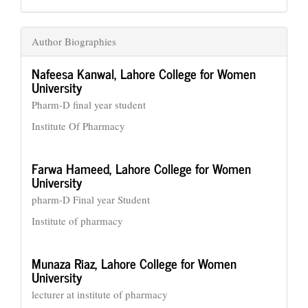
Author Biographies
Nafeesa Kanwal,
Lahore College for Women
University
Pharm-D final year student
Institute Of Pharmacy
Farwa Hameed,
Lahore College for Women
University
pharm-D Final year Student
Institute of pharmacy
Munaza Riaz,
Lahore College for Women
University
lecturer at institute of pharmacy