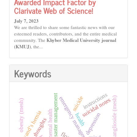
Awarded Impact Factor by
Clarivate Web of Science!
July 7, 2023
We are thrilled to share some fantastic news with our
esteemed readers, contributors, and the entire medical
Khyber Medical University journal
community. The
(KMUJ)
, the...
Keywords
instructions
disaster management
suicide
emergency management
gq1b ganglioside (mesh)
suicidal notes
obesity (mesh)
mental health
amyand’s hernia
depression
health
thoughts