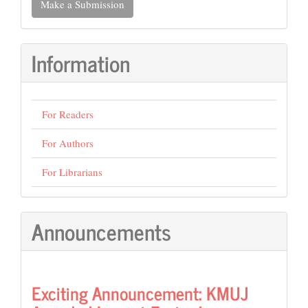
Make a Submission
a
Submission
Information
For Readers
For Authors
For Librarians
Announcements
Exciting Announcement: KMUJ