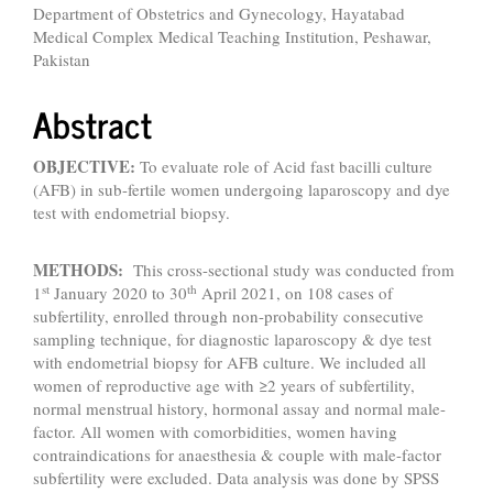
Department of Obstetrics and Gynecology, Hayatabad
Medical Complex Medical Teaching Institution, Peshawar,
Pakistan
Abstract
OBJECTIVE:
To evaluate role of Acid fast bacilli culture
(AFB) in sub-fertile women undergoing laparoscopy and dye
test with endometrial biopsy.
METHODS:
This cross-sectional study was conducted from
st
th
1
January 2020 to 30
April 2021, on 108 cases of
subfertility, enrolled through non-probability consecutive
sampling technique, for diagnostic laparoscopy & dye test
with endometrial biopsy for AFB culture. We included all
women of reproductive age with ≥2 years of subfertility,
normal menstrual history, hormonal assay and normal male-
factor. All women with comorbidities, women having
contraindications for anaesthesia & couple with male-factor
subfertility were excluded. Data analysis was done by SPSS