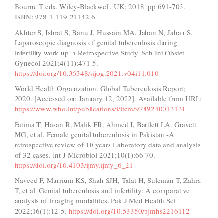
Bourne T eds. Wiley-Blackwell, UK: 2018. pp 691-703.
ISBN: 978-1-119-21142-6
Akhter S, Ishrat S, Banu J, Hussain MA, Jahan N, Jahan S.
Laparoscopic diagnosis of genital tuberculosis during
infertility work up, a Retrospective Study. Sch Int Obstet
Gynecol 2021;4(11):471-5.
https://doi.org/10.36348/sijog.2021.v04i11.010
World Health Organization. Global Tuberculosis Report;
2020. [Accessed on: January 12, 2022]. Available from URL:
https://www.who.int/publications/i/item/9789240013131
Fatima T, Hasan R, Malik FR, Ahmed I, Bartlett LA, Gravett
MG, et al. Female genital tuberculosis in Pakistan -A
retrospective review of 10 years Laboratory data and analysis
of 32 cases. Int J Microbiol 2021;10(1):66-70.
https://doi.org/10.4103/ijmy.ijmy_6_21
Naveed F, Murrium KS, Shah SJH, Talat H, Suleman T, Zahra
T, et al. Genital tuberculosis and infertility: A comparative
analysis of imaging modalities. Pak J Med Health Sci
2022;16(1):12-5.
https://doi.org/10.53350/pjmhs2216112