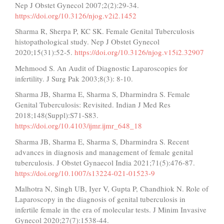
Nep J Obstet Gynecol 2007;2(2):29-34.
https://doi.org/10.3126/njog.v2i2.1452
Sharma R, Sherpa P, KC SK. Female Genital Tuberculosis
histopathological study. Nep J Obstet Gynecol
2020;15(31):52-5.
https://doi.org/10.3126/njog.v15i2.32907
Mehmood S. An Audit of Diagnostic Laparoscopies for
infertility. J Surg Pak 2003;8(3): 8-10.
Sharma JB, Sharma E, Sharma S, Dharmindra S. Female
Genital Tuberculosis: Revisited. Indian J Med Res
2018;148(Suppl):S71-S83.
https://doi.org/10.4103/ijmr.ijmr_648_18
Sharma JB, Sharma E, Sharma S, Dharmindra S. Recent
advances in diagnosis and management of female genital
tuberculosis. J Obstet Gynaecol India 2021;71(5):476-87.
https://doi.org/10.1007/s13224-021-01523-9
Malhotra N, Singh UB, Iyer V, Gupta P, Chandhiok N. Role of
Laparoscopy in the diagnosis of genital tuberculosis in
infertile female in the era of molecular tests. J Minim Invasive
Gynecol 2020;27(7):1538-44.