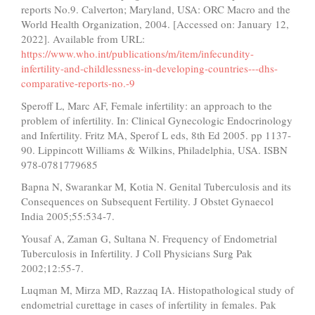
reports No.9. Calverton; Maryland, USA: ORC Macro and the
World Health Organization, 2004. [Accessed on: January 12,
2022]. Available from URL:
https://www.who.int/publications/m/item/infecundity-
infertility-and-childlessness-in-developing-countries---dhs-
comparative-reports-no.-9
Speroff L, Marc AF, Female infertility: an approach to the
problem of infertility. In: Clinical Gynecologic Endocrinology
and Infertility. Fritz MA, Sperof L eds, 8th Ed 2005. pp 1137-
90. Lippincott Williams & Wilkins, Philadelphia, USA. ISBN
978-0781779685
Bapna N, Swarankar M, Kotia N. Genital Tuberculosis and its
Consequences on Subsequent Fertility. J Obstet Gynaecol
India 2005;55:534-7.
Yousaf A, Zaman G, Sultana N. Frequency of Endometrial
Tuberculosis in Infertility. J Coll Physicians Surg Pak
2002;12:55-7.
Luqman M, Mirza MD, Razzaq IA. Histopathological study of
endometrial curettage in cases of infertility in females. Pak