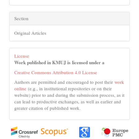
Section
Original Articles
License
Work published in KMUJ is licensed under a
Creative Commons Attribution 4.0 License
Authors are permitted and encouraged to post their
work
online
(e.g., in institutional repositories or on their
website) prior to and during the submission process, as it
can lead to productive exchanges, as well as earlier and
greater citation of published work.