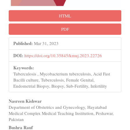
HTML
PDF
Published:
Mar 31, 2023
DOI:
https://doi.org/10.35845/kmuj.2023.22726
Keywords:
Tuberculosis , Mycobacterium tuberculosis, Acid Fast
Bacilli culture, Tuberculosis, Female Genital,
Endometrial Biopsy, Biopsy, Sub-Fertility, Infertility
Main
Nasreen Kishwar
Department of Obstetrics and Gynecology, Hayatabad
Article
Medical Complex Medical Teaching Institution, Peshawar,
Content
Pakistan
Bushra Rauf