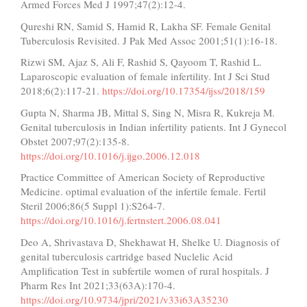
Armed Forces Med J 1997;47(2):12-4.
Qureshi RN, Samid S, Hamid R, Lakha SF. Female Genital
Tuberculosis Revisited. J Pak Med Assoc 2001;51(1):16-18.
Rizwi SM, Ajaz S, Ali F, Rashid S, Qayoom T, Rashid L.
Laparoscopic evaluation of female infertility. Int J Sci Stud
2018;6(2):117-21.
https://doi.org/10.17354/ijss/2018/159
Gupta N, Sharma JB, Mittal S, Sing N, Misra R, Kukreja M.
Genital tuberculosis in Indian infertility patients. Int J Gynecol
Obstet 2007;97(2):135-8.
https://doi.org/10.1016/j.ijgo.2006.12.018
Practice Committee of American Society of Reproductive
Medicine. optimal evaluation of the infertile female. Fertil
Steril 2006;86(5 Suppl 1):S264-7.
https://doi.org/10.1016/j.fertnstert.2006.08.041
Deo A, Shrivastava D, Shekhawat H, Shelke U. Diagnosis of
genital tuberculosis cartridge based Nuclelic Acid
Amplification Test in subfertile women of rural hospitals. J
Pharm Res Int 2021;33(63A):170-4.
https://doi.org/10.9734/jpri/2021/v33i63A35230