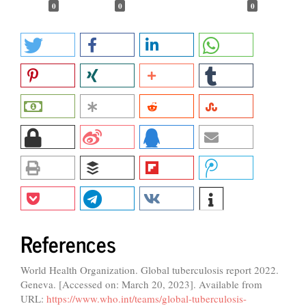
0
0
0
References
World Health Organization. Global tuberculosis report 2022.
Geneva. [Accessed on: March 20, 2023]. Available from
URL:
https://www.who.int/teams/global-tuberculosis-