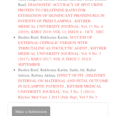
Rauf,
DIAGNOSTIC ACCURACY OF SPOT URINE
PROTEIN TO CREATININE RATIO FOR
ESTIMATION OF SIGNIFICANT PROTEINURIA IN
PATIENTS OF PREECLAMPSIA
,
KHYBER
MEDICAL UNIVERSITY JOURNAL: Vol. 11 No. 4
(2019): KMUJ 2019; VOL 11; ISSUE 4 - OCT - DEC
Bushra Rauf, Rukhsana Karim,
SUCCESS OF
EXTERNAL CEPHALIC VERSION WITH
TERBUTALINE AS TOCOLYTIC AGENT
,
KHYBER
MEDICAL UNIVERSITY JOURNAL: Vol. 9 No. 3
(2017): KMUJ 2017; VOL 9; ISSUE 3 -JULY-
SEPTEMBER
Bushra Rauf, Rukhsana Karim, Sadia Ali, Rahat
Jabeen, Rubina Akhtar,
EFFECT OF FIT –DELIVERY
INTERVAL ON MATERNAL AND FETAL OUTCOME
IN ECLAMPTIC PATIENTS
,
KHYBER MEDICAL
UNIVERSITY JOURNAL: Vol. 5 No. 3 (2013):
Khyber Med Univ J 2013 (July-Sep), Vol 5 No 3
Make
Make a Submission
a