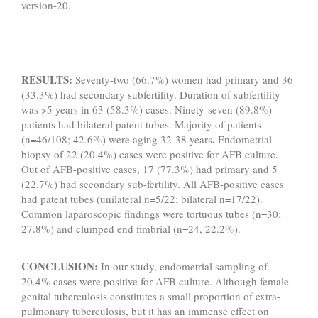
version-20.
RESULTS:
Seventy-two (66.7%) women had primary and 36
(33.3%) had secondary subfertility. Duration of subfertility
was >5 years in 63 (58.3%) cases. Ninety-seven (89.8%)
patients had bilateral patent tubes. Majority of patients
.
(n=46/108; 42.6%) were aging 32-38 years
Endometrial
biopsy of 22 (20.4%) cases were positive for AFB culture.
Out of AFB-positive cases, 17 (77.3%) had primary and 5
(22.7%) had secondary sub-fertility. All AFB-positive cases
had patent tubes (unilateral n=5/22; bilateral n=17/22).
Common laparoscopic findings were tortuous tubes (n=30;
27.8%) and clumped end fimbrial (n=24, 22.2%).
CONCLUSION:
In our study, endometrial sampling of
20.4% cases were positive for AFB culture. Although female
genital tuberculosis constitutes a small proportion of extra-
pulmonary tuberculosis, but it has an immense effect on