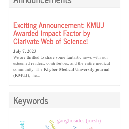
Exciting Announcement: KMUJ
Awarded Impact Factor by
Clarivate Web of Science!
July 7, 2023
We are thrilled to share some fantastic news with our
esteemed readers, contributors, and the entire medical
Khyber Medical University journal
community. The
(KMUJ)
, the...
Keywords
gangliosides (mesh)