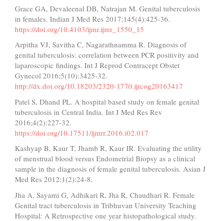
Grace GA, Devaleenal DB, Natrajan M. Genital tuberculosis
in females. Indian J Med Res 2017;145(4):425-36.
https://doi.org/10.4103/ijmr.ijmr_1550_15
Arpitha VJ, Savitha C, Nagarathnamma R. Diagnosis of
genital tuberculosis: correlation between PCR positivity and
laparoscopic findings. Int J Reprod Contracept Obstet
Gynecol 2016;5(10):3425-32.
http://dx.doi.org/10.18203/2320-1770.ijrcog20163417
Patel S, Dhand PL. A hospital based study on female genital
tuberculosis in Central India. Int J Med Res Rev
2016;4(2):227-32.
https://doi.org/10.17511/ijmrr.2016.i02.017
Kashyap B, Kaur T, Jhamb R, Kaur IR. Evaluating the utility
of menstrual blood versus Endometrial Biopsy as a clinical
sample in the diagnosis of female genital tuberculosis. Asian J
Med Res 2012:1(2):24-8.
Jha A, Sayami G, Adhikari R, Jha R, Chaudhari R. Female
Genital tract tuberculosis in Tribhuvan University Teaching
Hospital: A Retrospective one year histopathological study.