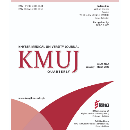
Sidebar