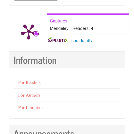
Submission
Captures
Mendeley - Readers:
4
-
see details
Information
For Readers
For Authors
For Librarians
Announcements