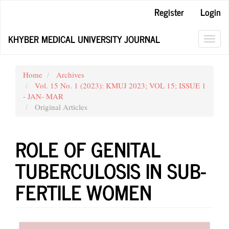
Main
Register
Login
Navigation
Main
KHYBER MEDICAL UNIVERSITY JOURNAL
Content
Toggl
Sidebar
navig
Home
Archives
Vol. 15 No. 1 (2023): KMUJ 2023; VOL 15; ISSUE 1
- JAN- MAR
Original Articles
ROLE OF GENITAL
TUBERCULOSIS IN SUB-
FERTILE WOMEN
Article