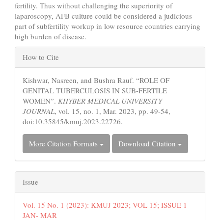
fertility. Thus without challenging the superiority of
laparoscopy, AFB culture could be considered a judicious
part of subfertility workup in low resource countries carrying
high burden of disease.
Article
How to Cite
Details
Kishwar, Nasreen, and Bushra Rauf. “ROLE OF
GENITAL TUBERCULOSIS IN SUB-FERTILE
WOMEN”.
KHYBER MEDICAL UNIVERSITY
JOURNAL
, vol. 15, no. 1, Mar. 2023, pp. 49-54,
doi:10.35845/kmuj.2023.22726.
More Citation Formats
Download Citation
Issue
Vol. 15 No. 1 (2023): KMUJ 2023; VOL 15; ISSUE 1 -
JAN- MAR