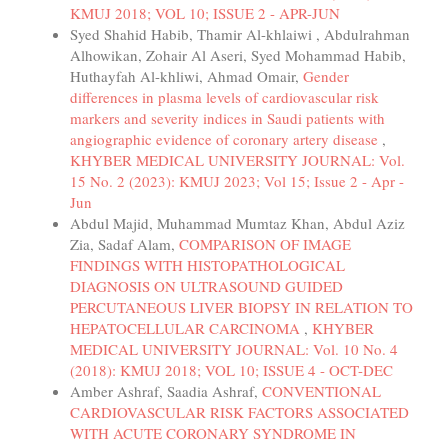
KMUJ 2018; VOL 10; ISSUE 2 - APR-JUN
Syed Shahid Habib, Thamir Al-khlaiwi , Abdulrahman
Alhowikan, Zohair Al Aseri, Syed Mohammad Habib,
Huthayfah Al-khliwi, Ahmad Omair,
Gender
differences in plasma levels of cardiovascular risk
markers and severity indices in Saudi patients with
angiographic evidence of coronary artery disease
,
KHYBER MEDICAL UNIVERSITY JOURNAL: Vol.
15 No. 2 (2023): KMUJ 2023; Vol 15; Issue 2 - Apr -
Jun
Abdul Majid, Muhammad Mumtaz Khan, Abdul Aziz
Zia, Sadaf Alam,
COMPARISON OF IMAGE
FINDINGS WITH HISTOPATHOLOGICAL
DIAGNOSIS ON ULTRASOUND GUIDED
PERCUTANEOUS LIVER BIOPSY IN RELATION TO
HEPATOCELLULAR CARCINOMA
,
KHYBER
MEDICAL UNIVERSITY JOURNAL: Vol. 10 No. 4
(2018): KMUJ 2018; VOL 10; ISSUE 4 - OCT-DEC
Amber Ashraf, Saadia Ashraf,
CONVENTIONAL
CARDIOVASCULAR RISK FACTORS ASSOCIATED
WITH ACUTE CORONARY SYNDROME IN