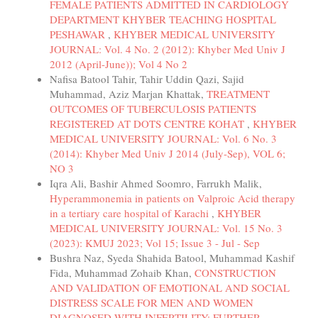
FEMALE PATIENTS ADMITTED IN CARDIOLOGY
DEPARTMENT KHYBER TEACHING HOSPITAL
PESHAWAR
,
KHYBER MEDICAL UNIVERSITY
JOURNAL: Vol. 4 No. 2 (2012): Khyber Med Univ J
2012 (April-June)); Vol 4 No 2
Nafisa Batool Tahir, Tahir Uddin Qazi, Sajid
Muhammad, Aziz Marjan Khattak,
TREATMENT
OUTCOMES OF TUBERCULOSIS PATIENTS
REGISTERED AT DOTS CENTRE KOHAT
,
KHYBER
MEDICAL UNIVERSITY JOURNAL: Vol. 6 No. 3
(2014): Khyber Med Univ J 2014 (July-Sep), VOL 6;
NO 3
Iqra Ali, Bashir Ahmed Soomro, Farrukh Malik,
Hyperammonemia in patients on Valproic Acid therapy
in a tertiary care hospital of Karachi
,
KHYBER
MEDICAL UNIVERSITY JOURNAL: Vol. 15 No. 3
(2023): KMUJ 2023; Vol 15; Issue 3 - Jul - Sep
Bushra Naz, Syeda Shahida Batool, Muhammad Kashif
Fida, Muhammad Zohaib Khan,
CONSTRUCTION
AND VALIDATION OF EMOTIONAL AND SOCIAL
DISTRESS SCALE FOR MEN AND WOMEN
DIAGNOSED WITH INFERTILITY: FURTHER