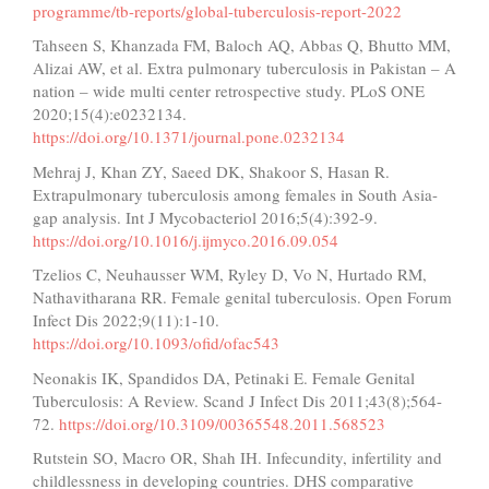
programme/tb-reports/global-tuberculosis-report-2022
Tahseen S, Khanzada FM, Baloch AQ, Abbas Q, Bhutto MM,
Alizai AW, et al. Extra pulmonary tuberculosis in Pakistan – A
nation – wide multi center retrospective study. PLoS ONE
2020;15(4):e0232134.
https://doi.org/10.1371/journal.pone.0232134
Mehraj J, Khan ZY, Saeed DK, Shakoor S, Hasan R.
Extrapulmonary tuberculosis among females in South Asia-
gap analysis. Int J Mycobacteriol 2016;5(4):392-9.
https://doi.org/10.1016/j.ijmyco.2016.09.054
Tzelios C, Neuhausser WM, Ryley D, Vo N, Hurtado RM,
Nathavitharana RR. Female genital tuberculosis. Open Forum
Infect Dis 2022;9(11):1-10.
https://doi.org/10.1093/ofid/ofac543
Neonakis IK, Spandidos DA, Petinaki E. Female Genital
Tuberculosis: A Review. Scand J Infect Dis 2011;43(8);564-
72.
https://doi.org/10.3109/00365548.2011.568523
Rutstein SO, Macro OR, Shah IH. Infecundity, infertility and
childlessness in developing countries. DHS comparative