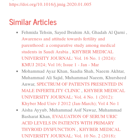
https://doi.org/10.1016/j.jmig.2020.01.005
Similar Articles
Fehmida Tehsin, Sayed Ibrahim Ali, Ghadah Al Qarni ,
Awareness and attitude towards fertility and
parenthood: a comparative study among medical
students in Saudi Arabia
,
KHYBER MEDICAL
UNIVERSITY JOURNAL: Vol. 16 No. 1 (2024):
KMUJ 2024; Vol 16; Issue 1 - Jan - Mar
Mohammad Ayaz Khan, Saadia Shah, Naeem Akhtar,
Muhammad Ali Sajid, Muhammad Naeem, Khursheed
Anwar,
SPECTRUM OF PATIENTS PRESENTED IN
MALE INFERTILITY CLINIC
,
KHYBER MEDICAL
UNIVERSITY JOURNAL: Vol. 4 No. 1 (2012):
Khyber Med Univ J 2012 (Jan-March); Vol 4 No 1
Aisha Ayyub, Muhammad Asif Nawaz, Muhammad
Basharat Khan,
EVALUATION OF SERUM URIC
ACID LEVELS IN PATIENTS WITH PRIMARY
THYROID DYSFUNCTION
,
KHYBER MEDICAL
UNIVERSITY JOURNAL: Vol. 10 No. 2 (2018):