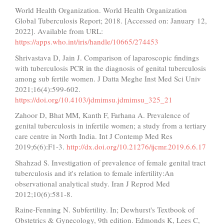
World Health Organization. World Health Organization
Global Tuberculosis Report; 2018. [Accessed on: January 12,
2022]. Available from URL:
https://apps.who.int/iris/handle/10665/274453
Shrivastava D, Jain J. Comparison of laparoscopic findings
with tuberculosis PCR in the diagnosis of genital tuberculosis
among sub fertile women. J Datta Meghe Inst Med Sci Univ
2021;16(4):599-602.
https://doi.org/10.4103/jdmimsu.jdmimsu_325_21
Zahoor D, Bhat MM, Kanth F, Farhana A. Prevalence of
genital tuberculosis in infertile women; a study from a tertiary
care centre in North India. Int J Contemp Med Res
2019;6(6):F1-3.
http://dx.doi.org/10.21276/ijcmr.2019.6.6.17
Shahzad S. Investigation of prevalence of female genital tract
tuberculosis and it's relation to female infertility:An
observational analytical study. Iran J Reprod Med
2012;10(6):581-8.
Raine-Fenning N. Subfertility. In; Dewhurst's Textbook of
Obstetrics & Gynecology, 9th edition. Edmonds K, Lees C,