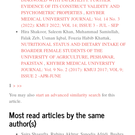
EVIDENCE OF ITS CONSTRUCT VALIDITY AND
PSYCHOMETRIC PROPERTIES
,
KHYBER
MEDICAL UNIVERSITY JOURNAL: Vol. 14 No. 3
(2022): KMUJ 2022; VOL 14; ISSUE 3 - JUL - SEP
Hira Shakoor, Saleem Khan, Muhammad Samiullah,
Falak Zeb, Usman Iqbal, Fouzia Habib Khattak,
NUTRITIONAL STATUS AND DIETARY INTAKE OF
BOARDER FEMALE STUDENTS OF THE
UNIVERSITY OF AGRICULTURE, PESHAWAR,
PAKISTAN
,
KHYBER MEDICAL UNIVERSITY
JOURNAL: Vol. 9 No. 2 (2017): KMUJ 2017; VOL 9;
ISSUE 2 -APR-JUNE
1
>
>>
You may also
start an advanced similarity search
for this
article.
Most read articles by the same
author(s)
Saira Shagufta, Rubina Akhtar, Sanodia Afridi, Bushra