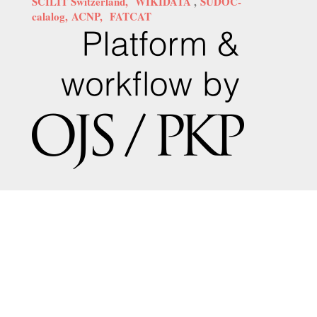
SCILIT Switzerland,
WIKIDATA
,
SUDOC-
calalog,
ACNP,
FATCAT