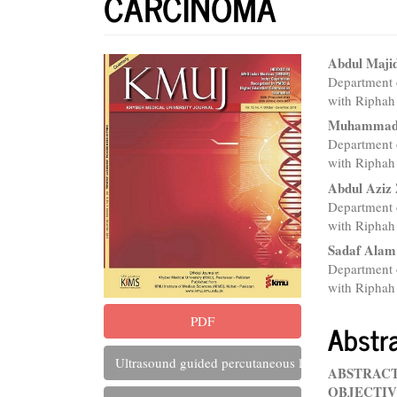
CARCINOMA
Article
Main
Abdul Maji
Department o
Sidebar
Articl
with Riphah 
Conte
Muhammad
Department o
with Riphah 
Abdul Aziz 
Department o
with Riphah 
Sadaf Alam
Department o
with Riphah 
PDF
Abstr
Ultrasound guided percutaneous liver biopsy: A rev
ABSTRAC
OBJECTIV