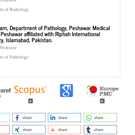
nt of Radiology
lam,
Department of Pathology, Peshawar Medical
 Peshawar affiliated with Riphah International
ty, Islamabad, Pakistan.
Professor
t of Pathology
0
0
share
share
share
share
share
share