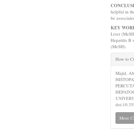
CONCLUS
helpful in t
be associat
KEY WOR
Liver (MeSH
Hepatitis B
(MeSH).
Articl
How to Ci
Detail
Majid, A
HISTOP
PERCUTA
HEPATO
UNIVERS
doi:10.3
More Ci