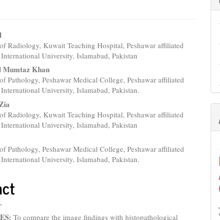
d
f Radiology, Kuwait Teaching Hospital, Peshawar affiliated
e
International University, Islamabad, Pakistan
nt
 Mumtaz Khan
f Pathology, Peshawar Medical College, Peshawar affiliated
International University, Islamabad, Pakistan.
Zia
f Radiology, Kuwait Teaching Hospital, Peshawar affiliated
International University, Islamabad, Pakistan
f Pathology, Peshawar Medical College, Peshawar affiliated
International University, Islamabad, Pakistan.
act
iew of 41 cases in relation to hepatocellular carcinoma
T
ES:
To compare the image findings with histopathological