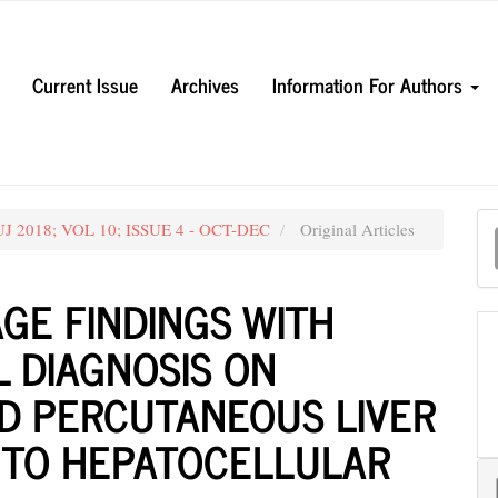
Current Issue
Archives
Information For Authors
M
MUJ 2018; VOL 10; ISSUE 4 - OCT-DEC
Original Articles
a
S
GE FINDINGS WITH
 DIAGNOSIS ON
D PERCUTANEOUS LIVER
N TO HEPATOCELLULAR