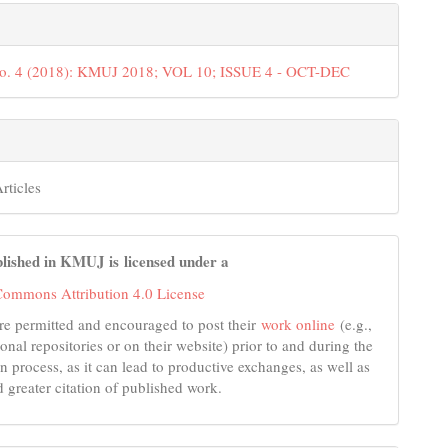
No. 4 (2018): KMUJ 2018; VOL 10; ISSUE 4 - OCT-DEC
rticles
lished in KMUJ is licensed under a
Commons Attribution 4.0 License
re permitted and encouraged to post their
work online
(e.g.,
tional repositories or on their website) prior to and during the
n process, as it can lead to productive exchanges, as well as
d greater citation of published work.