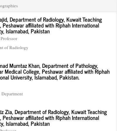
ographies
ajid,
Department of Radiology, Kuwait Teaching
, Peshawar affiliated with Riphah International
ty, Islamabad, Pakistan
 Professor
nt of Radiology
ad Mumtaz Khan,
Department of Pathology,
 Medical College, Peshawar affiliated with Riphah
ional University, Islamabad, Pakistan.
y Department
iz Zia,
Department of Radiology, Kuwait Teaching
, Peshawar affiliated with Riphah International
ty, Islamabad, Pakistan
Professor