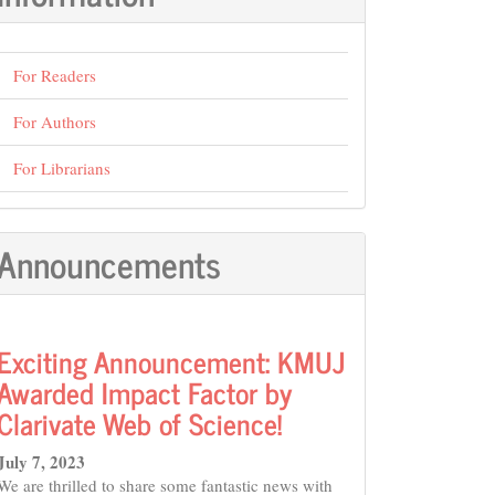
For Readers
For Authors
For Librarians
Announcements
Exciting Announcement: KMUJ
Awarded Impact Factor by
Clarivate Web of Science!
July 7, 2023
We are thrilled to share some fantastic news with