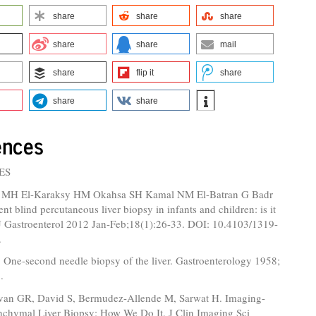
share
share
share
share
share
mail
share
flip it
share
share
share
ences
ES
i MH El-Karaksy HM Okahsa SH Kamal NM El-Batran G Badr
nt blind percutaneous liver biopsy in infants and children: is it
 J Gastroenterol 2012 Jan-Feb;18(1):26-33. DOI: 10.4103/1319-
.
 One-second needle biopsy of the liver. Gastroenterology 1958;
.
van GR, David S, Bermudez-Allende M, Sarwat H. Imaging-
nchymal Liver Biopsy: How We Do It. J Clin Imaging Sci