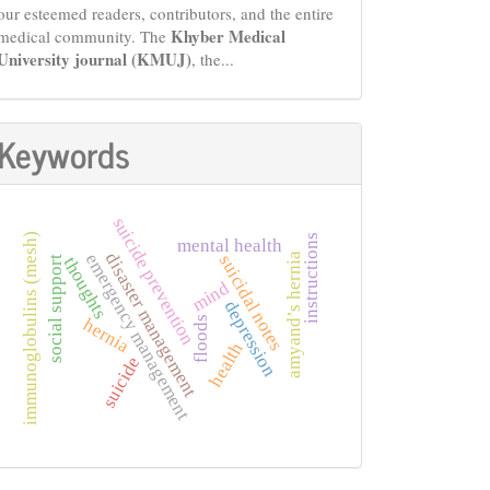
our esteemed readers, contributors, and the entire
Khyber Medical
medical community. The
University journal (KMUJ)
, the...
Keywords
suicide prevention
immunoglobulins (mesh)
instructions
mental health
disaster management
emergency management
amyand’s hernia
suicidal notes
thoughts
social support
mind
depression
floods
hernia
health
suicide