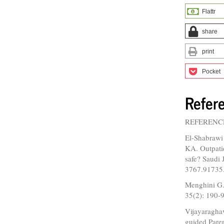
Flattr
share
print
Pocket
Refer
REFERENC
El-Shabraw
KA. Outpatie
safe? Saudi
3767.91735
Menghini G.
35(2): 190-9
Vijayaragha
guided Pare