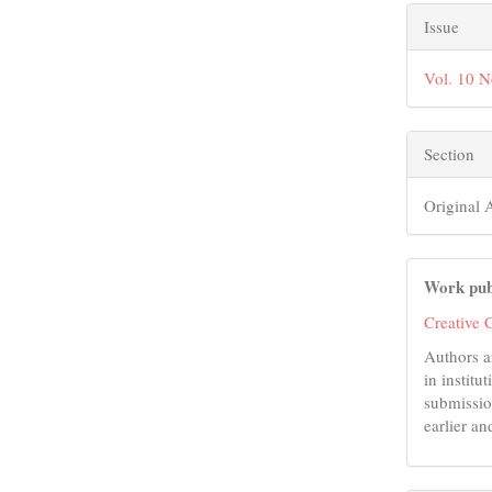
Issue
Vol. 10 
Section
Original A
Work pub
Creative 
Authors a
in institu
submissio
earlier an