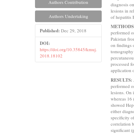
Authors Contribution
diagnosis on
lesions in r
Authors Undertaking
of hepatitis
METHODS
Published:
Dec 29, 2018
performed on
Pakistan fr
DOI:
on findings 
https://doi.org/10.35845/kmuj.
tomography 
2018.18102
percutaneous
processed fo
application 
RESULTS:
performed on
lesions. On
whereas 16 
showed Hep-
either diagn
specificity 
correlation 
significant (