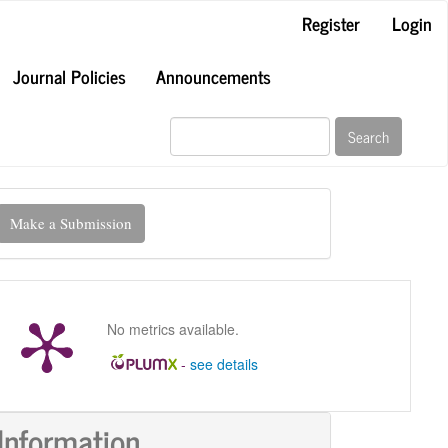
Register
Login
Journal Policies
Announcements
Search
ake
Make a Submission
ubmission
No metrics available.
-
see details
Information