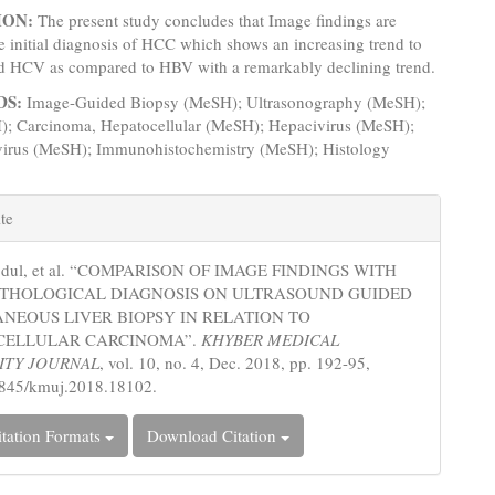
ION:
The present study concludes that Image findings are
he initial diagnosis of HCC which shows an increasing trend to
ed HCV as compared to HBV with a remarkably declining trend.
DS:
Image-Guided Biopsy (MeSH); Ultrasonography (MeSH);
); Carcinoma, Hepatocellular (MeSH); Hepacivirus (MeSH);
 virus (MeSH); Immunohistochemistry (MeSH); Histology
e
te
s
bdul, et al. “COMPARISON OF IMAGE FINDINGS WITH
ATHOLOGICAL DIAGNOSIS ON ULTRASOUND GUIDED
NEOUS LIVER BIOPSY IN RELATION TO
CELLULAR CARCINOMA”.
KHYBER MEDICAL
ITY JOURNAL
, vol. 10, no. 4, Dec. 2018, pp. 192-95,
5845/kmuj.2018.18102.
tation Formats
Download Citation