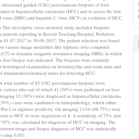
 ultrasound guided (USG) percutaneous biopsies of liver
elation to hepatocellular carcinoma (HCC) and to assess the role
 B virus (HBV) and hepatitis C virus (HCV) in evolution of HCC.
:
This descriptive cross-sectional study included biopsies
 patients reporting to Kuwait Teaching Hospital, Peshawar,
om 01-07-2017 to 30-09-2017. The patient selection was based
on various image modalities like triphasic liver computed
(CT) or dynamic magnetic resonance imaging (MRI), in which
 liver biopsy was indicated. The biopsies were routinely
r histological examination on hematoxyllin and eosin stain and
of immunohistochemical stains for detecting HCC.
A total number of 82 USG percutaneous biopsies were
 various sites out of which 41 (50%) were performed on liver
 imaging 12 (30%) were diagnosed as hepatocellular carcinoma
(39%) cases were confirmed on histopathology, which either
Par-1 or arginase positivity. On imaging 11/16 (68.75%) were
osed as HCC or were suspicious of it. A sensitivity of 75% and
of 95% was calculated for diagnosis of HCC on imaging. The
between image and biopsy diagnosis of HCC was statistically
p value 0.05).