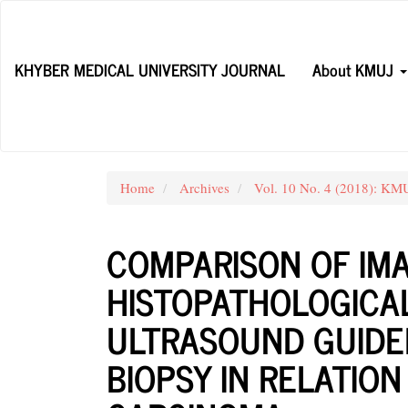
Main
Navigation
Main
KHYBER MEDICAL UNIVERSITY JOURNAL
About KMUJ
Content
Sidebar
Home
Archives
Vol. 10 No. 4 (2018): K
COMPARISON OF IMA
HISTOPATHOLOGICAL
ULTRASOUND GUIDE
BIOPSY IN RELATIO