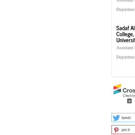
Departme
Sadaf A
College,
Universi
Assistant 
Departmen
0
tweet
pin it