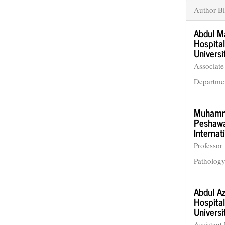
Author Bi
Abdul M
Hospital
Universi
Associate
Departme
Muhamm
Peshawar
Internat
Professor
Patholog
Abdul Az
Hospital
Universi
Assistant 