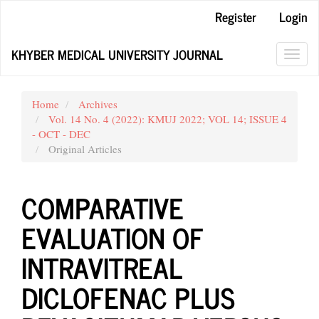
Main
Register
Login
Navigation
Main
KHYBER MEDICAL UNIVERSITY JOURNAL
Content
Toggl
Sidebar
navig
Home
Archives
Vol. 14 No. 4 (2022): KMUJ 2022; VOL 14; ISSUE 4
- OCT - DEC
Original Articles
COMPARATIVE
EVALUATION OF
INTRAVITREAL
DICLOFENAC PLUS