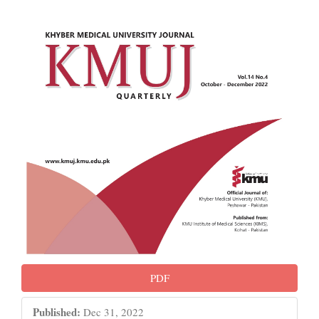
PDF
Published:
Dec 31, 2022