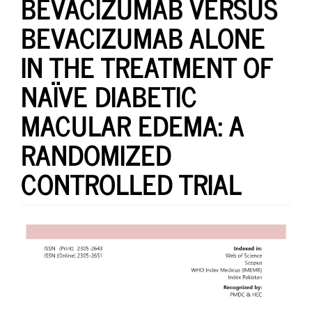
BEVACIZUMAB VERSUS
BEVACIZUMAB ALONE
IN THE TREATMENT OF
NAÏVE DIABETIC
MACULAR EDEMA: A
RANDOMIZED
CONTROLLED TRIAL
Article
Sidebar