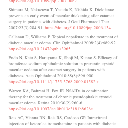
https://doi.org/10.1089/jop.2007.0062
Shimura M, Nakazawa T, Yasuda K, Nishida K. Diclofenac
prevents an early event of macular thickening after cataract
surgery in patients with diabetes. J Ocul Pharmacol Ther
2007:23(3):284-91.
https://doi.org/10.1089/jop.2006.134
Callanan D, Williams P. Topical nepafenac in the treatment of
diabetic macular edema. Clin Ophthalmol 2008:2(4):689-92.
https://doi.org/10.2147/opth.s3965
Endo N, Kato S, Haruyama K, Shoji M, Kitano S. Efficacy of
bromfenac sodium ophthalmic solution in preventin cystoid
macular oedema after cataract surgery in patients with
diabetes. Acta Ophthalmol 2010:88(8):896-900.
https://doi.org/10.1111/j.1755-3768.2009.01582.x
Warren KA, Bahrani H, Fox JE. NSAIDs in combination
therapy for the treatment of chronic pseudophakic cystoid
macular edema. Retina 2010:30(2):260-6.
https://doi.org/10.1097/iae.0b013e3181b8628e
Reis AC, Vianna RN, Reis RS, Cardoso GP. Intravitreal
injection of ketorolac tromethamine in patients with diabetic