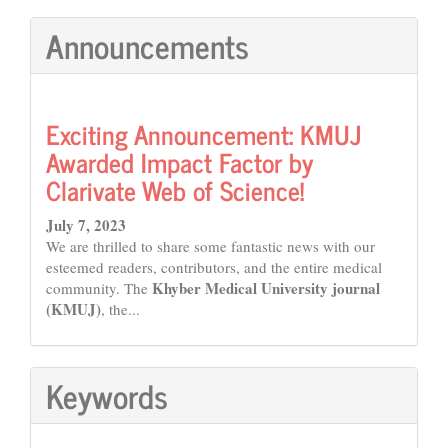
Announcements
Exciting Announcement: KMUJ
Awarded Impact Factor by
Clarivate Web of Science!
July 7, 2023
We are thrilled to share some fantastic news with our
esteemed readers, contributors, and the entire medical
Khyber Medical University journal
community. The
(KMUJ)
, the...
Keywords