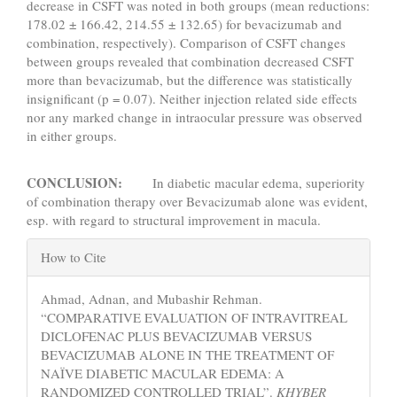
decrease in CSFT was noted in both groups (mean reductions:
178.02 ± 166.42, 214.55 ± 132.65) for bevacizumab and
combination, respectively). Comparison of CSFT changes
between groups revealed that combination decreased CSFT
more than bevacizumab, but the difference was statistically
insignificant (p = 0.07). Neither injection related side effects
nor any marked change in intraocular pressure was observed
in either groups.
CONCLUSION:
In diabetic macular edema, superiority
of combination therapy over Bevacizumab alone was evident,
esp. with regard to structural improvement in macula.
Article
How to Cite
Details
Ahmad, Adnan, and Mubashir Rehman.
“COMPARATIVE EVALUATION OF INTRAVITREAL
DICLOFENAC PLUS BEVACIZUMAB VERSUS
BEVACIZUMAB ALONE IN THE TREATMENT OF
NAÏVE DIABETIC MACULAR EDEMA: A
RANDOMIZED CONTROLLED TRIAL”.
KHYBER