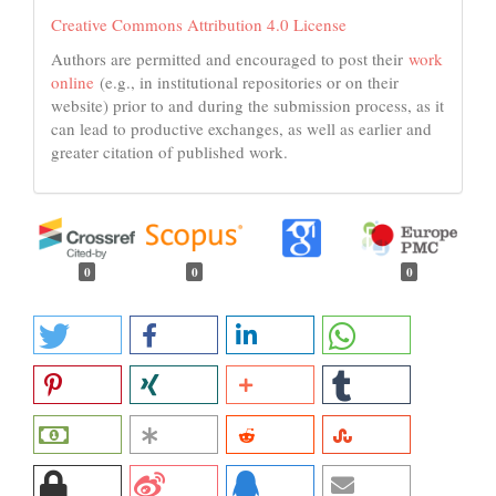
Creative Commons Attribution 4.0 License
Authors are permitted and encouraged to post their
work
online
(e.g., in institutional repositories or on their
website) prior to and during the submission process, as it
can lead to productive exchanges, as well as earlier and
greater citation of published work.
0
0
0