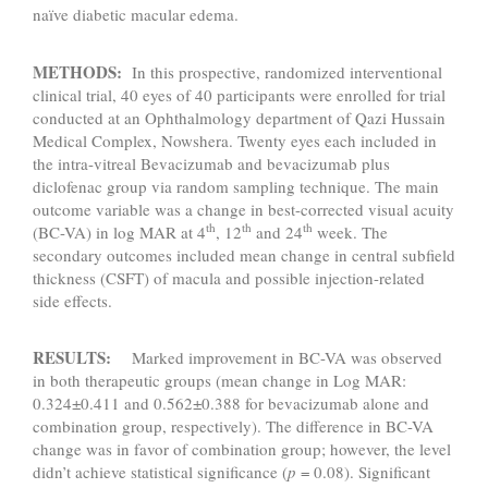
naïve diabetic macular edema.
METHODS:
In this prospective, randomized interventional
clinical trial, 40 eyes of 40 participants were enrolled for trial
conducted at an Ophthalmology department of Qazi Hussain
Medical Complex, Nowshera. Twenty eyes each included in
the intra-vitreal Bevacizumab and bevacizumab plus
diclofenac group via random sampling technique. The main
outcome variable was a change in best-corrected visual acuity
th
th
th
(BC-VA) in log MAR at 4
, 12
and 24
week. The
secondary outcomes included mean change in central subfield
thickness (CSFT) of macula and possible injection-related
side effects.
RESULTS:
Marked improvement in BC-VA was observed
in both therapeutic groups (mean change in Log MAR:
0.324±0.411 and 0.562±0.388 for bevacizumab alone and
combination group, respectively). The difference in BC-VA
change was in favor of combination group; however, the level
didn’t achieve statistical significance (
p
= 0.08). Significant