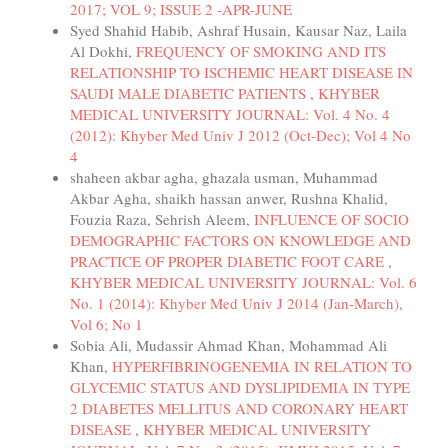
2017; VOL 9; ISSUE 2 -APR-JUNE
Syed Shahid Habib, Ashraf Husain, Kausar Naz, Laila
Al Dokhi,
FREQUENCY OF SMOKING AND ITS
RELATIONSHIP TO ISCHEMIC HEART DISEASE IN
SAUDI MALE DIABETIC PATIENTS
,
KHYBER
MEDICAL UNIVERSITY JOURNAL: Vol. 4 No. 4
(2012): Khyber Med Univ J 2012 (Oct-Dec); Vol 4 No
4
shaheen akbar agha, ghazala usman, Muhammad
Akbar Agha, shaikh hassan anwer, Rushna Khalid,
Fouzia Raza, Sehrish Aleem,
INFLUENCE OF SOCIO
DEMOGRAPHIC FACTORS ON KNOWLEDGE AND
PRACTICE OF PROPER DIABETIC FOOT CARE
,
KHYBER MEDICAL UNIVERSITY JOURNAL: Vol. 6
No. 1 (2014): Khyber Med Univ J 2014 (Jan-March),
Vol 6; No 1
Sobia Ali, Mudassir Ahmad Khan, Mohammad Ali
Khan,
HYPERFIBRINOGENEMIA IN RELATION TO
GLYCEMIC STATUS AND DYSLIPIDEMIA IN TYPE
2 DIABETES MELLITUS AND CORONARY HEART
DISEASE
,
KHYBER MEDICAL UNIVERSITY