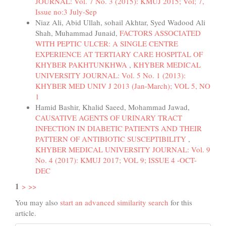
JOURNAL: Vol. 7 No. 3 (2015): KMUJ 2015; Vol; 7,
Issue no:3 July-Sep
Niaz Ali, Abid Ullah, sohail Akhtar, Syed Wadood Ali
Shah, Muhammad Junaid,
FACTORS ASSOCIATED
WITH PEPTIC ULCER: A SINGLE CENTRE
EXPERIENCE AT TERTIARY CARE HOSPITAL OF
KHYBER PAKHTUNKHWA
,
KHYBER MEDICAL
UNIVERSITY JOURNAL: Vol. 5 No. 1 (2013):
KHYBER MED UNIV J 2013 (Jan-March); VOL 5, NO
1
Hamid Bashir, Khalid Saeed, Mohammad Jawad,
CAUSATIVE AGENTS OF URINARY TRACT
INFECTION IN DIABETIC PATIENTS AND THEIR
PATTERN OF ANTIBIOTIC SUSCEPTIBILITY
,
KHYBER MEDICAL UNIVERSITY JOURNAL: Vol. 9
No. 4 (2017): KMUJ 2017; VOL 9; ISSUE 4 -OCT-
DEC
1
>
>>
You may also
start an advanced similarity search
for this
article.