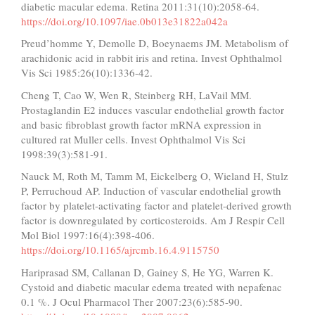
diabetic macular edema. Retina 2011:31(10):2058-64.
https://doi.org/10.1097/iae.0b013e31822a042a
Preud’homme Y, Demolle D, Boeynaems JM. Metabolism of
arachidonic acid in rabbit iris and retina. Invest Ophthalmol
Vis Sci 1985:26(10):1336-42.
Cheng T, Cao W, Wen R, Steinberg RH, LaVail MM.
Prostaglandin E2 induces vascular endothelial growth factor
and basic fibroblast growth factor mRNA expression in
cultured rat Muller cells. Invest Ophthalmol Vis Sci
1998:39(3):581-91.
Nauck M, Roth M, Tamm M, Eickelberg O, Wieland H, Stulz
P, Perruchoud AP. Induction of vascular endothelial growth
factor by platelet-activating factor and platelet-derived growth
factor is downregulated by corticosteroids. Am J Respir Cell
Mol Biol 1997:16(4):398-406.
https://doi.org/10.1165/ajrcmb.16.4.9115750
Hariprasad SM, Callanan D, Gainey S, He YG, Warren K.
Cystoid and diabetic macular edema treated with nepafenac
0.1 %. J Ocul Pharmacol Ther 2007:23(6):585-90.