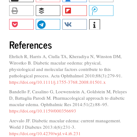
References
Ehrlich R, Harris A, Ciulla TA, Kheradiya N, Winston DM,
Wirostko B. Diabetic macular oedema: physical,
physiological and molecular factors contribute to this
pathological process. Acta Ophthalmol 2010;88(3):279-91.
https://doi.org/10.1111/j.1755-3768.2008.01501.x
Bandello F, Casalino G, Loewenstein A, Goldstein M, Pelayes
D, Battaglia Parodi M. Pharmacological approach to diabetic
macular edema. Ophthalmic Res 2014:51(2):88–95.
https://doi.org/10.1159/000356693
Arevalo JF. Diabetic macular edema: current management.
World J Diabetes 2013:4(6):231-3.
https://doi.org/10.4239/wjd.v4.i6.231