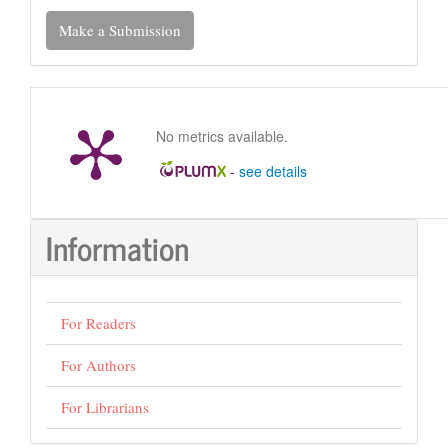
Make
Make a Submission
a
Submission
No metrics available.
-
see details
Information
For Readers
For Authors
For Librarians