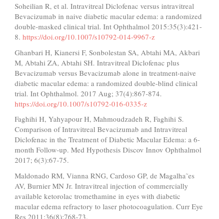
Soheilian R, et al. Intravitreal Diclofenac versus intravitreal
Bevacizumab in naive diabetic macular edema: a randomized
double-masked clinical trial. Int Ophthalmol 2015:35(3):421-
8.
https://doi.org/10.1007/s10792-014-9967-z
Ghanbari H, Kianersi F, Sonbolestan SA, Abtahi MA, Akbari
M, Abtahi ZA, Abtahi SH. Intravitreal Diclofenac plus
Bevacizumab versus Bevacizumab alone in treatment-naive
diabetic macular edema: a randomized double-blind clinical
trial. Int Ophthalmol. 2017 Aug; 37(4):867-874.
https://doi.org/10.1007/s10792-016-0335-z
Faghihi H, Yahyapour H, Mahmoudzadeh R, Faghihi S.
Comparison of Intravitreal Bevacizumab and Intravitreal
Diclofenac in the Treatment of Diabetic Macular Edema: a 6-
month Follow-up. Med Hypothesis Discov Innov Ophthalmol
2017; 6(3):67-75.
Maldonado RM, Vianna RNG, Cardoso GP, de Magalha˜es
AV, Burnier MN Jr. Intravitreal injection of commercially
available ketorolac tromethamine in eyes with diabetic
macular edema refractory to laser photocoagulation. Curr Eye
Res 2011:36(8):768-73.