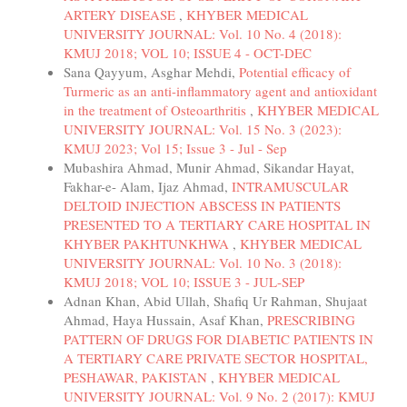
ARTERY DISEASE
,
KHYBER MEDICAL
UNIVERSITY JOURNAL: Vol. 10 No. 4 (2018):
KMUJ 2018; VOL 10; ISSUE 4 - OCT-DEC
Sana Qayyum, Asghar Mehdi,
Potential efficacy of
Turmeric as an anti-inflammatory agent and antioxidant
in the treatment of Osteoarthritis
,
KHYBER MEDICAL
UNIVERSITY JOURNAL: Vol. 15 No. 3 (2023):
KMUJ 2023; Vol 15; Issue 3 - Jul - Sep
Mubashira Ahmad, Munir Ahmad, Sikandar Hayat,
Fakhar-e- Alam, Ijaz Ahmad,
INTRAMUSCULAR
DELTOID INJECTION ABSCESS IN PATIENTS
PRESENTED TO A TERTIARY CARE HOSPITAL IN
KHYBER PAKHTUNKHWA
,
KHYBER MEDICAL
UNIVERSITY JOURNAL: Vol. 10 No. 3 (2018):
KMUJ 2018; VOL 10; ISSUE 3 - JUL-SEP
Adnan Khan, Abid Ullah, Shafiq Ur Rahman, Shujaat
Ahmad, Haya Hussain, Asaf Khan,
PRESCRIBING
PATTERN OF DRUGS FOR DIABETIC PATIENTS IN
A TERTIARY CARE PRIVATE SECTOR HOSPITAL,
PESHAWAR, PAKISTAN
,
KHYBER MEDICAL
UNIVERSITY JOURNAL: Vol. 9 No. 2 (2017): KMUJ