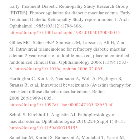
Early Treatment Diabetic Retinopathy Study Research Group
[EDTRS]. Photocoagulation for diabetic macular edema. Early
Treatment Diabetic Retinopathy Study report number 1. Arch
Ophthalmol 1985:103(12):1796-806.
https://doi.org/10.1001/archopht.1985.01050120030015
Gillies MC, Sutter FKP, Simpson JM, Larsson J, Ali H, Zhu
M. Intravitreal triamcinolone for refractory diabetic macular
edema: 2-year results of a double-masked, placebo controlled,
randomized clinical trial. Ophthalmology 2006:113(9):1533-
8.
https://doi.org/10.1016/j.ophtha.2006.02.065
Haritoglou C, Kook D, Neubauer A, Wolf A, Priglinger S,
Strauss R, et al. Intravitreal bevacizumab (Avastin) therapy for
persistent diffuse diabetic macular edema. Retina
2006:26(9):999-1005.
https://doi.org/10.1097/01.iae.0000247165.38655.bf
Scholl S, Kirchhof J, Augustin AJ. Pathophysiology of
macular edema. Ophthalmologica 2010:224(Suppl 1):8-15.
https://doi.org/10.1159/000315155
Soheilian M, Karimi S, Ramezani A, Montahai T, Yaseri M,