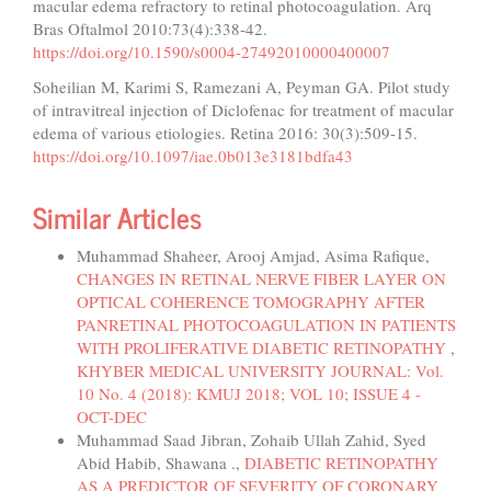
macular edema refractory to retinal photocoagulation. Arq
Bras Oftalmol 2010:73(4):338-42.
https://doi.org/10.1590/s0004-27492010000400007
Soheilian M, Karimi S, Ramezani A, Peyman GA. Pilot study
of intravitreal injection of Diclofenac for treatment of macular
edema of various etiologies. Retina 2016: 30(3):509-15.
https://doi.org/10.1097/iae.0b013e3181bdfa43
Similar Articles
Muhammad Shaheer, Arooj Amjad, Asima Rafique,
CHANGES IN RETINAL NERVE FIBER LAYER ON
OPTICAL COHERENCE TOMOGRAPHY AFTER
PANRETINAL PHOTOCOAGULATION IN PATIENTS
WITH PROLIFERATIVE DIABETIC RETINOPATHY
,
KHYBER MEDICAL UNIVERSITY JOURNAL: Vol.
10 No. 4 (2018): KMUJ 2018; VOL 10; ISSUE 4 -
OCT-DEC
Muhammad Saad Jibran, Zohaib Ullah Zahid, Syed
Abid Habib, Shawana .,
DIABETIC RETINOPATHY
AS A PREDICTOR OF SEVERITY OF CORONARY