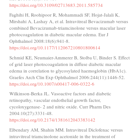
https://doi.org/10.3109/02713683.2011.585734
Faghihi H, Roohipoor R, Mohammadi SF, Hojat-Jalali K,
Mirshahi A, Lashay A, et al. Intravitreal Bevacizumab versus
combined Bevacizumab-triamcinolone versus macular laser
photocoagulation in diabetic macular edema. Eur J
Ophthalmol 2008:18(6):941-8.
https://doi.org/10.1177/112067210801800614
Schmid KE, Neumaier-Ammerer B, Stolba U, Binder S. Effect
of grid laser photocoagulation in diffuse diabetic macular
edema in correlation to glycosylated haemoglobin (HbA1c).
Graefes Arch Clin Exp Ophthalmol 2006:244(11):1446-52.
https://doi.org/10.1007/s00417-006-0322-6
Wilkinson-Berka JL. Vasoactive factors and diabetic
retinopathy, vascular endothelial growth factor,
cycoloxygenase- 2 and nitric oxide. Curr Pharm Des
2004:10(27):3331-48.
https://doi.org/10.2174/1381612043383142
Elbendary AM, Shahin MM. Intravitreal Diclofenac versus
intravitreal triamcinolone acetonide in the treatment of