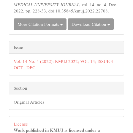
MEDICAL UNIVERSITY JOURNAL
, vol. 14, no. 4, Dec.
2022, pp. 228-33, doi:10.35845/kmuj.2022.22708.
More Citation Formats
Download Citation
Issue
Vol. 14 No. 4 (2022): KMUJ 2022; VOL 14; ISSUE 4 -
OCT - DEC
Section
Original Articles
License
Work published in KMUJ is licensed under a