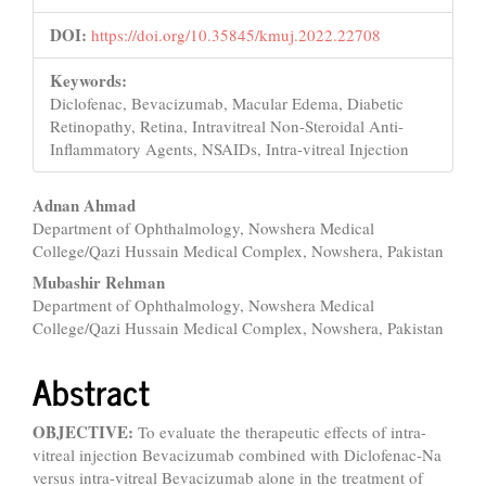
DOI:
https://doi.org/10.35845/kmuj.2022.22708
Keywords:
Diclofenac, Bevacizumab, Macular Edema, Diabetic
Retinopathy, Retina, Intravitreal Non-Steroidal Anti-
Inflammatory Agents, NSAIDs, Intra-vitreal Injection
Main
Adnan Ahmad
Department of Ophthalmology, Nowshera Medical
Article
College/Qazi Hussain Medical Complex, Nowshera, Pakistan
Content
Mubashir Rehman
Department of Ophthalmology, Nowshera Medical
College/Qazi Hussain Medical Complex, Nowshera, Pakistan
Abstract
OBJECTIVE:
To evaluate the therapeutic effects of intra-
vitreal injection Bevacizumab combined with Diclofenac-Na
versus intra-vitreal Bevacizumab alone in the treatment of