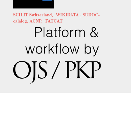
SCILIT Switzerland,
WIKIDATA
,
SUDOC-
calalog,
ACNP,
FATCAT