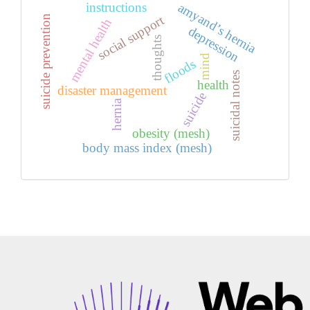
amyand’s hernia
instructions
social support
suicide prevention
mental health
depression
thoughts
mind
floods
suicidal notes
health
disaster management
suicide
hernia
obesity (mesh)
body mass index (mesh)