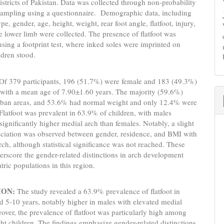
istricts of Pakistan. Data was collected through non-probability
sampling using a questionnaire. Demographic data, including
ype, gender, age, height, weight, rear foot angle, flatfoot, injury,
he lower limb were collected. The presence of flatfoot was
sing a footprint test, where inked soles were imprinted on
ldren stood.
Of 379 participants, 196 (51.7%) were female and 183 (49.3%)
 with a mean age of 7.90±1.60 years. The majority (59.6%)
urban areas, and 53.6% had normal weight and only 12.4% were
Flatfoot was prevalent in 63.9% of children, with males
 significantly higher medial arch than females. Notably, a slight
ociation was observed between gender, residence, and BMI with
rch, although statistical significance was not reached. These
erscore the gender-related distinctions in arch development
ric populations in this region.
ION:
The study revealed a 63.9% prevalence of flatfoot in
d 5-10 years, notably higher in males with elevated medial
over, the prevalence of flatfoot was particularly high among
t children. The findings emphasize gender-related distinctions