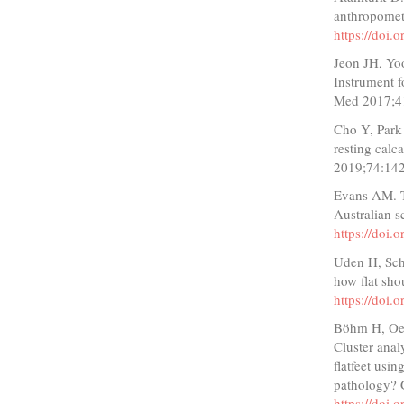
anthropomet
https://doi.
Jeon JH, Yo
Instrument f
Med 2017;4
Cho Y, Park
resting calc
2019;74:14
Evans AM. Th
Australian s
https://doi
Uden H, Scha
how flat sho
https://doi
Böhm H, Oest
Cluster analy
flatfeet usi
pathology? 
https://doi.