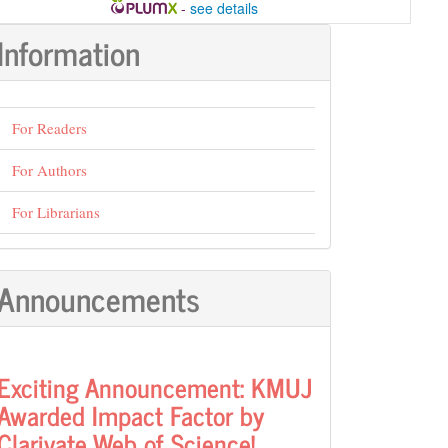
-
see details
Information
For Readers
For Authors
For Librarians
Announcements
Exciting Announcement: KMUJ
Awarded Impact Factor by
Clarivate Web of Science!