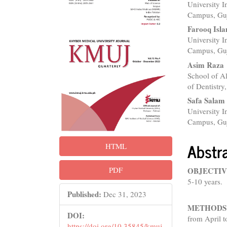
University I
Sidebar
Articl
Campus, Guj
Conte
Farooq Isl
University I
Campus, Guj
Asim Raza
School of A
of Dentistry,
Safa Salam
University I
Campus, Guj
Abstr
HTML
PDF
OBJECTIV
5-10 years.
Published:
Dec 31, 2023
METHODS
DOI:
from April t
https://doi.org/10.35845/kmuj.