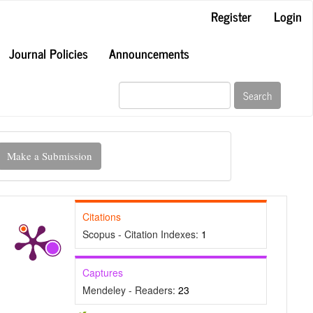
Register
Login
Journal Policies
Announcements
Search
ake
Make a Submission
ubmission
Citations
Scopus - Citation Indexes:
1
Captures
Mendeley - Readers:
23