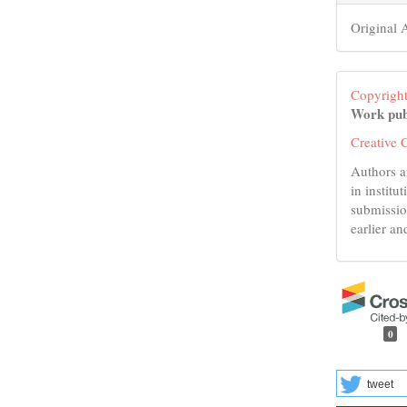
Original A
Copyright
Work pub
Creative 
Authors a
in institu
submissio
earlier an
0
tweet