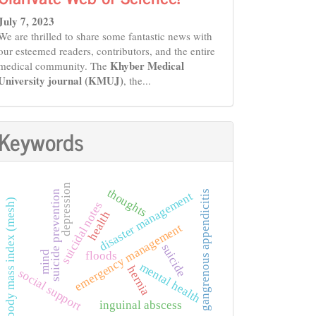
July 7, 2023
We are thrilled to share some fantastic news with
our esteemed readers, contributors, and the entire
Khyber Medical
medical community. The
University journal (KMUJ)
, the...
Keywords
depression
thoughts
gangrenous appendicitis
suicide prevention
disaster management
body mass index (mesh)
suicidal notes
health
emergency management
suicide
mind
floods
mental health
hernia
social support
inguinal abscess