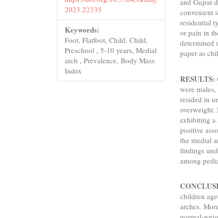
and Gujrat d
2023.22335
convenient 
residential t
Keywords:
or pain in t
Foot, Flatfoot, Child, Child,
determined u
Preschool , 5-10 years, Medial
paper as chi
arch , Prevalence, Body Mass
Index
RESULTS:
were males,
resided in 
overweight. 
exhibiting a
positive ass
the medial a
findings und
among pediat
CONCLUS
children age
arches. More
normal-weigh