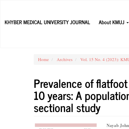
Main
Navigation
Main
KHYBER MEDICAL UNIVERSITY JOURNAL
About KMUJ
Content
Sidebar
Home
Archives
Vol. 15 No. 4 (2023): KMU
Prevalence of flatfoo
10 years: A populatio
sectional study
Article
Main
Nayab Joh