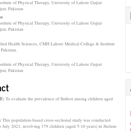
nstitute of Physical Therapy, University of Lahore Gujrat
e
rat, Pakistan
nt
am
nstitute of Physical Therapy, University of Lahore Gujrat
rat, Pakistan
llied Health Sciences, CMH Lahore Medical College & Institute
 Pakistan.
nstitute of Physical Therapy, University of Lahore Gujrat
rat, Pakistan
act
E:
To evaluate the prevalence of flatfoot among children aged
:
This population-based cross-sectional study was conducted
o July 2021, involving 379 children (aged 5-10 years) in Jhelum