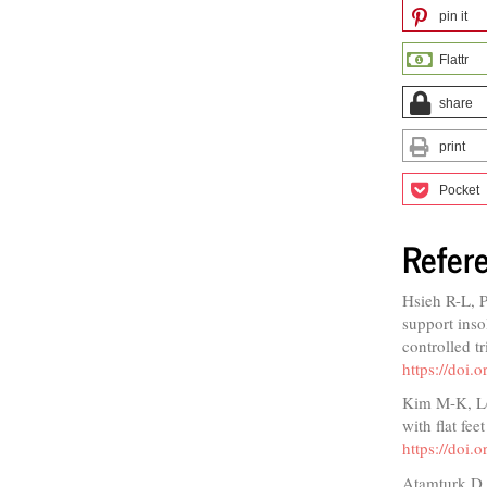
pin it
Flattr
share
print
Pocket
Refer
Hsieh R-L, 
support inso
controlled t
https://doi
Kim M-K, Lee
with flat fe
https://doi.
Atamturk D. 