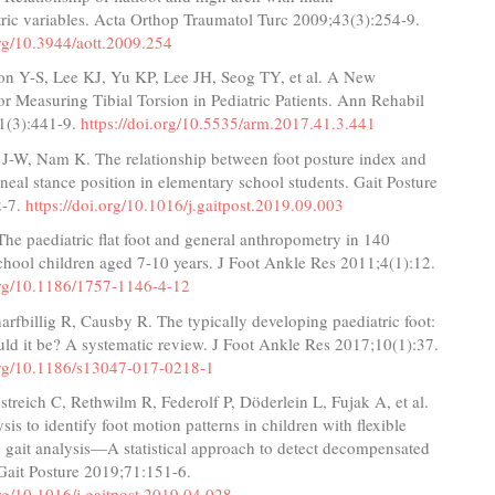
ric variables. Acta Orthop Traumatol Turc 2009;43(3):254-9.
org/10.3944/aott.2009.254
on Y-S, Lee KJ, Yu KP, Lee JH, Seog TY, et al. A New
or Measuring Tibial Torsion in Pediatric Patients. Ann Rehabil
1(3):441-9.
https://doi.org/10.5535/arm.2017.41.3.441
 J-W, Nam K. The relationship between foot posture index and
aneal stance position in elementary school students. Gait Posture
2-7.
https://doi.org/10.1016/j.gaitpost.2019.09.003
e paediatric flat foot and general anthropometry in 140
chool children aged 7-10 years. J Foot Ankle Res 2011;4(1):12.
.org/10.1186/1757-1146-4-12
rfbillig R, Causby R. The typically developing paediatric foot:
uld it be? A systematic review. J Foot Ankle Res 2017;10(1):37.
.org/10.1186/s13047-017-0218-1
reich C, Rethwilm R, Federolf P, Döderlein L, Fujak A, et al.
sis to identify foot motion patterns in children with flexible
ng gait analysis—A statistical approach to detect decompensated
Gait Posture 2019;71:151-6.
org/10.1016/j.gaitpost.2019.04.028