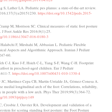
g S, Lather LA. Pediatric pes planus: a state-of-the-art review.
 2016;137(3):e20151230.
https://doi.org/10.1542/peds.2015-
ramp M, Morrison SC. Clinical measures of static foot posture
. J Foot Ankle Res 2016;9(1):25.
.org/10.1186/s13047-016-0180-3
Halabchi F, Mirshahi M, Abbasian L. Pediatric Flexible
inical Aspects and Algorithmic Approach. Iranian J Pediatr
247-60.
eh C-J, Kuo J-F, Hsieh C-L, Yang S-F, Wang C-H. Footprint
flatfoot in preschool-aged children. Eur J Pediatr
:611-7.
https://doi.org/10.1007/s00431-010-1330-4
r JC, Martínez-Cepa CB, Martín-Urrialde JA, Gómez-Conesa A.
e medial longitudinal arch of the foot: Correlations, reliability,
y in people with a low arch. Phys Ther 2019;99(3):364-72.
org/10.1093/ptj/pzy149
 Crosbie J, Ouvrier RA. Development and validation of a
 system for scoring standing foot posture: the Foot Posture