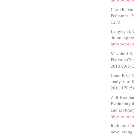
Carr JB, Yan
Pediatrics.
1230
Langley B, C
do not agree
https://doi
Mazaheri R, 
Flatfoot; Cl
2013;23(3):
Chen K-C, Y
analysis of 
2011;170(5)
Zuil-Escoba
Evaluating th
and accurac
https://doi.
Redmond AC,
novel rating