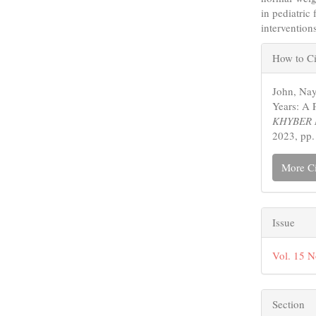
in pediatric
intervention
Articl
How to Ci
Detail
John, Nay
Years: A 
KHYBER 
2023, pp.
More Ci
Issue
Vol. 15 N
Section