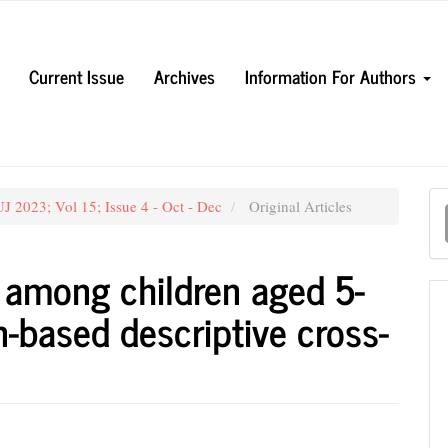
Current Issue
Archives
Information For Authors
M
J 2023; Vol 15; Issue 4 - Oct - Dec
Original Articles
a
S
t among children aged 5-
n-based descriptive cross-
n