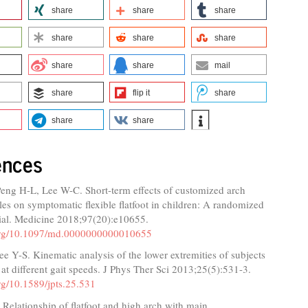
share
share
share
share
share
share
share
share
mail
share
flip it
share
share
share
ences
Peng H-L, Lee W-C. Short-term effects of customized arch
les on symptomatic flexible flatfoot in children: A randomized
rial. Medicine 2018;97(20):e10655.
.org/10.1097/md.0000000000010655
 Y-S. Kinematic analysis of the lower extremities of subjects
et at different gait speeds. J Phys Ther Sci 2013;25(5):531-3.
org/10.1589/jpts.25.531
Relationship of flatfoot and high arch with main