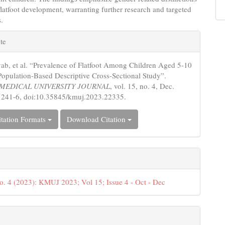
 flatfoot development, warranting further research and targeted
s.
e
te
s
ab, et al. “Prevalence of Flatfoot Among Children Aged 5-10
Population-Based Descriptive Cross-Sectional Study”.
MEDICAL UNIVERSITY JOURNAL
, vol. 15, no. 4, Dec.
 241-6, doi:10.35845/kmuj.2023.22335.
tation Formats
Download Citation
o. 4 (2023): KMUJ 2023; Vol 15; Issue 4 - Oct - Dec