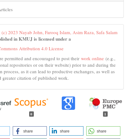
rticles
 (c) 2023 Nayab John, Farooq Islam, Asim Raza, Safa Salam
lished in KMUJ is licensed under a
Commons Attribution 4.0 License
re permitted and encouraged to post their
work online
(e.g.,
tional repositories or on their website) prior to and during the
n process, as it can lead to productive exchanges, as well as
d greater citation of published work.
0
1
share
share
share