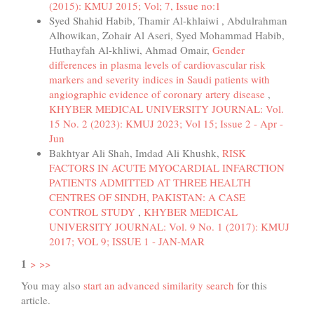
(2015): KMUJ 2015; Vol; 7, Issue no:1
Syed Shahid Habib, Thamir Al-khlaiwi , Abdulrahman
Alhowikan, Zohair Al Aseri, Syed Mohammad Habib,
Huthayfah Al-khliwi, Ahmad Omair,
Gender
differences in plasma levels of cardiovascular risk
markers and severity indices in Saudi patients with
angiographic evidence of coronary artery disease
,
KHYBER MEDICAL UNIVERSITY JOURNAL: Vol.
15 No. 2 (2023): KMUJ 2023; Vol 15; Issue 2 - Apr -
Jun
Bakhtyar Ali Shah, Imdad Ali Khushk,
RISK
FACTORS IN ACUTE MYOCARDIAL INFARCTION
PATIENTS ADMITTED AT THREE HEALTH
CENTRES OF SINDH, PAKISTAN: A CASE
CONTROL STUDY
,
KHYBER MEDICAL
UNIVERSITY JOURNAL: Vol. 9 No. 1 (2017): KMUJ
2017; VOL 9; ISSUE 1 - JAN-MAR
1
>
>>
You may also
start an advanced similarity search
for this
article.