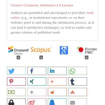
Creative Commons Attribution 4.0 License
Authors are permitted and encouraged to post their
work
online
(e.g., in institutional repositories or on their
website) prior to and during the submission process, as it
can lead to productive exchanges, as well as earlier and
greater citation of published work.
0
0
0