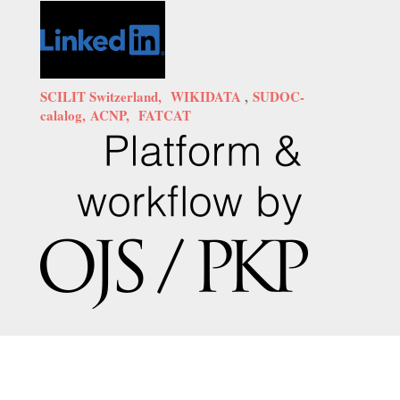
SCILIT Switzerland,
WIKIDATA
,
SUDOC-
calalog,
ACNP,
FATCAT