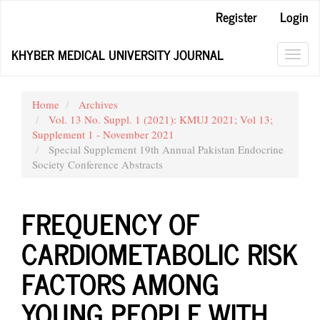
Main
Register
Login
Navigation
Main
KHYBER MEDICAL UNIVERSITY JOURNAL
Content
Toggl
Sidebar
navig
Home
Archives
Vol. 13 No. Suppl. 1 (2021): KMUJ 2021; Vol 13;
Supplement 1 - November 2021
Special Supplement 19th Annual Pakistan Endocrine
Society Conference Abstracts
FREQUENCY OF
CARDIOMETABOLIC RISK
FACTORS AMONG
YOUNG PEOPLE WITH