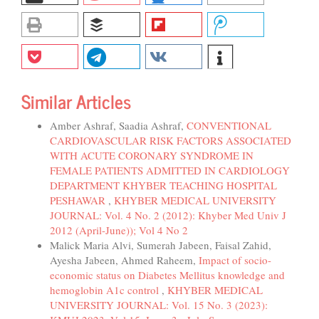
Similar Articles
Amber Ashraf, Saadia Ashraf,
CONVENTIONAL
CARDIOVASCULAR RISK FACTORS ASSOCIATED
WITH ACUTE CORONARY SYNDROME IN
FEMALE PATIENTS ADMITTED IN CARDIOLOGY
DEPARTMENT KHYBER TEACHING HOSPITAL
PESHAWAR
,
KHYBER MEDICAL UNIVERSITY
JOURNAL: Vol. 4 No. 2 (2012): Khyber Med Univ J
2012 (April-June)); Vol 4 No 2
Malick Maria Alvi, Sumerah Jabeen, Faisal Zahid,
Ayesha Jabeen, Ahmed Raheem,
Impact of socio-
economic status on Diabetes Mellitus knowledge and
hemoglobin A1c control
,
KHYBER MEDICAL
UNIVERSITY JOURNAL: Vol. 15 No. 3 (2023):