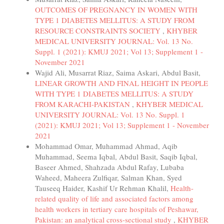
OUTCOMES OF PREGNANCY IN WOMEN WITH
TYPE 1 DIABETES MELLITUS: A STUDY FROM
RESOURCE CONSTRAINTS SOCIETY
,
KHYBER
MEDICAL UNIVERSITY JOURNAL: Vol. 13 No.
Suppl. 1 (2021): KMUJ 2021; Vol 13; Supplement 1 -
November 2021
Wajid Ali, Musarrat Riaz, Saima Askari, Abdul Basit,
LINEAR GROWTH AND FINAL HEIGHT IN PEOPLE
WITH TYPE 1 DIABETES MELLITUS: A STUDY
FROM KARACHI-PAKISTAN
,
KHYBER MEDICAL
UNIVERSITY JOURNAL: Vol. 13 No. Suppl. 1
(2021): KMUJ 2021; Vol 13; Supplement 1 - November
2021
Mohammad Omar, Muhammad Ahmad, Aqib
Muhammad, Seema Iqbal, Abdul Basit, Saqib Iqbal,
Baseer Ahmed, Shahzada Abdul Rafay, Lubaba
Waheed, Maheera Zulfiqar, Salman Khan, Syed
Tauseeq Haider, Kashif Ur Rehman Khalil,
Health-
related quality of life and associated factors among
health workers in tertiary care hospitals of Peshawar,
Pakistan: an analytical cross-sectional study
,
KHYBER