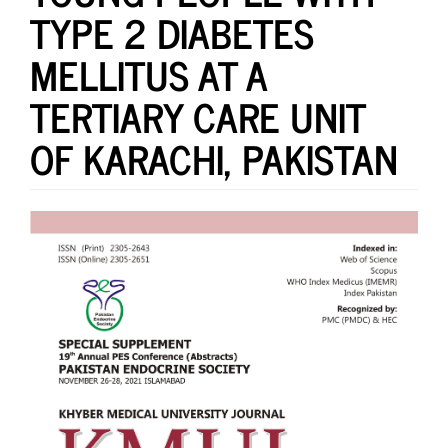
TYPE 2 DIABETES
MELLITUS AT A
TERTIARY CARE UNIT
OF KARACHI, PAKISTAN
Article
Sidebar