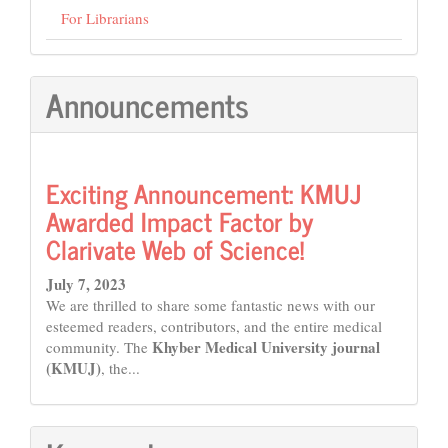
For Librarians
Announcements
Exciting Announcement: KMUJ
Awarded Impact Factor by
Clarivate Web of Science!
July 7, 2023
We are thrilled to share some fantastic news with our
esteemed readers, contributors, and the entire medical
Khyber Medical University journal
community. The
(KMUJ)
, the...