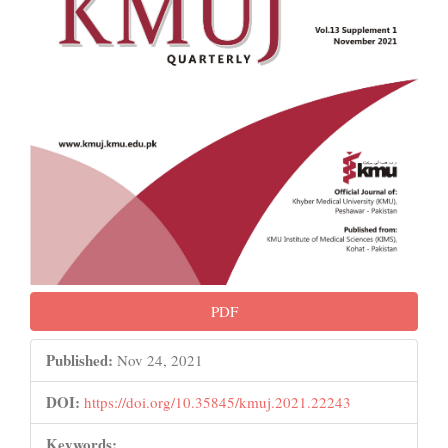
PDF
Published:
Nov 24, 2021
DOI:
https://doi.org/10.35845/kmuj.2021.22243
Keywords: