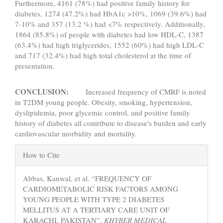
Furthermore, 4161 (78%) had positive family history for
diabetes, 1274 (47.2%) had HbA1c >10%, 1069 (39.6%) had
7-10% and 357 (13.2 %) had <7% respectively. Additionally,
1864 (85.8%) of people with diabetes had low HDL-C, 1387
(63.4%) had high triglycerides, 1552 (60%) had high LDL-C
and 717 (32.4%) had high total cholesterol at the time of
presentation.
CONCLUSION:
Increased frequency of CMRF is noted
in T2DM young people. Obesity, smoking, hypertension,
dyslipidemia, poor glycemic control, and positive family
history of diabetes all contribute to disease's burden and early
cardiovascular morbidity and mortality.
Article
How to Cite
Details
Abbas, Kanwal, et al. “FREQUENCY OF
CARDIOMETABOLIC RISK FACTORS AMONG
YOUNG PEOPLE WITH TYPE 2 DIABETES
MELLITUS AT A TERTIARY CARE UNIT OF
KARACHI, PAKISTAN”.
KHYBER MEDICAL