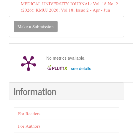
MEDICAL UNIVERSITY JOURNAL: Vol. 18 No. 2
(2026): KMUJ 2026; Vol 18; Issue 2 - Apr - Jun
Make
Make a Submission
a
Submission
No metrics available.
-
see details
Information
For Readers
For Authors