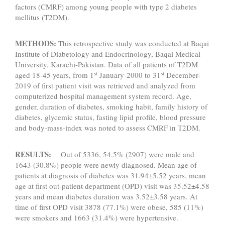
factors (CMRF) among young people with type 2 diabetes
mellitus (T2DM).
METHODS:
This retrospective study was conducted at Baqai
Institute of Diabetology and Endocrinology, Baqai Medical
University, Karachi-Pakistan. Data of all patients of T2DM
st
st
aged 18-45 years, from 1
January-2000 to 31
December-
2019 of first patient visit was retrieved and analyzed from
computerized hospital management system record. Age,
gender, duration of diabetes, smoking habit, family history of
diabetes, glycemic status, fasting lipid profile, blood pressure
and body-mass-index was noted to assess CMRF in T2DM.
RESULTS:
Out of 5336, 54.5% (2907) were male and
1643 (30.8%) people were newly diagnosed. Mean age of
patients at diagnosis of diabetes was 31.94±5.52 years, mean
age at first out-patient department (OPD) visit was 35.52±4.58
years and mean diabetes duration was 3.52±3.58 years. At
time of first OPD visit 3878 (77.1%) were obese, 585 (11%)
were smokers and 1663 (31.4%) were hypertensive.