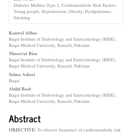
Diabetes Mellitus Type 2, Cardiometabolic Risk Factors,
Young people, Hypertension, Obesity, Dyslipidemias,
Smoking
Main
Kanwal Abbas
Baqai Institute of Diabetology and Endocrinology (BIDE),
Article
Baqai Medical University, Karachi, Pakistan
Content
Musarrat Riaz
Baqai Institute of Diabetology and Endocrinology (BIDE),
Baqai Medical University, Karachi, Pakistan
Saima Askari
Baqai
Abdul Basit
Baqai Institute of Diabetology and Endocrinology (BIDE),
Baqai Medical University, Karachi, Pakistan
Abstract
OBJECTIVE:
To observe frequency of cardiometabolic risk