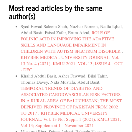
Most read articles by the same
author(s)
Syed Fawad Saleem Shah, Nuzhar Noreen, Nadia Iqbal,
Abdul Basit, Faisal Zafar, Erum Afzal,
ROLE OF
FOLINIC ACID IN IMPROVING THE ADAPTIVE
SKILLS AND LANGUAGE IMPAIRMENT IN
CHILDREN WITH AUTISM SPECTRUM DISORDER
,
KHYBER MEDICAL UNIVERSITY JOURNAL: Vol.
13 No. 4 (2021): KMUJ 2021; VOL 13; ISSUE 4 - OCT
- DEC
Khalid Abdul Basit, Asher Fawwad, Bilal Tahir,
Thomas Davey, Nida Mustafa, Abdul Basit,
TEMPORAL TRENDS OF DIABETES AND
ASSOCIATED CARDIOVASCULAR RISK FACTORS
IN A RURAL AREA OF BALUCHISTAN; THE MOST
DEPRIVED PROVINCE OF PAKISTAN FROM 2002
TO 2017
,
KHYBER MEDICAL UNIVERSITY
JOURNAL: Vol. 13 No. Suppl. 1 (2021): KMUJ 2021;
Vol 13; Supplement 1 - November 2021
Musarrat Riaz, Saima Askari, Raheela Naseem,