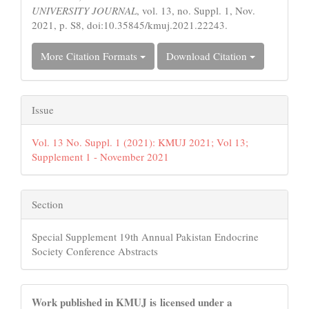
UNIVERSITY JOURNAL
, vol. 13, no. Suppl. 1, Nov.
2021, p. S8, doi:10.35845/kmuj.2021.22243.
More Citation Formats
Download Citation
Issue
Vol. 13 No. Suppl. 1 (2021): KMUJ 2021; Vol 13;
Supplement 1 - November 2021
Section
Special Supplement 19th Annual Pakistan Endocrine
Society Conference Abstracts
Work published in KMUJ is licensed under a