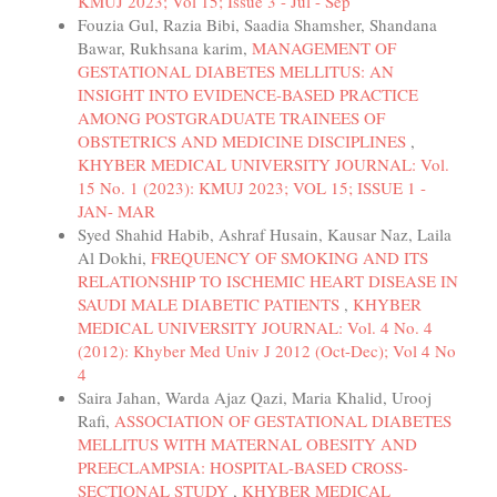
KMUJ 2023; Vol 15; Issue 3 - Jul - Sep
Fouzia Gul, Razia Bibi, Saadia Shamsher, Shandana
Bawar, Rukhsana karim,
MANAGEMENT OF
GESTATIONAL DIABETES MELLITUS: AN
INSIGHT INTO EVIDENCE-BASED PRACTICE
AMONG POSTGRADUATE TRAINEES OF
OBSTETRICS AND MEDICINE DISCIPLINES
,
KHYBER MEDICAL UNIVERSITY JOURNAL: Vol.
15 No. 1 (2023): KMUJ 2023; VOL 15; ISSUE 1 -
JAN- MAR
Syed Shahid Habib, Ashraf Husain, Kausar Naz, Laila
Al Dokhi,
FREQUENCY OF SMOKING AND ITS
RELATIONSHIP TO ISCHEMIC HEART DISEASE IN
SAUDI MALE DIABETIC PATIENTS
,
KHYBER
MEDICAL UNIVERSITY JOURNAL: Vol. 4 No. 4
(2012): Khyber Med Univ J 2012 (Oct-Dec); Vol 4 No
4
Saira Jahan, Warda Ajaz Qazi, Maria Khalid, Urooj
Rafi,
ASSOCIATION OF GESTATIONAL DIABETES
MELLITUS WITH MATERNAL OBESITY AND
PREECLAMPSIA: HOSPITAL-BASED CROSS-
SECTIONAL STUDY
,
KHYBER MEDICAL