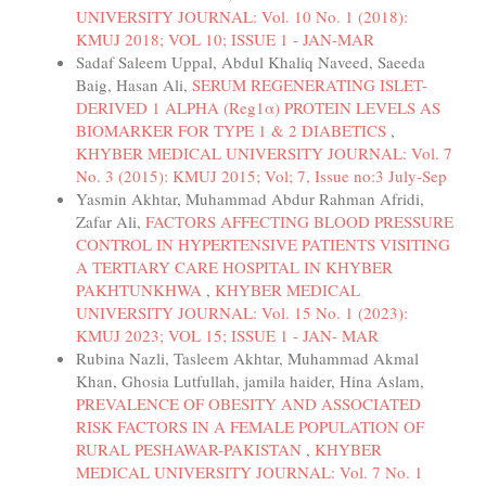
UNIVERSITY JOURNAL: Vol. 10 No. 1 (2018):
KMUJ 2018; VOL 10; ISSUE 1 - JAN-MAR
Sadaf Saleem Uppal, Abdul Khaliq Naveed, Saeeda
Baig, Hasan Ali,
SERUM REGENERATING ISLET-
DERIVED 1 ALPHA (Reg1α) PROTEIN LEVELS AS
BIOMARKER FOR TYPE 1 & 2 DIABETICS
,
KHYBER MEDICAL UNIVERSITY JOURNAL: Vol. 7
No. 3 (2015): KMUJ 2015; Vol; 7, Issue no:3 July-Sep
Yasmin Akhtar, Muhammad Abdur Rahman Afridi,
Zafar Ali,
FACTORS AFFECTING BLOOD PRESSURE
CONTROL IN HYPERTENSIVE PATIENTS VISITING
A TERTIARY CARE HOSPITAL IN KHYBER
PAKHTUNKHWA
,
KHYBER MEDICAL
UNIVERSITY JOURNAL: Vol. 15 No. 1 (2023):
KMUJ 2023; VOL 15; ISSUE 1 - JAN- MAR
Rubina Nazli, Tasleem Akhtar, Muhammad Akmal
Khan, Ghosia Lutfullah, jamila haider, Hina Aslam,
PREVALENCE OF OBESITY AND ASSOCIATED
RISK FACTORS IN A FEMALE POPULATION OF
RURAL PESHAWAR-PAKISTAN
,
KHYBER
MEDICAL UNIVERSITY JOURNAL: Vol. 7 No. 1