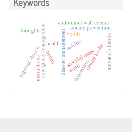
Keywords
abdominal wall edema
emergency management
suicide prevention
thoughts
disaster management
floods
amyand’s hernia
suicide
health
mental health
inguinal abscess
suicidal notes
hernia
instructions
depression
mind