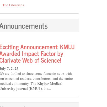
For Librarians
Announcements
Exciting Announcement: KMUJ
Awarded Impact Factor by
Clarivate Web of Science!
July 7, 2023
We are thrilled to share some fantastic news with
our esteemed readers, contributors, and the entire
Khyber Medical
medical community. The
University journal (KMUJ)
, the...