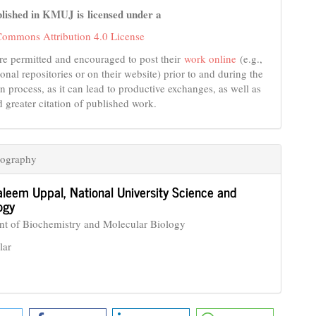
lished in KMUJ is licensed under a
Commons Attribution 4.0 License
re permitted and encouraged to post their
work online
(e.g.,
tional repositories or on their website) prior to and during the
n process, as it can lead to productive exchanges, as well as
d greater citation of published work.
iography
aleem Uppal,
National University Science and
ogy
t of Biochemistry and Molecular Biology
lar