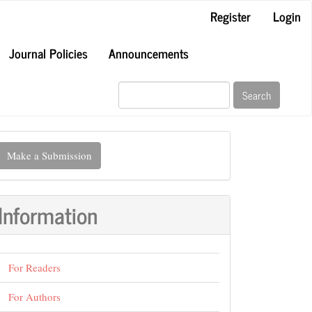
Register
Login
Journal Policies
Announcements
Search
ake
Make a Submission
ubmission
Information
For Readers
For Authors