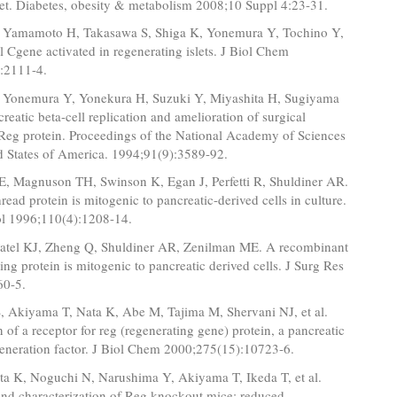
set. Diabetes, obesity & metabolism 2008;10 Suppl 4:23-31.
 Yamamoto H, Takasawa S, Shiga K, Yonemura Y, Tochino Y,
el Cgene activated in regenerating islets. J Biol Chem
:2111-4.
 Yonemura Y, Yonekura H, Suzuki Y, Miyashita H, Sugiyama
creatic beta-cell replication and amelioration of surgical
 Reg protein. Proceedings of the National Academy of Sciences
d States of America. 1994;91(9):3589-92.
, Magnuson TH, Swinson K, Egan J, Perfetti R, Shuldiner AR.
hread protein is mitogenic to pancreatic-derived cells in culture.
ol 1996;110(4):1208-14.
Patel KJ, Zheng Q, Shuldiner AR, Zenilman ME. A recombinant
ting protein is mitogenic to pancreatic derived cells. J Surg Res
60-5.
, Akiyama T, Nata K, Abe M, Tajima M, Shervani NJ, et al.
on of a receptor for reg (regenerating gene) protein, a pancreatic
generation factor. J Biol Chem 2000;275(15):10723-6.
a K, Noguchi N, Narushima Y, Akiyama T, Ikeda T, et al.
and characterization of Reg knockout mice: reduced