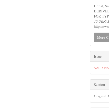
Detail
Uppal, S
DERIVED
FOR TYP
JOURNA
https://w
More Ci
Issue
Vol. 7 No
Section
Original A