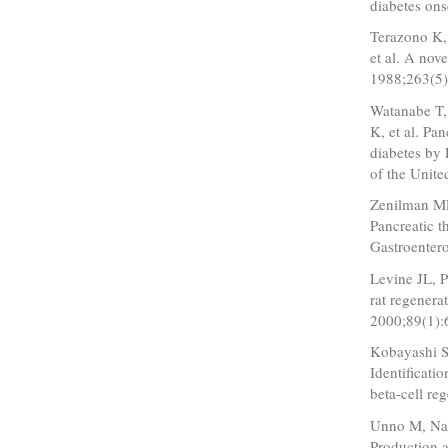
diabetes on
Terazono K,
et al. A nov
1988;263(5)
Watanabe T,
K, et al. Pan
diabetes by
of the Unite
Zenilman ME
Pancreatic t
Gastroenter
Levine JL, 
rat regenera
2000;89(1):
Kobayashi S
Identificati
beta-cell re
Unno M, Nat
Production 