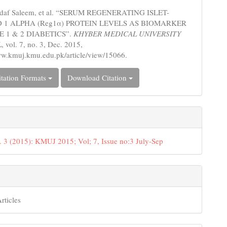
s
adaf Saleem, et al. “SERUM REGENERATING ISLET-
 1 ALPHA (Reg1α) PROTEIN LEVELS AS BIOMARKER
E 1 & 2 DIABETICS”.
KHYBER MEDICAL UNIVERSITY
L
, vol. 7, no. 3, Dec. 2015,
ww.kmuj.kmu.edu.pk/article/view/15066.
tation Formats
Download Citation
. 3 (2015): KMUJ 2015; Vol; 7, Issue no:3 July-Sep
rticles