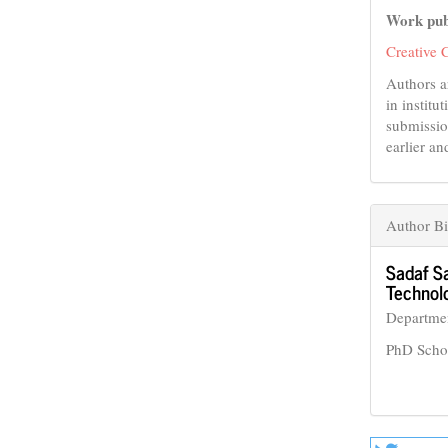
Work pub
Creative 
Authors a
in institu
submissio
earlier an
Author B
Sadaf S
Technol
Departmen
PhD Scho