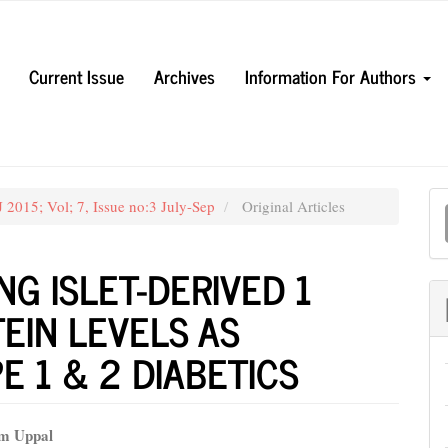
Current Issue
Archives
Information For Authors
M
 2015; Vol; 7, Issue no:3 July-Sep
Original Articles
a
S
G ISLET-DERIVED 1
TEIN LEVELS AS
E 1 & 2 DIABETICS
em Uppal