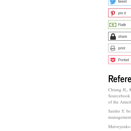
tweet
pin it
Flattr
share
print
Pocket
Refer
Chiang JL, 
Sourcebook A
of the Amer
Saisho Y. bet
management 
Matveyenko 