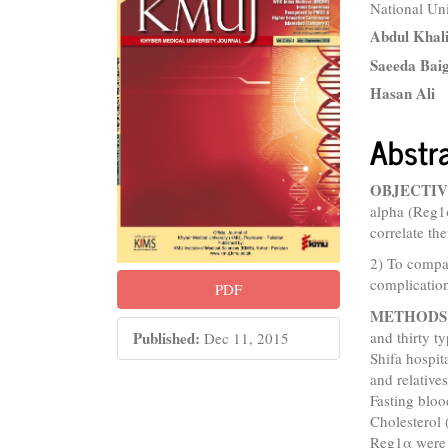
National Un
Sidebar
Articl
Abdul Khal
Conte
Saeeda Bai
Hasan Ali
Abstr
OBJECTIV
alpha (Reg1α
correlate th
2) To compar
complicatio
PDF
METHODS
and thirty t
Published:
Dec 11, 2015
Shifa hospit
and relativ
Fasting blo
Cholesterol
Reg1α were 