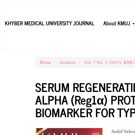
Main
Navigation
Main
KHYBER MEDICAL UNIVERSITY JOURNAL
About KMUJ
Content
Sidebar
Home
Archives
Vol. 7 No. 3 (2015): KMUJ
SERUM REGENERATIN
ALPHA (Reg1α) PRO
BIOMARKER FOR TYP
Article
Main
Sadaf Sale