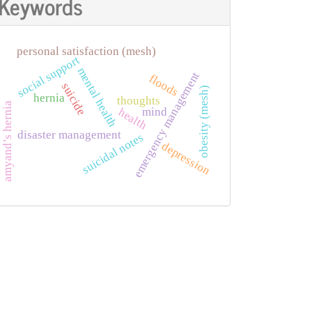
Keywords
personal satisfaction (mesh)
social support
mental health
emergency management
floods
suicide
obesity (mesh)
hernia
thoughts
amyand’s hernia
mind
health
disaster management
suicidal notes
depression