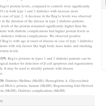
 Reg1α protein levels, compared to controls were significantly
01) in both type 1 and 2 diabetics with increase more
in case of type 2. A decrease in the Reg1α levels was observed
 in the duration of the disease in type 2 diabetes patients.
levels of the protein remained significantly higher than the
tients with diabetic complications had higher protein levels as
diabetics without complications. We observed positive
of Reg1α with age at onset of disease in case of type 1 diabetics
tients with risk factors like high body mass index and smoking
rotein levels.
ION
: Reg1α proteins in types 1 and 2 diabetes patients c­an be
ogical marker for detection of β-cell apoptosis and regeneration
y. It may be used to identify patients with disease
ns.
DS
: Diabetes Mellitus (MeSH); Hemoglobin A, Glycosylated
od HbA1c protein, human (MeSH); Regenerating Islet-Derived
tein (MeSH), Diabetes complications (MeSH)
e
te