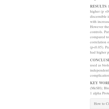
RESULTS
:
higher (p <0
discernible 
with increase
However the 
controls. Pa
compared to 
correlation 
(p<0.05). Pa
had higher p
CONCLUS
used as biol
independentl
complicatio
KEY WOR
(MeSH); Blo
1 alpha Pro
Articl
How to Ci