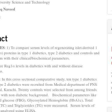
iversity Science and Technology
e
iq Naveed
nt
g
act
ES
: 1) To compare serum levels of regenerating islet-derived 1
) proteins in type 1 diabetics, type 2 diabetics and controls and
em with their clinical/biochemical parameters.
e Reg1α levels in diabetics with and without disease
ns.
: In this cross sectional comparative study, ten type 1 diabetics
ype 2 diabetics were recruited from Medical department of PNS
al, Karachi. Twenty controls were selected from among friends
es with non diabetic background. Biochemical parameters like
od glucose (FBG), Glycosylated Hemoglobin (HbA1c), Total
 (TC) and Triglycerides (TG) were measured. Serum levels of
analyzed using ELISA.