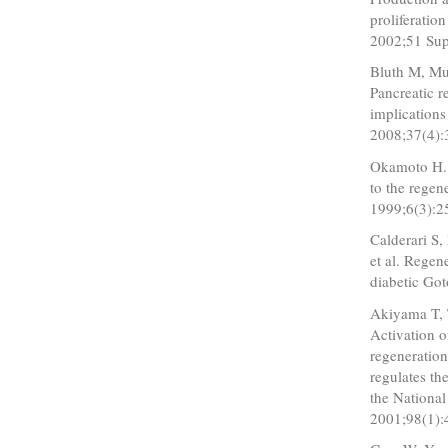
proliferatio
2002;51 Sup
Bluth M, Mue
Pancreatic r
implications
2008;37(4):
Okamoto H. 
to the regen
1999;6(3):2
Calderari S
et al. Regen
diabetic Go
Akiyama T, 
Activation o
regeneratio
regulates th
the National
2001;98(1):