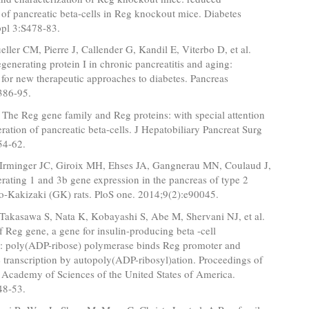
n of pancreatic beta-cells in Reg knockout mice. Diabetes
pl 3:S478-83.
ller CM, Pierre J, Callender G, Kandil E, Viterbo D, et al.
egenerating protein I in chronic pancreatitis and aging:
 for new therapeutic approaches to diabetes. Pancreas
386-95.
The Reg gene family and Reg proteins: with special attention
eration of pancreatic beta-cells. J Hepatobiliary Pancreat Surg
54-62.
, Irminger JC, Giroix MH, Ehses JA, Gangnerau MN, Coulaud J,
erating 1 and 3b gene expression in the pancreas of type 2
to-Kakizaki (GK) rats. PloS one. 2014;9(2):e90045.
Takasawa S, Nata K, Kobayashi S, Abe M, Shervani NJ, et al.
f Reg gene, a gene for insulin-producing beta -cell
n: poly(ADP-ribose) polymerase binds Reg promoter and
e transcription by autopoly(ADP-ribosyl)ation. Proceedings of
 Academy of Sciences of the United States of America.
48-53.