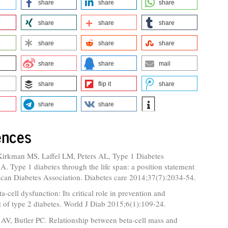
share
share
share
share
share
share
share
share
share
share
share
mail
share
flip it
share
share
share
ences
Kirkman MS, Laffel LM, Peters AL, Type 1 Diabetes
. Type 1 diabetes through the life span: a position statement
ican Diabetes Association. Diabetes care 2014;37(7):2034-54.
a-cell dysfunction: Its critical role in prevention and
of type 2 diabetes. World J Diab 2015;6(1):109-24.
AV, Butler PC. Relationship between beta-cell mass and