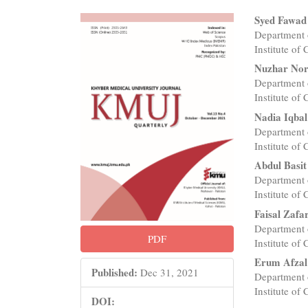
Article
Main
Syed Fawad
Department 
Sidebar
Articl
Institute of
Conte
Nuzhar No
Department 
Institute of
Nadia Iqbal
Department 
Institute of
Abdul Basit
Department 
Institute of
Faisal Zafa
Department 
PDF
Institute of
Erum Afzal
Published:
Dec 31, 2021
Department 
Institute of
DOI: