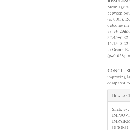
RESULTS:
Mean age wa
between both
(p>0.05). R
outcome mea
vs. 39.23±5
37.45±6.82 
15.15±5.22 
to Group-B.
(p=0.028) i
CONCLUS
improving l
compared to
Articl
How to Ci
Detail
Shah, Sy
IMPROV
IMPAIRM
DISORD