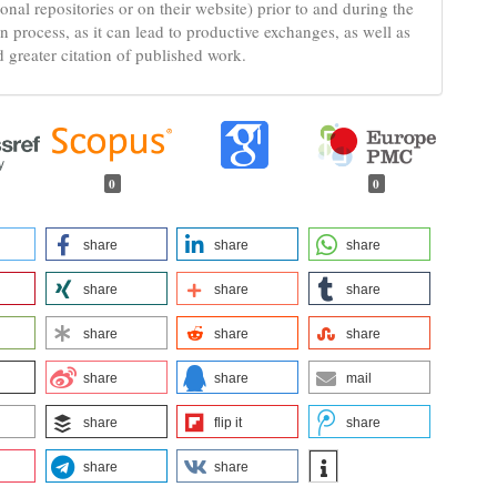
tional repositories or on their website) prior to and during the
n process, as it can lead to productive exchanges, as well as
d greater citation of published work.
0
0
share
share
share
share
share
share
share
share
share
share
share
mail
share
flip it
share
share
share