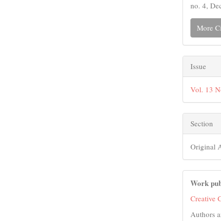
no. 4, De
More Ci
Issue
Vol. 13 
Section
Original A
Work pub
Creative 
Authors a