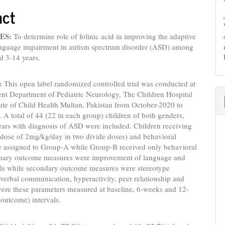
act
ES:
To determine role of folinic acid in improving the adaptive
language impairment in autism spectrum disorder (ASD) among
d 3-14 years.
:
This open label randomized controlled trial was conducted at
ent Department of Pediatric Neurology, The Children Hospital
ute of Child Health Multan, Pakistan from October-2020 to
A total of 44 (22 in each group) children of both genders,
ears with diagnosis of ASD were included. Children receiving
 (dose of 2mg/kg/day in two divide doses) and behavioral
e assigned to Group-A while Group-B received only behavioral
imary outcome measures were improvement of language and
ills while secondary outcome measures were stereotype
erbal communication, hyperactivity, peer relationship and
were these parameters measured at baseline, 6-weeks and 12-
 outcome) intervals.