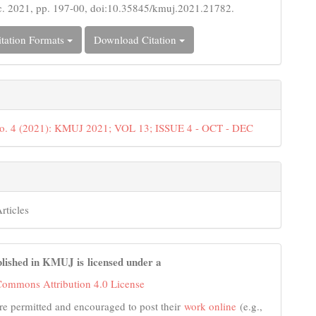
c. 2021, pp. 197-00, doi:10.35845/kmuj.2021.21782.
tation Formats
Download Citation
No. 4 (2021): KMUJ 2021; VOL 13; ISSUE 4 - OCT - DEC
rticles
lished in KMUJ is licensed under a
Commons Attribution 4.0 License
re permitted and encouraged to post their
work online
(e.g.,