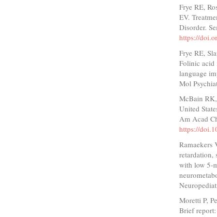
Frye RE, Ro
EV. Treatme
Disorder. S
https://doi
Frye RE, Sla
Folinic acid
language imp
Mol Psychia
McBain RK, 
United State
Am Acad Chi
https://doi.
Ramaekers V
retardation,
with low 5-m
neurometabol
Neuropediat
Moretti P, P
Brief report