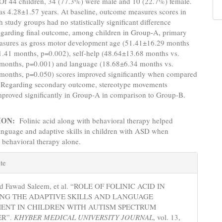
Of 44 children, 34 (77.3%) were male and 10 (22.7%) female.
s 4.28±1.57 years. At baseline, outcome measures scores in
 study groups had no statistically significant difference
egarding final outcome, among children in Group-A, primary
sures as gross motor development age (51.41±16.29 months
1.41 months, p=0.002), self-help (48.64±13.68 months vs.
months, p=0.001) and language (18.68±6.34 months vs.
months, p=0.050) scores improved significantly when compared
 Regarding secondary outcome, stereotype movements
mproved significantly in Group-A in comparison to Group-B.
ION:
Folinic acid along with behavioral therapy helped
anguage and adaptive skills in children with ASD when
 behavioral therapy alone.
e
te
s
ed Fawad Saleem, et al. “ROLE OF FOLINIC ACID IN
ING THE ADAPTIVE SKILLS AND LANGUAGE
ENT IN CHILDREN WITH AUTISM SPECTRUM
ER”.
KHYBER MEDICAL UNIVERSITY JOURNAL
, vol. 13,