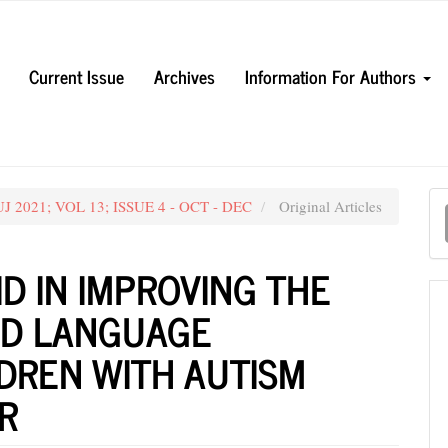
Current Issue
Archives
Information For Authors
M
UJ 2021; VOL 13; ISSUE 4 - OCT - DEC
Original Articles
a
S
ID IN IMPROVING THE
ND LANGUAGE
LDREN WITH AUTISM
R