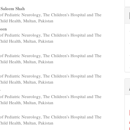
 Saleem Shah
of Pediatric Neurology, The Children’s Hospital and The
e
 Child Health, Multan, Pakistan
nt
reen
of Pediatric Neurology, The Children’s Hospital and The
 Child Health, Multan, Pakistan
of Pediatric Neurology, The Children’s Hospital and The
 Child Health, Multan, Pakistan
of Pediatric Neurology, The Children’s Hospital and The
 Child Health, Multan, Pakistan
r
of Pediatric Neurology, The Children’s Hospital and The
 Child Health, Multan, Pakistan
of Pediatric Neurology, The Children’s Hospital and The
 Child Health, Multan, Pakistan