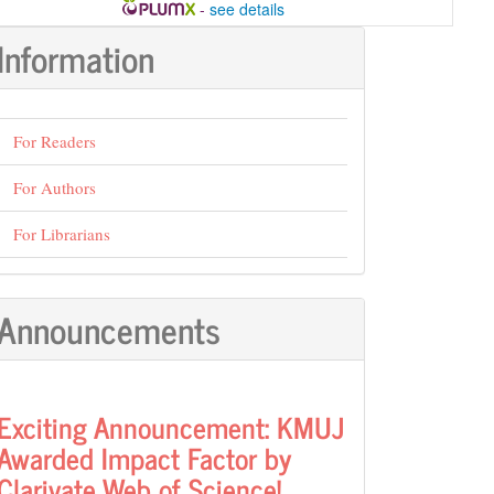
-
see details
Information
For Readers
For Authors
For Librarians
Announcements
Exciting Announcement: KMUJ
Awarded Impact Factor by
Clarivate Web of Science!