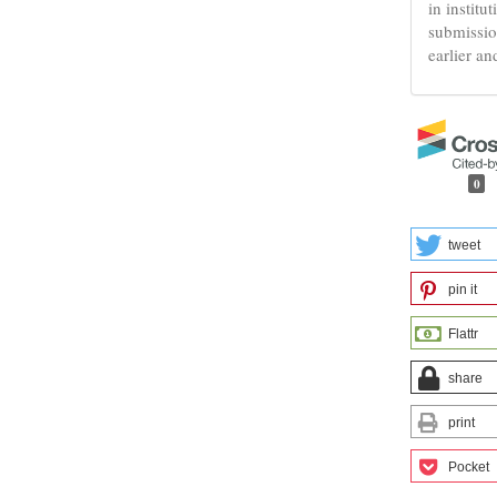
in institu
submissio
earlier an
0
tweet
pin it
Flattr
share
print
Pocket