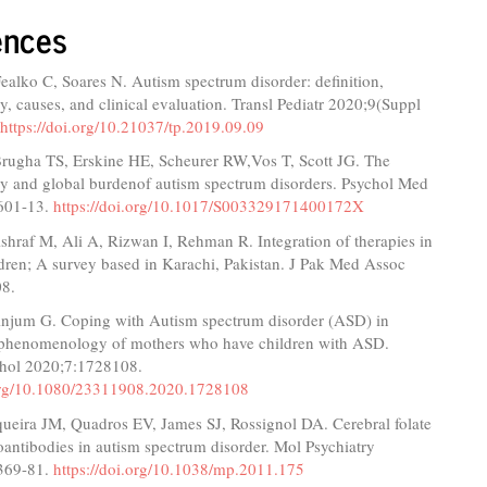
ences
alko C, Soares N. Autism spectrum disorder: definition,
, causes, and clinical evaluation. Transl Pediatr 2020;9(Suppl
.
https://doi.org/10.21037/tp.2019.09.09
Brugha TS, Erskine HE, Scheurer RW,Vos T, Scott JG. The
y and global burdenof autism spectrum disorders. Psychol Med
601-13.
https://doi.org/10.1017/S003329171400172X
hraf M, Ali A, Rizwan I, Rehman R. Integration of therapies in
ldren; A survey based in Karachi, Pakistan. J Pak Med Assoc
08.
Anjum G. Coping with Autism spectrum disorder (ASD) in
 phenomenology of mothers who have children with ASD.
hol 2020;7:1728108.
.org/10.1080/23311908.2020.1728108
queira JM, Quadros EV, James SJ, Rossignol DA. Cerebral folate
oantibodies in autism spectrum disorder. Mol Psychiatry
369-81.
https://doi.org/10.1038/mp.2011.175