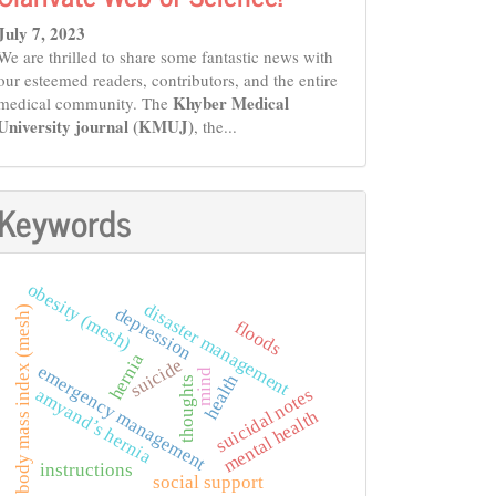
July 7, 2023
We are thrilled to share some fantastic news with
our esteemed readers, contributors, and the entire
Khyber Medical
medical community. The
University journal (KMUJ)
, the...
Keywords
obesity (mesh)
disaster management
depression
body mass index (mesh)
floods
hernia
suicide
emergency management
mind
health
thoughts
suicidal notes
amyand’s hernia
mental health
instructions
social support