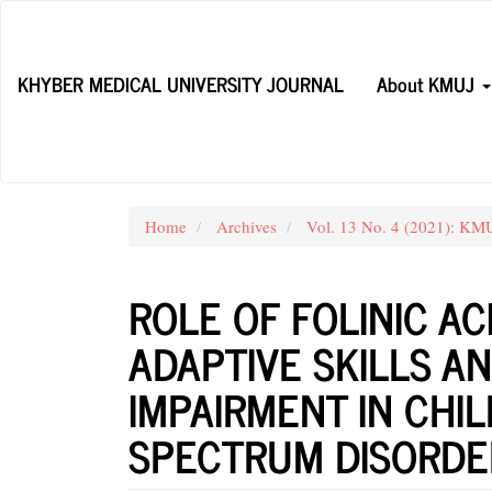
Main
Navigation
Main
KHYBER MEDICAL UNIVERSITY JOURNAL
About KMUJ
Content
Sidebar
Home
Archives
Vol. 13 No. 4 (2021): KM
ROLE OF FOLINIC AC
ADAPTIVE SKILLS A
IMPAIRMENT IN CHI
SPECTRUM DISORDE