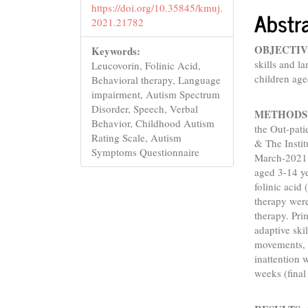
https://doi.org/10.35845/kmuj.
Abstr
2021.21782
OBJECTIV
Keywords:
skills and 
Leucovorin, Folinic Acid,
children age
Behavioral therapy, Language
impairment, Autism Spectrum
Disorder, Speech, Verbal
METHODS
Behavior, Childhood Autism
the Out-pati
Rating Scale, Autism
& The Instit
Symptoms Questionnaire
March-2021. 
aged 3-14 y
folinic acid
therapy wer
therapy. Pr
adaptive sk
movements, v
inattention 
weeks (final