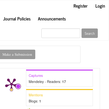
Register
Login
Journal Policies
Announcements
Search
ake
Make a Submission
ubmission
Captures
Mendeley - Readers:
17
Mentions
Blogs:
1