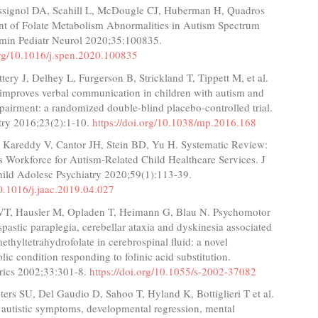
ssignol DA, Scahill L, McDougle CJ, Huberman H, Quadros
nt of Folate Metabolism Abnormalities in Autism Spectrum
emin Pediatr Neurol 2020;35:100835.
.org/10.1016/j.spen.2020.100835
ttery J, Delhey L, Furgerson B, Strickland T, Tippett M, et al.
 improves verbal communication in children with autism and
airment: a randomized double-blind placebo-controlled trial.
try 2016;23(2):1-10.
https://doi.org/10.1038/mp.2016.168
Kareddy V, Cantor JH, Stein BD, Yu H. Systematic Review:
s Workforce for Autism-Related Child Healthcare Services. J
ld Adolesc Psychiatry 2020;59(1):113-39.
10.1016/j.jaac.2019.04.027
T, Hausler M, Opladen T, Heimann G, Blau N. Psychomotor
 spastic paraplegia, cerebellar ataxia and dyskinesia associated
ethyltetrahydrofolate in cerebrospinal fluid: a novel
ic condition responding to folinic acid substitution.
rics 2002;33:301-8.
https://doi.org/10.1055/s-2002-37082
eters SU, Del Gaudio D, Sahoo T, Hyland K, Bottiglieri T et al.
: autistic symptoms, developmental regression, mental