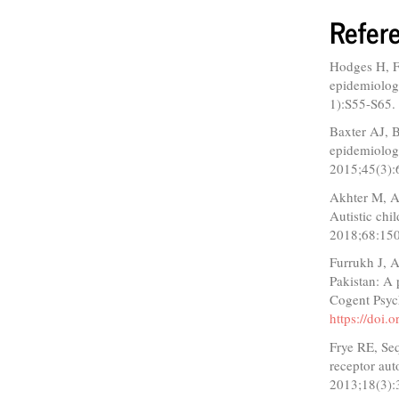
Refer
Hodges H, Fe
epidemiology
1):S55-S65
Baxter AJ, 
epidemiolog
2015;45(3):
Akhter M, As
Autistic chi
2018;68:15
Furrukh J, 
Pakistan: A
Cogent Psyc
https://doi
Frye RE, Se
receptor aut
2013;18(3):