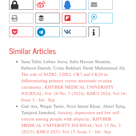
Similar Articles
Sana Tahir, Lubna Avesi, Saba Hassan Shamim,
Farheen Danish, Uzma Bukhari, Farah Muhammad Ali,
The role of SATB2, CDX2, CK7 and CK20 in
differentiating primary versus metastatic ovarian
carcinoma
,
KHYBER MEDICAL UNIVERSITY
JOURNAL: Vol. 16 No. 3 (2024): KMUJ 2024; Vol 16;
Issue 3 - Jul - Sep
Gati Ara, Waqar Tunio, Noor Imran Khan, Abeel Tariq,
Tamjeed Jamshed,
Anxiety, depression and low self-
esteem among people with alopecia
,
KHYBER
MEDICAL UNIVERSITY JOURNAL: Vol. 15 No. 3
(2023): KMUJ 2023; Vol 15; Issue 3 - Jul - Sep