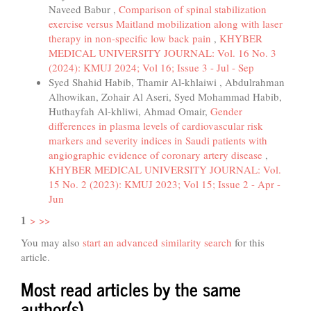
Naveed Babur ,
Comparison of spinal stabilization
exercise versus Maitland mobilization along with laser
therapy in non-specific low back pain
,
KHYBER
MEDICAL UNIVERSITY JOURNAL: Vol. 16 No. 3
(2024): KMUJ 2024; Vol 16; Issue 3 - Jul - Sep
Syed Shahid Habib, Thamir Al-khlaiwi , Abdulrahman
Alhowikan, Zohair Al Aseri, Syed Mohammad Habib,
Huthayfah Al-khliwi, Ahmad Omair,
Gender
differences in plasma levels of cardiovascular risk
markers and severity indices in Saudi patients with
angiographic evidence of coronary artery disease
,
KHYBER MEDICAL UNIVERSITY JOURNAL: Vol.
15 No. 2 (2023): KMUJ 2023; Vol 15; Issue 2 - Apr -
Jun
1
>
>>
You may also
start an advanced similarity search
for this
article.
Most read articles by the same
author(s)