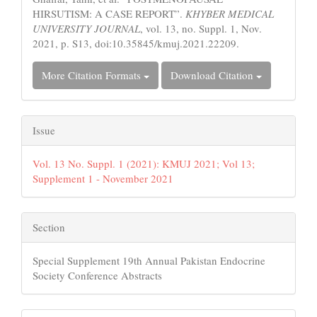
HIRSUTISM: A CASE REPORT”.
KHYBER MEDICAL
UNIVERSITY JOURNAL
, vol. 13, no. Suppl. 1, Nov.
2021, p. S13, doi:10.35845/kmuj.2021.22209.
More Citation Formats
Download Citation
Issue
Vol. 13 No. Suppl. 1 (2021): KMUJ 2021; Vol 13;
Supplement 1 - November 2021
Section
Special Supplement 19th Annual Pakistan Endocrine
Society Conference Abstracts