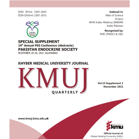
Article
Sidebar