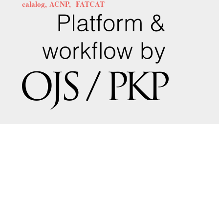
calalog,
ACNP,
FATCAT