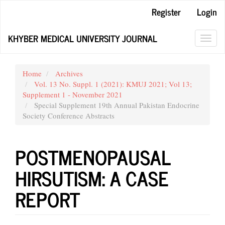
Main
Register
Login
Navigation
Main
KHYBER MEDICAL UNIVERSITY JOURNAL
Content
Toggl
Sidebar
navig
Home
Archives
Vol. 13 No. Suppl. 1 (2021): KMUJ 2021; Vol 13;
Supplement 1 - November 2021
Special Supplement 19th Annual Pakistan Endocrine
Society Conference Abstracts
POSTMENOPAUSAL
HIRSUTISM: A CASE
REPORT