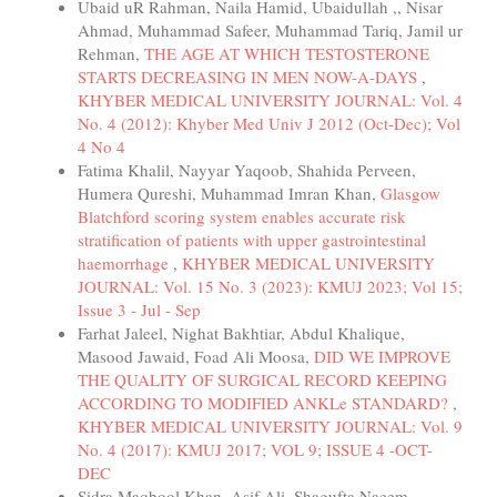
Ubaid uR Rahman, Naila Hamid, Ubaidullah ,, Nisar
Ahmad, Muhammad Safeer, Muhammad Tariq, Jamil ur
Rehman,
THE AGE AT WHICH TESTOSTERONE
STARTS DECREASING IN MEN NOW-A-DAYS
,
KHYBER MEDICAL UNIVERSITY JOURNAL: Vol. 4
No. 4 (2012): Khyber Med Univ J 2012 (Oct-Dec); Vol
4 No 4
Fatima Khalil, Nayyar Yaqoob, Shahida Perveen,
Humera Qureshi, Muhammad Imran Khan,
Glasgow
Blatchford scoring system enables accurate risk
stratification of patients with upper gastrointestinal
haemorrhage
,
KHYBER MEDICAL UNIVERSITY
JOURNAL: Vol. 15 No. 3 (2023): KMUJ 2023; Vol 15;
Issue 3 - Jul - Sep
Farhat Jaleel, Nighat Bakhtiar, Abdul Khalique,
Masood Jawaid, Foad Ali Moosa,
DID WE IMPROVE
THE QUALITY OF SURGICAL RECORD KEEPING
ACCORDING TO MODIFIED ANKLe STANDARD?
,
KHYBER MEDICAL UNIVERSITY JOURNAL: Vol. 9
No. 4 (2017): KMUJ 2017; VOL 9; ISSUE 4 -OCT-
DEC
Sidra Maqbool Khan, Asif Ali, Shagufta Naeem,