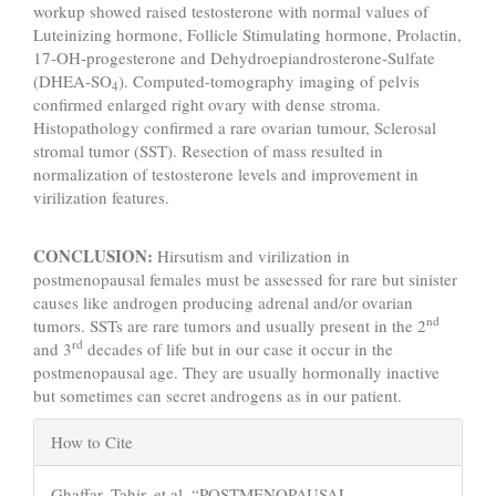
workup showed raised testosterone with normal values of
Luteinizing hormone, Follicle Stimulating hormone, Prolactin,
17-OH-progesterone and Dehydroepiandrosterone-Sulfate
(DHEA-SO
). Computed-tomography imaging of pelvis
4
confirmed enlarged right ovary with dense stroma.
Histopathology confirmed a rare ovarian tumour, Sclerosal
stromal tumor (SST). Resection of mass resulted in
normalization of testosterone levels and improvement in
virilization features.
CONCLUSION:
Hirsutism and virilization in
postmenopausal females must be assessed for rare but sinister
causes like androgen producing adrenal and/or ovarian
nd
tumors. SSTs are rare tumors and usually present in the 2
rd
and 3
decades of life but in our case it occur in the
postmenopausal age. They are usually hormonally inactive
but sometimes can secret androgens as in our patient.
Article
How to Cite
Details
Ghaffar, Tahir, et al. “POSTMENOPAUSAL