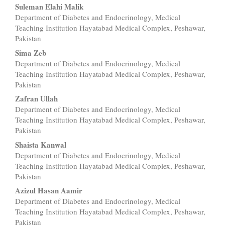
Suleman Elahi Malik
Department of Diabetes and Endocrinology, Medical
Teaching Institution Hayatabad Medical Complex, Peshawar,
Pakistan
Sima Zeb
Department of Diabetes and Endocrinology, Medical
Teaching Institution Hayatabad Medical Complex, Peshawar,
Pakistan
Zafran Ullah
Department of Diabetes and Endocrinology, Medical
Teaching Institution Hayatabad Medical Complex, Peshawar,
Pakistan
Shaista Kanwal
Department of Diabetes and Endocrinology, Medical
Teaching Institution Hayatabad Medical Complex, Peshawar,
Pakistan
Azizul Hasan Aamir
Department of Diabetes and Endocrinology, Medical
Teaching Institution Hayatabad Medical Complex, Peshawar,
Pakistan