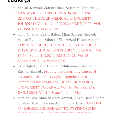
Shaista Kanwal, Zafran Ullah, Suleman Elahi Malik,
VAN WYK GRUMBACH SYNDROME: CASE
REPORT
,
KHYBER MEDICAL UNIVERSITY
JOURNAL: Vol. 14 No. 2 (2022): KMUJ 2022; VOL
14; ISSUE 2 - APR - JUN
Tahir Ghaffar, Bakht Babar, Mian Sameer Ahmed,
Adnan Rehman, Sabeena Zia, Azizul Hasan Aamir,
COVID INDUCED THYROIDITIS: A CASE REPORT
,
KHYBER MEDICAL UNIVERSITY JOURNAL: Vol.
13 No. Suppl. 1 (2021): KMUJ 2021; Vol 13;
Supplement 1 - November 2021
Fasih Iqbal , Tahir Ghaffar , Muhammad Akbar Shah,
Rashid Ahmad ,
Probing the underlying causes of
thyrotoxicosis and its applied significance: a
comprehensive evaluation
,
KHYBER MEDICAL
UNIVERSITY JOURNAL: Vol. 16 No. 1 (2024):
KMUJ 2024; Vol 16; Issue 1 - Jan - Mar
Samina Bibi, Mian Sameer Ahmed, Bakht Babar, Tahir
Ghaffar, Azizul Hassan Aamir, Sana Aziz,
FANCONI
SYNDROME SECONDARY TO CYSTINOSIS IN