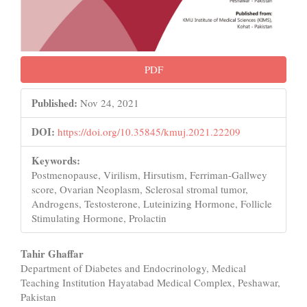
PDF
Published:
Nov 24, 2021
DOI:
https://doi.org/10.35845/kmuj.2021.22209
Keywords:
Postmenopause, Virilism, Hirsutism, Ferriman-Gallwey
score, Ovarian Neoplasm, Sclerosal stromal tumor,
Androgens, Testosterone, Luteinizing Hormone, Follicle
Stimulating Hormone, Prolactin
Main
Tahir Ghaffar
Department of Diabetes and Endocrinology, Medical
Article
Teaching Institution Hayatabad Medical Complex, Peshawar,
Content
Pakistan