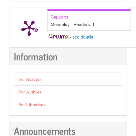
Submission
Captures
Mendeley - Readers:
1
-
see details
Information
For Readers
For Authors
For Librarians
Announcements