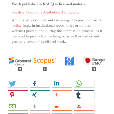
Work published in KMUJ is licensed under a
Creative Commons Attribution 4.0 License
Authors are permitted and encouraged to post their
work
online
(e.g., in institutional repositories or on their
website) prior to and during the submission process, as it
can lead to productive exchanges, as well as earlier and
greater citation of published work.
0
0
0