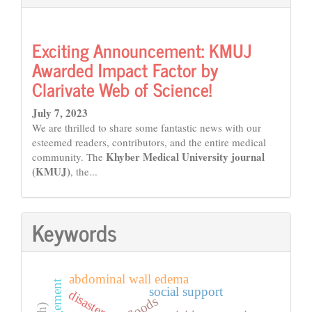
Exciting Announcement: KMUJ
Awarded Impact Factor by
Clarivate Web of Science!
July 7, 2023
We are thrilled to share some fantastic news with our
esteemed readers, contributors, and the entire medical
Khyber Medical University journal
community. The
(KMUJ)
, the...
Keywords
abdominal wall edema
social support
floods