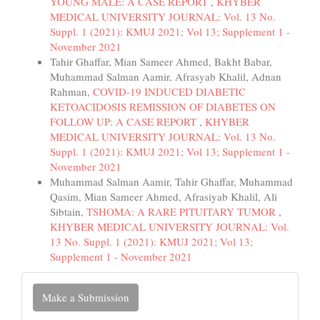
YOUNG MALE: A CASE REPORT
,
KHYBER
MEDICAL UNIVERSITY JOURNAL: Vol. 13 No.
Suppl. 1 (2021): KMUJ 2021; Vol 13; Supplement 1 -
November 2021
Tahir Ghaffar, Mian Sameer Ahmed, Bakht Babar,
Muhammad Salman Aamir, Afrasyab Khalil, Adnan
Rahman,
COVID-19 INDUCED DIABETIC
KETOACIDOSIS REMISSION OF DIABETES ON
FOLLOW UP: A CASE REPORT
,
KHYBER
MEDICAL UNIVERSITY JOURNAL: Vol. 13 No.
Suppl. 1 (2021): KMUJ 2021; Vol 13; Supplement 1 -
November 2021
Muhammad Salman Aamir, Tahir Ghaffar, Muhammad
Qasim, Mian Sameer Ahmed, Afrasiyab Khalil, Ali
Sibtain,
TSHOMA: A RARE PITUITARY TUMOR
,
KHYBER MEDICAL UNIVERSITY JOURNAL: Vol.
13 No. Suppl. 1 (2021): KMUJ 2021; Vol 13;
Supplement 1 - November 2021
Make
Make a Submission
a