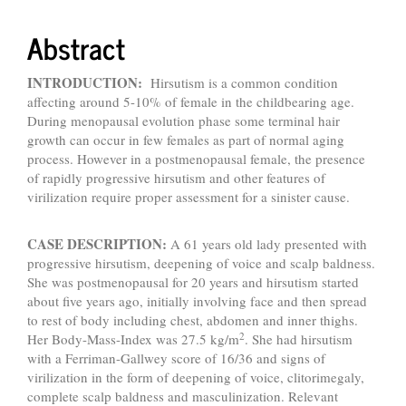
Abstract
INTRODUCTION:
Hirsutism is a common condition
affecting around 5-10% of female in the childbearing age.
During menopausal evolution phase some terminal hair
growth can occur in few females as part of normal aging
process. However in a postmenopausal female, the presence
of rapidly progressive hirsutism and other features of
virilization require proper assessment for a sinister cause.
CASE DESCRIPTION:
A 61 years old lady presented with
progressive hirsutism, deepening of voice and scalp baldness.
She was postmenopausal for 20 years and hirsutism started
about five years ago, initially involving face and then spread
to rest of body including chest, abdomen and inner thighs.
2
Her Body-Mass-Index was 27.5 kg/m
. She had hirsutism
with a Ferriman-Gallwey score of 16/36 and signs of
virilization in the form of deepening of voice, clitorimegaly,
complete scalp baldness and masculinization. Relevant