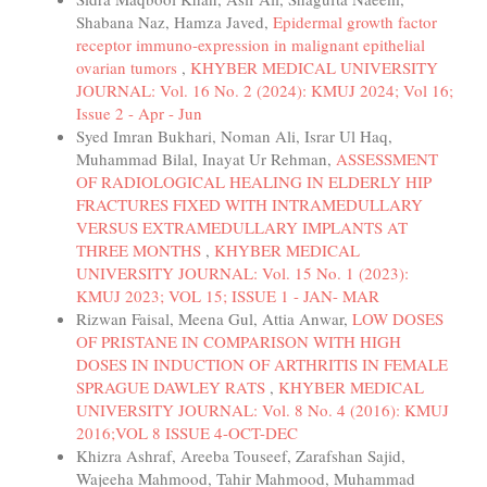
Shabana Naz, Hamza Javed,
Epidermal growth factor
receptor immuno-expression in malignant epithelial
ovarian tumors
,
KHYBER MEDICAL UNIVERSITY
JOURNAL: Vol. 16 No. 2 (2024): KMUJ 2024; Vol 16;
Issue 2 - Apr - Jun
Syed Imran Bukhari, Noman Ali, Israr Ul Haq,
Muhammad Bilal, Inayat Ur Rehman,
ASSESSMENT
OF RADIOLOGICAL HEALING IN ELDERLY HIP
FRACTURES FIXED WITH INTRAMEDULLARY
VERSUS EXTRAMEDULLARY IMPLANTS AT
THREE MONTHS
,
KHYBER MEDICAL
UNIVERSITY JOURNAL: Vol. 15 No. 1 (2023):
KMUJ 2023; VOL 15; ISSUE 1 - JAN- MAR
Rizwan Faisal, Meena Gul, Attia Anwar,
LOW DOSES
OF PRISTANE IN COMPARISON WITH HIGH
DOSES IN INDUCTION OF ARTHRITIS IN FEMALE
SPRAGUE DAWLEY RATS
,
KHYBER MEDICAL
UNIVERSITY JOURNAL: Vol. 8 No. 4 (2016): KMUJ
2016;VOL 8 ISSUE 4-OCT-DEC
Khizra Ashraf, Areeba Touseef, Zarafshan Sajid,
Wajeeha Mahmood, Tahir Mahmood, Muhammad