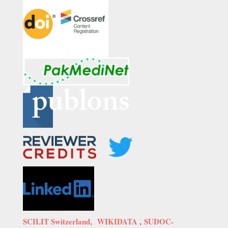
SCILIT Switzerland,
WIKIDATA
,
SUDOC-