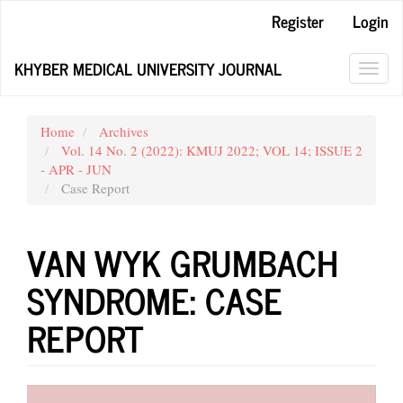
Main
Register
Login
Navigation
Main
KHYBER MEDICAL UNIVERSITY JOURNAL
Content
Toggl
Sidebar
navig
Home
Archives
Vol. 14 No. 2 (2022): KMUJ 2022; VOL 14; ISSUE 2
- APR - JUN
Case Report
VAN WYK GRUMBACH
SYNDROME: CASE
REPORT
Article