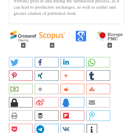
website) prior to and during the submission process, as it
can lead to productive exchanges, as well as earlier and
greater citation of published work.
0
0
0