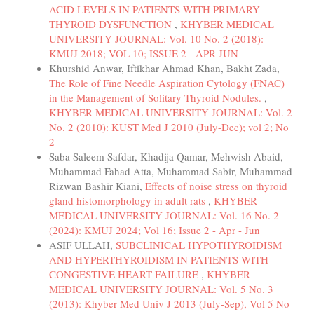
ACID LEVELS IN PATIENTS WITH PRIMARY
THYROID DYSFUNCTION
,
KHYBER MEDICAL
UNIVERSITY JOURNAL: Vol. 10 No. 2 (2018):
KMUJ 2018; VOL 10; ISSUE 2 - APR-JUN
Khurshid Anwar, Iftikhar Ahmad Khan, Bakht Zada,
The Role of Fine Needle Aspiration Cytology (FNAC)
in the Management of Solitary Thyroid Nodules.
,
KHYBER MEDICAL UNIVERSITY JOURNAL: Vol. 2
No. 2 (2010): KUST Med J 2010 (July-Dec); vol 2; No
2
Saba Saleem Safdar, Khadija Qamar, Mehwish Abaid,
Muhammad Fahad Atta, Muhammad Sabir, Muhammad
Rizwan Bashir Kiani,
Effects of noise stress on thyroid
gland histomorphology in adult rats
,
KHYBER
MEDICAL UNIVERSITY JOURNAL: Vol. 16 No. 2
(2024): KMUJ 2024; Vol 16; Issue 2 - Apr - Jun
ASIF ULLAH,
SUBCLINICAL HYPOTHYROIDISM
AND HYPERTHYROIDISM IN PATIENTS WITH
CONGESTIVE HEART FAILURE
,
KHYBER
MEDICAL UNIVERSITY JOURNAL: Vol. 5 No. 3
(2013): Khyber Med Univ J 2013 (July-Sep), Vol 5 No