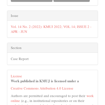
Issue
Vol. 14 No. 2 (2022): KMUJ 2022; VOL 14; ISSUE 2 -
APR - JUN
Section
Case Report
License
Work published in KMUJ is licensed under a
Creative Commons Attribution 4.0 License
Authors are permitted and encouraged to post their
work
online
(e.g., in institutional repositories or on their