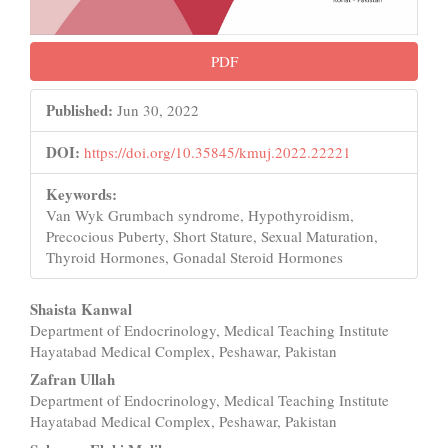
PDF
Published:
Jun 30, 2022
DOI:
https://doi.org/10.35845/kmuj.2022.22221
Keywords:
Van Wyk Grumbach syndrome, Hypothyroidism,
Precocious Puberty, Short Stature, Sexual Maturation,
Thyroid Hormones, Gonadal Steroid Hormones
Main
Shaista Kanwal
Department of Endocrinology, Medical Teaching Institute
Article
Hayatabad Medical Complex, Peshawar, Pakistan
Content
Zafran Ullah
Department of Endocrinology, Medical Teaching Institute
Hayatabad Medical Complex, Peshawar, Pakistan