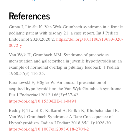
References
Gupta J, Lin-Su K. Van Wyk-Grumbach syndrome in a female
pediatric patient with trisomy 21: a case report. Int J Pediatr
Endocrinol 2020;2020:2.
https://doi.org/10.1186/s13633-020-
0072-y
Van Wyk JJ, Grumbach MM. Syndrome of precocious
menstruation and galactorrhea in juvenile hypothyroidism: an
example of hormonal overlap in pituitary feedback. J Pediatr
1960;57(3):416-35.
Baranowski E, Högler W. An unusual presentation of
acquired hypothyroidism: the Van Wyk-Grumbach syndrome.
Eur J Endocrinol 2012;166(3):537-42.
https://doi.org/10.1530/EJE-11-0494
Reddy P, Tiwari K, Kulkarni A, Parikh K, Khubchandani R.
Van Wyk Grumbach Syndrome: A Rare Consequence of
Hypothyroidism. Indian J Pediatr 2018;85(11):1028-30.
https://doi.org/10.1007/s12098-018-2704-2