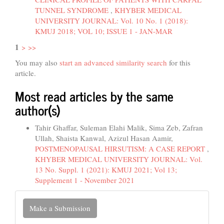
TUNNEL SYNDROME
,
KHYBER MEDICAL
UNIVERSITY JOURNAL: Vol. 10 No. 1 (2018):
KMUJ 2018; VOL 10; ISSUE 1 - JAN-MAR
1
>
>>
You may also
start an advanced similarity search
for this
article.
Most read articles by the same
author(s)
Tahir Ghaffar, Suleman Elahi Malik, Sima Zeb, Zafran
Ullah, Shaista Kanwal, Azizul Hasan Aamir,
POSTMENOPAUSAL HIRSUTISM: A CASE REPORT
,
KHYBER MEDICAL UNIVERSITY JOURNAL: Vol.
13 No. Suppl. 1 (2021): KMUJ 2021; Vol 13;
Supplement 1 - November 2021
Make
Make a Submission
a