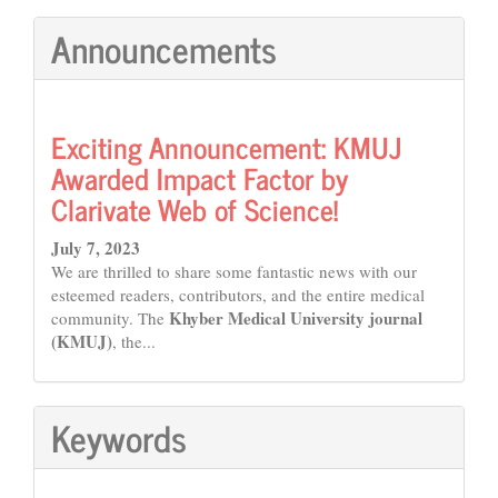
Announcements
Exciting Announcement: KMUJ
Awarded Impact Factor by
Clarivate Web of Science!
July 7, 2023
We are thrilled to share some fantastic news with our
esteemed readers, contributors, and the entire medical
Khyber Medical University journal
community. The
(KMUJ)
, the...
Keywords