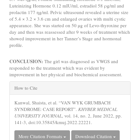
Luteinizing Hormone 0.12 mIU/ml, estradiol 58 ρg/ml and
prolactin 177 ηg/ml. Pelvic ultrasound revealed a uterine size
of 5.4 × 3.2 × 3.6 cm and enlarged ovaries with multi cystic
appearance. She was started on 50 µg of Levo-thyroxine per
day and then was reassessed after 9 weeks of treatment which
showed improvement in her Tanner’s Stage and hormonal
profile.
CONCLUSION:
The girl was diagnosed as VWGS and
responded to the treatment which was evident by
improvement in her physical and biochemical assessment.
Article
How to Cite
Details
Kanwal, Shaista, et al. “VAN WYK GRUMBACH
SYNDROME: CASE REPORT”.
KHYBER MEDICAL
UNIVERSITY JOURNAL
, vol. 14, no. 2, June 2022, pp.
141-3, doi:10.35845/kmuj.2022.22221.
More Citation Formats
Download Citation