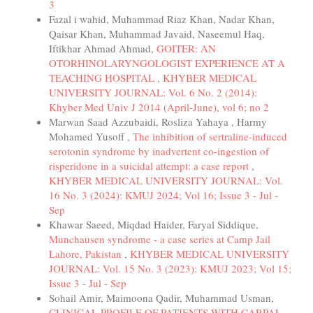
3
Fazal i wahid, Muhammad Riaz Khan, Nadar Khan,
Qaisar Khan, Muhammad Javaid, Naseemul Haq,
Iftikhar Ahmad Ahmad,
GOITER: AN
OTORHINOLARYNGOLOGIST EXPERIENCE AT A
TEACHING HOSPITAL
,
KHYBER MEDICAL
UNIVERSITY JOURNAL: Vol. 6 No. 2 (2014):
Khyber Med Univ J 2014 (April-June), vol 6; no 2
Marwan Saad Azzubaidi, Rosliza Yahaya , Harmy
Mohamed Yusoff ,
The inhibition of sertraline-induced
serotonin syndrome by inadvertent co-ingestion of
risperidone in a suicidal attempt: a case report
,
KHYBER MEDICAL UNIVERSITY JOURNAL: Vol.
16 No. 3 (2024): KMUJ 2024; Vol 16; Issue 3 - Jul -
Sep
Khawar Saeed, Miqdad Haider, Faryal Siddique,
Munchausen syndrome - a case series at Camp Jail
Lahore, Pakistan
,
KHYBER MEDICAL UNIVERSITY
JOURNAL: Vol. 15 No. 3 (2023): KMUJ 2023; Vol 15;
Issue 3 - Jul - Sep
Sohail Amir, Maimoona Qadir, Muhammad Usman,
CLINICAL PROFILE OF PATIENTS WITH CARPAL