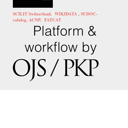
SCILIT Switzerland,
WIKIDATA
,
SUDOC-
calalog,
ACNP,
FATCAT