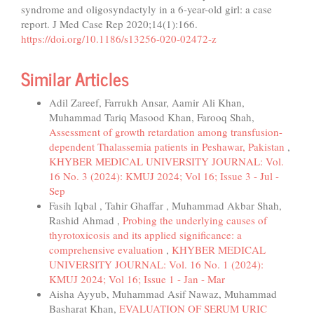
syndrome and oligosyndactyly in a 6-year-old girl: a case
report. J Med Case Rep 2020;14(1):166.
https://doi.org/10.1186/s13256-020-02472-z
Similar Articles
Adil Zareef, Farrukh Ansar, Aamir Ali Khan,
Muhammad Tariq Masood Khan, Farooq Shah,
Assessment of growth retardation among transfusion-
dependent Thalassemia patients in Peshawar, Pakistan
,
KHYBER MEDICAL UNIVERSITY JOURNAL: Vol.
16 No. 3 (2024): KMUJ 2024; Vol 16; Issue 3 - Jul -
Sep
Fasih Iqbal , Tahir Ghaffar , Muhammad Akbar Shah,
Rashid Ahmad ,
Probing the underlying causes of
thyrotoxicosis and its applied significance: a
comprehensive evaluation
,
KHYBER MEDICAL
UNIVERSITY JOURNAL: Vol. 16 No. 1 (2024):
KMUJ 2024; Vol 16; Issue 1 - Jan - Mar
Aisha Ayyub, Muhammad Asif Nawaz, Muhammad
Basharat Khan,
EVALUATION OF SERUM URIC