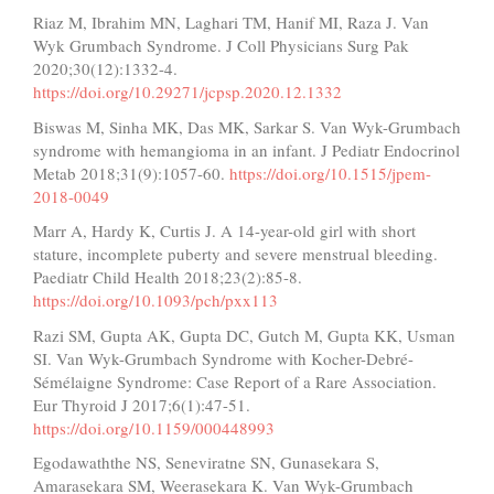
Riaz M, Ibrahim MN, Laghari TM, Hanif MI, Raza J. Van
Wyk Grumbach Syndrome. J Coll Physicians Surg Pak
2020;30(12):1332-4.
https://doi.org/10.29271/jcpsp.2020.12.1332
Biswas M, Sinha MK, Das MK, Sarkar S. Van Wyk-Grumbach
syndrome with hemangioma in an infant. J Pediatr Endocrinol
Metab 2018;31(9):1057-60.
https://doi.org/10.1515/jpem-
2018-0049
Marr A, Hardy K, Curtis J. A 14-year-old girl with short
stature, incomplete puberty and severe menstrual bleeding.
Paediatr Child Health 2018;23(2):85-8.
https://doi.org/10.1093/pch/pxx113
Razi SM, Gupta AK, Gupta DC, Gutch M, Gupta KK, Usman
SI. Van Wyk-Grumbach Syndrome with Kocher-Debré-
Sémélaigne Syndrome: Case Report of a Rare Association.
Eur Thyroid J 2017;6(1):47-51.
https://doi.org/10.1159/000448993
Egodawaththe NS, Seneviratne SN, Gunasekara S,
Amarasekara SM, Weerasekara K. Van Wyk-Grumbach