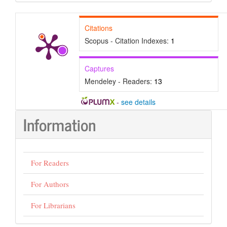
Submission
Citations
Scopus - Citation Indexes:
1
Captures
Mendeley - Readers:
13
-
see details
Information
For Readers
For Authors
For Librarians