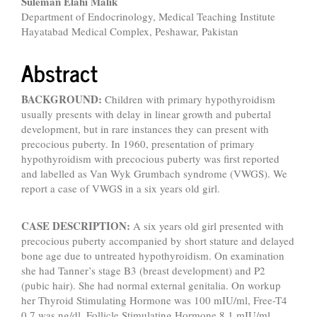
Suleman Elahi Malik
Department of Endocrinology, Medical Teaching Institute
Hayatabad Medical Complex, Peshawar, Pakistan
Abstract
BACKGROUND:
Children with primary hypothyroidism
usually presents with delay in linear growth and pubertal
development, but in rare instances they can present with
precocious puberty. In 1960, presentation of primary
hypothyroidism with precocious puberty was first reported
and labelled as Van Wyk Grumbach syndrome (VWGS). We
report a case of VWGS in a six years old girl.
CASE DESCRIPTION:
A six years old girl presented with
precocious puberty accompanied by short stature and delayed
bone age due to untreated hypothyroidism. On examination
she had Tanner’s stage B3 (breast development) and P2
(pubic hair). She had normal external genitalia. On workup
her Thyroid Stimulating Hormone was 100 mIU/ml, Free-T4
0.7 was ηg/dl, Follicle Stimulating Hormone 8.1 mIU/ml,