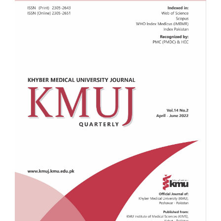
Sidebar