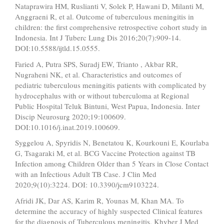
Nataprawira HM, Ruslianti V, Solek P, Hawani D, Milanti M,
Anggraeni R, et al. Outcome of tuberculous meningitis in
children: the first comprehensive retrospective cohort study in
Indonesia. Int J Tuberc Lung Dis 2016;20(7):909-14.
DOI:10.5588/ijtld.15.0555.
Faried A, Putra SPS, Suradj EW, Trianto , Akbar RR,
Nugraheni NK, et al. Characteristics and outcomes of
pediatric tuberculous meningitis patients with complicated by
hydrocephalus with or without tuberculoma at Regional
Public Hospital Teluk Bintuni, West Papua, Indonesia. Inter
Discip Neurosurg 2020;19:100609.
DOI:10.1016/j.inat.2019.100609.
Syggelou A, Spyridis N, Benetatou K, Kourkouni E, Kourlaba
G, Tsagaraki M, et al. BCG Vaccine Protection against TB
Infection among Children Older than 5 Years in Close Contact
with an Infectious Adult TB Case. J Clin Med
2020;9(10):3224. DOI: 10.3390/jcm9103224.
Afridi JK, Dar AS, Karim R, Younas M, Khan MA. To
determine the accuracy of highly suspected Clinical features
for the diagnosis of Tuberculous meningitis. Khyber J Med