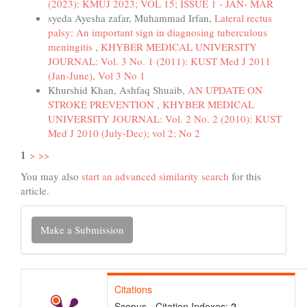
(2023): KMUJ 2023; VOL 15; ISSUE 1 - JAN- MAR
syeda Ayesha zafar, Muhammad Irfan,
Lateral rectus
palsy: An important sign in diagnosing tuberculous
meningitis
,
KHYBER MEDICAL UNIVERSITY
JOURNAL: Vol. 3 No. 1 (2011): KUST Med J 2011
(Jan-June), Vol 3 No 1
Khurshid Khan, Ashfaq Shuaib,
AN UPDATE ON
STROKE PREVENTION
,
KHYBER MEDICAL
UNIVERSITY JOURNAL: Vol. 2 No. 2 (2010): KUST
Med J 2010 (July-Dec); vol 2; No 2
1
>
>>
You may also
start an advanced similarity search
for this
article.
Make
Make a Submission
a
Submission
Citations
Scopus - Citation Indexes:
2