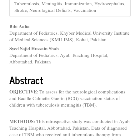
Tuberculosis, Meningitis, Immunization, Hydrocephalus,
Stroke, Neurological Deficits, Vaccination
Main
Bibi Aalia
Department of Pediatrics, Khyber Medical University Institute
Article
of Medical Sciences (KMU-IMS), Kohat, Pakistan
Content
Syed Sajid Hussain Shah
Department of Pediatrics, Ayub Teaching Hospital,
Abbottabad, Pakistan
Abstract
OBJECTIVE
: To assess for the neurological complications
and Bacille Calmette-Guerin (BCG) vaccination status of
children with tuberculosis meningitis (TBM).
METHODS:
This retrospective study was conducted in Ayub
Teaching Hospital, Abbottabad, Pakistan. Data of diagnosed
case of TBM who received anti-tuberculous therapy from