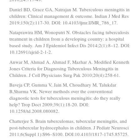
Daniel BD, Grace GA, Natrajan M. Tuberculous meningitis in
children: Clinical management & outcome. Indian J Med Res
2019;150(2):117-30. DOI: 10.4103/ijmr.IJMR_786_17.
Nataprawira HM, Wonoputri N. Obstacles facing tuberculosis
treatment in children from a developing country: a hospital
based study. Am J Epidemiol Infect Dis 2014;2(1):8–12. DOI:
10.12691/ajeid-2-1-2.
Anwar M, Ahmad A, Ahmad F, Mazhar A. Modified Kenneth
Jones Criteria for Diagnosing Tuberculous Meningitis in
Children. J Coll Physicians Surg Pak 2010;20(4):258-61.
Baveja CP, Gumma V, Jain M, Choudhary M, Talukdar
B,Sharma VK. Newer methods over the conventional
diagnostic tests for tuberculous meningitis: do they really
help? Trop Doct 2009;39(1):18-20. DOI:
10.1258/td.2008.080082.
Chatterjee S. Brain tuberculomas, tubercular meningitis, and
post-tubercular hydrocephalus in children. J Pediatr Neurosci
2011;6(Suppl 1):S96–S100. DOI:10.4103/1817-1745.85725.