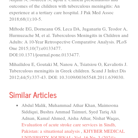
outcomes of the children with tuberculous meningitis: An
experience at a tertiary care hospital. J Pak Med Assoc
2018;68(1):10-5.
Miftode EG, Dorneanu OS, Leca DA, Juganariu G, Teodor A,
Hurmuzache M, et al. Tuberculous Meningitis in Children and
Adults: A 10-Year Retrospective Comparative Analysis. PLoS
One 2015;10(7):e0133477.
DOI:10.1371/journal.pone.0133477.
Mihailidou E, Goutaki M, Nanou A, Tsiatsiou O, Kavaliotis J.
Tuberculous meningitis in Greek children. Scand J Infect Dis
2012;44(5):337-43. DOI: 10.3109/00365548.2011.639030.
Similar Articles
Abdul Malik, Muhammad Athar Khan, Maimoona
Siddiqui, Bushra Ammad Taimuri, Syed Tariq Ali
Adnan, Kamal Ahmed, Aisha Athar, Nishat Waqas,
Evaluation of acute stroke care services in Sindh,
Pakistan: a situational analysis
,
KHYBER MEDICAL
UNIVERSITY JOURNAL: Vol. 16 No. 3 (2024):