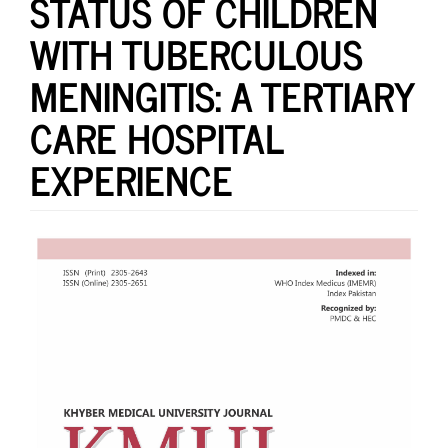
STATUS OF CHILDREN
WITH TUBERCULOUS
MENINGITIS: A TERTIARY
CARE HOSPITAL
EXPERIENCE
Article
Sidebar