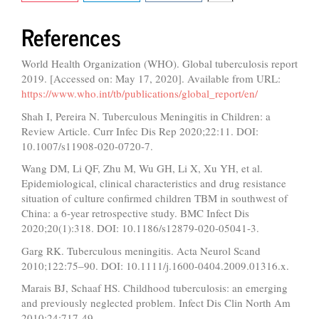
References
World Health Organization (WHO). Global tuberculosis report
2019. [Accessed on: May 17, 2020]. Available from URL:
https://www.who.int/tb/publications/global_report/en/
Shah I, Pereira N. Tuberculous Meningitis in Children: a
Review Article. Curr Infec Dis Rep 2020;22:11. DOI:
10.1007/s11908-020-0720-7.
Wang DM, Li QF, Zhu M, Wu GH, Li X, Xu YH, et al.
Epidemiological, clinical characteristics and drug resistance
situation of culture confirmed children TBM in southwest of
China: a 6-year retrospective study. BMC Infect Dis
2020;20(1):318. DOI: 10.1186/s12879-020-05041-3.
Garg RK. Tuberculous meningitis. Acta Neurol Scand
2010;122:75–90. DOI: 10.1111/j.1600-0404.2009.01316.x.
Marais BJ, Schaaf HS. Childhood tuberculosis: an emerging
and previously neglected problem. Infect Dis Clin North Am
2010;24:717-49.