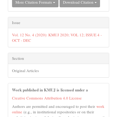
More Citation Formats
Download Citation
Issue
Vol. 12 No. 4 (2020): KMUJ 2020; VOL 12; ISSUE 4 -
OCT - DEC
Section
Original Articles
Work published in KMUJ is licensed under a
Creative Commons Attribution 4.0 License
Authors are permitted and encouraged to post their
work
online
(e.g., in institutional repositories or on their