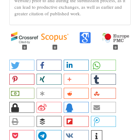
website) prior to and during the submission process, as it
can lead to productive exchanges, as well as earlier and
greater citation of published work.
0
0
0