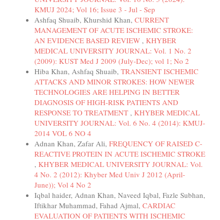
KMUJ 2024; Vol 16; Issue 3 - Jul - Sep
Ashfaq Shuaib, Khurshid Khan,
CURRENT
MANAGEMENT OF ACUTE ISCHEMIC STROKE:
AN EVIDENCE BASED REVIEW
,
KHYBER
MEDICAL UNIVERSITY JOURNAL: Vol. 1 No. 2
(2009): KUST Med J 2009 (July-Dec); vol 1; No 2
Hiba Khan, Ashfaq Shuaib,
TRANSIENT ISCHEMIC
ATTACKS AND MINOR STROKES: HOW NEWER
TECHNOLOGIES ARE HELPING IN BETTER
DIAGNOSIS OF HIGH-RISK PATIENTS AND
RESPONSE TO TREATMENT
,
KHYBER MEDICAL
UNIVERSITY JOURNAL: Vol. 6 No. 4 (2014): KMUJ-
2014 VOL 6 NO 4
Adnan Khan, Zafar Ali,
FREQUENCY OF RAISED C-
REACTIVE PROTEIN IN ACUTE ISCHEMIC STROKE
,
KHYBER MEDICAL UNIVERSITY JOURNAL: Vol.
4 No. 2 (2012): Khyber Med Univ J 2012 (April-
June)); Vol 4 No 2
Iqbal haider, Adnan Khan, Naveed Iqbal, Fazle Subhan,
Iftikhar Muhammad, Fahad Ajmal,
CARDIAC
EVALUATION OF PATIENTS WITH ISCHEMIC