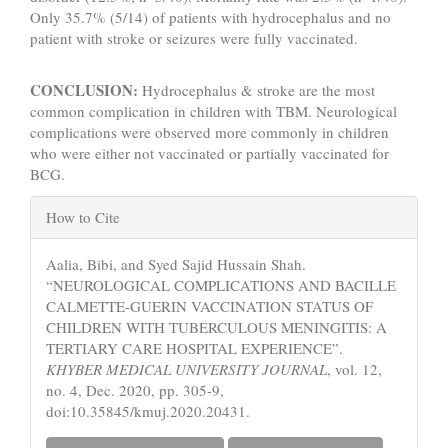
Only 35.7% (5/14) of patients with hydrocephalus and no
patient with stroke or seizures were fully vaccinated.
CONCLUSION:
Hydrocephalus & stroke are the most
common complication in children with TBM. Neurological
complications were observed more commonly in children
who were either not vaccinated or partially vaccinated for
BCG.
Article
How to Cite
Details
Aalia, Bibi, and Syed Sajid Hussain Shah.
“NEUROLOGICAL COMPLICATIONS AND BACILLE
CALMETTE-GUERIN VACCINATION STATUS OF
CHILDREN WITH TUBERCULOUS MENINGITIS: A
TERTIARY CARE HOSPITAL EXPERIENCE”.
KHYBER MEDICAL UNIVERSITY JOURNAL
, vol. 12,
no. 4, Dec. 2020, pp. 305-9,
doi:10.35845/kmuj.2020.20431.