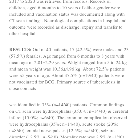
2017 to 2020 was retrieved from records. Records of
children, aged 6 months to 10 years of either gender were
included and vaccination status was documented along with
CT scan findings. Neurological complications in hospital and
outcome were recorded as discharge, expiry and transfer to
other hospital.
RESULTS:
Out of 40 patients, 17 (42.5%) were males and 23
(57.5%) females. Age ranged from 6 months to 8 years with
mean age of 2.81±2.29 years. Weight ranged from 5 to 24 kg
and mean weight was 10.36±4.96 kg. About 72.5% patients
were <5 years of age. About 47.5% (n=19/40) patients were
not vaccinated for BCG. Primary source of tuberculosis in
close contacts
was identified in 35% (n=14/40) patients. Common findings
on CT scan were hydrocephalus (35.0%; n=14/40) & cerebral
infarct (15.0%; n=6/40). The common complication observed
were hydrocephalus (35%; n=14/40), acute stroke (20%;
n=8/40), cranial nerve palsies (12.5%; n=5/40), seizure
disorder (12.5%; n=5/40). Mortality rate was 2.5% (n=1/40).