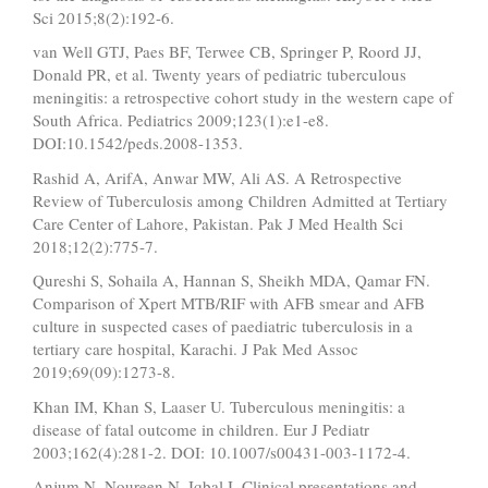
Sci 2015;8(2):192-6.
van Well GTJ, Paes BF, Terwee CB, Springer P, Roord JJ,
Donald PR, et al. Twenty years of pediatric tuberculous
meningitis: a retrospective cohort study in the western cape of
South Africa. Pediatrics 2009;123(1):e1-e8.
DOI:10.1542/peds.2008-1353.
Rashid A, ArifA, Anwar MW, Ali AS. A Retrospective
Review of Tuberculosis among Children Admitted at Tertiary
Care Center of Lahore, Pakistan. Pak J Med Health Sci
2018;12(2):775-7.
Qureshi S, Sohaila A, Hannan S, Sheikh MDA, Qamar FN.
Comparison of Xpert MTB/RIF with AFB smear and AFB
culture in suspected cases of paediatric tuberculosis in a
tertiary care hospital, Karachi. J Pak Med Assoc
2019;69(09):1273-8.
Khan IM, Khan S, Laaser U. Tuberculous meningitis: a
disease of fatal outcome in children. Eur J Pediatr
2003;162(4):281-2. DOI: 10.1007/s00431-003-1172-4.
Anjum N, Noureen N, Iqbal I. Clinical presentations and