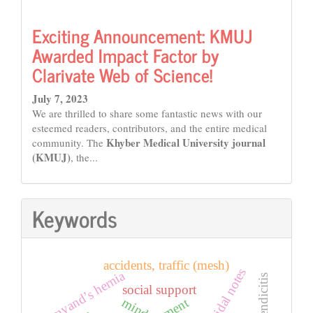
Exciting Announcement: KMUJ
Awarded Impact Factor by
Clarivate Web of Science!
July 7, 2023
We are thrilled to share some fantastic news with our
esteemed readers, contributors, and the entire medical
Khyber Medical University journal
community. The
(KMUJ)
, the...
Keywords
accidents, traffic (mesh)
suicidal notes
amyand’s hernia
social support
mind