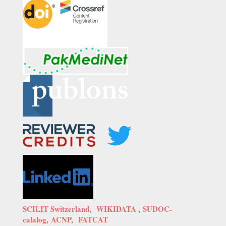
SCILIT Switzerland,
WIKIDATA
,
SUDOC-
calalog,
ACNP,
FATCAT