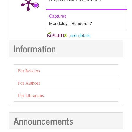
Captures
Mendeley - Readers:
7
-
see details
Information
For Readers
For Authors
For Librarians
Announcements