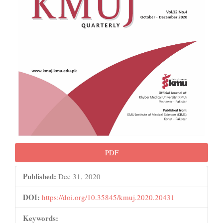
PDF
Published:
Dec 31, 2020
DOI:
https://doi.org/10.35845/kmuj.2020.20431
Keywords: