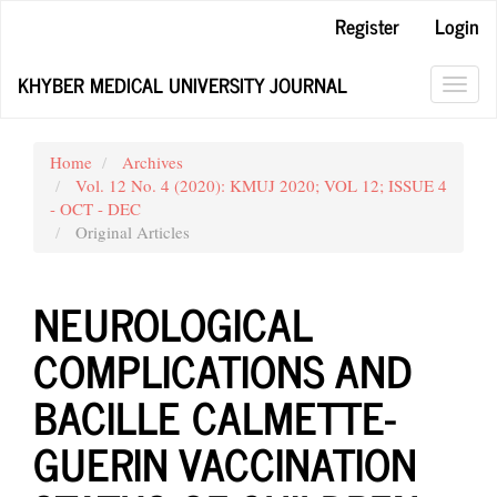
Main
Register
Login
Navigation
Main
KHYBER MEDICAL UNIVERSITY JOURNAL
Content
Toggl
Sidebar
navig
Home
Archives
Vol. 12 No. 4 (2020): KMUJ 2020; VOL 12; ISSUE 4
- OCT - DEC
Original Articles
NEUROLOGICAL
COMPLICATIONS AND
BACILLE CALMETTE-
GUERIN VACCINATION