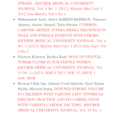
STROKE
,
KHYBER MEDICAL UNIVERSITY
JOURNAL: Vol. 4 No. 1 (2012): Khyber Med Univ J
2012 (Jan-March); Vol 4 No 1
Muhammed Amir, Attiya SABEEN REHMAN, Tanweer
Ahmed, shaista Ahmed, Tahir Husain,
COMMON
CAROTID ARTERY INTIMA-MEDIA THICKNESS IN
MALE AND FEMALE PATIENTS WITH STROKE
,
KHYBER MEDICAL UNIVERSITY JOURNAL: Vol. 4
No. 3 (2012): Khyber Med Univ J 2012 (July-Sep); Vol
4 No 3
Nasreen Kishwar, Bushra Rauf,
ROLE OF GENITAL
TUBERCULOSIS IN SUB-FERTILE WOMEN
,
KHYBER MEDICAL UNIVERSITY JOURNAL: Vol.
15 No. 1 (2023): KMUJ 2023; VOL 15; ISSUE 1 -
JAN- MAR
Rizwan Ullah Jan, Ahmad Usaid Qureshi, Syed Najam
Hyder, Masood Sadiq,
INDEXED STROKE VOLUME
IN CHILDREN WITH VARYING LEFT VENTRICLE
EJECTION FRACTION AND ITS CORRELATION
WITH VARIOUS CARDIAC FACTORS
,
KHYBER
MEDICAL UNIVERSITY JOURNAL: Vol. 15 No. 1