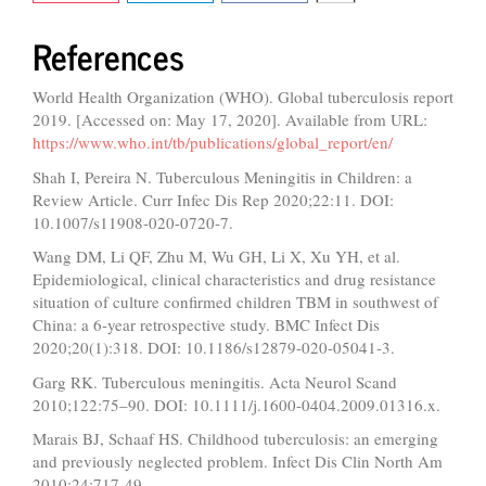
References
World Health Organization (WHO). Global tuberculosis report
2019. [Accessed on: May 17, 2020]. Available from URL:
https://www.who.int/tb/publications/global_report/en/
Shah I, Pereira N. Tuberculous Meningitis in Children: a
Review Article. Curr Infec Dis Rep 2020;22:11. DOI:
10.1007/s11908-020-0720-7.
Wang DM, Li QF, Zhu M, Wu GH, Li X, Xu YH, et al.
Epidemiological, clinical characteristics and drug resistance
situation of culture confirmed children TBM in southwest of
China: a 6-year retrospective study. BMC Infect Dis
2020;20(1):318. DOI: 10.1186/s12879-020-05041-3.
Garg RK. Tuberculous meningitis. Acta Neurol Scand
2010;122:75–90. DOI: 10.1111/j.1600-0404.2009.01316.x.
Marais BJ, Schaaf HS. Childhood tuberculosis: an emerging
and previously neglected problem. Infect Dis Clin North Am
2010;24:717-49.