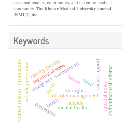
esteemed readers, contributors, and the entire medical
Khyber Medical University journal
community. The
(KMUJ)
, the...
Keywords
obesity (mesh)
social support
instructions
emergency management
suicide prevention
inguinal abscess
abdominal wall edema
hernia
mind
floods
suicidal notes
thoughts
women (mesh)
disaster management
health
suicide
depression
mental health