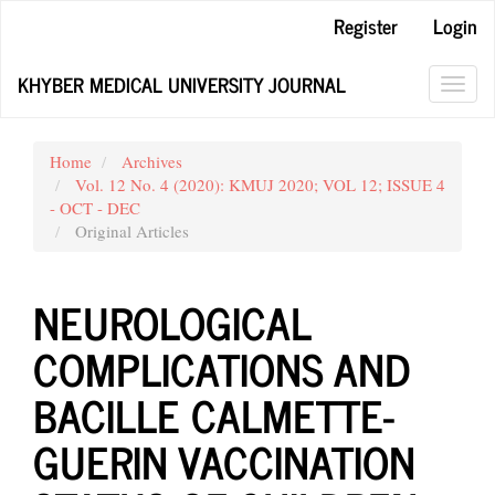
Main
Register
Login
Navigation
Main
KHYBER MEDICAL UNIVERSITY JOURNAL
Content
Toggl
Sidebar
navig
Home
Archives
Vol. 12 No. 4 (2020): KMUJ 2020; VOL 12; ISSUE 4
- OCT - DEC
Original Articles
NEUROLOGICAL
COMPLICATIONS AND
BACILLE CALMETTE-
GUERIN VACCINATION