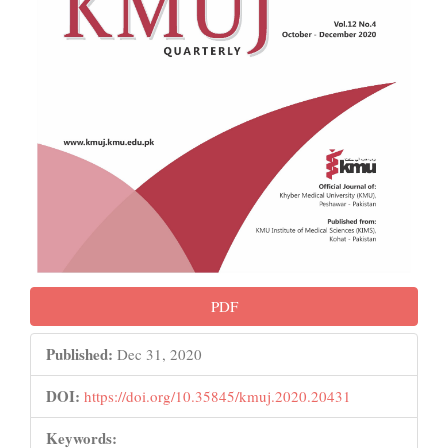
PDF
Published:
Dec 31, 2020
DOI:
https://doi.org/10.35845/kmuj.2020.20431
Keywords: