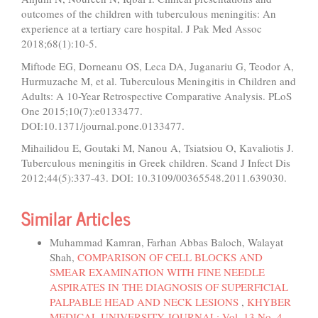
outcomes of the children with tuberculous meningitis: An
experience at a tertiary care hospital. J Pak Med Assoc
2018;68(1):10-5.
Miftode EG, Dorneanu OS, Leca DA, Juganariu G, Teodor A,
Hurmuzache M, et al. Tuberculous Meningitis in Children and
Adults: A 10-Year Retrospective Comparative Analysis. PLoS
One 2015;10(7):e0133477.
DOI:10.1371/journal.pone.0133477.
Mihailidou E, Goutaki M, Nanou A, Tsiatsiou O, Kavaliotis J.
Tuberculous meningitis in Greek children. Scand J Infect Dis
2012;44(5):337-43. DOI: 10.3109/00365548.2011.639030.
Similar Articles
Muhammad Kamran, Farhan Abbas Baloch, Walayat
Shah,
COMPARISON OF CELL BLOCKS AND
SMEAR EXAMINATION WITH FINE NEEDLE
ASPIRATES IN THE DIAGNOSIS OF SUPERFICIAL
PALPABLE HEAD AND NECK LESIONS
,
KHYBER
MEDICAL UNIVERSITY JOURNAL: Vol. 13 No. 4