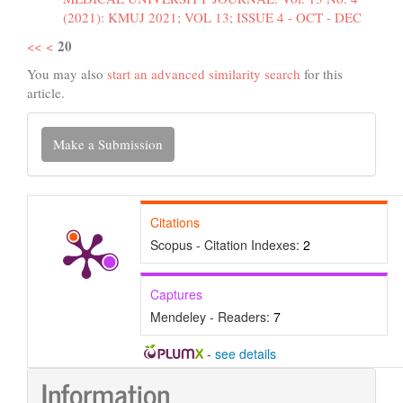
(2021): KMUJ 2021; VOL 13; ISSUE 4 - OCT - DEC
20
<<
<
You may also
start an advanced similarity search
for this
article.
Make
Make a Submission
a
Submission
Citations
Scopus - Citation Indexes:
2
Captures
Mendeley - Readers:
7
-
see details
Information