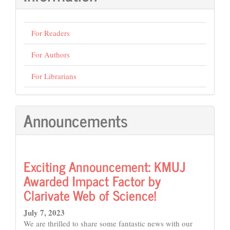
For Readers
For Authors
For Librarians
Announcements
Exciting Announcement: KMUJ
Awarded Impact Factor by
Clarivate Web of Science!
July 7, 2023
We are thrilled to share some fantastic news with our