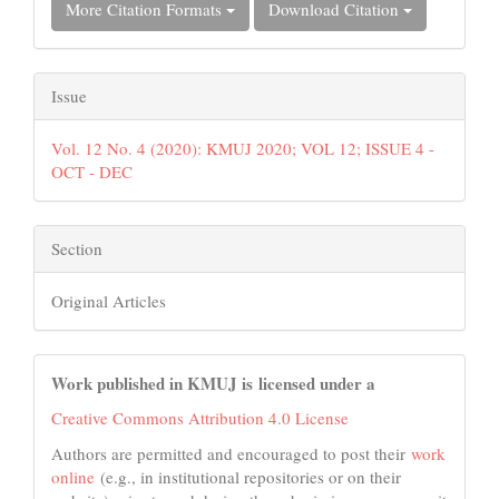
More Citation Formats
Download Citation
Issue
Vol. 12 No. 4 (2020): KMUJ 2020; VOL 12; ISSUE 4 -
OCT - DEC
Section
Original Articles
Work published in KMUJ is licensed under a
Creative Commons Attribution 4.0 License
Authors are permitted and encouraged to post their
work
online
(e.g., in institutional repositories or on their