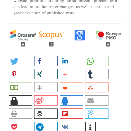
website) prior to and during the submission process, as it
can lead to productive exchanges, as well as earlier and
greater citation of published work.
0
0
0