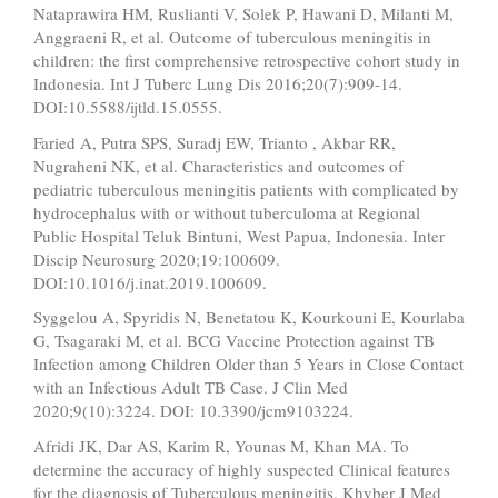
Nataprawira HM, Ruslianti V, Solek P, Hawani D, Milanti M,
Anggraeni R, et al. Outcome of tuberculous meningitis in
children: the first comprehensive retrospective cohort study in
Indonesia. Int J Tuberc Lung Dis 2016;20(7):909-14.
DOI:10.5588/ijtld.15.0555.
Faried A, Putra SPS, Suradj EW, Trianto , Akbar RR,
Nugraheni NK, et al. Characteristics and outcomes of
pediatric tuberculous meningitis patients with complicated by
hydrocephalus with or without tuberculoma at Regional
Public Hospital Teluk Bintuni, West Papua, Indonesia. Inter
Discip Neurosurg 2020;19:100609.
DOI:10.1016/j.inat.2019.100609.
Syggelou A, Spyridis N, Benetatou K, Kourkouni E, Kourlaba
G, Tsagaraki M, et al. BCG Vaccine Protection against TB
Infection among Children Older than 5 Years in Close Contact
with an Infectious Adult TB Case. J Clin Med
2020;9(10):3224. DOI: 10.3390/jcm9103224.
Afridi JK, Dar AS, Karim R, Younas M, Khan MA. To
determine the accuracy of highly suspected Clinical features
for the diagnosis of Tuberculous meningitis. Khyber J Med