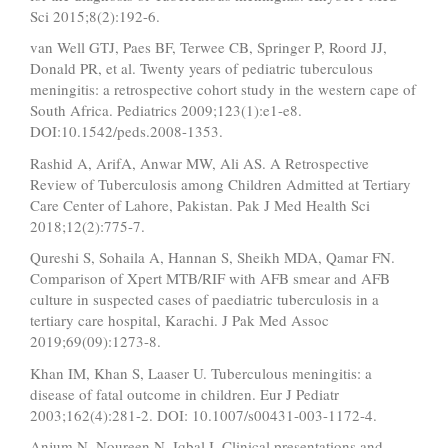
Sci 2015;8(2):192-6.
van Well GTJ, Paes BF, Terwee CB, Springer P, Roord JJ,
Donald PR, et al. Twenty years of pediatric tuberculous
meningitis: a retrospective cohort study in the western cape of
South Africa. Pediatrics 2009;123(1):e1-e8.
DOI:10.1542/peds.2008-1353.
Rashid A, ArifA, Anwar MW, Ali AS. A Retrospective
Review of Tuberculosis among Children Admitted at Tertiary
Care Center of Lahore, Pakistan. Pak J Med Health Sci
2018;12(2):775-7.
Qureshi S, Sohaila A, Hannan S, Sheikh MDA, Qamar FN.
Comparison of Xpert MTB/RIF with AFB smear and AFB
culture in suspected cases of paediatric tuberculosis in a
tertiary care hospital, Karachi. J Pak Med Assoc
2019;69(09):1273-8.
Khan IM, Khan S, Laaser U. Tuberculous meningitis: a
disease of fatal outcome in children. Eur J Pediatr
2003;162(4):281-2. DOI: 10.1007/s00431-003-1172-4.
Anjum N, Noureen N, Iqbal I. Clinical presentations and