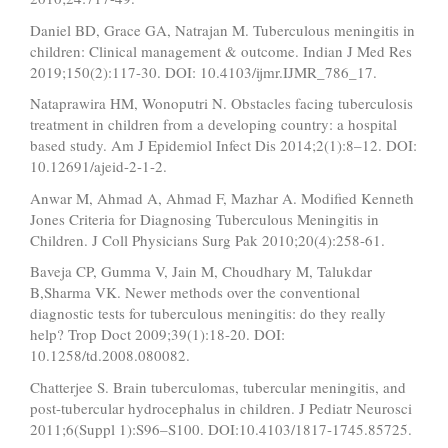
Daniel BD, Grace GA, Natrajan M. Tuberculous meningitis in
children: Clinical management & outcome. Indian J Med Res
2019;150(2):117-30. DOI: 10.4103/ijmr.IJMR_786_17.
Nataprawira HM, Wonoputri N. Obstacles facing tuberculosis
treatment in children from a developing country: a hospital
based study. Am J Epidemiol Infect Dis 2014;2(1):8–12. DOI:
10.12691/ajeid-2-1-2.
Anwar M, Ahmad A, Ahmad F, Mazhar A. Modified Kenneth
Jones Criteria for Diagnosing Tuberculous Meningitis in
Children. J Coll Physicians Surg Pak 2010;20(4):258-61.
Baveja CP, Gumma V, Jain M, Choudhary M, Talukdar
B,Sharma VK. Newer methods over the conventional
diagnostic tests for tuberculous meningitis: do they really
help? Trop Doct 2009;39(1):18-20. DOI:
10.1258/td.2008.080082.
Chatterjee S. Brain tuberculomas, tubercular meningitis, and
post-tubercular hydrocephalus in children. J Pediatr Neurosci
2011;6(Suppl 1):S96–S100. DOI:10.4103/1817-1745.85725.