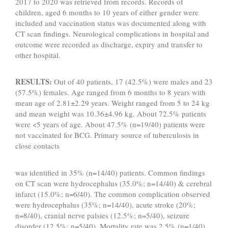
2017 to 2020 was retrieved from records. Records of
children, aged 6 months to 10 years of either gender were
included and vaccination status was documented along with
CT scan findings. Neurological complications in hospital and
outcome were recorded as discharge, expiry and transfer to
other hospital.
RESULTS:
Out of 40 patients, 17 (42.5%) were males and 23
(57.5%) females. Age ranged from 6 months to 8 years with
mean age of 2.81±2.29 years. Weight ranged from 5 to 24 kg
and mean weight was 10.36±4.96 kg. About 72.5% patients
were <5 years of age. About 47.5% (n=19/40) patients were
not vaccinated for BCG. Primary source of tuberculosis in
close contacts
was identified in 35% (n=14/40) patients. Common findings
on CT scan were hydrocephalus (35.0%; n=14/40) & cerebral
infarct (15.0%; n=6/40). The common complication observed
were hydrocephalus (35%; n=14/40), acute stroke (20%;
n=8/40), cranial nerve palsies (12.5%; n=5/40), seizure
disorder (12.5%; n=5/40). Mortality rate was 2.5% (n=1/40).