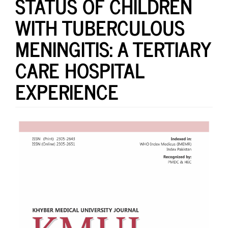
STATUS OF CHILDREN
WITH TUBERCULOUS
MENINGITIS: A TERTIARY
CARE HOSPITAL
EXPERIENCE
Article
Sidebar