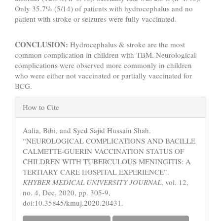
Only 35.7% (5/14) of patients with hydrocephalus and no
patient with stroke or seizures were fully vaccinated.
CONCLUSION:
Hydrocephalus & stroke are the most
common complication in children with TBM. Neurological
complications were observed more commonly in children
who were either not vaccinated or partially vaccinated for
BCG.
Article
How to Cite
Details
Aalia, Bibi, and Syed Sajid Hussain Shah.
“NEUROLOGICAL COMPLICATIONS AND BACILLE
CALMETTE-GUERIN VACCINATION STATUS OF
CHILDREN WITH TUBERCULOUS MENINGITIS: A
TERTIARY CARE HOSPITAL EXPERIENCE”.
KHYBER MEDICAL UNIVERSITY JOURNAL
, vol. 12,
no. 4, Dec. 2020, pp. 305-9,
doi:10.35845/kmuj.2020.20431.