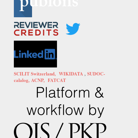
SCILIT Switzerland,
WIKIDATA
,
SUDOC-
calalog,
ACNP,
FATCAT