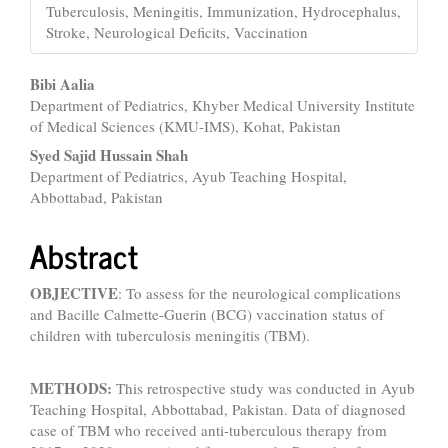
Tuberculosis, Meningitis, Immunization, Hydrocephalus,
Stroke, Neurological Deficits, Vaccination
Main
Bibi Aalia
Department of Pediatrics, Khyber Medical University Institute
Article
of Medical Sciences (KMU-IMS), Kohat, Pakistan
Content
Syed Sajid Hussain Shah
Department of Pediatrics, Ayub Teaching Hospital,
Abbottabad, Pakistan
Abstract
OBJECTIVE
: To assess for the neurological complications
and Bacille Calmette-Guerin (BCG) vaccination status of
children with tuberculosis meningitis (TBM).
METHODS:
This retrospective study was conducted in Ayub
Teaching Hospital, Abbottabad, Pakistan. Data of diagnosed
case of TBM who received anti-tuberculous therapy from