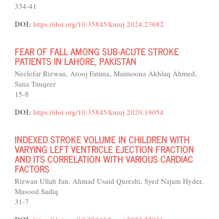
334-41
DOI:
https://doi.org/10.35845/kmuj.2024.23682
FEAR OF FALL AMONG SUB-ACUTE STROKE
PATIENTS IN LAHORE, PAKISTAN
Neelofar Rizwan, Arooj Fatima, Maimoona Akhlaq Ahmed,
Sana Tauqeer
15-8
DOI:
https://doi.org/10.35845/kmuj.2020.19054
INDEXED STROKE VOLUME IN CHILDREN WITH
VARYING LEFT VENTRICLE EJECTION FRACTION
AND ITS CORRELATION WITH VARIOUS CARDIAC
FACTORS
Rizwan Ullah Jan, Ahmad Usaid Qureshi, Syed Najam Hyder,
Masood Sadiq
31-7