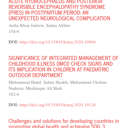
ACUTE HYDROCEPHALUS AND POSTERIOR
REVERSIBLE ENCEPHALOPATHY SYNDROME
(PRES) IN POSTPARTUM PERIOD: AN
UNEXPECTED NEUROLOGICAL COMPLICATION
Aisha Khan Jadoon, Saima Akhter
154-6
DOI:
https://doi.org/10.35845/kmuj.2020.19804
SIGNIFICANCE OF INTEGRATED MANAGEMENT OF
CHILDHOOD ILLNESS (IMCI) CHECK SIGNS AND
ITS IMPLICATION IN CHILDREN AT PAEDIATRIC
OUTDOOR DEPARTMENT
Muhammad Hanif, Salma Shaikh, Muhammad Chohan
Nadeem, Mushtaque Ali Shah
102-6
DOI:
https://doi.org/10.35845/kmuj.2020.19128
Challenges and solutions for developing countries in
promoting global health and achieving SDG 3