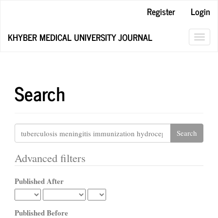
Main
Register
Login
Navigation
Main
KHYBER MEDICAL UNIVERSITY JOURNAL
Content
Toggl
Sidebar
navig
Search
Search
articles
for
Advanced filters
Published After
Published Before