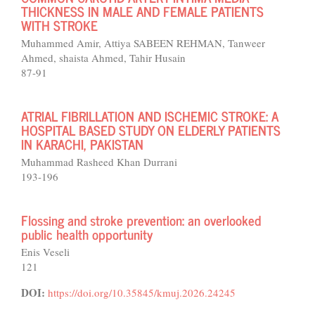
THICKNESS IN MALE AND FEMALE PATIENTS
WITH STROKE
Muhammed Amir, Attiya SABEEN REHMAN, Tanweer
Ahmed, shaista Ahmed, Tahir Husain
87-91
ATRIAL FIBRILLATION AND ISCHEMIC STROKE: A
HOSPITAL BASED STUDY ON ELDERLY PATIENTS
IN KARACHI, PAKISTAN
Muhammad Rasheed Khan Durrani
193-196
Flossing and stroke prevention: an overlooked
public health opportunity
Enis Veseli
121
DOI:
https://doi.org/10.35845/kmuj.2026.24245