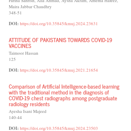
Fariha Sahrish, Alia Ahmad, Aysha Akram, Amema Hafeez,
Maira Jabbar Chaudhry
348-51
DOI:
https://doi.org/10.35845/kmuj.2024.23631
ATTITUDE OF PAKISTANIS TOWARDS COVID-19
VACCINES
Taimoor Hassan
125
DOI:
https://doi.org/10.35845/kmuj.2021.21654
Comparison of Artificial Intelligence-based learning
with the traditional method in the diagnosis of
COVID-19 chest radiographs among postgraduate
radiology residents
Ayesha Isani Majeed
140-44
DOI:
https://doi.org/10.35845/kmuj.2024.23503