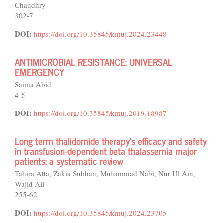
Chaudhry
302-7
DOI:
https://doi.org/10.35845/kmuj.2024.23448
ANTIMICROBIAL RESISTANCE: UNIVERSAL
EMERGENCY
Saima Abid
4-5
DOI:
https://doi.org/10.35845/kmuj.2019.18987
Long term thalidomide therapy’s efficacy and safety
in transfusion-dependent beta thalassemia major
patients: a systematic review
Tahira Atta, Zakia Subhan, Muhammad Nabi, Nur Ul Ain,
Wajid Ali
255-62
DOI:
https://doi.org/10.35845/kmuj.2024.23705