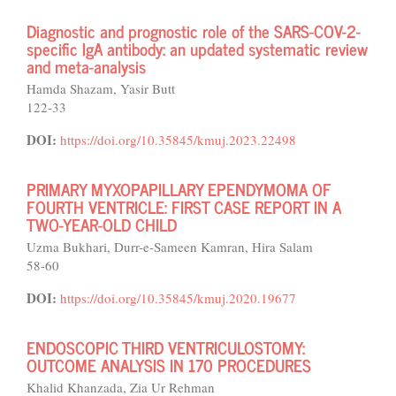
Diagnostic and prognostic role of the SARS-COV-2-
specific IgA antibody: an updated systematic review
and meta-analysis
Hamda Shazam, Yasir Butt
122-33
DOI:
https://doi.org/10.35845/kmuj.2023.22498
PRIMARY MYXOPAPILLARY EPENDYMOMA OF
FOURTH VENTRICLE: FIRST CASE REPORT IN A
TWO-YEAR-OLD CHILD
Uzma Bukhari, Durr-e-Sameen Kamran, Hira Salam
58-60
DOI:
https://doi.org/10.35845/kmuj.2020.19677
ENDOSCOPIC THIRD VENTRICULOSTOMY:
OUTCOME ANALYSIS IN 170 PROCEDURES
Khalid Khanzada, Zia Ur Rehman