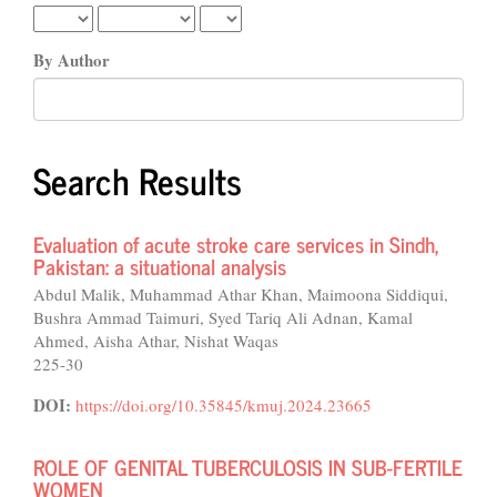
By Author
Search Results
Evaluation of acute stroke care services in Sindh,
Pakistan: a situational analysis
Abdul Malik, Muhammad Athar Khan, Maimoona Siddiqui,
Bushra Ammad Taimuri, Syed Tariq Ali Adnan, Kamal
Ahmed, Aisha Athar, Nishat Waqas
225-30
DOI:
https://doi.org/10.35845/kmuj.2024.23665
ROLE OF GENITAL TUBERCULOSIS IN SUB-FERTILE
WOMEN