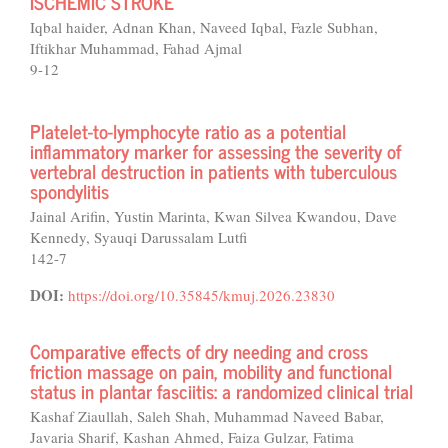
ISCHEMIC STROKE
Iqbal haider, Adnan Khan, Naveed Iqbal, Fazle Subhan,
Iftikhar Muhammad, Fahad Ajmal
9-12
Platelet-to-lymphocyte ratio as a potential
inflammatory marker for assessing the severity of
vertebral destruction in patients with tuberculous
spondylitis
Jainal Arifin, Yustin Marinta, Kwan Silvea Kwandou, Dave
Kennedy, Syauqi Darussalam Lutfi
142-7
DOI:
https://doi.org/10.35845/kmuj.2026.23830
Comparative effects of dry needing and cross
friction massage on pain, mobility and functional
status in plantar fasciitis: a randomized clinical trial
Kashaf Ziaullah, Saleh Shah, Muhammad Naveed Babar,
Javaria Sharif, Kashan Ahmed, Faiza Gulzar, Fatima