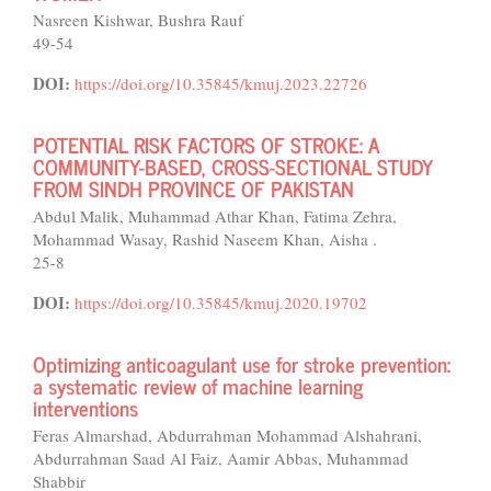
Nasreen Kishwar, Bushra Rauf
49-54
DOI:
https://doi.org/10.35845/kmuj.2023.22726
POTENTIAL RISK FACTORS OF STROKE: A
COMMUNITY-BASED, CROSS-SECTIONAL STUDY
FROM SINDH PROVINCE OF PAKISTAN
Abdul Malik, Muhammad Athar Khan, Fatima Zehra,
Mohammad Wasay, Rashid Naseem Khan, Aisha .
25-8
DOI:
https://doi.org/10.35845/kmuj.2020.19702
Optimizing anticoagulant use for stroke prevention:
a systematic review of machine learning
interventions
Feras Almarshad, Abdurrahman Mohammad Alshahrani,
Abdurrahman Saad Al Faiz, Aamir Abbas, Muhammad
Shabbir