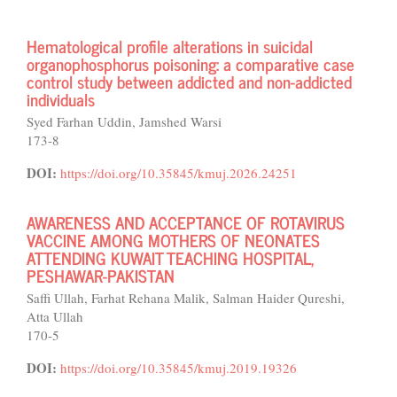
Hematological profile alterations in suicidal
organophosphorus poisoning: a comparative case
control study between addicted and non-addicted
individuals
Syed Farhan Uddin, Jamshed Warsi
173-8
DOI:
https://doi.org/10.35845/kmuj.2026.24251
AWARENESS AND ACCEPTANCE OF ROTAVIRUS
VACCINE AMONG MOTHERS OF NEONATES
ATTENDING KUWAIT TEACHING HOSPITAL,
PESHAWAR-PAKISTAN
Saffi Ullah, Farhat Rehana Malik, Salman Haider Qureshi,
Atta Ullah
170-5
DOI:
https://doi.org/10.35845/kmuj.2019.19326