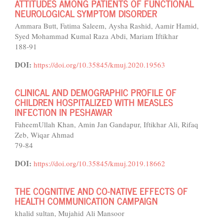
ATTITUDES AMONG PATIENTS OF FUNCTIONAL
NEUROLOGICAL SYMPTOM DISORDER
Ammara Butt, Fatima Saleem, Aysha Rashid, Aamir Hamid,
Syed Mohammad Kumal Raza Abdi, Mariam Iftikhar
188-91
DOI:
https://doi.org/10.35845/kmuj.2020.19563
CLINICAL AND DEMOGRAPHIC PROFILE OF
CHILDREN HOSPITALIZED WITH MEASLES
INFECTION IN PESHAWAR
FaheemUllah Khan, Amin Jan Gandapur, Iftikhar Ali, Rifaq
Zeb, Wiqar Ahmad
79-84
DOI:
https://doi.org/10.35845/kmuj.2019.18662
THE COGNITIVE AND CO-NATIVE EFFECTS OF
HEALTH COMMUNICATION CAMPAIGN
khalid sultan, Mujahid Ali Mansoor