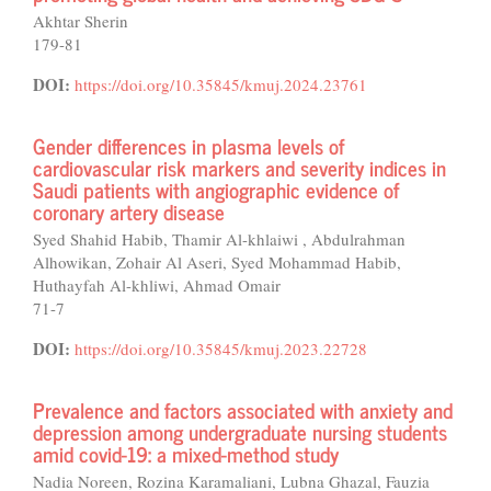
Akhtar Sherin
179-81
DOI:
https://doi.org/10.35845/kmuj.2024.23761
Gender differences in plasma levels of
cardiovascular risk markers and severity indices in
Saudi patients with angiographic evidence of
coronary artery disease
Syed Shahid Habib, Thamir Al-khlaiwi , Abdulrahman
Alhowikan, Zohair Al Aseri, Syed Mohammad Habib,
Huthayfah Al-khliwi, Ahmad Omair
71-7
DOI:
https://doi.org/10.35845/kmuj.2023.22728
Prevalence and factors associated with anxiety and
depression among undergraduate nursing students
amid covid-19: a mixed-method study
Nadia Noreen, Rozina Karamaliani, Lubna Ghazal, Fauzia