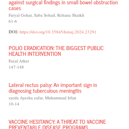
against surgical findings in small bowel obstruction
cases
Faryal Gohar, Saba Sohail, Rehana Shaikh
61-6
DOI:
https://doi.org/10.35845/kmuj.2024.23291
POLIO ERADICATION: THE BIGGEST PUBLIC
HEALTH INTERVENTION
Fazal Ather
147-148
Lateral rectus palsy: An important sign in
diagnosing tuberculous meningitis
syeda Ayesha zafar, Muhammad Irfan
10-14
VACCINE HESITANCY: A THREAT TO VACCINE
PREVENTABLE DISEASE PROGRAMS