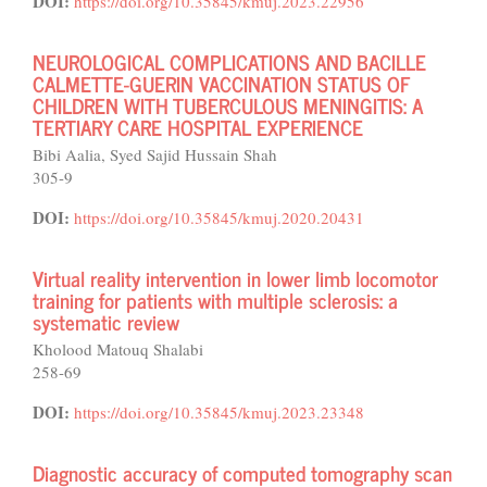
DOI:
https://doi.org/10.35845/kmuj.2023.22956
NEUROLOGICAL COMPLICATIONS AND BACILLE
CALMETTE-GUERIN VACCINATION STATUS OF
CHILDREN WITH TUBERCULOUS MENINGITIS: A
TERTIARY CARE HOSPITAL EXPERIENCE
Bibi Aalia, Syed Sajid Hussain Shah
305-9
DOI:
https://doi.org/10.35845/kmuj.2020.20431
Virtual reality intervention in lower limb locomotor
training for patients with multiple sclerosis: a
systematic review
Kholood Matouq Shalabi
258-69
DOI:
https://doi.org/10.35845/kmuj.2023.23348
Diagnostic accuracy of computed tomography scan