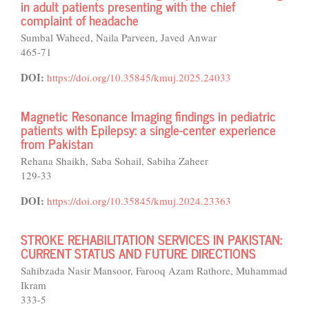
in adult patients presenting with the chief
complaint of headache
Sumbal Waheed, Naila Parveen, Javed Anwar
465-71
DOI:
https://doi.org/10.35845/kmuj.2025.24033
Magnetic Resonance Imaging findings in pediatric
patients with Epilepsy: a single-center experience
from Pakistan
Rehana Shaikh, Saba Sohail, Sabiha Zaheer
129-33
DOI:
https://doi.org/10.35845/kmuj.2024.23363
STROKE REHABILITATION SERVICES IN PAKISTAN:
CURRENT STATUS AND FUTURE DIRECTIONS
Sahibzada Nasir Mansoor, Farooq Azam Rathore, Muhammad
Ikram
333-5