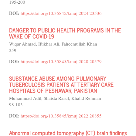
195-200
DOI:
https://doi.org/10.35845/kmuj.2024.23536
DANGER TO PUBLIC HEALTH PROGRAMS IN THE
WAKE OF COVID-19
Wiqar Ahmad, Iftikhar Ali, Faheemullah Khan
259
DOI:
https://doi.org/10.35845/kmuj.2020.20579
SUBSTANCE ABUSE AMONG PULMONARY
TUBERCULOSIS PATIENTS AT TERTIARY CARE
HOSPITALS OF PESHAWAR, PAKISTAN
Muhammad Adil, Shaista Rasul, Khalid Rehman
98-103
DOI:
https://doi.org/10.35845/kmuj.2022.20855
Abnormal computed tomography (CT) brain findings