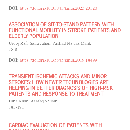
DOI:
https://doi.org/10.35845/kmuj.2023.23520
ASSOCIATION OF SIT-TO-STAND PATTERN WITH
FUNCTIONAL MOBILITY IN STROKE PATIENTS AND
ELDERLY POPULATION
Urooj Rafi, Saira Jahan, Arshad Nawaz Malik
75-8
DOI:
https://doi.org/10.35845/kmuj.2019.18499
TRANSIENT ISCHEMIC ATTACKS AND MINOR
STROKES: HOW NEWER TECHNOLOGIES ARE
HELPING IN BETTER DIAGNOSIS OF HIGH-RISK
PATIENTS AND RESPONSE TO TREATMENT
Hiba Khan, Ashfaq Shuaib
183-191
CARDIAC EVALUATION OF PATIENTS WITH