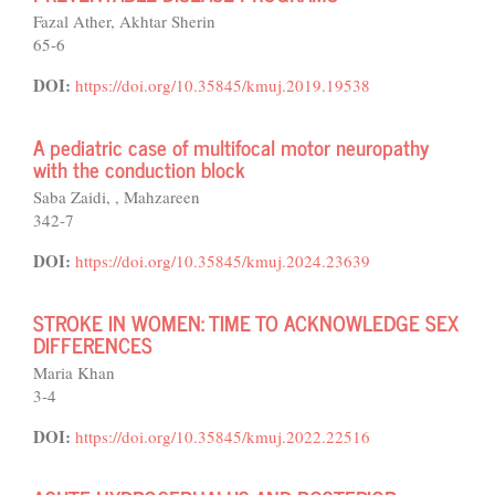
Fazal Ather, Akhtar Sherin
65-6
DOI:
https://doi.org/10.35845/kmuj.2019.19538
A pediatric case of multifocal motor neuropathy
with the conduction block
Saba Zaidi, , Mahzareen
342-7
DOI:
https://doi.org/10.35845/kmuj.2024.23639
STROKE IN WOMEN: TIME TO ACKNOWLEDGE SEX
DIFFERENCES
Maria Khan
3-4
DOI:
https://doi.org/10.35845/kmuj.2022.22516