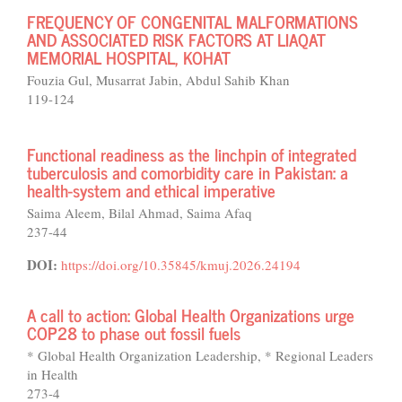
FREQUENCY OF CONGENITAL MALFORMATIONS
AND ASSOCIATED RISK FACTORS AT LIAQAT
MEMORIAL HOSPITAL, KOHAT
Fouzia Gul, Musarrat Jabin, Abdul Sahib Khan
119-124
Functional readiness as the linchpin of integrated
tuberculosis and comorbidity care in Pakistan: a
health-system and ethical imperative
Saima Aleem, Bilal Ahmad, Saima Afaq
237-44
DOI:
https://doi.org/10.35845/kmuj.2026.24194
A call to action: Global Health Organizations urge
COP28 to phase out fossil fuels
* Global Health Organization Leadership, * Regional Leaders
in Health
273-4