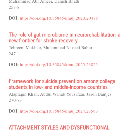
Muhammad Atif Ameer, Danish Bhatti
253-8
DOI:
https://doi.org/10.35845/kmuj.2020.20478
The role of gut microbiome in neurorehabilitation: a
new frontier for stroke recovery
Tehreem Mukhtar, Muhammad Naveed Babur
247
DOI:
https://doi.org/10.35845/kmuj.2025.23825
Framework for suicide prevention among college
students in low- and middle-income countries
Alaptagin Khan, Abdul Wahab Yousafzai, Jason Bantjes
270-73
DOI:
https://doi.org/10.35845/kmuj.2024.23563
ATTACHMENT STYLES AND DYSFUNCTIONAL