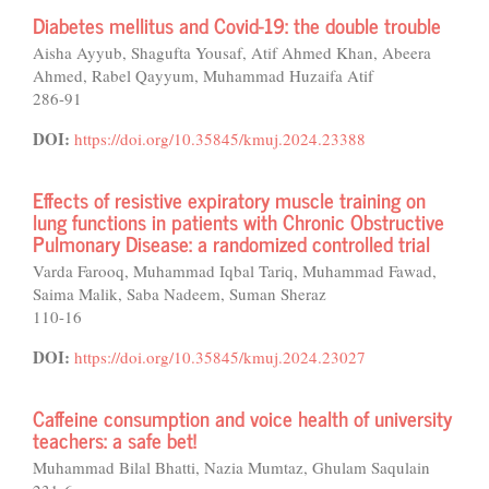
Diabetes mellitus and Covid-19: the double trouble
Aisha Ayyub, Shagufta Yousaf, Atif Ahmed Khan, Abeera
Ahmed, Rabel Qayyum, Muhammad Huzaifa Atif
286-91
DOI:
https://doi.org/10.35845/kmuj.2024.23388
Effects of resistive expiratory muscle training on
lung functions in patients with Chronic Obstructive
Pulmonary Disease: a randomized controlled trial
Varda Farooq, Muhammad Iqbal Tariq, Muhammad Fawad,
Saima Malik, Saba Nadeem, Suman Sheraz
110-16
DOI:
https://doi.org/10.35845/kmuj.2024.23027
Caffeine consumption and voice health of university
teachers: a safe bet!
Muhammad Bilal Bhatti, Nazia Mumtaz, Ghulam Saqulain