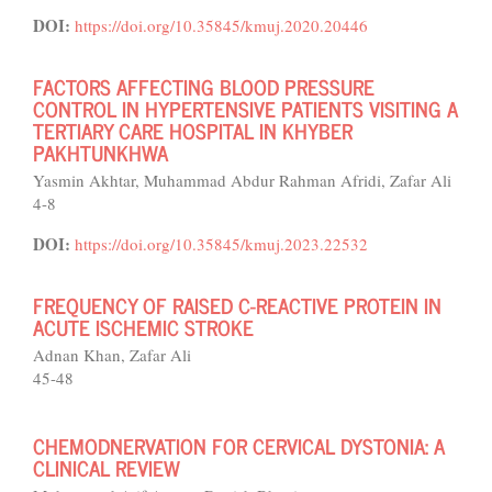
DOI:
https://doi.org/10.35845/kmuj.2020.20446
FACTORS AFFECTING BLOOD PRESSURE
CONTROL IN HYPERTENSIVE PATIENTS VISITING A
TERTIARY CARE HOSPITAL IN KHYBER
PAKHTUNKHWA
Yasmin Akhtar, Muhammad Abdur Rahman Afridi, Zafar Ali
4-8
DOI:
https://doi.org/10.35845/kmuj.2023.22532
FREQUENCY OF RAISED C-REACTIVE PROTEIN IN
ACUTE ISCHEMIC STROKE
Adnan Khan, Zafar Ali
45-48
CHEMODNERVATION FOR CERVICAL DYSTONIA: A
CLINICAL REVIEW