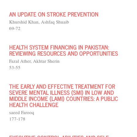
AN UPDATE ON STROKE PREVENTION
Khurshid Khan, Ashfaq Shuaib
69-72
HEALTH SYSTEM FINANCING IN PAKISTAN:
REVIEWING RESOURCES AND OPPORTUNITIES
Fazal Ather, Akhtar Sherin
53-55
THE EARLY AND EFFECTIVE TREATMENT FOR
SEVERE MENTAL ILLNESS (SMI) IN LOW AND
MIDDLE INCOME (LAMI) COUNTRIES: A PUBLIC
HEALTH CHALLENGE
saeed Farooq
177-178