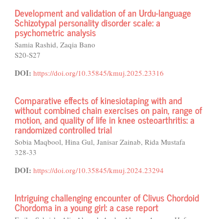
Development and validation of an Urdu-language
Schizotypal personality disorder scale: a
psychometric analysis
Samia Rashid, Zaqia Bano
S20-S27
DOI:
https://doi.org/10.35845/kmuj.2025.23316
Comparative effects of kinesiotaping with and
without combined chain exercises on pain, range of
motion, and quality of life in knee osteoarthritis: a
randomized controlled trial
Sobia Maqbool, Hina Gul, Janisar Zainab, Rida Mustafa
328-33
DOI:
https://doi.org/10.35845/kmuj.2024.23294
Intriguing challenging encounter of Clivus Chordoid
Chordoma in a young girl: a case report