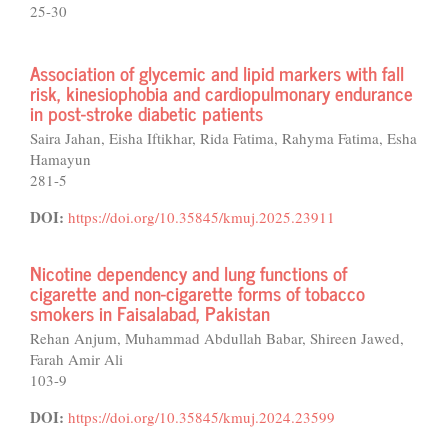
25-30
Association of glycemic and lipid markers with fall
risk, kinesiophobia and cardiopulmonary endurance
in post-stroke diabetic patients
Saira Jahan, Eisha Iftikhar, Rida Fatima, Rahyma Fatima, Esha
Hamayun
281-5
DOI:
https://doi.org/10.35845/kmuj.2025.23911
Nicotine dependency and lung functions of
cigarette and non-cigarette forms of tobacco
smokers in Faisalabad, Pakistan
Rehan Anjum, Muhammad Abdullah Babar, Shireen Jawed,
Farah Amir Ali
103-9
DOI:
https://doi.org/10.35845/kmuj.2024.23599