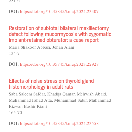
231-6
DOI:
https://doi.org/10.35845/kmuj.2024.23407
Restoration of subtotal bilateral maxillectomy
defect following mucormycosis with zygomatic
implant-retained obturator: a case report
Maria Shakoor Abbasi, Jehan Alam
134-7
DOI:
https://doi.org/10.35845/kmuj.2023.22928
Effects of noise stress on thyroid gland
histomorphology in adult rats
Saba Saleem Safdar, Khadija Qamar, Mehwish Abaid,
Muhammad Fahad Atta, Muhammad Sabir, Muhammad
Rizwan Bashir Kiani
165-70
DOI:
https://doi.org/10.35845/kmuj.2024.23558