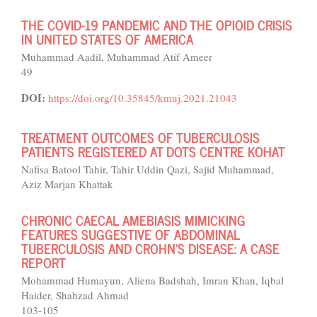
THE COVID-19 PANDEMIC AND THE OPIOID CRISIS
IN UNITED STATES OF AMERICA
Muhammad Aadil, Muhammad Atif Ameer
49
DOI:
https://doi.org/10.35845/kmuj.2021.21043
TREATMENT OUTCOMES OF TUBERCULOSIS
PATIENTS REGISTERED AT DOTS CENTRE KOHAT
Nafisa Batool Tahir, Tahir Uddin Qazi, Sajid Muhammad,
Aziz Marjan Khattak
CHRONIC CAECAL AMEBIASIS MIMICKING
FEATURES SUGGESTIVE OF ABDOMINAL
TUBERCULOSIS AND CROHN’S DISEASE: A CASE
REPORT
Mohammad Humayun, Aliena Badshah, Imran Khan, Iqbal
Haider, Shahzad Ahmad
103-105