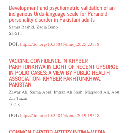
Development and psychometric validation of an
indigenous Urdu-language scale for Paranoid
personality disorder in Pakistani adults
Samia Rashid, Zaqia Bano
S3-S11
DOI:
https://doi.org/10.35845/kmuj.2025.23318
VACCINE CONFIDENCE IN KHYBER
PAKHTUNKHWA IN LIGHT OF RECENT UPSURGE
IN POLIO CASES: A VIEW BY PUBLIC HEALTH
ASSOCIATION- KHYBER PAKHTUNKHWA,
PAKISTAN
Zawar Ali, Saima Abid, Imtiaz Ali Shah, Maqsood Ali, Abu
Zar Taizai
107-8
DOI:
https://doi.org/10.35845/kmuj.2019.19318
COMMON CAROTID ARTERY INTIMA-MEDIA