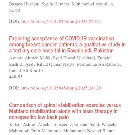
Basaria Hasnani, Syeda Humera, Muhammad Abdullah
52-60
DOI:
https://doi.org/10.35845/kmuj.2024.23472
Exploring acceptance of COVID-19 vaccination
among breast cancer patients: a qualitative study in
a tertiary care hospital in Rawalpindi, Pakistan
Asmara Ahmed Malik, Syed Fawad Mashhadi, Zubaida
Rashid, Syeda Rifaat Qamar Naqvi, Mommana Ali Rathore,
Imdad Ali Khushk
448-55
DOI:
https://doi.org/10.35845/kmuj.2025.24120
Comparison of spinal stabilization exercise versus
Maitland mobilization along with laser therapy in
non-specific low back pain
Khizra Ashraf, Areeba Touseef, Zarafshan Sajid, Wajeeha
Mahmood, Tahir Mahmood, Muhammad Naveed Babur