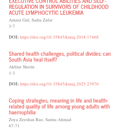
EXECUTIVE CONTROL ABILITIES AND SELF-
REGULATION IN SURVIVORS OF CHILDHOOD
ACUTE LYMPHOCYTIC LEUKEMIA
Amara Gul, Sadia Zafar
3-7
DOI:
https://doi.org/10.35845/kmuj.2018.17468
Shared health challenges, political divides: can
South Asia heal itself?
Akhtar Sherin
1-3
DOI:
https://doi.org/10.35845/kmuj.2025.23970
Coping strategies, meaning in life and health-
related quality of life among young adults with
haemophilia
Zoya Zeeshan Rao, Saima Ahmad
67-71