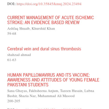
DOI:
https://doi.org/10.35845/kmuj.2024.23494
CURRENT MANAGEMENT OF ACUTE ISCHEMIC
STROKE: AN EVIDENCE BASED REVIEW
Ashfaq Shuaib, Khurshid Khan
59-68
Cerebral vein and dural sinus thrombosis
shahzad ahmad
61-63
HUMAN PAPILLOMAVIRUS AND ITS VACCINE:
AWARENESS AND ATTITUDES OF YOUNG FEMALE
PAKISTANI STUDENTS
Sana Ghayas, Fakhsheena Anjum, Tazeen Husain, Lubna
Bashir, Shazia Naz, Muhammad Ali Masood
200-205