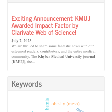
Exciting Announcement: KMUJ
Awarded Impact Factor by
Clarivate Web of Science!
July 7, 2023
We are thrilled to share some fantastic news with our
esteemed readers, contributors, and the entire medical
Khyber Medical University journal
community. The
(KMUJ)
, the...
Keywords
hernia
obesity (mesh)