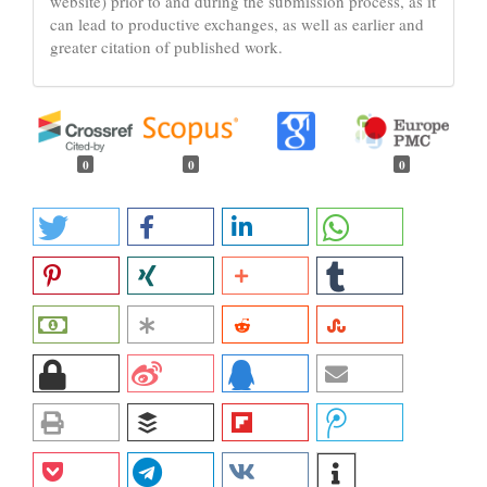
website) prior to and during the submission process, as it
can lead to productive exchanges, as well as earlier and
greater citation of published work.
0
0
0