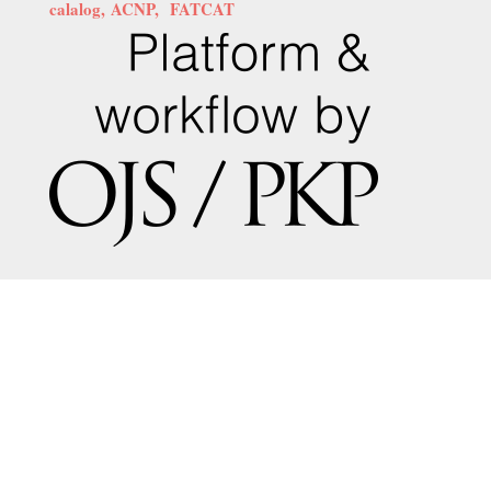
calalog,
ACNP,
FATCAT