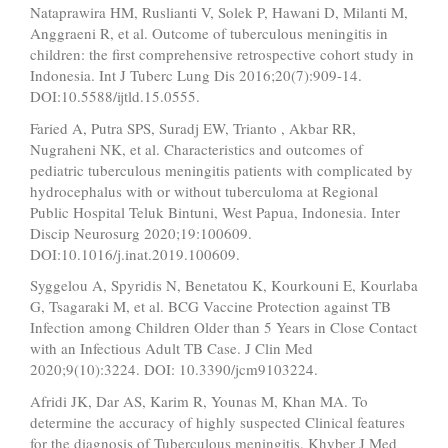
Nataprawira HM, Ruslianti V, Solek P, Hawani D, Milanti M,
Anggraeni R, et al. Outcome of tuberculous meningitis in
children: the first comprehensive retrospective cohort study in
Indonesia. Int J Tuberc Lung Dis 2016;20(7):909-14.
DOI:10.5588/ijtld.15.0555.
Faried A, Putra SPS, Suradj EW, Trianto , Akbar RR,
Nugraheni NK, et al. Characteristics and outcomes of
pediatric tuberculous meningitis patients with complicated by
hydrocephalus with or without tuberculoma at Regional
Public Hospital Teluk Bintuni, West Papua, Indonesia. Inter
Discip Neurosurg 2020;19:100609.
DOI:10.1016/j.inat.2019.100609.
Syggelou A, Spyridis N, Benetatou K, Kourkouni E, Kourlaba
G, Tsagaraki M, et al. BCG Vaccine Protection against TB
Infection among Children Older than 5 Years in Close Contact
with an Infectious Adult TB Case. J Clin Med
2020;9(10):3224. DOI: 10.3390/jcm9103224.
Afridi JK, Dar AS, Karim R, Younas M, Khan MA. To
determine the accuracy of highly suspected Clinical features
for the diagnosis of Tuberculous meningitis. Khyber J Med