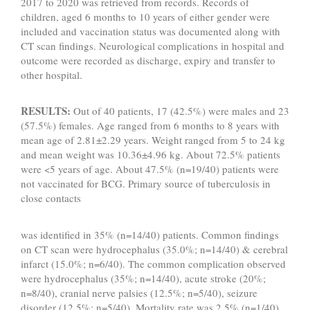
2017 to 2020 was retrieved from records. Records of
children, aged 6 months to 10 years of either gender were
included and vaccination status was documented along with
CT scan findings. Neurological complications in hospital and
outcome were recorded as discharge, expiry and transfer to
other hospital.
RESULTS:
Out of 40 patients, 17 (42.5%) were males and 23
(57.5%) females. Age ranged from 6 months to 8 years with
mean age of 2.81±2.29 years. Weight ranged from 5 to 24 kg
and mean weight was 10.36±4.96 kg. About 72.5% patients
were <5 years of age. About 47.5% (n=19/40) patients were
not vaccinated for BCG. Primary source of tuberculosis in
close contacts
was identified in 35% (n=14/40) patients. Common findings
on CT scan were hydrocephalus (35.0%; n=14/40) & cerebral
infarct (15.0%; n=6/40). The common complication observed
were hydrocephalus (35%; n=14/40), acute stroke (20%;
n=8/40), cranial nerve palsies (12.5%; n=5/40), seizure
disorder (12.5%; n=5/40). Mortality rate was 2.5% (n=1/40).