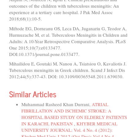
outcomes of the children with tuberculous meningitis: An
experience at a tertiary care hospital. J Pak Med Assoc
2018;68(1):10-5.
Miftode EG, Dorneanu OS, Leca DA, Juganariu G, Teodor A,
Hurmuzache M, et al. Tuberculous Meningitis in Children and
Adults: A 10-Year Retrospective Comparative Analysis. PLoS
One 2015;10(7):e0133477.
DOI:10.1371/journal.pone.0133477.
Mihailidou E, Goutaki M, Nanou A, Tsiatsiou O, Kavaliotis J.
Tuberculous meningitis in Greek children. Scand J Infect Dis
2012;44(5):337-43. DOI: 10.3109/00365548.2011.639030.
Similar Articles
Muhammad Rasheed Khan Durrani,
ATRIAL
FIBRILLATION AND ISCHEMIC STROKE: A
HOSPITAL BASED STUDY ON ELDERLY PATIENTS
IN KARACHI, PAKISTAN
,
KHYBER MEDICAL
UNIVERSITY JOURNAL: Vol. 4 No. 4 (2012):
Khyber Med Univ J 2012 (Oct-Dec); Vol 4 No 4