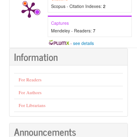
Scopus - Citation Indexes:
2
Captures
Mendeley - Readers:
7
-
see details
Information
For Readers
For Authors
For Librarians
Announcements