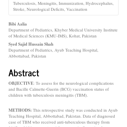
Tuberculosis, Meningitis, Immunization, Hydrocephalus,
Stroke, Neurological Deficits, Vaccination
Main
Bibi Aalia
Department of Pediatrics, Khyber Medical University Institute
Article
of Medical Sciences (KMU-IMS), Kohat, Pakistan
Content
Syed Sajid Hussain Shah
Department of Pediatrics, Ayub Teaching Hospital,
Abbottabad, Pakistan
Abstract
OBJECTIVE
: To assess for the neurological complications
and Bacille Calmette-Guerin (BCG) vaccination status of
children with tuberculosis meningitis (TBM).
METHODS:
This retrospective study was conducted in Ayub
Teaching Hospital, Abbottabad, Pakistan. Data of diagnosed
case of TBM who received anti-tuberculous therapy from