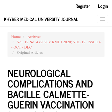
Main
Register
Login
Navigation
Main
KHYBER MEDICAL UNIVERSITY JOURNAL
Content
Toggl
Sidebar
navig
Home
Archives
Vol. 12 No. 4 (2020): KMUJ 2020; VOL 12; ISSUE 4
- OCT - DEC
Original Articles
NEUROLOGICAL
COMPLICATIONS AND
BACILLE CALMETTE-
GUERIN VACCINATION