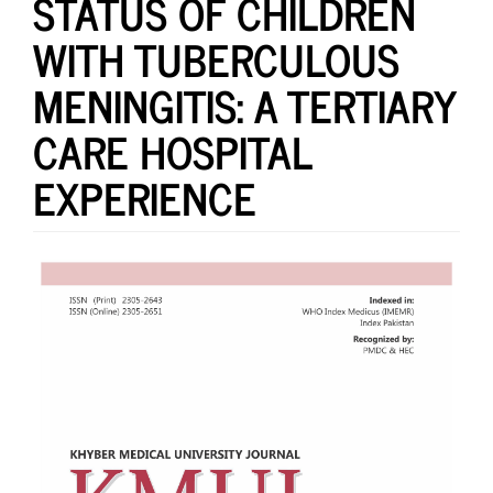
STATUS OF CHILDREN
WITH TUBERCULOUS
MENINGITIS: A TERTIARY
CARE HOSPITAL
EXPERIENCE
Article
Sidebar