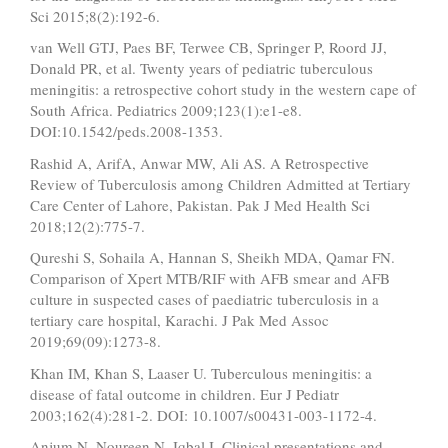
Sci 2015;8(2):192-6.
van Well GTJ, Paes BF, Terwee CB, Springer P, Roord JJ,
Donald PR, et al. Twenty years of pediatric tuberculous
meningitis: a retrospective cohort study in the western cape of
South Africa. Pediatrics 2009;123(1):e1-e8.
DOI:10.1542/peds.2008-1353.
Rashid A, ArifA, Anwar MW, Ali AS. A Retrospective
Review of Tuberculosis among Children Admitted at Tertiary
Care Center of Lahore, Pakistan. Pak J Med Health Sci
2018;12(2):775-7.
Qureshi S, Sohaila A, Hannan S, Sheikh MDA, Qamar FN.
Comparison of Xpert MTB/RIF with AFB smear and AFB
culture in suspected cases of paediatric tuberculosis in a
tertiary care hospital, Karachi. J Pak Med Assoc
2019;69(09):1273-8.
Khan IM, Khan S, Laaser U. Tuberculous meningitis: a
disease of fatal outcome in children. Eur J Pediatr
2003;162(4):281-2. DOI: 10.1007/s00431-003-1172-4.
Anjum N, Noureen N, Iqbal I. Clinical presentations and