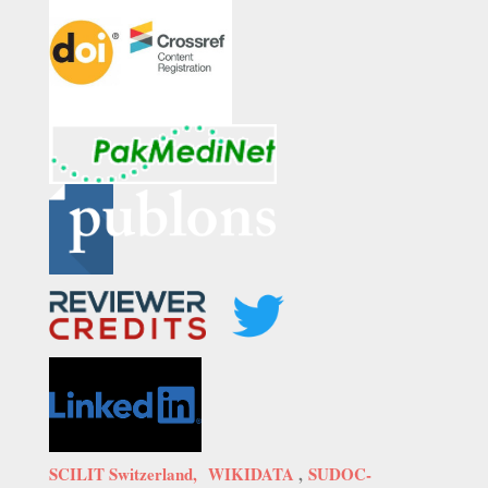
SCILIT Switzerland,
WIKIDATA
,
SUDOC-