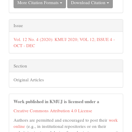
More Citation Formats
Download Citation
Issue
Vol. 12 No. 4 (2020): KMUJ 2020; VOL 12; ISSUE 4 -
OCT - DEC
Section
Original Articles
Work published in KMUJ is licensed under a
Creative Commons Attribution 4.0 License
Authors are permitted and encouraged to post their
work
online
(e.g., in institutional repositories or on their