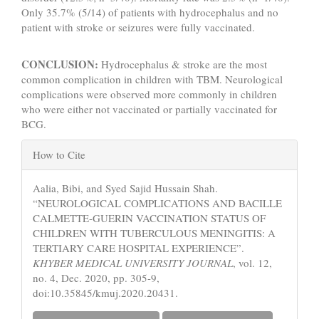
Only 35.7% (5/14) of patients with hydrocephalus and no
patient with stroke or seizures were fully vaccinated.
CONCLUSION:
Hydrocephalus & stroke are the most
common complication in children with TBM. Neurological
complications were observed more commonly in children
who were either not vaccinated or partially vaccinated for
BCG.
Article
How to Cite
Details
Aalia, Bibi, and Syed Sajid Hussain Shah.
“NEUROLOGICAL COMPLICATIONS AND BACILLE
CALMETTE-GUERIN VACCINATION STATUS OF
CHILDREN WITH TUBERCULOUS MENINGITIS: A
TERTIARY CARE HOSPITAL EXPERIENCE”.
KHYBER MEDICAL UNIVERSITY JOURNAL
, vol. 12,
no. 4, Dec. 2020, pp. 305-9,
doi:10.35845/kmuj.2020.20431.