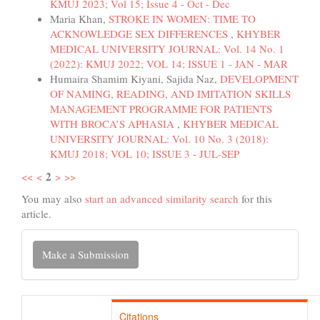
KMUJ 2023; Vol 15; Issue 4 - Oct - Dec
Maria Khan,
STROKE IN WOMEN: TIME TO
ACKNOWLEDGE SEX DIFFERENCES
,
KHYBER
MEDICAL UNIVERSITY JOURNAL: Vol. 14 No. 1
(2022): KMUJ 2022; VOL 14; ISSUE 1 - JAN - MAR
Humaira Shamim Kiyani, Sajida Naz,
DEVELOPMENT
OF NAMING, READING, AND IMITATION SKILLS
MANAGEMENT PROGRAMME FOR PATIENTS
WITH BROCA’S APHASIA
,
KHYBER MEDICAL
UNIVERSITY JOURNAL: Vol. 10 No. 3 (2018):
KMUJ 2018; VOL 10; ISSUE 3 - JUL-SEP
2
<<
<
>
>>
You may also
start an advanced similarity search
for this
article.
Make
Make a Submission
a
Submission
Citations