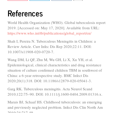
References
World Health Organization (WHO). Global tuberculosis report
2019. [Accessed on: May 17, 2020]. Available from URL:
https://www.who.int/tb/publications/global_report/en/
Shah I, Pereira N. Tuberculous Meningitis in Children: a
Review Article. Curr Infec Dis Rep 2020;22:11. DOI:
10.1007/s11908-020-0720-7.
Wang DM, Li QF, Zhu M, Wu GH, Li X, Xu YH, et al.
Epidemiological, clinical characteristics and drug resistance
situation of culture confirmed children TBM in southwest of
China: a 6-year retrospective study. BMC Infect Dis
2020;20(1):318. DOI: 10.1186/s12879-020-05041-3.
Garg RK. Tuberculous meningitis. Acta Neurol Scand
2010;122:75–90. DOI: 10.1111/j.1600-0404.2009.01316.x.
Marais BJ, Schaaf HS. Childhood tuberculosis: an emerging
and previously neglected problem. Infect Dis Clin North Am
2010;24:717-49.