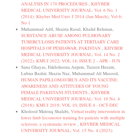
ANALYSIS IN 170 PROCEDURES
,
KHYBER
MEDICAL UNIVERSITY JOURNAL: Vol. 6 No. 1
(2014): Khyber Med Univ J 2014 (Jan-March), Vol 6;
No 1
Muhammad Adil, Shaista Rasul, Khalid Rehman,
SUBSTANCE ABUSE AMONG PULMONARY
TUBERCULOSIS PATIENTS AT TERTIARY CARE
HOSPITALS OF PESHAWAR, PAKISTAN
,
KHYBER
MEDICAL UNIVERSITY JOURNAL: Vol. 14 No. 2
(2022): KMUJ 2022; VOL 14; ISSUE 2 - APR - JUN
Sana Ghayas, Fakhsheena Anjum, Tazeen Husain,
Lubna Bashir, Shazia Naz, Muhammad Ali Masood,
HUMAN PAPILLOMAVIRUS AND ITS VACCINE:
AWARENESS AND ATTITUDES OF YOUNG
FEMALE PAKISTANI STUDENTS
,
KHYBER
MEDICAL UNIVERSITY JOURNAL: Vol. 10 No. 4
(2018): KMUJ 2018; VOL 10; ISSUE 4 - OCT-DEC
Kholood Matouq Shalabi,
Virtual reality intervention in
lower limb locomotor training for patients with multiple
sclerosis: a systematic review
,
KHYBER MEDICAL
UNIVERSITY JOURNAL: Vol. 15 No. 4 (2023):