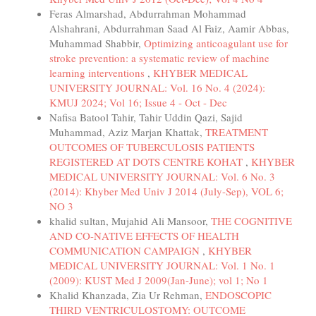
Feras Almarshad, Abdurrahman Mohammad
Alshahrani, Abdurrahman Saad Al Faiz, Aamir Abbas,
Muhammad Shabbir,
Optimizing anticoagulant use for
stroke prevention: a systematic review of machine
learning interventions
,
KHYBER MEDICAL
UNIVERSITY JOURNAL: Vol. 16 No. 4 (2024):
KMUJ 2024; Vol 16; Issue 4 - Oct - Dec
Nafisa Batool Tahir, Tahir Uddin Qazi, Sajid
Muhammad, Aziz Marjan Khattak,
TREATMENT
OUTCOMES OF TUBERCULOSIS PATIENTS
REGISTERED AT DOTS CENTRE KOHAT
,
KHYBER
MEDICAL UNIVERSITY JOURNAL: Vol. 6 No. 3
(2014): Khyber Med Univ J 2014 (July-Sep), VOL 6;
NO 3
khalid sultan, Mujahid Ali Mansoor,
THE COGNITIVE
AND CO-NATIVE EFFECTS OF HEALTH
COMMUNICATION CAMPAIGN
,
KHYBER
MEDICAL UNIVERSITY JOURNAL: Vol. 1 No. 1
(2009): KUST Med J 2009(Jan-June); vol 1; No 1
Khalid Khanzada, Zia Ur Rehman,
ENDOSCOPIC
THIRD VENTRICULOSTOMY: OUTCOME