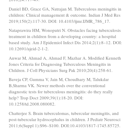
Daniel BD, Grace GA, Natrajan M. Tuberculous meningitis in
children: Clinical management & outcome. Indian J Med Res
2019;150(2):117-30. DOI: 10.4103/ijmr.IJMR_786_17.
Nataprawira HM, Wonoputri N. Obstacles facing tuberculosis
treatment in children from a developing country: a hospital
based study. Am J Epidemiol Infect Dis 2014;2(1):8–12. DOI:
10.12691/ajeid-2-1-2.
Anwar M, Ahmad A, Ahmad F, Mazhar A. Modified Kenneth
Jones Criteria for Diagnosing Tuberculous Meningitis in
Children. J Coll Physicians Surg Pak 2010;20(4):258-61.
Baveja CP, Gumma V, Jain M, Choudhary M, Talukdar
B,Sharma VK. Newer methods over the conventional
diagnostic tests for tuberculous meningitis: do they really
help? Trop Doct 2009;39(1):18-20. DOI:
10.1258/td.2008.080082.
Chatterjee S. Brain tuberculomas, tubercular meningitis, and
post-tubercular hydrocephalus in children. J Pediatr Neurosci
2011;6(Suppl 1):S96–S100. DOI:10.4103/1817-1745.85725.