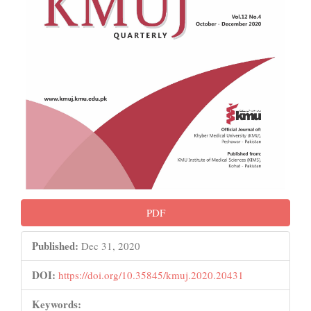
PDF
Published:
Dec 31, 2020
DOI:
https://doi.org/10.35845/kmuj.2020.20431
Keywords: