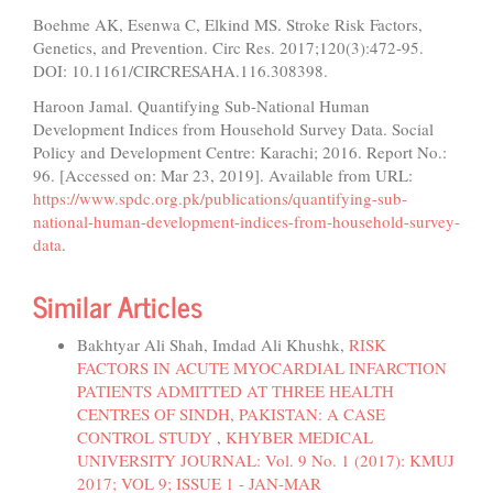
Boehme AK, Esenwa C, Elkind MS. Stroke Risk Factors,
Genetics, and Prevention. Circ Res. 2017;120(3):472-95.
DOI: 10.1161/CIRCRESAHA.116.308398.
Haroon Jamal. Quantifying Sub-National Human
Development Indices from Household Survey Data. Social
Policy and Development Centre: Karachi; 2016. Report No.:
96. [Accessed on: Mar 23, 2019]. Available from URL:
https://www.spdc.org.pk/publications/quantifying-sub-
national-human-development-indices-from-household-survey-
data
.
Similar Articles
Bakhtyar Ali Shah, Imdad Ali Khushk,
RISK
FACTORS IN ACUTE MYOCARDIAL INFARCTION
PATIENTS ADMITTED AT THREE HEALTH
CENTRES OF SINDH, PAKISTAN: A CASE
CONTROL STUDY
,
KHYBER MEDICAL
UNIVERSITY JOURNAL: Vol. 9 No. 1 (2017): KMUJ
2017; VOL 9; ISSUE 1 - JAN-MAR