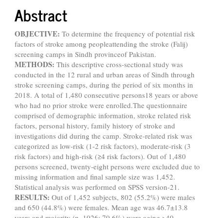
Abstract
OBJECTIVE:
To determine the frequency of potential risk
factors of stroke among peopleattending the stroke (Falij)
screening camps in Sindh provinceof Pakistan.
METHODS:
This descriptive cross-sectional study was
conducted in the 12 rural and urban areas of Sindh through
stroke screening camps, during the period of six months in
2018. A total of 1,480 consecutive persons18 years or above
who had no prior stroke were enrolled.The questionnaire
comprised of demographic information, stroke related risk
factors, personal history, family history of stroke and
investigations did during the camp. Stroke-related risk was
categorized as low-risk (1-2 risk factors), moderate-risk (3
risk factors) and high-risk (≥4 risk factors). Out of 1,480
persons screened, twenty-eight persons were excluded due to
missing information and final sample size was 1,452.
Statistical analysis was performed on SPSS version-21.
RESULTS:
Out of 1,452 subjects, 802 (55.2%) were males
and 650 (44.8%) were females. Mean age was 46.7±13.8
years and majority (n=1026; 70.6%) were aging >40