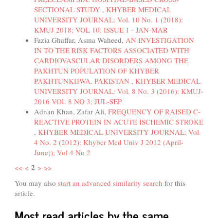
SECTIONAL STUDY
,
KHYBER MEDICAL
UNIVERSITY JOURNAL: Vol. 10 No. 1 (2018):
KMUJ 2018; VOL 10; ISSUE 1 - JAN-MAR
Fazia Ghaffar, Asma Waheed,
AN INVESTIGATION
IN TO THE RISK FACTORS ASSOCIATED WITH
CARDIOVASCULAR DISORDERS AMONG THE
PAKHTUN POPULATION OF KHYBER
PAKHTUNKHWA, PAKISTAN
,
KHYBER MEDICAL
UNIVERSITY JOURNAL: Vol. 8 No. 3 (2016): KMUJ-
2016 VOL 8 NO 3; JUL-SEP
Adnan Khan, Zafar Ali,
FREQUENCY OF RAISED C-
REACTIVE PROTEIN IN ACUTE ISCHEMIC STROKE
,
KHYBER MEDICAL UNIVERSITY JOURNAL: Vol.
4 No. 2 (2012): Khyber Med Univ J 2012 (April-
June)); Vol 4 No 2
2
<<
<
>
>>
You may also
start an advanced similarity search
for this
article.
Most read articles by the same