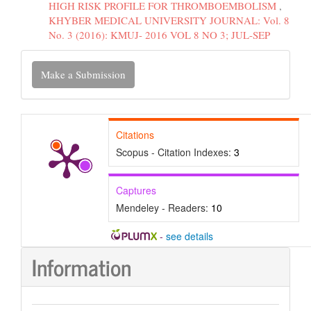
HIGH RISK PROFILE FOR THROMBOEMBOLISM
,
KHYBER MEDICAL UNIVERSITY JOURNAL: Vol. 8
No. 3 (2016): KMUJ- 2016 VOL 8 NO 3; JUL-SEP
Make
Make a Submission
a
Submission
Citations
Scopus - Citation Indexes:
3
Captures
Mendeley - Readers:
10
-
see details
Information