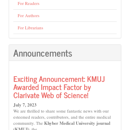
For Readers
For Authors
For Librarians
Announcements
Exciting Announcement: KMUJ
Awarded Impact Factor by
Clarivate Web of Science!
July 7, 2023
We are thrilled to share some fantastic news with our
esteemed readers, contributors, and the entire medical
Khyber Medical University journal
community. The
(KMUJ)
, the...