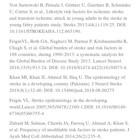
Von Sarnowski B, Putaala J, Grittner U, Gaertner B, Schminke
U, Curtze S, et al., Lifestyle risk factors for ischemic stroke
and transient ischemic attack in young adults in the stroke in
young fabry patients study. Stroke 2013;44(1):119-25. DOI:
10.1161/STROKEAHA.112.665190.
FeiginVL, Roth GA, Naghavi M, Parmar P, Krishnamurthi R,
Chugh S, et al. Global burden of stroke and risk factors in
188 countries, during 1990-2013: a systematic analysis for
the Global Burden of Disease Study 2013. Lancet Neurol.
2016;15(9):913-24. DOI: 10.1016/S1474-4422(16)30073-4.
Khan MI, Khan JI, Ahmed SI, Haq U. The epidemiology of
stroke in a developing country (Pakistan). J Neurol Stroke
2018;8(1):32-40. DOI: 10.15406/jnsk.2018.08.00275
Feigin VL. Stroke epidemiology in the developing
world.Lancet 2005;365(9478):2160-1.DOI: 10.1016/S0140-
6736(05)66755-4
Zuhaid M, Salman, Chawla JA, Farooq U, Ahmad A, Khan S,
et al. Frequency of modifiable risk factors in stroke patients. J
Ayub Med Coll Abbottabad 2014;26(2):235–8.