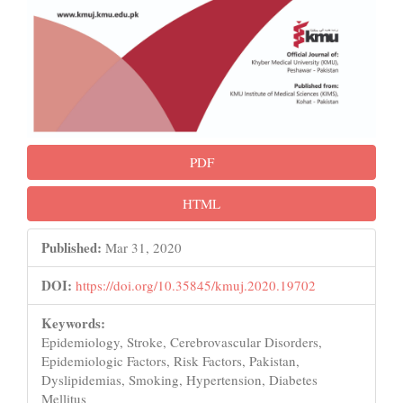
PDF
HTML
Published:
Mar 31, 2020
DOI:
https://doi.org/10.35845/kmuj.2020.19702
Keywords:
Epidemiology, Stroke, Cerebrovascular Disorders,
Epidemiologic Factors, Risk Factors, Pakistan,
Dyslipidemias, Smoking, Hypertension, Diabetes
Mellitus