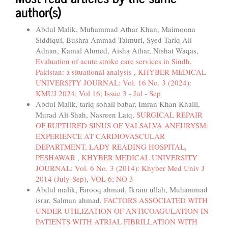
author(s)
Abdul Malik, Muhammad Athar Khan, Maimoona
Siddiqui, Bushra Ammad Taimuri, Syed Tariq Ali
Adnan, Kamal Ahmed, Aisha Athar, Nishat Waqas,
Evaluation of acute stroke care services in Sindh,
Pakistan: a situational analysis
,
KHYBER MEDICAL
UNIVERSITY JOURNAL: Vol. 16 No. 3 (2024):
KMUJ 2024; Vol 16; Issue 3 - Jul - Sep
Abdul Malik, tariq sohail babar, Imran Khan Khalil,
Murad Ali Shah, Nasreen Laiq,
SURGICAL REPAIR
OF RUPTURED SINUS OF VALSALVA ANEURYSM:
EXPERIENCE AT CARDIOVASCULAR
DEPARTMENT, LADY READING HOSPITAL,
PESHAWAR
,
KHYBER MEDICAL UNIVERSITY
JOURNAL: Vol. 6 No. 3 (2014): Khyber Med Univ J
2014 (July-Sep), VOL 6; NO 3
Abdul malik, Farooq ahmad, Ikram ullah, Muhammad
israr, Salman ahmad,
FACTORS ASSOCIATED WITH
UNDER UTILIZATION OF ANTICOAGULATION IN
PATIENTS WITH ATRIAL FIBRILLATION WITH