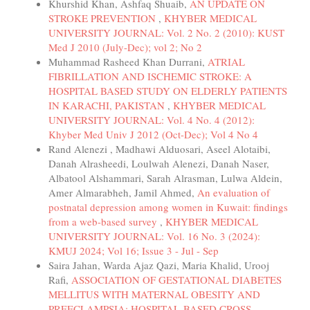
Khurshid Khan, Ashfaq Shuaib,
AN UPDATE ON
STROKE PREVENTION
,
KHYBER MEDICAL
UNIVERSITY JOURNAL: Vol. 2 No. 2 (2010): KUST
Med J 2010 (July-Dec); vol 2; No 2
Muhammad Rasheed Khan Durrani,
ATRIAL
FIBRILLATION AND ISCHEMIC STROKE: A
HOSPITAL BASED STUDY ON ELDERLY PATIENTS
IN KARACHI, PAKISTAN
,
KHYBER MEDICAL
UNIVERSITY JOURNAL: Vol. 4 No. 4 (2012):
Khyber Med Univ J 2012 (Oct-Dec); Vol 4 No 4
Rand Alenezi , Madhawi Alduosari, Aseel Alotaibi,
Danah Alrasheedi, Loulwah Alenezi, Danah Naser,
Albatool Alshammari, Sarah Alrasman, Lulwa Aldein,
Amer Almarabheh, Jamil Ahmed,
An evaluation of
postnatal depression among women in Kuwait: findings
from a web-based survey
,
KHYBER MEDICAL
UNIVERSITY JOURNAL: Vol. 16 No. 3 (2024):
KMUJ 2024; Vol 16; Issue 3 - Jul - Sep
Saira Jahan, Warda Ajaz Qazi, Maria Khalid, Urooj
Rafi,
ASSOCIATION OF GESTATIONAL DIABETES
MELLITUS WITH MATERNAL OBESITY AND
PREECLAMPSIA: HOSPITAL-BASED CROSS-