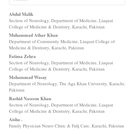
Main
Abdul Malik
Section of Neurology, Department of Medicine, Liaquat
Article
College of Medicine & Dentistry, Karachi, Pakistan
Content
Muhammad Athar Khan
Department of Community Medicine, Liaquat College of
Medicine & Dentistry, Karachi, Pakistan
Fatima Zehra
Section of Neurology, Department of Medicine, Liaquat
College of Medicine & Dentistry, Karachi, Pakistan
Mohammad Wasay
Department of Neurology, The Aga Khan University, Karachi,
Pakistan
Rashid Naseem Khan
Section of Neurology, Department of Medicine, Liaquat
College of Medicine & Dentistry, Karachi, Pakistan
Aisha .
Family Physician Neuro Clinic & Falij Care, Karachi, Pakistan