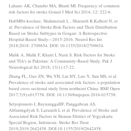
Lahano AK, Chandio MA, Bhatti MI. Frequency of common
risk factors for stroke.Gomal J Med Sci 2014; 12: 222-6.
HabMIbi-koolaee, Shahmoradi L , Sharareh R,Kalhori N, et
al. Prevalence of Stroke Risk Factors and Their Distribution
Based on Stroke Subtypes in Gorgan: A Retrospective
Hospital-Based Study—2015-2016. Neurol Res Int
2018;2018: 2709654. DOI: 10.1155/2018/2709654.
Malik A, Malik F, Khatri I, Nasir S. Risk Factors for Stroke
and TIA's in Pakistan: A Community-Based Study. Pak J
Neurological Sci 2018; 13(1):17-22.
Zhang FL, Guo ZN, Wu YH, Liu HY, Luo Y, Sun MS, et al.
Prevalence of stroke and associated risk factors: a population
based cross sectional study from northeast China. BMJ Open
2017;7(9):e015758. DOI: 10.1136/bmjopen-2016-015758.
Setyopranoto I, BayuanggaHF, Panggabean AS,
Alifaningdyah S, Lazuardi L et al. Prevalence of Stroke and
Associated Risk Factors in Sleman District of Yogyakarta
Special Region, Indonesia. Stroke Res Treat
2019;2019:2642458. DOI:10.1155/2019/2642458.