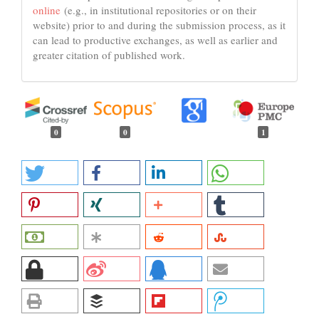
online
(e.g., in institutional repositories or on their
website) prior to and during the submission process, as it
can lead to productive exchanges, as well as earlier and
greater citation of published work.
0
0
1