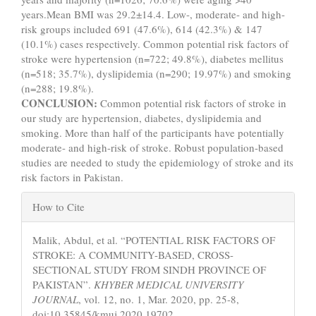
years.Mean BMI was 29.2±14.4. Low-, moderate- and high-
risk groups included 691 (47.6%), 614 (42.3%) & 147
(10.1%) cases respectively. Common potential risk factors of
stroke were hypertension (n=722; 49.8%), diabetes mellitus
(n=518; 35.7%), dyslipidemia (n=290; 19.97%) and smoking
(n=288; 19.8%).
CONCLUSION:
Common potential risk factors of stroke in
our study are hypertension, diabetes, dyslipidemia and
smoking. More than half of the participants have potentially
moderate- and high-risk of stroke. Robust population-based
studies are needed to study the epidemiology of stroke and its
risk factors in Pakistan.
Article
How to Cite
Details
Malik, Abdul, et al. “POTENTIAL RISK FACTORS OF
STROKE: A COMMUNITY-BASED, CROSS-
SECTIONAL STUDY FROM SINDH PROVINCE OF
PAKISTAN”.
KHYBER MEDICAL UNIVERSITY
JOURNAL
, vol. 12, no. 1, Mar. 2020, pp. 25-8,
doi:10.35845/kmuj.2020.19702.