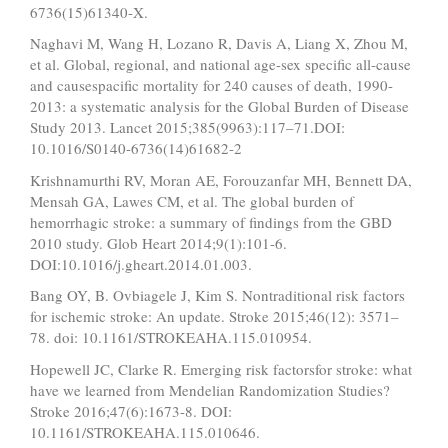
6736(15)61340-X.
Naghavi M, Wang H, Lozano R, Davis A, Liang X, Zhou M,
et al. Global, regional, and national age-sex specific all-cause
and causespacific mortality for 240 causes of death, 1990-
2013: a systematic analysis for the Global Burden of Disease
Study 2013. Lancet 2015;385(9963):117–71.DOI:
10.1016/S0140-6736(14)61682-2
Krishnamurthi RV, Moran AE, Forouzanfar MH, Bennett DA,
Mensah GA, Lawes CM, et al. The global burden of
hemorrhagic stroke: a summary of findings from the GBD
2010 study. Glob Heart 2014;9(1):101-6.
DOI:10.1016/j.gheart.2014.01.003.
Bang OY, B. Ovbiagele J, Kim S. Nontraditional risk factors
for ischemic stroke: An update. Stroke 2015;46(12): 3571–
78. doi: 10.1161/STROKEAHA.115.010954.
Hopewell JC, Clarke R. Emerging risk factorsfor stroke: what
have we learned from Mendelian Randomization Studies?
Stroke 2016;47(6):1673-8. DOI:
10.1161/STROKEAHA.115.010646.