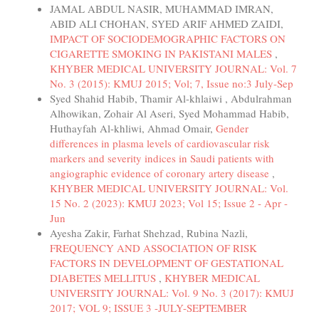
JAMAL ABDUL NASIR, MUHAMMAD IMRAN,
ABID ALI CHOHAN, SYED ARIF AHMED ZAIDI,
IMPACT OF SOCIODEMOGRAPHIC FACTORS ON
CIGARETTE SMOKING IN PAKISTANI MALES
,
KHYBER MEDICAL UNIVERSITY JOURNAL: Vol. 7
No. 3 (2015): KMUJ 2015; Vol; 7, Issue no:3 July-Sep
Syed Shahid Habib, Thamir Al-khlaiwi , Abdulrahman
Alhowikan, Zohair Al Aseri, Syed Mohammad Habib,
Huthayfah Al-khliwi, Ahmad Omair,
Gender
differences in plasma levels of cardiovascular risk
markers and severity indices in Saudi patients with
angiographic evidence of coronary artery disease
,
KHYBER MEDICAL UNIVERSITY JOURNAL: Vol.
15 No. 2 (2023): KMUJ 2023; Vol 15; Issue 2 - Apr -
Jun
Ayesha Zakir, Farhat Shehzad, Rubina Nazli,
FREQUENCY AND ASSOCIATION OF RISK
FACTORS IN DEVELOPMENT OF GESTATIONAL
DIABETES MELLITUS
,
KHYBER MEDICAL
UNIVERSITY JOURNAL: Vol. 9 No. 3 (2017): KMUJ
2017; VOL 9; ISSUE 3 -JULY-SEPTEMBER