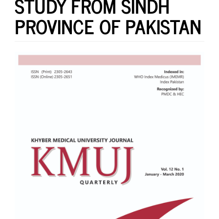
STUDY FROM SINDH
PROVINCE OF PAKISTAN
Article
Sidebar