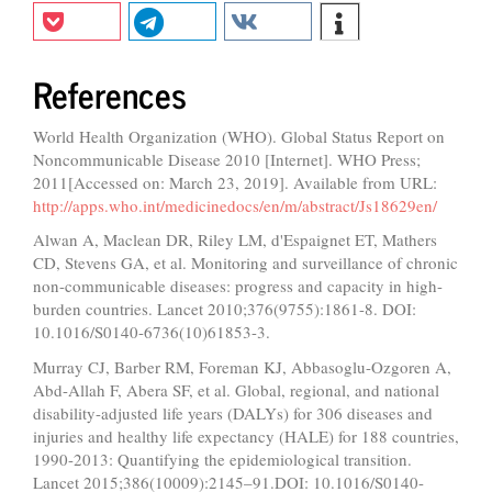
References
World Health Organization (WHO). Global Status Report on
Noncommunicable Disease 2010 [Internet]. WHO Press;
2011[Accessed on: March 23, 2019]. Available from URL:
http://apps.who.int/medicinedocs/en/m/abstract/Js18629en/
Alwan A, Maclean DR, Riley LM, d'Espaignet ET, Mathers
CD, Stevens GA, et al. Monitoring and surveillance of chronic
non-communicable diseases: progress and capacity in high-
burden countries. Lancet 2010;376(9755):1861-8. DOI:
10.1016/S0140-6736(10)61853-3.
Murray CJ, Barber RM, Foreman KJ, Abbasoglu-Ozgoren A,
Abd-Allah F, Abera SF, et al. Global, regional, and national
disability-adjusted life years (DALYs) for 306 diseases and
injuries and healthy life expectancy (HALE) for 188 countries,
1990-2013: Quantifying the epidemiological transition.
Lancet 2015;386(10009):2145–91.DOI: 10.1016/S0140-