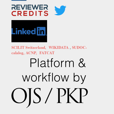
SCILIT Switzerland,
WIKIDATA
,
SUDOC-
calalog,
ACNP,
FATCAT