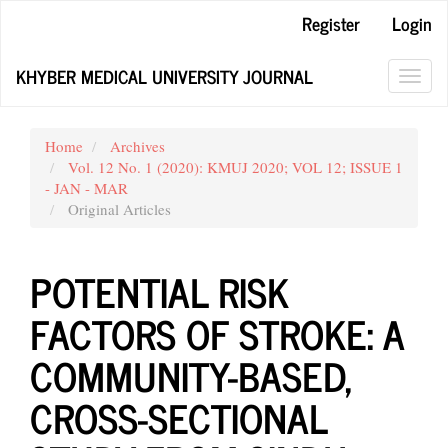
Main
Register
Login
Navigation
Main
KHYBER MEDICAL UNIVERSITY JOURNAL
Content
Toggl
Sidebar
navig
Home
Archives
Vol. 12 No. 1 (2020): KMUJ 2020; VOL 12; ISSUE 1
- JAN - MAR
Original Articles
POTENTIAL RISK
FACTORS OF STROKE: A
COMMUNITY-BASED,
CROSS-SECTIONAL