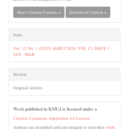
More Citation Formats
Download Citation
Issue
Vol. 12 No. 1 (2020): KMUJ 2020; VOL 12; ISSUE 1 -
JAN - MAR
Section
Original Articles
Work published in KMUJ is licensed under a
Creative Commons Attribution 4.0 License
Authors are permitted and encouraged to post their
work