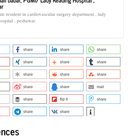
ar
ute resident in cardiovascular surgery department , lady
 ospital , peshawar
share
share
share
share
share
share
share
share
share
share
share
mail
share
flip it
share
share
share
ences