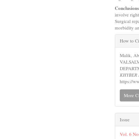
Conclusion
involve righ
Surgical rep
morbidity an
Articl
How to Ci
Detail
Malik, A
VALSAL
DEPARTM
KHYBER 
https://w
More Ci
Issue
Vol. 6 No