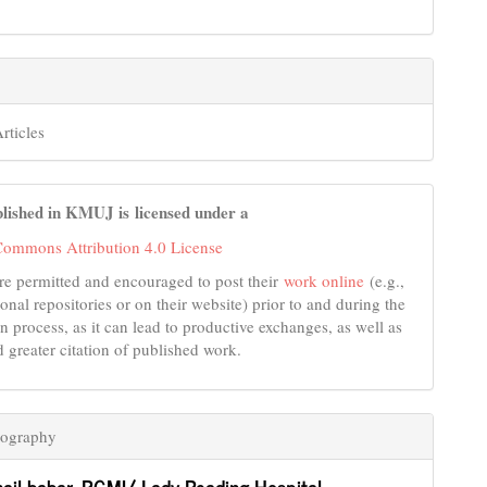
rticles
lished in KMUJ is licensed under a
Commons Attribution 4.0 License
re permitted and encouraged to post their
work online
(e.g.,
tional repositories or on their website) prior to and during the
n process, as it can lead to productive exchanges, as well as
d greater citation of published work.
iography
hail babar,
PGMI/ Lady Reading Hospital ,