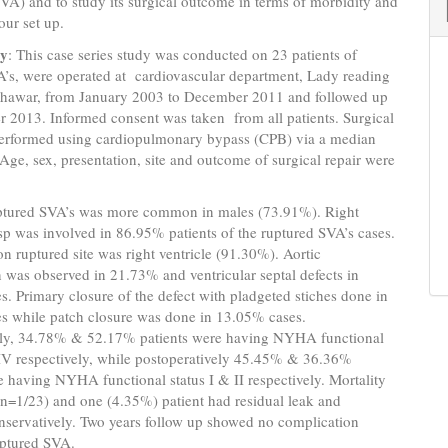
A) and to study its surgical outcome in terms of morbidity and
our set up.
gy
: This case series study was conducted on 23 patients of
A’s, were operated at cardiovascular department, Lady reading
eshawar, from January 2003 to December 2011 and followed up
r 2013. Informed consent was taken from all patients. Surgical
performed using cardiopulmonary bypass (CPB) via a median
Age, sex, presentation, site and outcome of surgical repair were
ptured SVA’s was more common in males (73.91%). Right
p was involved in 86.95% patients of the ruptured SVA’s cases.
ruptured site was right ventricle (91.30%). Aortic
n was observed in 21.73% and ventricular septal defects in
. Primary closure of the defect with pladgeted stiches done in
s while patch closure was done in 13.05% cases.
ely, 34.78% & 52.17% patients were having NYHA functional
 IV respectively, while postoperatively 45.45% & 36.36%
e having NYHA functional status I & II respectively. Mortality
n=1/23) and one (4.35%) patient had residual leak and
servatively. Two years follow up showed no complication
uptured SVA.