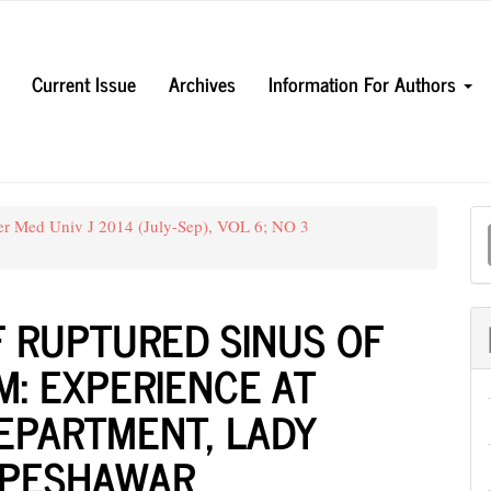
Current Issue
Archives
Information For Authors
M
er Med Univ J 2014 (July-Sep), VOL 6; NO 3
a
S
F RUPTURED SINUS OF
: EXPERIENCE AT
EPARTMENT, LADY
, PESHAWAR