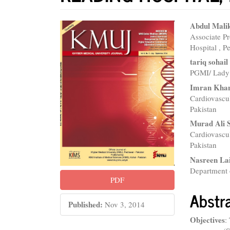
Article
Main
Abdul Mali
Associate P
Sidebar
Articl
Hospital , P
Conte
tariq sohai
PGMI/ Lady 
Imran Khan
Cardiovascu
Pakistan
Murad Ali 
Cardiovascu
Pakistan
Nasreen La
Department 
PDF
Abstr
Published:
Nov 3, 2014
Objectives
: