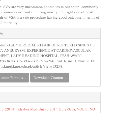
s
: SVA are very uncommon anomalies in our setup, commonly
t coronary cusp and rupturing mostly into right side of heart.
air of VSA is a safe procedure having good outcome in terms of
d mortality.
e
te
s
bdul, et al. “SURGICAL REPAIR OF RUPTURED SINUS OF
VA ANEURYSM: EXPERIENCE AT CARDIOVASCULAR
ENT, LADY READING HOSPITAL, PESHAWAR”.
MEDICAL UNIVERSITY JOURNAL
, vol. 6, no. 3, Nov. 2014,
ww.kmuj.kmu.edu.pk/article/view/13258.
tation Formats
Download Citation
. 3 (2014): Khyber Med Univ J 2014 (July-Sep), VOL 6; NO