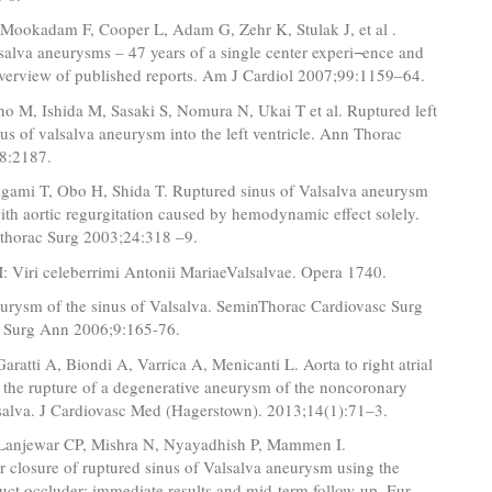
 Mookadam F, Cooper L, Adam G, Zehr K, Stulak J, et al .
salva aneurysms – 47 years of a single center experi¬ence and
overview of published reports. Am J Cardiol 2007;99:1159–64.
no M, Ishida M, Sasaki S, Nomura N, Ukai T et al. Ruptured left
us of valsalva aneurysm into the left ventricle. Ann Thorac
8:2187.
gami T, Obo H, Shida T. Ruptured sinus of Valsalva aneurysm
ith aortic regurgitation caused by hemodynamic effect solely.
othorac Surg 2003;24:318 –9.
: Viri celeberrimi Antonii MariaeValsalvae. Opera 1740.
urysm of the sinus of Valsalva. SeminThorac Cardiovasc Surg
d Surg Ann 2006;9:165-76.
Garatti A, Biondi A, Varrica A, Menicanti L. Aorta to right atrial
 the rupture of a degenerative aneurysm of the noncoronary
lsalva. J Cardiovasc Med (Hagerstown). 2013;14(1):71–3.
Lanjewar CP, Mishra N, Nyayadhish P, Mammen I.
r closure of ruptured sinus of Valsalva aneurysm using the
ct occluder: immediate results and mid-term follow-up. Eur