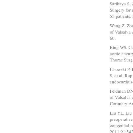
Sarikaya S,
Surgery for 
55 patients.
Wang Z, Zou 
of Valsalva
60.
Ring WS. Co
aortic aneur
Thorac Surg
Lisowski P,
S, et al. Ru
endocarditis
Feldman DN,
of Valsalva 
Coronary Art
Liu YL, Liu 
preoperative
congenital 
2011;91:542