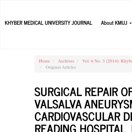
Main
Navigation
Main
KHYBER MEDICAL UNIVERSITY JOURNAL
About KMUJ
Content
Sidebar
Home
Archives
Vol. 6 No. 3 (2014): Khyb
Original Articles
SURGICAL REPAIR O
VALSALVA ANEURYSM
CARDIOVASCULAR D
READING HOSPITAL