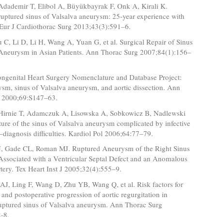
 Adademir T, Elibol A, Büyükbayrak F, Onk A, Kirali K.
ruptured sinus of Valsalva aneurysm: 25-year experience with
 Eur J Cardiothorac Surg 2013;43(3):591–6.
C, Li D, Li H, Wang A, Yuan G, et al. Surgical Repair of Sinus
 Aneurysm in Asian Patients. Ann Thorac Surg 2007;84(1):156–
ngenital Heart Surgery Nomenclature and Database Project:
ysm, sinus of Valsalva aneurysm, and aortic dissection. Ann
 2000;69:S147–63.
 Hirnie T, Adamczuk A, Lisowska A, Sobkowicz B, Nadlewski
pture of the sinus of Valsalva aneurysm complicated by infective
–diagnosis difficulties. Kardiol Pol 2006;64:77–79.
 Gade CL, Roman MJ. Ruptured Aneurysm of the Right Sinus
Associated with a Ventricular Septal Defect and an Anomalous
ery. Tex Heart Inst J 2005;32(4):555–9.
AJ, Ling F, Wang D, Zhu YB, Wang Q, et al. Risk factors for
 and postoperative progression of aortic regurgitation in
ruptured sinus of Valsalva aneurysm. Ann Thorac Surg
-8.