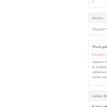
3
Section
Original A
Work pub
Creative 
Authors a
in institu
submissio
earlier an
Author B
tariq so