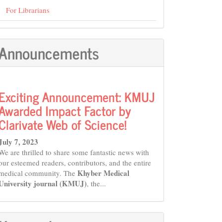
For Librarians
Announcements
Exciting Announcement: KMUJ
Awarded Impact Factor by
Clarivate Web of Science!
July 7, 2023
We are thrilled to share some fantastic news with
our esteemed readers, contributors, and the entire
Khyber Medical
medical community. The
University journal (KMUJ)
, the...