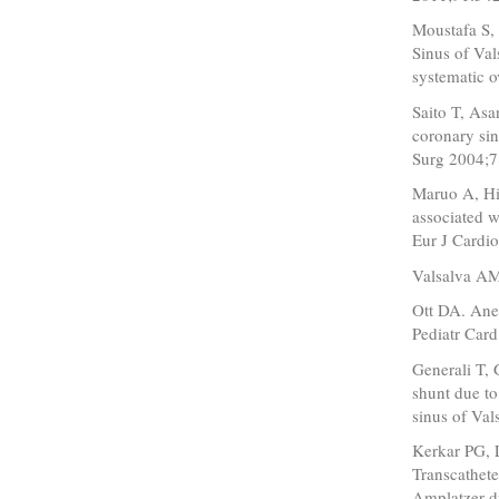
Moustafa S,
Sinus of Val
systematic 
Saito T, Asa
coronary sin
Surg 2004;7
Maruo A, Hi
associated w
Eur J Cardi
Valsalva AM
Ott DA. Ane
Pediatr Car
Generali T, 
shunt due to
sinus of Va
Kerkar PG, 
Transcathete
Amplatzer du