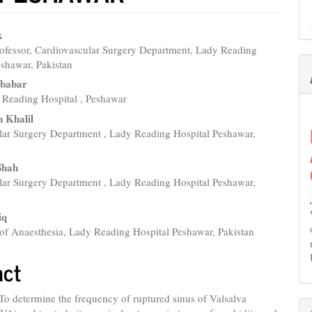
k
rofessor, Cardiovascular Surgery Department, Lady Reading
e
eshawar, Pakistan
nt
l babar
Reading Hospital , Peshawar
 Khalil
lar Surgery Department , Lady Reading Hospital Peshawar,
Shah
lar Surgery Department , Lady Reading Hospital Peshawar,
iq
of Anaesthesia, Lady Reading Hospital Peshawar, Pakistan
act
 To determine the frequency of ruptured sinus of Valsalva