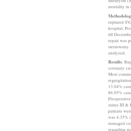
aneurysm (SV
mortality in 
Methodolo
ruptured SV
hospital, P
till Decembe
repair was 
sternotomy. 
analyzed.
Results
: Ru
coronary cus
Most common 
regurgitatio
13.04% cases
86.95% case
Preoperativ
status III &
patients wer
was 4.35% (
managed con
regarding r