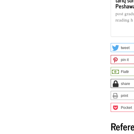
Peshaw
post grad
reading h
tweet
pin it
Flattr
share
print
Pocket
Refer