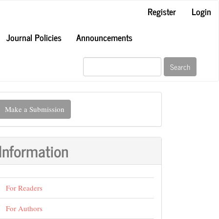
Register
Login
Journal Policies
Announcements
Search
ake
Make a Submission
ubmission
Information
For Readers
For Authors