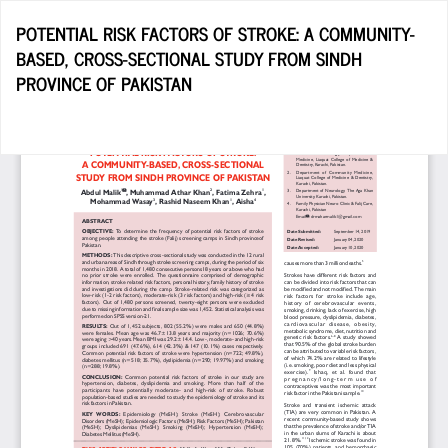
Return
POTENTIAL RISK FACTORS OF STROKE: A COMMUNITY-
to
BASED, CROSS-SECTIONAL STUDY FROM SINDH
Article
PROVINCE OF PAKISTAN
Details
Do
D
P