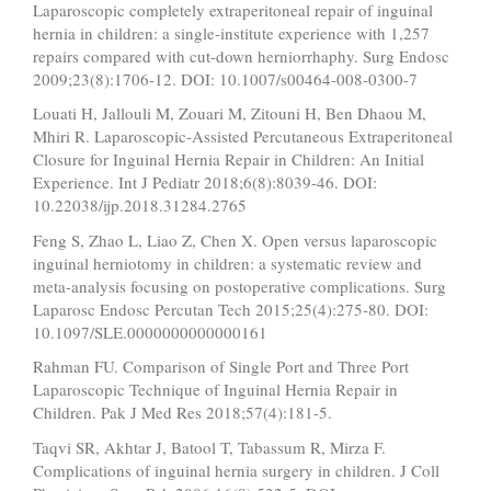
Laparoscopic completely extraperitoneal repair of inguinal
hernia in children: a single-institute experience with 1,257
repairs compared with cut-down herniorrhaphy. Surg Endosc
2009;23(8):1706-12. DOI: 10.1007/s00464-008-0300-7
Louati H, Jallouli M, Zouari M, Zitouni H, Ben Dhaou M,
Mhiri R. Laparoscopic-Assisted Percutaneous Extraperitoneal
Closure for Inguinal Hernia Repair in Children: An Initial
Experience. Int J Pediatr 2018;6(8):8039-46. DOI:
10.22038/ijp.2018.31284.2765
Feng S, Zhao L, Liao Z, Chen X. Open versus laparoscopic
inguinal herniotomy in children: a systematic review and
meta-analysis focusing on postoperative complications. Surg
Laparosc Endosc Percutan Tech 2015;25(4):275-80. DOI:
10.1097/SLE.0000000000000161
Rahman FU. Comparison of Single Port and Three Port
Laparoscopic Technique of Inguinal Hernia Repair in
Children. Pak J Med Res 2018;57(4):181-5.
Taqvi SR, Akhtar J, Batool T, Tabassum R, Mirza F.
Complications of inguinal hernia surgery in children. J Coll