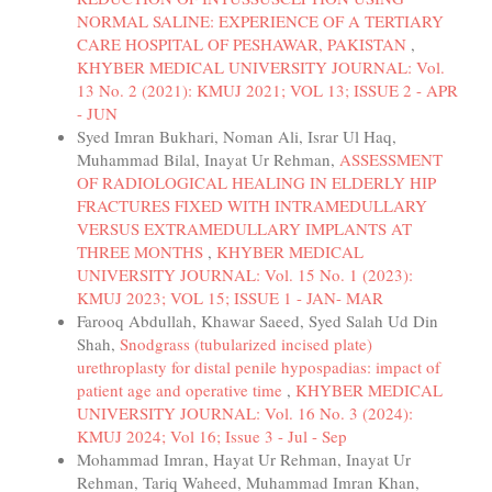
NORMAL SALINE: EXPERIENCE OF A TERTIARY
CARE HOSPITAL OF PESHAWAR, PAKISTAN
,
KHYBER MEDICAL UNIVERSITY JOURNAL: Vol.
13 No. 2 (2021): KMUJ 2021; VOL 13; ISSUE 2 - APR
- JUN
Syed Imran Bukhari, Noman Ali, Israr Ul Haq,
Muhammad Bilal, Inayat Ur Rehman,
ASSESSMENT
OF RADIOLOGICAL HEALING IN ELDERLY HIP
FRACTURES FIXED WITH INTRAMEDULLARY
VERSUS EXTRAMEDULLARY IMPLANTS AT
THREE MONTHS
,
KHYBER MEDICAL
UNIVERSITY JOURNAL: Vol. 15 No. 1 (2023):
KMUJ 2023; VOL 15; ISSUE 1 - JAN- MAR
Farooq Abdullah, Khawar Saeed, Syed Salah Ud Din
Shah,
Snodgrass (tubularized incised plate)
urethroplasty for distal penile hypospadias: impact of
patient age and operative time
,
KHYBER MEDICAL
UNIVERSITY JOURNAL: Vol. 16 No. 3 (2024):
KMUJ 2024; Vol 16; Issue 3 - Jul - Sep
Mohammad Imran, Hayat Ur Rehman, Inayat Ur
Rehman, Tariq Waheed, Muhammad Imran Khan,