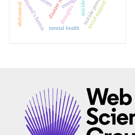
abdominal wall edema
suicide prevention
amyand’s hernia
social support
suicide
thoughts
mental health