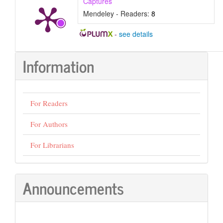
Captures
Mendeley - Readers:
8
-
see details
Information
For Readers
For Authors
For Librarians
Announcements