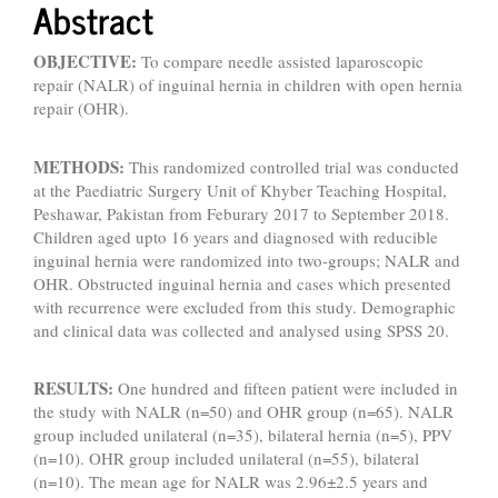
Abstract
OBJECTIVE:
To compare needle assisted laparoscopic
repair (NALR) of inguinal hernia in children with open hernia
repair (OHR).
METHODS:
This randomized controlled trial was conducted
at the Paediatric Surgery Unit of Khyber Teaching Hospital,
Peshawar, Pakistan from Feburary 2017 to September 2018.
Children aged upto 16 years and diagnosed with reducible
inguinal hernia were randomized into two-groups; NALR and
OHR. Obstructed inguinal hernia and cases which presented
with recurrence were excluded from this study. Demographic
and clinical data was collected and analysed using SPSS 20.
RESULTS:
One hundred and fifteen patient were included in
the study with NALR (n=50) and OHR group (n=65). NALR
group included unilateral (n=35), bilateral hernia (n=5), PPV
(n=10). OHR group included unilateral (n=55), bilateral
(n=10). The mean age for NALR was 2.96±2.5 years and