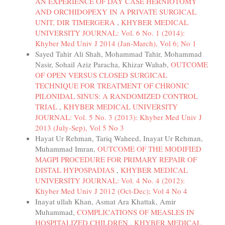
AN EXPERIENCE OF DAY CASE HERNIOTOMY
AND ORCHIDOPEXY IN A PRIVATE SURGICAL
UNIT, DIR TIMERGERA
,
KHYBER MEDICAL
UNIVERSITY JOURNAL: Vol. 6 No. 1 (2014):
Khyber Med Univ J 2014 (Jan-March), Vol 6; No 1
Sayed Tahir Ali Shah, Mohammad Tahir, Mohammad
Nasir, Sohail Aziz Paracha, Khizar Wahab,
OUTCOME
OF OPEN VERSUS CLOSED SURGICAL
TECHNIQUE FOR TREATMENT OF CHRONIC
PILONIDAL SINUS: A RANDOMIZED CONTROL
TRIAL
,
KHYBER MEDICAL UNIVERSITY
JOURNAL: Vol. 5 No. 3 (2013): Khyber Med Univ J
2013 (July-Sep), Vol 5 No 3
Hayat Ur Rehman, Tariq Waheed, Inayat Ur Rehman,
Muhammad Imran,
OUTCOME OF THE MODIFIED
MAGPI PROCEDURE FOR PRIMARY REPAIR OF
DISTAL HYPOSPADIAS
,
KHYBER MEDICAL
UNIVERSITY JOURNAL: Vol. 4 No. 4 (2012):
Khyber Med Univ J 2012 (Oct-Dec); Vol 4 No 4
Inayat ullah Khan, Asmat Ara Khattak, Amir
Muhammad,
COMPLICATIONS OF MEASLES IN
HOSPITALIZED CHILDREN
,
KHYBER MEDICAL