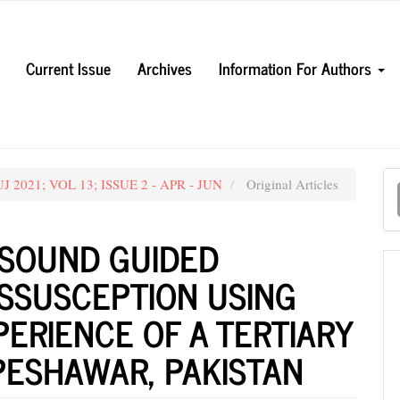
Current Issue
Archives
Information For Authors
M
UJ 2021; VOL 13; ISSUE 2 - APR - JUN
Original Articles
a
S
SOUND GUIDED
USSUSCEPTION USING
PERIENCE OF A TERTIARY
PESHAWAR, PAKISTAN