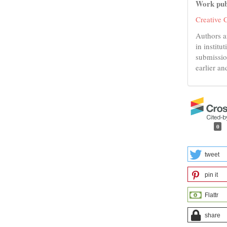
Work pub
Creative 
Authors a
in institu
submissio
earlier an
0
tweet
pin it
Flattr
share