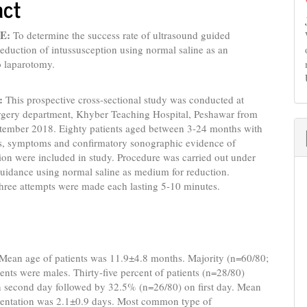
act
E:
To determine the success rate of ultrasound guided
reduction of intussusception using normal saline as an
to laparotomy.
:
This prospective cross-sectional study was conducted at
urgery department, Khyber Teaching Hospital, Peshawar from
tember 2018. Eighty patients aged between 3-24 months with
gns, symptoms and confirmatory sonographic evidence of
ion were included in study. Procedure was carried out under
uidance using normal saline as medium for reduction.
ree attempts were made each lasting 5-10 minutes.
Mean age of patients was 11.9±4.8 months. Majority (n=60/80;
ents were males. Thirty-five percent of patients (n=28/80)
n second day followed by 32.5% (n=26/80) on first day. Mean
esentation was 2.1±0.9 days. Most common type of