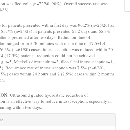
ion was Ileo-colic (n=72/80; 90%). Overall success rate was
/88).
 for patients presented within first day was 96.2% (n=25/26) as
 85.7% (n=24/28) in patients presented ≥1-2 days and 65.3%
atients presented after two days. Reduction time of
tion ranged from 5-30 minutes with mean time of 17.5±1.4
 76.3% (n=61/80) cases, intussusception was reduced within 20
14 (17.5%) patients, reduction could not be achieved
gut=5, Meckel’s diverticulum=3, illeo-illeal intussusception=1,
5). Recurrence rate of intussusception was 7.5% (n=6/80),
 (5%) cases within 24 hours and 2 (2.5%) cases within 2 months
on.
ION:
Ultrasound guided hydrostatic reduction of
ion is an effective way to reduce intussusception, especially in
senting within two days.
e
te
s