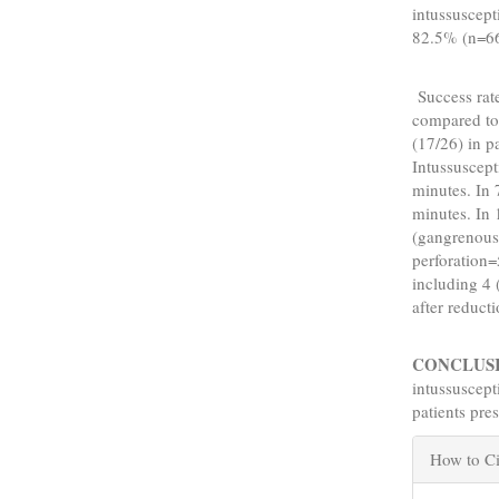
intussuscept
82.5% (n=66
Success rate
compared to
(17/26) in p
Intussuscep
minutes. In
minutes. In 
(gangrenous 
perforation=
including 4
after reducti
CONCLUS
intussuscept
patients pre
Articl
How to Ci
Detail