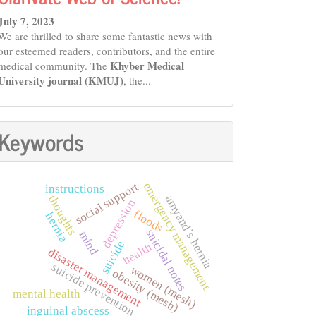
July 7, 2023
We are thrilled to share some fantastic news with
our esteemed readers, contributors, and the entire
Khyber Medical
medical community. The
University journal (KMUJ)
, the...
Keywords
social support
emergency management
instructions
amyand’s hernia
thoughts
depression
floods
hernia
suicidal notes
mind
suicide
health
disaster management
suicide prevention
women (mesh)
obesity (mesh)
mental health
inguinal abscess