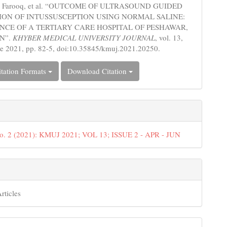
h, Farooq, et al. “OUTCOME OF ULTRASOUND GUIDED
ON OF INTUSSUSCEPTION USING NORMAL SALINE:
NCE OF A TERTIARY CARE HOSPITAL OF PESHAWAR,
N”.
KHYBER MEDICAL UNIVERSITY JOURNAL
, vol. 13,
ne 2021, pp. 82-5, doi:10.35845/kmuj.2021.20250.
tation Formats
Download Citation
No. 2 (2021): KMUJ 2021; VOL 13; ISSUE 2 - APR - JUN
rticles