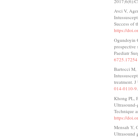
2017;6(6):
Avci V, Age
Intussuscept
Success of t
https://doi.
Ogundoyin O
prospective 
Paediatr Su
6725.17254
Bartocci M,
Intussuscept
treatment. 
014-0110-9
Khong PL, 
Ultrasound-
Technique a
https://doi.
Mensah Y, 
Ultrasound g