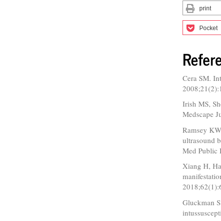
print
Pocket
Refer
Cera SM. Int
2008;21(2):
Irish MS, Sh
Medscape Ju
Ramsey KW, 
ultrasound b
Med Public 
Xiang H, Han
manifestatio
2018;62(1):
Gluckman S
intussuscept