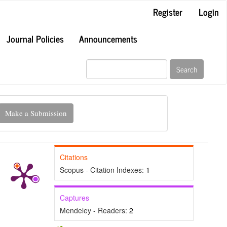
Register
Login
Journal Policies
Announcements
Search
ake
Make a Submission
ubmission
Citations
Scopus - Citation Indexes:
1
Captures
Mendeley - Readers:
2