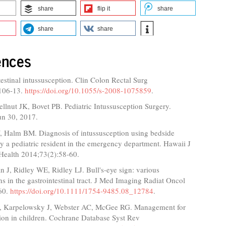
share
flip it
share
share
share
ences
estinal intussusception. Clin Colon Rectal Surg
106-13.
https://doi.org/10.1055/s-2008-1075859
.
ellnut JK, Bovet PB. Pediatric Intussusception Surgery.
n 30, 2017.
Halm BM. Diagnosis of intussusception using bedside
y a pediatric resident in the emergency department. Hawaii J
Health 2014;73(2):58-60.
 J, Ridley WE, Ridley LJ. Bull's-eye sign: various
ns in the gastrointestinal tract. J Med Imaging Radiat Oncol
60.
https://doi.org/10.1111/1754-9485.08_12784
.
, Karpelowsky J, Webster AC, McGee RG. Management for
ion in children. Cochrane Database Syst Rev