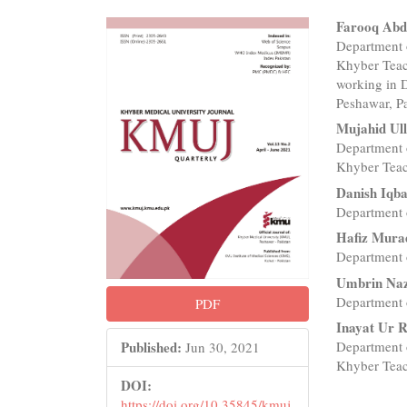
Article
Main
Farooq Abd
Department o
Sidebar
Articl
Khyber Teac
Conte
working in 
Peshawar, P
Mujahid Ul
Department o
Khyber Teac
Danish Iqba
Department 
Hafiz Mura
Department 
Umbrin Na
Department 
PDF
Inayat Ur 
Department o
Published:
Jun 30, 2021
Khyber Teac
DOI:
https://doi.org/10.35845/kmuj.