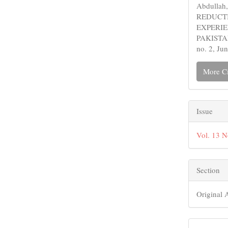
Abdulla
REDUCTI
EXPERIE
PAKISTA
no. 2, Ju
More Ci
Issue
Vol. 13 
Section
Original A