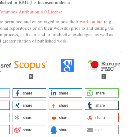
lished in KMUJ is licensed under a
Commons Attribution 4.0 License
re permitted and encouraged to post their
work online
(e.g.,
tional repositories or on their website) prior to and during the
n process, as it can lead to productive exchanges, as well as
d greater citation of published work.
0
0
share
share
share
share
share
share
share
share
share
share
share
mail