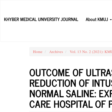
Main
Navigation
Main
KHYBER MEDICAL UNIVERSITY JOURNAL
About KMUJ
Content
Sidebar
Home
Archives
Vol. 13 No. 2 (2021): KM
OUTCOME OF ULTRA
REDUCTION OF INT
NORMAL SALINE: EX
CARE HOSPITAL OF 