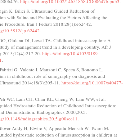
CD006476.
https://doi.org/10.1002/14651858.CD006476.pub3
.
ngin K, Bilici S. Ultrasound Guided Reduction of
ion with Saline and Evaluating the Factors Affecting the
he Procedure. Iran J Pediatr 2018;28(1):e62442.
org/10.5812/ijp.62442
.
O, Olulana DI, Lawal TA. Childhood intussusception: A
study of management trend in a developing country. Afr J
rg 2015;12(4):217-20.
https://doi.org/10.4103/0189-
1
.
 Fabrizi G, Valente I, Manzoni C, Speca S, Bonomo L.
ion in childhood: role of sonography on diagnosis and
J Ultrasound 2014;18(3):205-11.
https://doi.org/10.1007/s40477-
.
Peh WC, Lam CH, Chan KL, Cheng W, Lam WW, et al.
guided Hydrostatic Reduction of Childhood Intussusception:
nd Demonstration. Radiographics 2000;20:5.
org/10.1148/radiographics.20.5.g00see11
.
Glover-Addy H, Etwire V, Appeadu-Mensah W, Twum M.
uided hydrostatic reduction of intussusception in children at