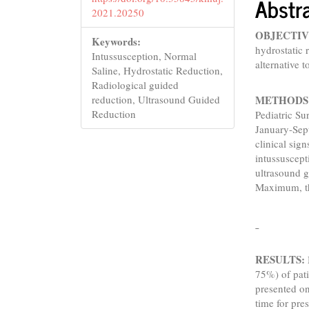
Abstr
2021.20250
OBJECTIV
Keywords:
hydrostatic 
Intussusception, Normal
alternative 
Saline, Hydrostatic Reduction,
Radiological guided
METHODS
reduction, Ultrasound Guided
Reduction
Pediatric S
January-Sep
clinical si
intussuscept
ultrasound g
Maximum, th
RESULTS:
75%) of pati
presented o
time for pr