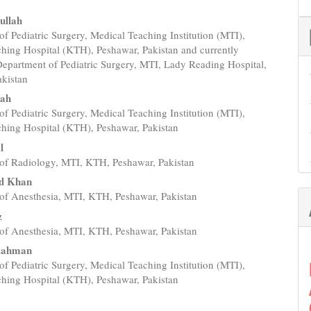
ullah
f Pediatric Surgery, Medical Teaching Institution (MTI),
e
hing Hospital (KTH), Peshawar, Pakistan and currently
nt
Department of Pediatric Surgery, MTI, Lady Reading Hospital,
akistan
lah
f Pediatric Surgery, Medical Teaching Institution (MTI),
hing Hospital (KTH), Peshawar, Pakistan
l
of Radiology, MTI, KTH, Peshawar, Pakistan
d Khan
of Anesthesia, MTI, KTH, Peshawar, Pakistan
z
of Anesthesia, MTI, KTH, Peshawar, Pakistan
Rahman
f Pediatric Surgery, Medical Teaching Institution (MTI),
hing Hospital (KTH), Peshawar, Pakistan