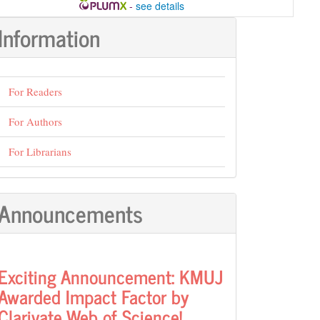
-
see details
Information
For Readers
For Authors
For Librarians
Announcements
Exciting Announcement: KMUJ
Awarded Impact Factor by
Clarivate Web of Science!