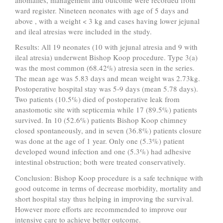
ward register. Nineteen neonates with age of 5 days and
above , with a weight < 3 kg and cases having lower jejunal
and ileal atresias were included in the study.
Results: All 19 neonates (10 with jejunal atresia and 9 with
ileal atresia) underwent Bishop Koop procedure. Type 3(a)
was the most common (68.42%) atresia seen in the series.
The mean age was 5.83 days and mean weight was 2.73kg.
Postoperative hospital stay was 5-9 days (mean 5.78 days).
Two patients (10.5%) died of postoperative leak from
anastomotic site with septicemia while 17 (89.5%) patients
survived. In 10 (52.6%) patients Bishop Koop chimney
closed spontaneously, and in seven (36.8%) patients closure
was done at the age of 1 year. Only one (5.3%) patient
developed wound infection and one (5.3%) had adhesive
intestinal obstruction; both were treated conservatively.
Conclusion: Bishop Koop procedure is a safe technique with
good outcome in terms of decrease morbidity, mortality and
short hospital stay thus helping in improving the survival.
However more efforts are recommended to improve our
intensive care to achieve better outcome.