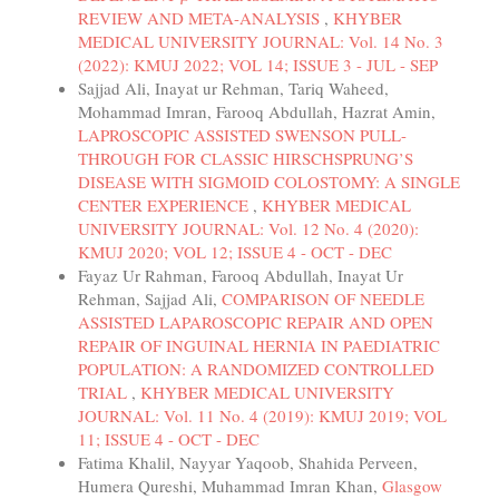
REVIEW AND META-ANALYSIS
,
KHYBER
MEDICAL UNIVERSITY JOURNAL: Vol. 14 No. 3
(2022): KMUJ 2022; VOL 14; ISSUE 3 - JUL - SEP
Sajjad Ali, Inayat ur Rehman, Tariq Waheed,
Mohammad Imran, Farooq Abdullah, Hazrat Amin,
LAPROSCOPIC ASSISTED SWENSON PULL-
THROUGH FOR CLASSIC HIRSCHSPRUNG’S
DISEASE WITH SIGMOID COLOSTOMY: A SINGLE
CENTER EXPERIENCE
,
KHYBER MEDICAL
UNIVERSITY JOURNAL: Vol. 12 No. 4 (2020):
KMUJ 2020; VOL 12; ISSUE 4 - OCT - DEC
Fayaz Ur Rahman, Farooq Abdullah, Inayat Ur
Rehman, Sajjad Ali,
COMPARISON OF NEEDLE
ASSISTED LAPAROSCOPIC REPAIR AND OPEN
REPAIR OF INGUINAL HERNIA IN PAEDIATRIC
POPULATION: A RANDOMIZED CONTROLLED
TRIAL
,
KHYBER MEDICAL UNIVERSITY
JOURNAL: Vol. 11 No. 4 (2019): KMUJ 2019; VOL
11; ISSUE 4 - OCT - DEC
Fatima Khalil, Nayyar Yaqoob, Shahida Perveen,
Humera Qureshi, Muhammad Imran Khan,
Glasgow