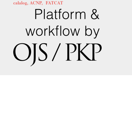
calalog,
ACNP,
FATCAT