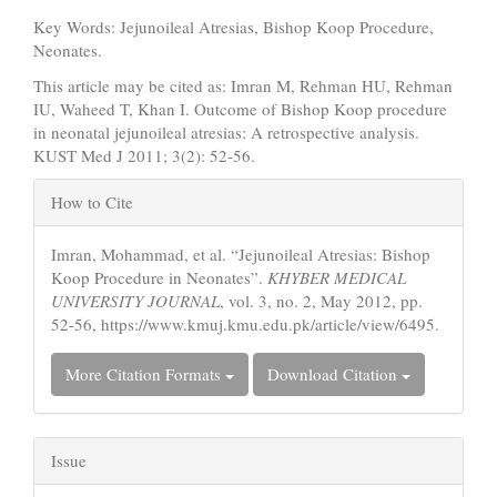
Key Words: Jejunoileal Atresias, Bishop Koop Procedure,
Neonates.
This article may be cited as: Imran M, Rehman HU, Rehman
IU, Waheed T, Khan I. Outcome of Bishop Koop procedure
in neonatal jejunoileal atresias: A retrospective analysis.
KUST Med J 2011; 3(2): 52-56.
Article
How to Cite
Details
Imran, Mohammad, et al. “Jejunoileal Atresias: Bishop
Koop Procedure in Neonates”.
KHYBER MEDICAL
UNIVERSITY JOURNAL
, vol. 3, no. 2, May 2012, pp.
52-56, https://www.kmuj.kmu.edu.pk/article/view/6495.
More Citation Formats
Download Citation
Issue