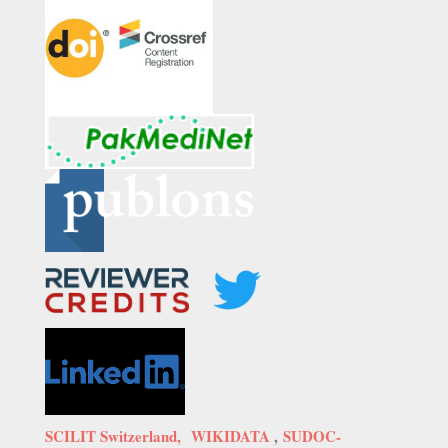
SCILIT Switzerland,
WIKIDATA
,
SUDOC-