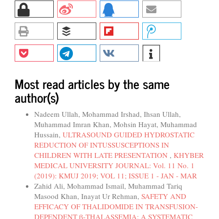
Most read articles by the same
author(s)
Nadeem Ullah, Mohammad Irshad, Ihsan Ullah,
Muhammad Imran Khan, Mohsin Hayat, Muhammad
Hussain,
ULTRASOUND GUIDED HYDROSTATIC
REDUCTION OF INTUSSUSCEPTIONS IN
CHILDREN WITH LATE PRESENTATION
,
KHYBER
MEDICAL UNIVERSITY JOURNAL: Vol. 11 No. 1
(2019): KMUJ 2019; VOL 11; ISSUE 1 - JAN - MAR
Zahid Ali, Mohammad Ismail, Muhammad Tariq
Masood Khan, Inayat Ur Rehman,
SAFETY AND
EFFICACY OF THALIDOMIDE IN TRANSFUSION-
DEPENDENT β-THALASSEMIA: A SYSTEMATIC