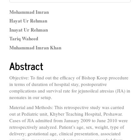
Main
Mohammad Imran
Article
Hayat Ur Rehman
Inayat Ur Rehman
Content
Tariq Waheed
Muhammad Imran Khan
Abstract
Objective: To find out the efficacy of Bishop Koop procedure
in terms of duration of hospital stay, postoperative
complications and survival rate for jejunoileal atresias (JIA) in
neonates in our setup.
Material and Methods: This retrospective study was carried
out at Pediatric unit, Khyber Teaching Hospital, Peshawar.
Cases of JIA admitted from January 2009 to June 2010 were
retrospectively analyzed. Patient’s age, sex, weight, type of
delivery; gestational age, clinical presentation, associated
anomalies, management and outcome were recorded from