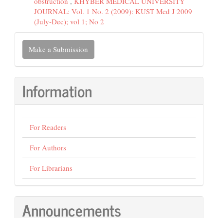
obstruction
,
KHYBER MEDICAL UNIVERSITY
JOURNAL: Vol. 1 No. 2 (2009): KUST Med J 2009
(July-Dec); vol 1; No 2
Make
Make a Submission
a
Submission
Information
For Readers
For Authors
For Librarians
Announcements