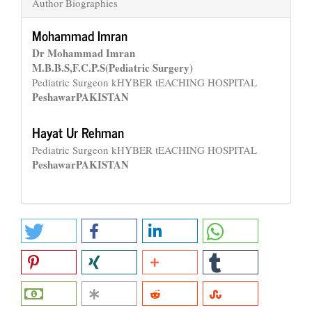
Author Biographies
Mohammad Imran
Dr Mohammad Imran
M.B.B.S,F.C.P.S(Pediatric Surgery)
Pediatric Surgeon kHYBER tEACHING HOSPITAL
Peshawar
PAKISTAN
Hayat Ur Rehman
Pediatric Surgeon kHYBER tEACHING HOSPITAL
Peshawar
PAKISTAN