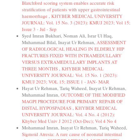
Blatchford scoring system enables accurate risk
stratification of patients with upper gastrointestinal
haemorrhage
,
KHYBER MEDICAL UNIVERSITY
JOURNAL: Vol. 15 No. 3 (2023): KMUJ 2023; Vol 15;
Issue 3 - Jul - Sep
Syed Imran Bukhari, Noman Ali, Israr Ul Haq,
Muhammad Bilal, Inayat Ur Rehman,
ASSESSMENT
OF RADIOLOGICAL HEALING IN ELDERLY HIP
FRACTURES FIXED WITH INTRAMEDULLARY
VERSUS EXTRAMEDULLARY IMPLANTS AT
THREE MONTHS
,
KHYBER MEDICAL
UNIVERSITY JOURNAL: Vol. 15 No. 1 (2023):
KMUJ 2023; VOL 15; ISSUE 1 - JAN- MAR
Hayat Ur Rehman, Tariq Waheed, Inayat Ur Rehman,
Muhammad Imran,
OUTCOME OF THE MODIFIED
MAGPI PROCEDURE FOR PRIMARY REPAIR OF
DISTAL HYPOSPADIAS
,
KHYBER MEDICAL
UNIVERSITY JOURNAL: Vol. 4 No. 4 (2012):
Khyber Med Univ J 2012 (Oct-Dec); Vol 4 No 4
Mohammad Imran, Inayat Ur Rehman, Tariq Waheed,
Sigmoid Atresia: A rare cause of neonatal intestinal