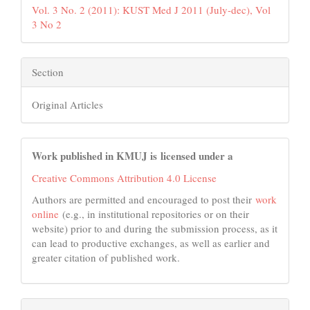
Vol. 3 No. 2 (2011): KUST Med J 2011 (July-dec), Vol
3 No 2
Section
Original Articles
Work published in KMUJ is licensed under a
Creative Commons Attribution 4.0 License
Authors are permitted and encouraged to post their
work
online
(e.g., in institutional repositories or on their
website) prior to and during the submission process, as it
can lead to productive exchanges, as well as earlier and
greater citation of published work.