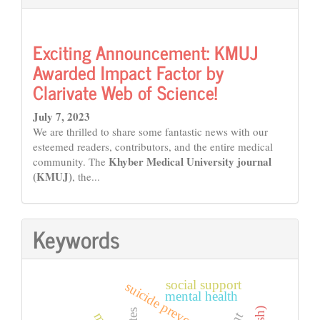
Exciting Announcement: KMUJ
Awarded Impact Factor by
Clarivate Web of Science!
July 7, 2023
We are thrilled to share some fantastic news with our
esteemed readers, contributors, and the entire medical
Khyber Medical University journal
community. The
(KMUJ)
, the...
Keywords
social support
suicide prevention
mental health