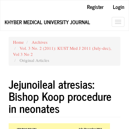
Main
Register
Login
Navigation
Main
KHYBER MEDICAL UNIVERSITY JOURNAL
Content
Toggl
Sidebar
navig
Home
Archives
Vol. 3 No. 2 (2011): KUST Med J 2011 (July-dec),
Vol 3 No 2
Original Articles
Jejunoileal atresias:
Bishop Koop procedure
in neonates
Article