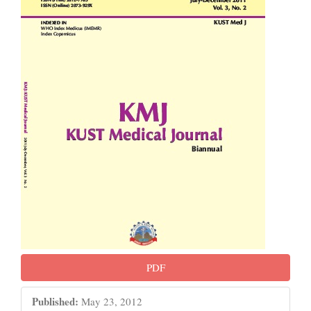
Sidebar
PDF
Published:
May 23, 2012