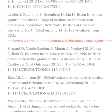
2010. Lancet 2012 Dec 15;380(9859):2095-128. DOI:
10.1016/S0140-6736(12)61728-0.
Leeder S, Raymond S, Greenberg H, Liu H, Esson K. A race
against time: the challenge of cardiovascular disease in
developing economies. New York: Trustees of Columbia
University 2004. [Cited on: July 11, 2018]. Available from
URL:
https://www.earth.columbia.edu/news/2004/images/raceagainstt
Shepard D, Vande-Zanden A, Moran A, Naghavi M, Murray
C, Roth G. Ischemic heart disease worldwide, 1990 to 2013:
estimates from the global burden of disease study 2013.Circ
Cardiovasc Qual Outcomes 2015 Jul 1;8(4):455-6. DOI:
10.1161/CIRCOUTCOMES.115.002007.
Kim AS, Johnston SC. Global variation in the relative burden
of stroke and ischemic heart disease. Circulation 2011 Jul
19;124(3):314-23. DOI:
10.1161/CIRCULATIONAHA.111.018820.
Yakoob MY, Micha R, Khatibzadeh S, Singh GM, Shi P,
Ahsan H, et al. Impact of dietary and metabolic risk factors
on cardiovascular and diabetes mortality in South Asia: