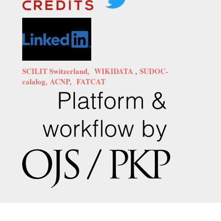
SCILIT Switzerland,
WIKIDATA
,
SUDOC-
calalog,
ACNP,
FATCAT