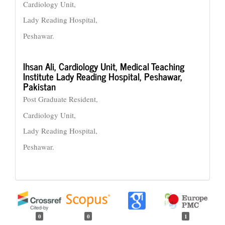
Cardiology Unit,
Lady Reading Hospital,
Peshawar.
Ihsan Ali,
Cardiology Unit, Medical Teaching
Institute Lady Reading Hospital, Peshawar,
Pakistan
Post Graduate Resident,
Cardiology Unit,
Lady Reading Hospital,
Peshawar.
0
0
1