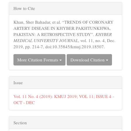
Article
How to Cite
Details
Khan, Sher Bahadar, et al. “TRENDS OF CORONARY
ARTERY DISEASE IN KHYBER PAKHTUNKHWA,
PAKISTAN: A RETROSPECTIVE STUDY”.
KHYBER
MEDICAL UNIVERSITY JOURNAL
, vol. 11, no. 4, Dec.
2019, pp. 214-7, doi:10.35845/kmuj.2019.18507.
More Citation Formats
Download Citation
Issue
Vol. 11 No. 4 (2019): KMUJ 2019; VOL 11; ISSUE 4 -
OCT - DEC
Section