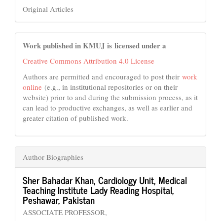
Original Articles
Work published in KMUJ is licensed under a
Creative Commons Attribution 4.0 License
Authors are permitted and encouraged to post their
work
online
(e.g., in institutional repositories or on their
website) prior to and during the submission process, as it
can lead to productive exchanges, as well as earlier and
greater citation of published work.
Author Biographies
Sher Bahadar Khan,
Cardiology Unit, Medical
Teaching Institute Lady Reading Hospital,
Peshawar, Pakistan
ASSOCIATE PROFESSOR,