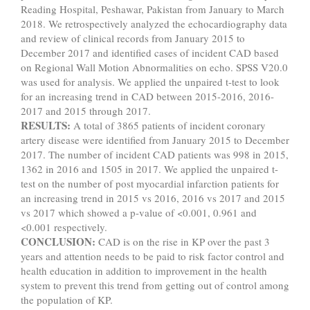
Reading Hospital, Peshawar, Pakistan from January to March
2018. We retrospectively analyzed the echocardiography data
and review of clinical records from January 2015 to
December 2017 and identified cases of incident CAD based
on Regional Wall Motion Abnormalities on echo. SPSS V20.0
was used for analysis. We applied the unpaired t-test to look
for an increasing trend in CAD between 2015-2016, 2016-
2017 and 2015 through 2017.
RESULTS:
A total of 3865 patients of incident coronary
artery disease were identified from January 2015 to December
2017. The number of incident CAD patients was 998 in 2015,
1362 in 2016 and 1505 in 2017. We applied the unpaired t-
test on the number of post myocardial infarction patients for
an increasing trend in 2015 vs 2016, 2016 vs 2017 and 2015
vs 2017 which showed a p-value of <0.001, 0.961 and
<0.001 respectively.
CONCLUSION:
CAD is on the rise in KP over the past 3
years and attention needs to be paid to risk factor control and
health education in addition to improvement in the health
system to prevent this trend from getting out of control among
the population of KP.