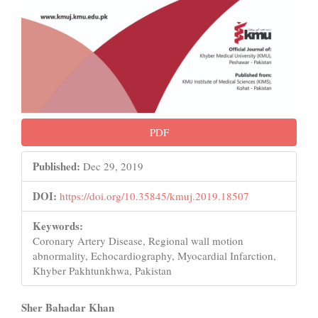
PDF
Published:
Dec 29, 2019
DOI:
https://doi.org/10.35845/kmuj.2019.18507
Keywords:
Coronary Artery Disease, Regional wall motion
abnormality, Echocardiography, Myocardial Infarction,
Khyber Pakhtunkhwa, Pakistan
Main
Sher Bahadar Khan