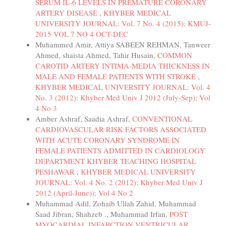
SERUM IL-6 LEVELS IN PREMATURE CORONARY
ARTERY DISEASE
,
KHYBER MEDICAL
UNIVERSITY JOURNAL: Vol. 7 No. 4 (2015): KMUJ-
2015 VOL 7 NO 4 OCT-DEC
Muhammed Amir, Attiya SABEEN REHMAN, Tanweer
Ahmed, shaista Ahmed, Tahir Husain,
COMMON
CAROTID ARTERY INTIMA-MEDIA THICKNESS IN
MALE AND FEMALE PATIENTS WITH STROKE
,
KHYBER MEDICAL UNIVERSITY JOURNAL: Vol. 4
No. 3 (2012): Khyber Med Univ J 2012 (July-Sep); Vol
4 No 3
Amber Ashraf, Saadia Ashraf,
CONVENTIONAL
CARDIOVASCULAR RISK FACTORS ASSOCIATED
WITH ACUTE CORONARY SYNDROME IN
FEMALE PATIENTS ADMITTED IN CARDIOLOGY
DEPARTMENT KHYBER TEACHING HOSPITAL
PESHAWAR
,
KHYBER MEDICAL UNIVERSITY
JOURNAL: Vol. 4 No. 2 (2012): Khyber Med Univ J
2012 (April-June)); Vol 4 No 2
Muhammad Adil, Zohaib Ullah Zahid, Muhammad
Saad Jibran, Shahzeb ., Muhammad Irfan,
POST
MYOCARDIAL INFARCTION VENTRICULAR