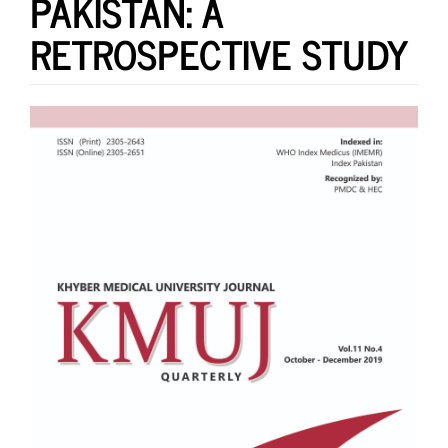
PAKISTAN: A
RETROSPECTIVE STUDY
Article
Sidebar