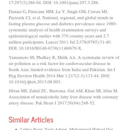
17;297(3):286-94. DOI: 10.1001/jama.297.3.286.
Danaei G, Finucane MM, Lu Y, Singh GM, Cowan MJ,
Paciorek CJ, et al. National, regional, and global trends in
fasting plasma glucose and diabetes prevalence since 1980:
systematic analysis of health examination surveys and
epidemiological studies with 370 country-years and 2.7
million participants. Lancet 2011 Jul 2;378(9785):31-40.
DOI: 10.1016/S0140-6736(11)60679-X.
Yamamoto SS, Phalkey R, Malik AA. A systematic review of
air pollution as a risk factor for cardiovascular disease in
South Asia: limited evidence from India and Pakistan. Int J
Hyg Environ Health 2014 Mar 1;217(2-3):133-44. DOI:
10.1016/j.ijheh.2013.08.003.
Jibran MS, Zahid ZU, Shawana, Gul AM, Khan SB, Irfan M.
Association of nonalcoholic fatty liver disease with coronary
artery disease. Pak Heart J 2017;50(04):248-52.
Similar Articles
Lubna Noor, Yasir Adnan, Muhammad Habeel Dar,