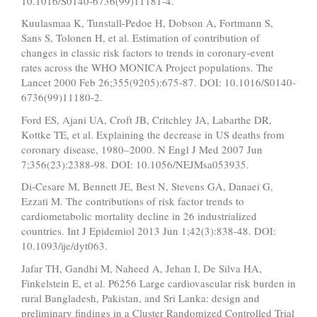
10.1016/S0140-6736(99)11181-4.
Kuulasmaa K, Tunstall-Pedoe H, Dobson A, Fortmann S,
Sans S, Tolonen H, et al. Estimation of contribution of
changes in classic risk factors to trends in coronary-event
rates across the WHO MONICA Project populations. The
Lancet 2000 Feb 26;355(9205):675-87. DOI: 10.1016/S0140-
6736(99)11180-2.
Ford ES, Ajani UA, Croft JB, Critchley JA, Labarthe DR,
Kottke TE, et al. Explaining the decrease in US deaths from
coronary disease, 1980–2000. N Engl J Med 2007 Jun
7;356(23):2388-98. DOI: 10.1056/NEJMsa053935.
Di-Cesare M, Bennett JE, Best N, Stevens GA, Danaei G,
Ezzati M. The contributions of risk factor trends to
cardiometabolic mortality decline in 26 industrialized
countries. Int J Epidemiol 2013 Jun 1;42(3):838-48. DOI:
10.1093/ije/dyt063.
Jafar TH, Gandhi M, Naheed A, Jehan I, De Silva HA,
Finkelstein E, et al. P6256 Large cardiovascular risk burden in
rural Bangladesh, Pakistan, and Sri Lanka: design and
preliminary findings in a Cluster Randomized Controlled Trial