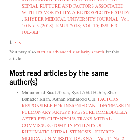
SEPTAL RUPTURE AND FACTORS ASSOCIATED
WITH ITS MORTALITY: A RETROSPECTIVE STUDY
,
KHYBER MEDICAL UNIVERSITY JOURNAL: Vol.
10 No. 3 (2018): KMUJ 2018; VOL 10; ISSUE 3 -
JUL-SEP
1
>
>>
You may also
start an advanced similarity search
for this
article.
Most read articles by the same
author(s)
Muhammad Saad Jibran, Syed Abid Habib, Sher
Bahader Khan, Adnan Mahmood Gul,
FACTORS
RESPONSIBLE FOR INSIGNIFICANT DECREASE IN
PULMONARY ARTERY PRESSURE IMMEDIATELY
AFTER PER CUTANEOUS TRANS-MITRAL
COMMISSUROTOMY IN PATIENTS OF
RHEUMATIC MITRAL STENOSIS
,
KHYBER
MEDICAL UNIVERSITY JOURNAL: Vol. 11 No. 2