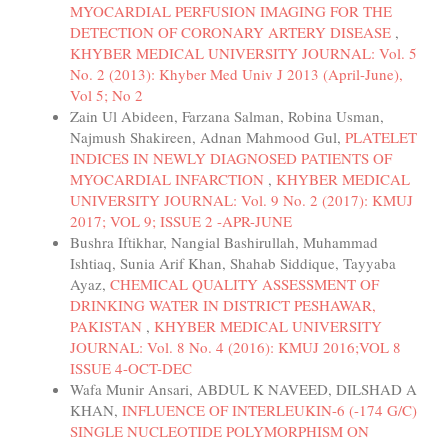
MYOCARDIAL PERFUSION IMAGING FOR THE
DETECTION OF CORONARY ARTERY DISEASE
,
KHYBER MEDICAL UNIVERSITY JOURNAL: Vol. 5
No. 2 (2013): Khyber Med Univ J 2013 (April-June),
Vol 5; No 2
Zain Ul Abideen, Farzana Salman, Robina Usman,
Najmush Shakireen, Adnan Mahmood Gul,
PLATELET
INDICES IN NEWLY DIAGNOSED PATIENTS OF
MYOCARDIAL INFARCTION
,
KHYBER MEDICAL
UNIVERSITY JOURNAL: Vol. 9 No. 2 (2017): KMUJ
2017; VOL 9; ISSUE 2 -APR-JUNE
Bushra Iftikhar, Nangial Bashirullah, Muhammad
Ishtiaq, Sunia Arif Khan, Shahab Siddique, Tayyaba
Ayaz,
CHEMICAL QUALITY ASSESSMENT OF
DRINKING WATER IN DISTRICT PESHAWAR,
PAKISTAN
,
KHYBER MEDICAL UNIVERSITY
JOURNAL: Vol. 8 No. 4 (2016): KMUJ 2016;VOL 8
ISSUE 4-OCT-DEC
Wafa Munir Ansari, ABDUL K NAVEED, DILSHAD A
KHAN,
INFLUENCE OF INTERLEUKIN-6 (-174 G/C)
SINGLE NUCLEOTIDE POLYMORPHISM ON