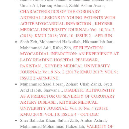
Umair Ali, Farooq Ahmad, Zahid Aslam Awan,
CHARACTERISTICS OF THE CORONARY
ARTERIAL LESIONS IN YOUNG PATIENTS WITH
ACUTE MYOCARDIAL INFARCTION
,
KHYBER
MEDICAL UNIVERSITY JOURNAL: Vol. 10 No. 2
(2018): KMUJ 2018; VOL 10; ISSUE 2 - APR-JUN
Shah Zeb, Mohammad Hafizullah, Hikmatullah Jan,
Mohammad Adil, Rifaq Zeb,
ST ELEVATION
MYOCARDIAL INFARCTION: AN EXPERIENCE AT
LADY READING HOSPITAL PESHAWAR,
PAKISTAN
,
KHYBER MEDICAL UNIVERSITY
JOURNAL: Vol. 9 No. 2 (2017): KMUJ 2017; VOL 9;
ISSUE 2 -APR-JUNE
Muhammad Saad Jibran, Zohaib Ullah Zahid, Syed
Abid Habib, Shawana .,
DIABETIC RETINOPATHY
AS A PREDICTOR OF SEVERITY OF CORONARY
ARTERY DISEASE
,
KHYBER MEDICAL
UNIVERSITY JOURNAL: Vol. 10 No. 4 (2018):
KMUJ 2018; VOL 10; ISSUE 4 - OCT-DEC
Sher Bahadar Khan, Sultan Zaib, Ambar Ashraf,
Mohammad Mohammad Hafizullah,
VALIDITY OF