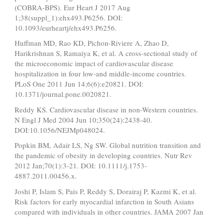
(COBRA-BPS). Eur Heart J 2017 Aug
1;38(suppl_1):ehx493.P6256. DOI:
10.1093/eurheartj/ehx493.P6256.
Huffman MD, Rao KD, Pichon-Riviere A, Zhao D,
Harikrishnan S, Ramaiya K, et al. A cross-sectional study of
the microeconomic impact of cardiovascular disease
hospitalization in four low-and middle-income countries.
PLoS One 2011 Jun 14;6(6):e20821. DOI:
10.1371/journal.pone.0020821.
Reddy KS. Cardiovascular disease in non-Western countries.
N Engl J Med 2004 Jun 10;350(24):2438-40.
DOI:10.1056/NEJMp048024.
Popkin BM, Adair LS, Ng SW. Global nutrition transition and
the pandemic of obesity in developing countries. Nutr Rev
2012 Jan;70(1):3-21. DOI: 10.1111/j.1753-
4887.2011.00456.x.
Joshi P, Islam S, Pais P, Reddy S, Dorairaj P, Kazmi K, et al.
Risk factors for early myocardial infarction in South Asians
compared with individuals in other countries. JAMA 2007 Jan