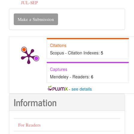
JUL-SEP
Make
Make a Submission
a
Submission
Citations
Scopus - Citation Indexes:
5
Captures
Mendeley - Readers:
6
-
see details
Information
For Readers