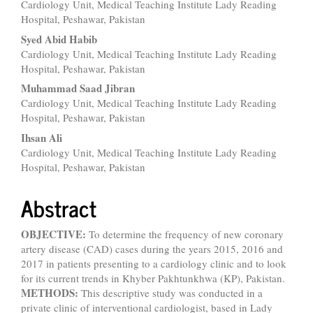
Cardiology Unit, Medical Teaching Institute Lady Reading
Article
Hospital, Peshawar, Pakistan
Content
Syed Abid Habib
Cardiology Unit, Medical Teaching Institute Lady Reading
Hospital, Peshawar, Pakistan
Muhammad Saad Jibran
Cardiology Unit, Medical Teaching Institute Lady Reading
Hospital, Peshawar, Pakistan
Ihsan Ali
Cardiology Unit, Medical Teaching Institute Lady Reading
Hospital, Peshawar, Pakistan
Abstract
OBJECTIVE:
To determine the frequency of new coronary
artery disease (CAD) cases during the years 2015, 2016 and
2017 in patients presenting to a cardiology clinic and to look
for its current trends in Khyber Pakhtunkhwa (KP), Pakistan.
METHODS:
This descriptive study was conducted in a
private clinic of interventional cardiologist, based in Lady