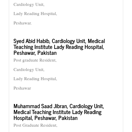
Cardiology Unit,
Lady Reading Hospital,
Peshawar.
Syed Abid Habib,
Cardiology Unit, Medical
Teaching Institute Lady Reading Hospital,
Peshawar, Pakistan
Post graduate Resident,
Cardiology Unit,
Lady Reading Hospital,
Peshawar
Muhammad Saad Jibran,
Cardiology Unit,
Medical Teaching Institute Lady Reading
Hospital, Peshawar, Pakistan
Post Graduate Resident,