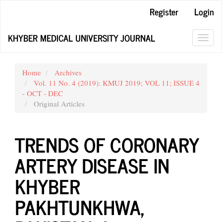
Main
Register
Login
Navigation
Main
KHYBER MEDICAL UNIVERSITY JOURNAL
Content
Toggl
Sidebar
navig
Home
Archives
Vol. 11 No. 4 (2019): KMUJ 2019; VOL 11; ISSUE 4
- OCT - DEC
Original Articles
TRENDS OF CORONARY
ARTERY DISEASE IN
KHYBER
PAKHTUNKHWA,