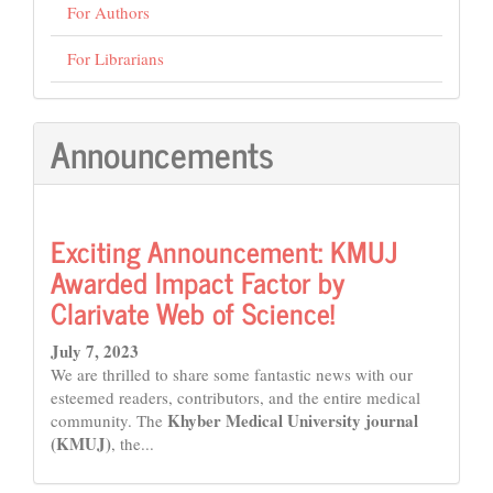
For Authors
For Librarians
Announcements
Exciting Announcement: KMUJ
Awarded Impact Factor by
Clarivate Web of Science!
July 7, 2023
We are thrilled to share some fantastic news with our
esteemed readers, contributors, and the entire medical
Khyber Medical University journal
community. The
(KMUJ)
, the...