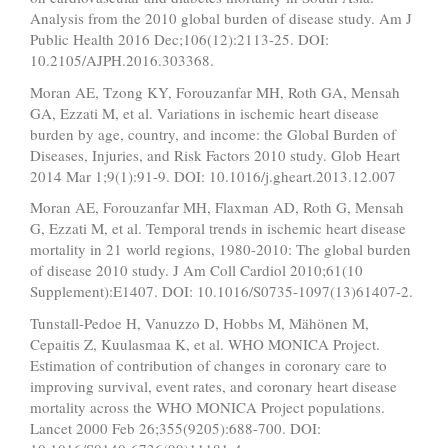
Analysis from the 2010 global burden of disease study. Am J
Public Health 2016 Dec;106(12):2113-25. DOI:
10.2105/AJPH.2016.303368.
Moran AE, Tzong KY, Forouzanfar MH, Roth GA, Mensah
GA, Ezzati M, et al. Variations in ischemic heart disease
burden by age, country, and income: the Global Burden of
Diseases, Injuries, and Risk Factors 2010 study. Glob Heart
2014 Mar 1;9(1):91-9. DOI: 10.1016/j.gheart.2013.12.007
Moran AE, Forouzanfar MH, Flaxman AD, Roth G, Mensah
G, Ezzati M, et al. Temporal trends in ischemic heart disease
mortality in 21 world regions, 1980-2010: The global burden
of disease 2010 study. J Am Coll Cardiol 2010;61(10
Supplement):E1407. DOI: 10.1016/S0735-1097(13)61407-2.
Tunstall-Pedoe H, Vanuzzo D, Hobbs M, Mähönen M,
Cepaitis Z, Kuulasmaa K, et al. WHO MONICA Project.
Estimation of contribution of changes in coronary care to
improving survival, event rates, and coronary heart disease
mortality across the WHO MONICA Project populations.
Lancet 2000 Feb 26;355(9205):688-700. DOI: