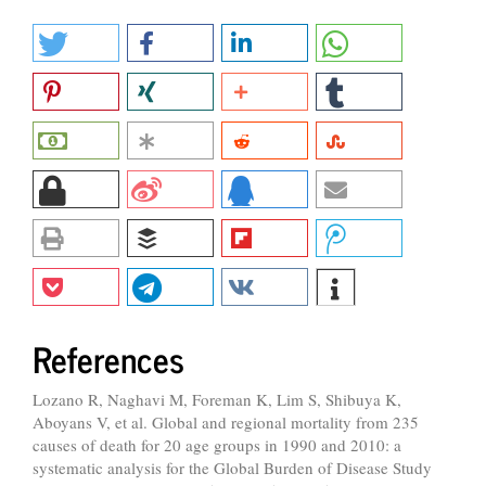
References
Lozano R, Naghavi M, Foreman K, Lim S, Shibuya K,
Aboyans V, et al. Global and regional mortality from 235
causes of death for 20 age groups in 1990 and 2010: a
systematic analysis for the Global Burden of Disease Study