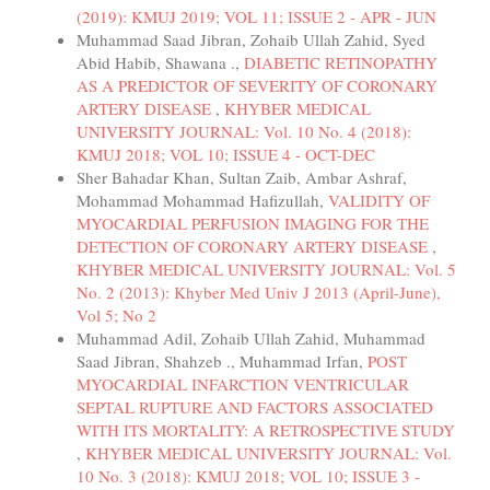
(2019): KMUJ 2019; VOL 11; ISSUE 2 - APR - JUN
Muhammad Saad Jibran, Zohaib Ullah Zahid, Syed
Abid Habib, Shawana .,
DIABETIC RETINOPATHY
AS A PREDICTOR OF SEVERITY OF CORONARY
ARTERY DISEASE
,
KHYBER MEDICAL
UNIVERSITY JOURNAL: Vol. 10 No. 4 (2018):
KMUJ 2018; VOL 10; ISSUE 4 - OCT-DEC
Sher Bahadar Khan, Sultan Zaib, Ambar Ashraf,
Mohammad Mohammad Hafizullah,
VALIDITY OF
MYOCARDIAL PERFUSION IMAGING FOR THE
DETECTION OF CORONARY ARTERY DISEASE
,
KHYBER MEDICAL UNIVERSITY JOURNAL: Vol. 5
No. 2 (2013): Khyber Med Univ J 2013 (April-June),
Vol 5; No 2
Muhammad Adil, Zohaib Ullah Zahid, Muhammad
Saad Jibran, Shahzeb ., Muhammad Irfan,
POST
MYOCARDIAL INFARCTION VENTRICULAR
SEPTAL RUPTURE AND FACTORS ASSOCIATED
WITH ITS MORTALITY: A RETROSPECTIVE STUDY
,
KHYBER MEDICAL UNIVERSITY JOURNAL: Vol.
10 No. 3 (2018): KMUJ 2018; VOL 10; ISSUE 3 -