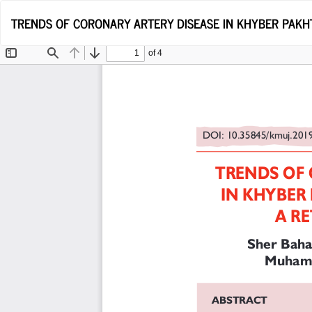
Return
TRENDS OF CORONARY ARTERY DISEASE IN KHYBER PAKH
to
Article
Details