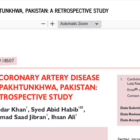
TUNKHWA, PAKISTAN: A RETROSPECTIVE STUDY