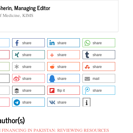
Sherin,
Managing Editor
of Medicine, KIMS
share
share
share
share
share
share
share
share
share
share
share
mail
share
flip it
share
share
share
author(s)
 FINANCING IN PAKISTAN: REVIEWING RESOURCES