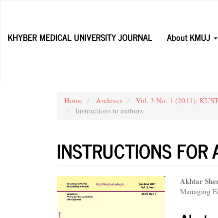
Main
Navigation
Main
KHYBER MEDICAL UNIVERSITY JOURNAL
About KMUJ
Content
Sidebar
Home
Archives
Vol. 3 No. 1 (2011): KUST
Instructions to authors
INSTRUCTIONS FOR
Article
Main
Akhtar She
Managing Ed
Sidebar
Articl
Conte