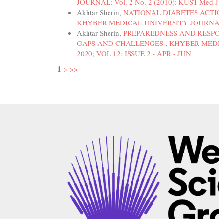
JOURNAL: Vol. 2 No. 2 (2010): KUST Med J 2
Akhtar Sherin,
NATIONAL DIABETES ACTI
KHYBER MEDICAL UNIVERSITY JOURNAL: Vol
Akhtar Sherin,
PREPAREDNESS AND RESPO
GAPS AND CHALLENGES
,
KHYBER MEDIC
2020; VOL 12; ISSUE 2 - APR - JUN
1
>
>>