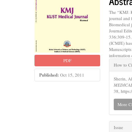
Abstr
The “KMJ: 
journal and 
Biomedical j
Journal Edit
336:309-15.
(ICMJE) has
Manuscripts
information
Articl
PDF
How to Ci
Detail
Published:
Oct 15, 2011
Sherin,
MEDICAL
38, https
More Ci
Issue