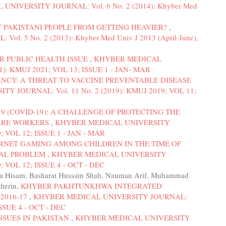
NIVERSITY JOURNAL: Vol. 6 No. 2 (2014): Khyber Med
T PAKISTANI PEOPLE FROM GETTING HEAVIER?
,
 5 No. 2 (2013): Khyber Med Univ J 2013 (April-June),
R PUBLIC HEALTH ISSUE
,
KHYBER MEDICAL
): KMUJ 2021; VOL 13; ISSUE 1 - JAN- MAR
ANCY: A THREAT TO VACCINE PREVENTABLE DISEASE
 JOURNAL: Vol. 11 No. 2 (2019): KMUJ 2019; VOL 11;
9 (COVID-19): A CHALLENGE OF PROTECTING THE
ARE WORKERS
,
KHYBER MEDICAL UNIVERSITY
; VOL 12; ISSUE 1 - JAN - MAR
RNET GAMING AMONG CHILDREN IN THE TIME OF
CAL PROBLEM
,
KHYBER MEDICAL UNIVERSITY
; VOL 12; ISSUE 4 - OCT - DEC
liya Hisam, Basharat Hussain Shah, Nauman Arif, Muhammad
Sherin,
KHYBER PAKHTUNKHWA INTEGRATED
2016-17
,
KHYBER MEDICAL UNIVERSITY JOURNAL:
ISSUE 4 - OCT - DEC
SSUES IN PAKISTAN
,
KHYBER MEDICAL UNIVERSITY