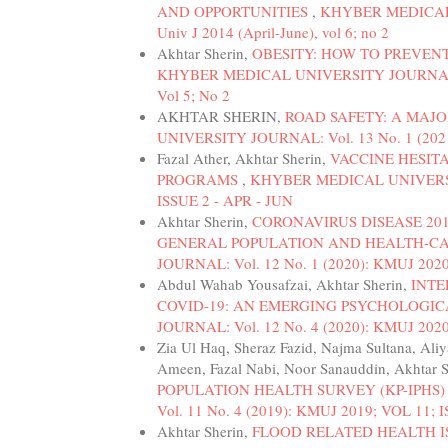
AND OPPORTUNITIES
,
KHYBER MEDICAL U
Univ J 2014 (April-June), vol 6; no 2
Akhtar Sherin,
OBESITY: HOW TO PREVEN
KHYBER MEDICAL UNIVERSITY JOURNAL: Vol.
Vol 5; No 2
AKHTAR SHERIN,
ROAD SAFETY: A MAJO
UNIVERSITY JOURNAL: Vol. 13 No. 1 (2021
Fazal Ather, Akhtar Sherin,
VACCINE HESIT
PROGRAMS
,
KHYBER MEDICAL UNIVERSITY
ISSUE 2 - APR - JUN
Akhtar Sherin,
CORONAVIRUS DISEASE 201
GENERAL POPULATION AND HEALTH-C
JOURNAL: Vol. 12 No. 1 (2020): KMUJ 2020
Abdul Wahab Yousafzai, Akhtar Sherin,
INTE
COVID-19: AN EMERGING PSYCHOLOGI
JOURNAL: Vol. 12 No. 4 (2020): KMUJ 2020
Zia Ul Haq, Sheraz Fazid, Najma Sultana, A
Ameen, Fazal Nabi, Noor Sanauddin, Akhtar 
POPULATION HEALTH SURVEY (KP-IPHS) 
Vol. 11 No. 4 (2019): KMUJ 2019; VOL 11; 
Akhtar Sherin,
FLOOD RELATED HEALTH I