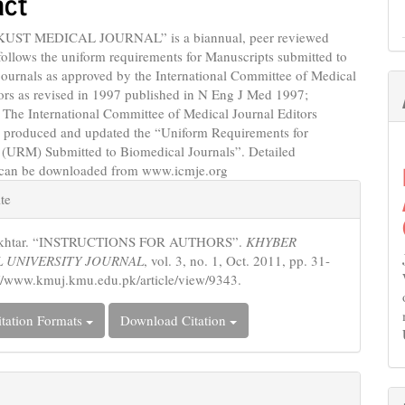
act
KUST MEDICAL JOURNAL” is a biannual, peer reviewed
follows the uniform requirements for Manuscripts submitted to
ournals as approved by the International Committee of Medical
ors as revised in 1997 published in N Eng J Med 1997;
 The International Committee of Medical Journal Editors
 produced and updated the “Uniform Requirements for
 (URM) Submitted to Biomedical Journals”. Detailed
 can be downloaded from www.icmje.org
e
te
s
 Akhtar. “INSTRUCTIONS FOR AUTHORS”.
KHYBER
 UNIVERSITY JOURNAL
, vol. 3, no. 1, Oct. 2011, pp. 31-
://www.kmuj.kmu.edu.pk/article/view/9343.
tation Formats
Download Citation