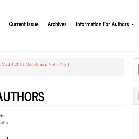
Current Issue
Archives
Information For Authors
M
 Med J 2011 (Jan-June), Vol 3 No 1
a
S
 AUTHORS
rin
itor
e
nt