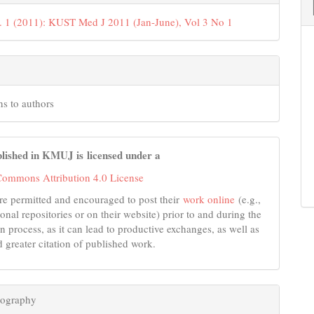
. 1 (2011): KUST Med J 2011 (Jan-June), Vol 3 No 1
ns to authors
lished in KMUJ is licensed under a
Commons Attribution 4.0 License
re permitted and encouraged to post their
work online
(e.g.,
tional repositories or on their website) prior to and during the
n process, as it can lead to productive exchanges, as well as
d greater citation of published work.
iography