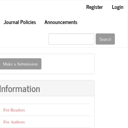
Register
Login
Journal Policies
Announcements
Search
ake
Make a Submission
ubmission
Information
For Readers
For Authors