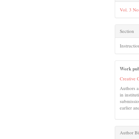
Vol. 3 No
Section
Instructio
Work pub
Creative 
Authors a
in institu
submissio
earlier an
Author B