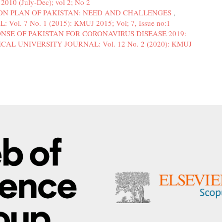
010 (July-Dec); vol 2; No 2
ON PLAN OF PAKISTAN: NEED AND CHALLENGES
,
. 7 No. 1 (2015): KMUJ 2015; Vol; 7, Issue no:1
NSE OF PAKISTAN FOR CORONAVIRUS DISEASE 2019:
AL UNIVERSITY JOURNAL: Vol. 12 No. 2 (2020): KMUJ