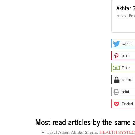
Akhtar 
Assist Pr
tweet
pin it
Flattr
share
print
Pocket
Most read articles by the same 
Fazal Ather, Akhtar Sherin,
HEALTH SYSTEM