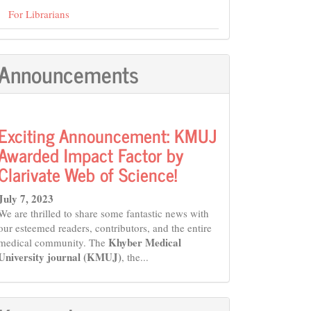
For Librarians
Announcements
Exciting Announcement: KMUJ
Awarded Impact Factor by
Clarivate Web of Science!
July 7, 2023
We are thrilled to share some fantastic news with
our esteemed readers, contributors, and the entire
Khyber Medical
medical community. The
University journal (KMUJ)
, the...