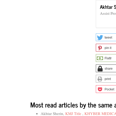
Akhtar 
Assist Pr
tweet
pin it
Flattr
share
print
Pocket
Most read articles by the same 
Akhtar Sherin,
KMJ Title
,
KHYBER MEDICAL 