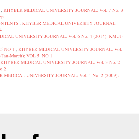
3
,
KHYBER MEDICAL UNIVERSITY JOURNAL: Vol. 7 No. 3
ep
ONTENTS
,
KHYBER MEDICAL UNIVERSITY JOURNAL:
4
CAL UNIVERSITY JOURNAL: Vol. 6 No. 4 (2014): KMUJ-
5 NO 1
,
KHYBER MEDICAL UNIVERSITY JOURNAL: Vol.
(Jan-March); VOL 5, NO 1
,
KHYBER MEDICAL UNIVERSITY JOURNAL: Vol. 3 No. 2
o 2
 MEDICAL UNIVERSITY JOURNAL: Vol. 1 No. 2 (2009):