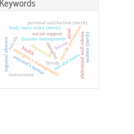
Keywords
personal satisfaction (mesh)
suicide prevention
body mass index (mesh)
mind
social support
abdominal wall edema
women (mesh)
suicide
disaster management
inguinal abscess
hernia
thoughts
depression
health
emergency management
suicidal notes
amyand’s hernia
floods
instructions