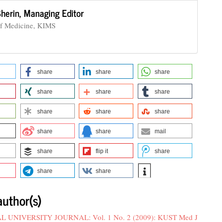
Sherin,
Managing Editor
of Medicine, KIMS
share
share
share
share
share
share
share
share
share
share
share
mail
share
flip it
share
share
share
author(s)
UNIVERSITY JOURNAL: Vol. 1 No. 2 (2009): KUST Med J