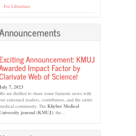
For Librarians
Announcements
Exciting Announcement: KMUJ
Awarded Impact Factor by
Clarivate Web of Science!
July 7, 2023
We are thrilled to share some fantastic news with
our esteemed readers, contributors, and the entire
Khyber Medical
medical community. The
University journal (KMUJ)
, the...