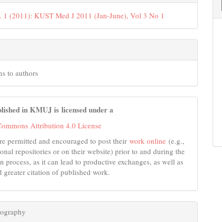
. 1 (2011): KUST Med J 2011 (Jan-June), Vol 3 No 1
ns to authors
lished in KMUJ is licensed under a
Commons Attribution 4.0 License
re permitted and encouraged to post their
work online
(e.g.,
tional repositories or on their website) prior to and during the
n process, as it can lead to productive exchanges, as well as
d greater citation of published work.
iography