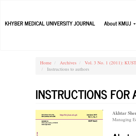
Main
Navigation
Main
KHYBER MEDICAL UNIVERSITY JOURNAL
About KMUJ
Content
Sidebar
Home
Archives
Vol. 3 No. 1 (2011): KUST
Instructions to authors
INSTRUCTIONS FOR
Article
Main
Akhtar She
Managing Ed
Sidebar
Articl
Conte