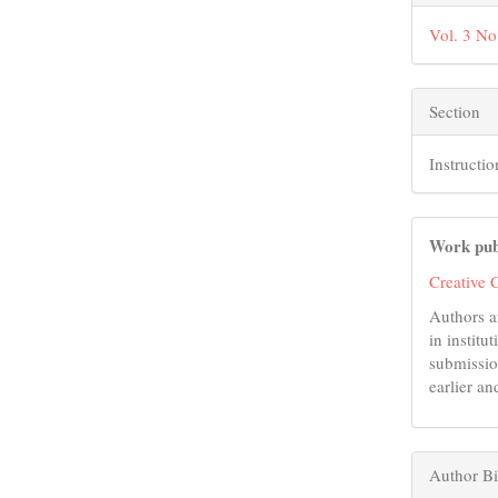
Vol. 3 No
Section
Instructio
Work pub
Creative 
Authors a
in institu
submissio
earlier an
Author B