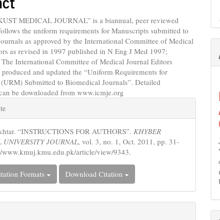
act
KUST MEDICAL JOURNAL” is a biannual, peer reviewed
follows the uniform requirements for Manuscripts submitted to
ournals as approved by the International Committee of Medical
ors as revised in 1997 published in N Eng J Med 1997;
 The International Committee of Medical Journal Editors
 produced and updated the “Uniform Requirements for
 (URM) Submitted to Biomedical Journals”. Detailed
 can be downloaded from www.icmje.org
e
te
s
 Akhtar. “INSTRUCTIONS FOR AUTHORS”.
KHYBER
 UNIVERSITY JOURNAL
, vol. 3, no. 1, Oct. 2011, pp. 31-
://www.kmuj.kmu.edu.pk/article/view/9343.
tation Formats
Download Citation