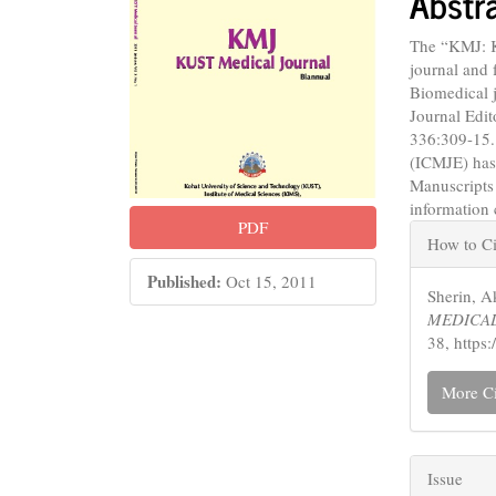
Abstr
The “KMJ: 
journal and 
Biomedical j
Journal Edit
336:309-15.
(ICMJE) has
Manuscripts
information
Articl
PDF
How to Ci
Detail
Published:
Oct 15, 2011
Sherin,
MEDICAL
38, https
More Ci
Issue