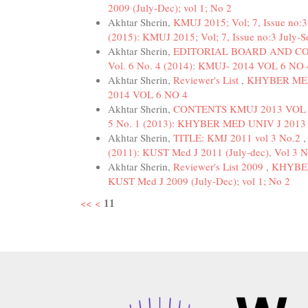
2009 (July-Dec); vol 1; No 2
Akhtar Sherin,
KMUJ 2015; Vol; 7, Issue no:
(2015): KMUJ 2015; Vol; 7, Issue no:3 July-S
Akhtar Sherin,
EDITORIAL BOARD AND C
Vol. 6 No. 4 (2014): KMUJ- 2014 VOL 6 NO 
Akhtar Sherin,
Reviewer's List
,
KHYBER MEDI
2014 VOL 6 NO 4
Akhtar Sherin,
CONTENTS KMUJ 2013 VOL 
5 No. 1 (2013): KHYBER MED UNIV J 2013 
Akhtar Sherin,
TITLE: KMJ 2011 vol 3 No.2
(2011): KUST Med J 2011 (July-dec), Vol 3 N
Akhtar Sherin,
Reviewer's List 2009
,
KHYBER
KUST Med J 2009 (July-Dec); vol 1; No 2
11
<<
<