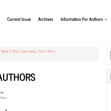
Current Issue
Archives
Information For Authors
M
 Med J 2011 (Jan-June), Vol 3 No 1
a
S
 AUTHORS
rin
itor
e
nt