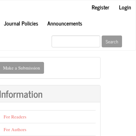
Register
Login
Journal Policies
Announcements
Search
ake
Make a Submission
ubmission
Information
For Readers
For Authors