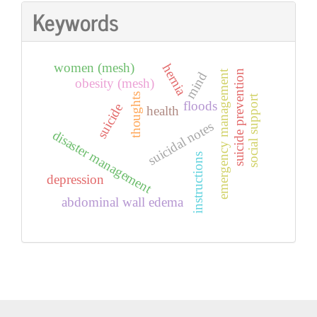
Keywords
women (mesh)
hernia
suicide prevention
emergency management
mind
obesity (mesh)
thoughts
social support
floods
suicide
health
suicidal notes
disaster management
instructions
depression
abdominal wall edema