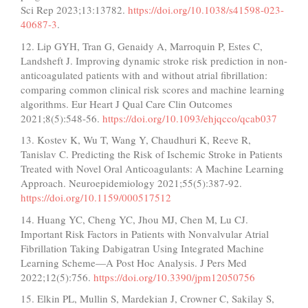
Sci Rep 2023;13:13782.
https://doi.org/10.1038/s41598-023-
40687-3
.
12. Lip GYH, Tran G, Genaidy A, Marroquin P, Estes C,
Landsheft J. Improving dynamic stroke risk prediction in non-
anticoagulated patients with and without atrial fibrillation:
comparing common clinical risk scores and machine learning
algorithms. Eur Heart J Qual Care Clin Outcomes
2021;8(5):548-56.
https://doi.org/10.1093/ehjqcco/qcab037
13. Kostev K, Wu T, Wang Y, Chaudhuri K, Reeve R,
Tanislav C. Predicting the Risk of Ischemic Stroke in Patients
Treated with Novel Oral Anticoagulants: A Machine Learning
Approach. Neuroepidemiology 2021;55(5):387-92.
https://doi.org/10.1159/000517512
14. Huang YC, Cheng YC, Jhou MJ, Chen M, Lu CJ.
Important Risk Factors in Patients with Nonvalvular Atrial
Fibrillation Taking Dabigatran Using Integrated Machine
Learning Scheme—A Post Hoc Analysis. J Pers Med
2022;12(5):756.
https://doi.org/10.3390/jpm12050756
15. Elkin PL, Mullin S, Mardekian J, Crowner C, Sakilay S,