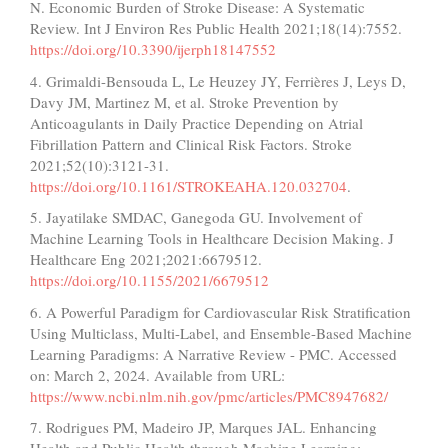
N. Economic Burden of Stroke Disease: A Systematic
Review. Int J Environ Res Public Health 2021;18(14):7552.
https://doi.org/10.3390/ijerph18147552
4. Grimaldi-Bensouda L, Le Heuzey JY, Ferrières J, Leys D,
Davy JM, Martinez M, et al. Stroke Prevention by
Anticoagulants in Daily Practice Depending on Atrial
Fibrillation Pattern and Clinical Risk Factors. Stroke
2021;52(10):3121-31.
https://doi.org/10.1161/STROKEAHA.120.032704
.
5. Jayatilake SMDAC, Ganegoda GU. Involvement of
Machine Learning Tools in Healthcare Decision Making. J
Healthcare Eng 2021;2021:6679512.
https://doi.org/10.1155/2021/6679512
6. A Powerful Paradigm for Cardiovascular Risk Stratification
Using Multiclass, Multi-Label, and Ensemble-Based Machine
Learning Paradigms: A Narrative Review - PMC. Accessed
on: March 2, 2024. Available from URL:
https://www.ncbi.nlm.nih.gov/pmc/articles/PMC8947682/
7. Rodrigues PM, Madeiro JP, Marques JAL. Enhancing