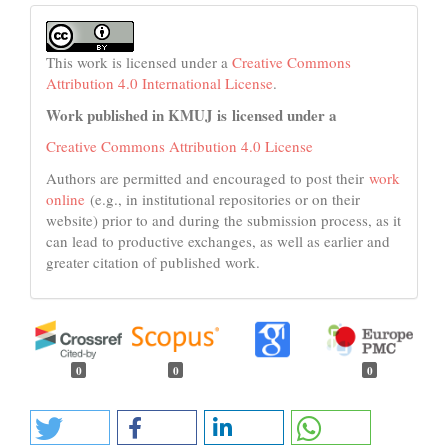
This work is licensed under a
Creative Commons
Attribution 4.0 International License
.
Work published in KMUJ is licensed under a
Creative Commons Attribution 4.0 License
Authors are permitted and encouraged to post their
work
online
(e.g., in institutional repositories or on their
website) prior to and during the submission process, as it
can lead to productive exchanges, as well as earlier and
greater citation of published work.
0
0
0