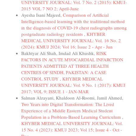
UNIVERSITY JOURNAL: Vol. 7 No. 2 (2015): KMUJ-
2015 VOL 7 NO 2; April-June
Ayesha Isani Majeed,
Comparison of Artificial
Intelligence-based learning with the traditional method
in the diagnosis of COVID-19 chest radiographs among
postgraduate radiology residents
,
KHYBER
MEDICAL UNIVERSITY JOURNAL: Vol. 16 No. 2
(2024): KMUJ 2024; Vol 16; Issue 2 - Apr - Jun
Bakhtyar Ali Shah, Imdad Ali Khushk,
RISK
FACTORS IN ACUTE MYOCARDIAL INFARCTION
PATIENTS ADMITTED AT THREE HEALTH
CENTRES OF SINDH, PAKISTAN: A CASE
CONTROL STUDY
,
KHYBER MEDICAL
UNIVERSITY JOURNAL: Vol. 9 No. 1 (2017): KMUJ
2017; VOL 9; ISSUE 1 - JAN-MAR
Salman Alzayani, Khaldoon Al-Roomi, Jamil Ahmed,
Two Years into Digital Transformation: The Lived
Experience of a Middle Eastern Medical Student
Population in a Problem-Based Learning Curriculum
,
KHYBER MEDICAL UNIVERSITY JOURNAL: Vol.
15 No. 4 (2023): KMUJ 2023; Vol 15; Issue 4 - Oct -