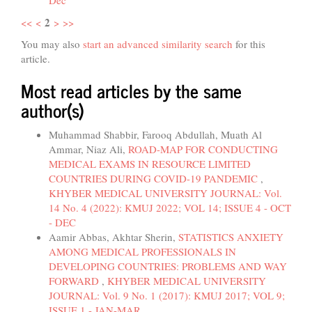
Dec
2
<<
<
>
>>
You may also
start an advanced similarity search
for this
article.
Most read articles by the same
author(s)
Muhammad Shabbir, Farooq Abdullah, Muath Al
Ammar, Niaz Ali,
ROAD-MAP FOR CONDUCTING
MEDICAL EXAMS IN RESOURCE LIMITED
COUNTRIES DURING COVID-19 PANDEMIC
,
KHYBER MEDICAL UNIVERSITY JOURNAL: Vol.
14 No. 4 (2022): KMUJ 2022; VOL 14; ISSUE 4 - OCT
- DEC
Aamir Abbas, Akhtar Sherin,
STATISTICS ANXIETY
AMONG MEDICAL PROFESSIONALS IN
DEVELOPING COUNTRIES: PROBLEMS AND WAY
FORWARD
,
KHYBER MEDICAL UNIVERSITY
JOURNAL: Vol. 9 No. 1 (2017): KMUJ 2017; VOL 9;
ISSUE 1 - JAN-MAR