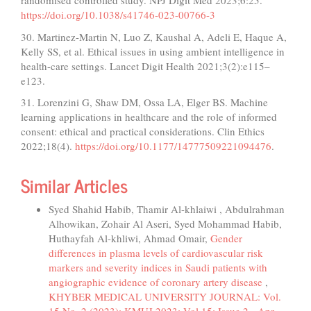
randomised controlled study. NPJ Digit Med 2023;6:25.
https://doi.org/10.1038/s41746-023-00766-3
30. Martinez-Martin N, Luo Z, Kaushal A, Adeli E, Haque A,
Kelly SS, et al. Ethical issues in using ambient intelligence in
health-care settings. Lancet Digit Health 2021;3(2):e115–
e123.
31. Lorenzini G, Shaw DM, Ossa LA, Elger BS. Machine
learning applications in healthcare and the role of informed
consent: ethical and practical considerations. Clin Ethics
2022;18(4).
https://doi.org/10.1177/14777509221094476
.
Similar Articles
Syed Shahid Habib, Thamir Al-khlaiwi , Abdulrahman
Alhowikan, Zohair Al Aseri, Syed Mohammad Habib,
Huthayfah Al-khliwi, Ahmad Omair,
Gender
differences in plasma levels of cardiovascular risk
markers and severity indices in Saudi patients with
angiographic evidence of coronary artery disease
,
KHYBER MEDICAL UNIVERSITY JOURNAL: Vol.