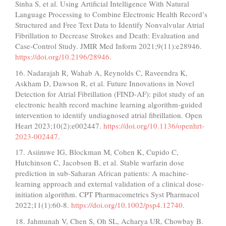
Sinha S, et al. Using Artificial Intelligence With Natural
Language Processing to Combine Electronic Health Record’s
Structured and Free Text Data to Identify Nonvalvular Atrial
Fibrillation to Decrease Strokes and Death: Evaluation and
Case-Control Study. JMIR Med Inform 2021;9(11):e28946.
https://doi.org/10.2196/28946
.
16. Nadarajah R, Wahab A, Reynolds C, Raveendra K,
Askham D, Dawson R, et al. Future Innovations in Novel
Detection for Atrial Fibrillation (FIND-AF): pilot study of an
electronic health record machine learning algorithm-guided
intervention to identify undiagnosed atrial fibrillation. Open
Heart 2023;10(2):e002447.
https://doi.org/10.1136/openhrt-
2023-002447
.
17. Asiimwe IG, Blockman M, Cohen K, Cupido C,
Hutchinson C, Jacobson B, et al. Stable warfarin dose
prediction in sub-Saharan African patients: A machine-
learning approach and external validation of a clinical dose-
initiation algorithm. CPT Pharmacometrics Syst Pharmacol
2022;11(1):60-8.
https://doi.org/10.1002/psp4.12740
.
18. Jahmunah V, Chen S, Oh SL, Acharya UR, Chowbay B.