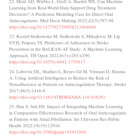
22. Meid AD, Wirbka L, Groll A, Haefeli WE. Can Machine
Learning from Real-World Data Support Drug Treatment
Decisions? A Prediction Modeling Case for Direct Oral
Anticoagulants. Med Decis Making 2022;42(5):587-98.
https://doi.org/10.1177/0272989X211064604
23. Kozieł-Siołkowska M, Siołkowski S, Mihajlovic M, Lip
GYH, Potpara TS. Predictors of Adherence to Stroke
Prevention in the BALKAN-AF Study: A Machine-Learning
Approach. TH Open 2022;6(3):e283-e290.
https://doi.org/10.1055/s-0042-1755617
24. Labovitz DL, Shafner L, Reyes Gil M, Virmani D, Hanina
A. Using Artificial Intelligence to Reduce the Risk of
Nonadherence in Patients on Anticoagulation Therapy. Stroke
2017;48(5):1416-9.
https://doi.org/10.1161/STROKEAHA.116.016281
25. Han S, Suh HS. Impact of Integrating Machine Learning
in Comparative Effectiveness Research of Oral Anticoagulants
in Patients with Atrial Fibrillation. Int J Environ Res Public
Health 2022;19(19):12916.
https://doi.org/10.3390/ijerph191912916