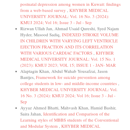
postnatal depression among women in Kuwait: findings
from a web-based survey
,
KHYBER MEDICAL
UNIVERSITY JOURNAL: Vol. 16 No. 3 (2024):
KMUJ 2024; Vol 16; Issue 3 - Jul - Sep
Rizwan Ullah Jan, Ahmad Usaid Qureshi, Syed Najam
Hyder, Masood Sadiq,
INDEXED STROKE VOLUME
IN CHILDREN WITH VARYING LEFT VENTRICLE
EJECTION FRACTION AND ITS CORRELATION
WITH VARIOUS CARDIAC FACTORS
,
KHYBER
MEDICAL UNIVERSITY JOURNAL: Vol. 15 No. 1
(2023): KMUJ 2023; VOL 15; ISSUE 1 - JAN- MAR
Alaptagin Khan, Abdul Wahab Yousafzai, Jason
Bantjes,
Framework for suicide prevention among
college students in low- and middle-income countries
,
KHYBER MEDICAL UNIVERSITY JOURNAL: Vol.
16 No. 3 (2024): KMUJ 2024; Vol 16; Issue 3 - Jul -
Sep
Ayyaz Ahmed Bhatti, Mahvash Khan, Hamid Bashir,
Saira Jahan,
Identification and Comparison of the
Learning styles of MBBS students of the Conventional
and Modular System
,
KHYBER MEDICAL