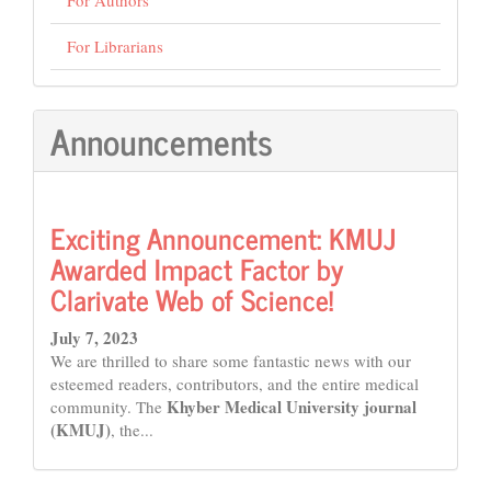
For Librarians
Announcements
Exciting Announcement: KMUJ
Awarded Impact Factor by
Clarivate Web of Science!
July 7, 2023
We are thrilled to share some fantastic news with our
esteemed readers, contributors, and the entire medical
Khyber Medical University journal
community. The
(KMUJ)
, the...