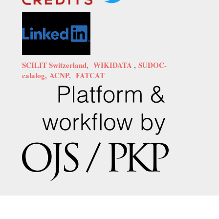
SCILIT Switzerland,
WIKIDATA
,
SUDOC-
calalog,
ACNP,
FATCAT