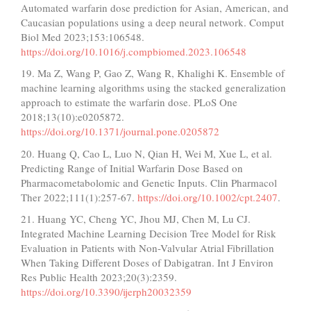
Automated warfarin dose prediction for Asian, American, and
Caucasian populations using a deep neural network. Comput
Biol Med 2023;153:106548.
https://doi.org/10.1016/j.compbiomed.2023.106548
19. Ma Z, Wang P, Gao Z, Wang R, Khalighi K. Ensemble of
machine learning algorithms using the stacked generalization
approach to estimate the warfarin dose. PLoS One
2018;13(10):e0205872.
https://doi.org/10.1371/journal.pone.0205872
20. Huang Q, Cao L, Luo N, Qian H, Wei M, Xue L, et al.
Predicting Range of Initial Warfarin Dose Based on
Pharmacometabolomic and Genetic Inputs. Clin Pharmacol
Ther 2022;111(1):257-67.
https://doi.org/10.1002/cpt.2407
.
21. Huang YC, Cheng YC, Jhou MJ, Chen M, Lu CJ.
Integrated Machine Learning Decision Tree Model for Risk
Evaluation in Patients with Non-Valvular Atrial Fibrillation
When Taking Different Doses of Dabigatran. Int J Environ
Res Public Health 2023;20(3):2359.
https://doi.org/10.3390/ijerph20032359