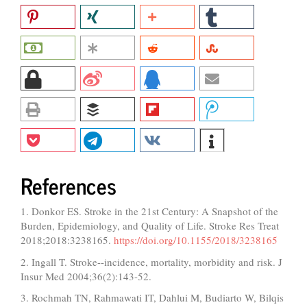
References
1. Donkor ES. Stroke in the 21st Century: A Snapshot of the
Burden, Epidemiology, and Quality of Life. Stroke Res Treat
2018;2018:3238165.
https://doi.org/10.1155/2018/3238165
2. Ingall T. Stroke--incidence, mortality, morbidity and risk. J
Insur Med 2004;36(2):143-52.
3. Rochmah TN, Rahmawati IT, Dahlui M, Budiarto W, Bilqis