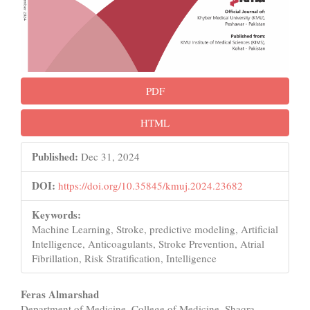
PDF
HTML
Published:
Dec 31, 2024
DOI:
https://doi.org/10.35845/kmuj.2024.23682
Keywords:
Machine Learning, Stroke, predictive modeling, Artificial
Intelligence, Anticoagulants, Stroke Prevention, Atrial
Fibrillation, Risk Stratification, Intelligence
Main
Feras Almarshad
Department of Medicine, College of Medicine, Shaqra