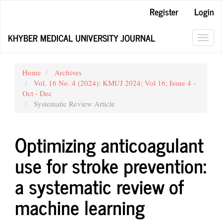
Main
Register
Login
Navigation
Main
KHYBER MEDICAL UNIVERSITY JOURNAL
Content
Toggl
Sidebar
navig
Home
Archives
Vol. 16 No. 4 (2024): KMUJ 2024; Vol 16; Issue 4 -
Oct - Dec
Systematic Review Article
Optimizing anticoagulant
use for stroke prevention:
a systematic review of
machine learning