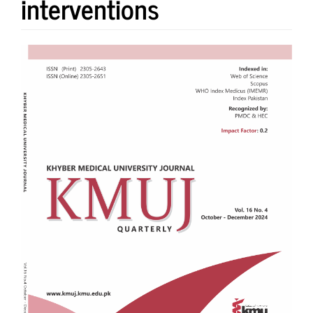
interventions
Article
Sidebar