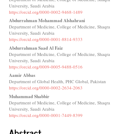
Article
University, Saudi Arabia
Content
https://orcid.org/0000-0002-9468-1489
Abdurrahman Mohammad Alshahrani
Department of Medicine, College of Medicine, Shaqra
University, Saudi Arabia
https://orcid.org/0000-0001-8814-9333
Abdurrahman Saad Al Faiz
Department of Medicine, College of Medicine, Shaqra
University, Saudi Arabia
https://orcid.org/0009-0005-9488-0516
Aamir Abbas
Department of Global Health, PHC Global, Pakistan
https://orcid.org/0000-0002-2634-2063
Muhammad Shabbir
Department of Medicine, College of Medicine, Shaqra
University, Saudi Arabia
https://orcid.org/0000-0001-7449-8399
Abstract