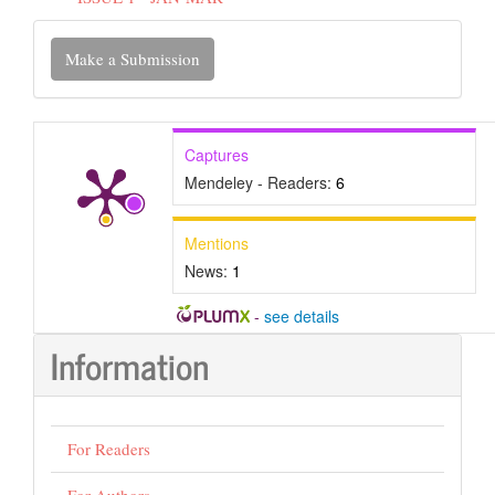
Make
Make a Submission
a
Submission
Captures
Mendeley - Readers:
6
Mentions
News:
1
-
see details
Information
For Readers
For Authors