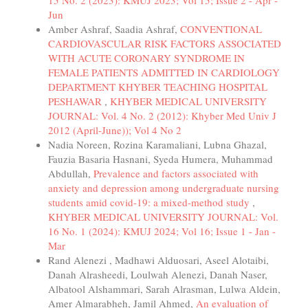
15 No. 2 (2023): KMUJ 2023; Vol 15; Issue 2 - Apr -
Jun
Amber Ashraf, Saadia Ashraf,
CONVENTIONAL
CARDIOVASCULAR RISK FACTORS ASSOCIATED
WITH ACUTE CORONARY SYNDROME IN
FEMALE PATIENTS ADMITTED IN CARDIOLOGY
DEPARTMENT KHYBER TEACHING HOSPITAL
PESHAWAR
,
KHYBER MEDICAL UNIVERSITY
JOURNAL: Vol. 4 No. 2 (2012): Khyber Med Univ J
2012 (April-June)); Vol 4 No 2
Nadia Noreen, Rozina Karamaliani, Lubna Ghazal,
Fauzia Basaria Hasnani, Syeda Humera, Muhammad
Abdullah,
Prevalence and factors associated with
anxiety and depression among undergraduate nursing
students amid covid-19: a mixed-method study
,
KHYBER MEDICAL UNIVERSITY JOURNAL: Vol.
16 No. 1 (2024): KMUJ 2024; Vol 16; Issue 1 - Jan -
Mar
Rand Alenezi , Madhawi Alduosari, Aseel Alotaibi,
Danah Alrasheedi, Loulwah Alenezi, Danah Naser,
Albatool Alshammari, Sarah Alrasman, Lulwa Aldein,
Amer Almarabheh, Jamil Ahmed,
An evaluation of