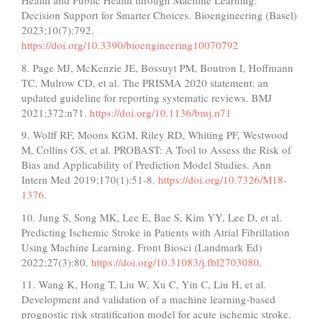
Health and Public Health through Machine Learning:
Decision Support for Smarter Choices. Bioengineering (Basel)
2023;10(7):792.
https://doi.org/10.3390/bioengineering10070792
8. Page MJ, McKenzie JE, Bossuyt PM, Boutron I, Hoffmann
TC, Mulrow CD, et al. The PRISMA 2020 statement: an
updated guideline for reporting systematic reviews. BMJ
2021;372:n71.
https://doi.org/10.1136/bmj.n71
9. Wolff RF, Moons KGM, Riley RD, Whiting PF, Westwood
M, Collins GS, et al. PROBAST: A Tool to Assess the Risk of
Bias and Applicability of Prediction Model Studies. Ann
Intern Med 2019;170(1):51-8.
https://doi.org/10.7326/M18-
1376
.
10. Jung S, Song MK, Lee E, Bae S, Kim YY, Lee D, et al.
Predicting Ischemic Stroke in Patients with Atrial Fibrillation
Using Machine Learning. Front Biosci (Landmark Ed)
2022;27(3):80.
https://doi.org/10.31083/j.fbl2703080
.
11. Wang K, Hong T, Liu W, Xu C, Yin C, Liu H, et al.
Development and validation of a machine learning-based
prognostic risk stratification model for acute ischemic stroke.