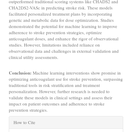
outperformed traditional scoring systems like CHADS2 and
CHA2DS2-VASc in predicting stroke risk. These models
facilitated personalized treatment plans by incorporating
genetic and metabolic data for dose optimization. Studies
demonstrated the potential for machine learning to improve
adherence to stroke prevention strategies, optimize
anticoagulant doses, and enhance the rigor of observational
studies. However, limitations included reliance on
observational data and challenges in external validation and
clinical utility assessments.
Conclusion:
Machine learning interventions show promise in
optimizing anticoagulant use for stroke prevention, surpassing
traditional tools in risk stratification and treatment
personalization. However, further research is needed to
validate these models in clinical settings and assess their
impact on patient outcomes and adherence to stroke
prevention strategies.
Article
How to Cite
Details