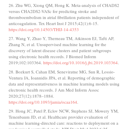
26. Zhu WG, Xiong QM, Hong K. Meta-analysis of CHADS2
versus CHA2DS2-VASc for predicting stroke and
thromboembolism in atrial fibrillation patients independent of
anticoagulation. Tex Heart Inst J 2015;42(1):6-15.
https://doi.org/10.14503/THIJ-14-4353
27. Wang Y, Zhao Y, Therneau TM, Atkinson EJ, Tafti AP,
Zhang N, et al. Unsupervised machine learning for the
discovery of latent disease clusters and patient subgroups
using electronic health records. J Biomed Inform
2019;102:103364.
https://doi.org/10.1016/j.jbi.2019.103364
.
28. Bozkurt S, Cahan EM, Seneviratne MG, Sun R, Lossio-
Ventura JA, Ioannidis JPA, et al. Reporting of demographic
data and representativeness in machine learning models using
electronic health records. J Am Med Inform Assoc
2020;27(12):1878–1884.
https://doi.org/10.1093/jamia/ocaa164
.
29. Hong JC, Patel P, Eclov NCW, Stephens SJ, Mowery YM,
Tenenbaum JD, et al. Healthcare provider evaluation of
machine learning-directed care: reactions to deployment on a