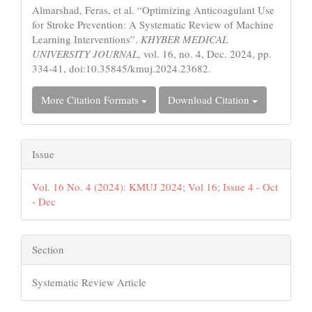
Almarshad, Feras, et al. “Optimizing Anticoagulant Use
for Stroke Prevention: A Systematic Review of Machine
Learning Interventions”.
KHYBER MEDICAL
UNIVERSITY JOURNAL
, vol. 16, no. 4, Dec. 2024, pp.
334-41, doi:10.35845/kmuj.2024.23682.
More Citation Formats
Download Citation
Issue
Vol. 16 No. 4 (2024): KMUJ 2024; Vol 16; Issue 4 - Oct
- Dec
Section
Systematic Review Article