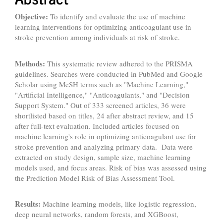
Objective:
To identify and evaluate the use of machine
learning interventions for optimizing anticoagulant use in
stroke prevention among individuals at risk of stroke.
Methods:
This systematic review adhered to the PRISMA
guidelines. Searches were conducted in PubMed and Google
Scholar using MeSH terms such as "Machine Learning,"
"Artificial Intelligence," "Anticoagulants," and "Decision
Support System." Out of 333 screened articles, 36 were
shortlisted based on titles, 24 after abstract review, and 15
after full-text evaluation. Included articles focused on
machine learning's role in optimizing anticoagulant use for
stroke prevention and analyzing primary data. Data were
extracted on study design, sample size, machine learning
models used, and focus areas. Risk of bias was assessed using
the Prediction Model Risk of Bias Assessment Tool.
Results:
Machine learning models, like logistic regression,
deep neural networks, random forests, and XGBoost,