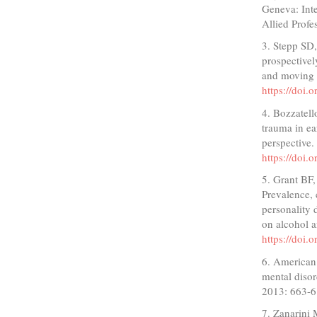
Geneva: Inte
Allied Profe
3. Stepp SD,
prospectivel
and moving 
https://doi
4. Bozzatell
trauma in ea
perspective.
https://doi
5. Grant BF,
Prevalence, 
personality 
on alcohol a
https://doi
6. American 
mental disor
2013: 663-6
7. Zanarini