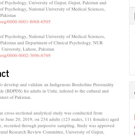
f Psychology, University of Gujrat, Gujrat, Pakistan and
e
f Psychology, National University of Medical Sciences,
nt
 Pakistan
id.org/0000-0001-8068-6505
f Psychology, National University of Medical Sciences,
 Pakistan and Department of Clinical Psychology, NUR
l University, Lahore, Pakistan
id.org/0000-0002-3696-6769
act
o develop and validate an Indigenous Borderline Personality
le (BDPDS) for adults in Urdu, tailored to the cultural and
ntext of Pakistan.
he cross-sectional analytical study was conducted from
 to June 20, 2019, on 234 adults (123 males, 111 females) aged
e, recruited through purposive sampling. Study was approved
ntal Research Review Committee, University of Gujrat,