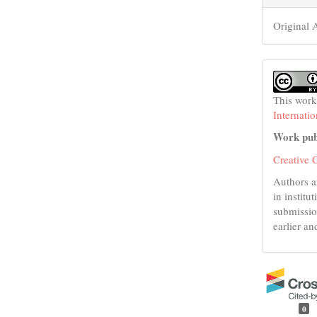
Original A
This work
Internati
Work pub
Creative 
Authors a
in institu
submissio
earlier an
0