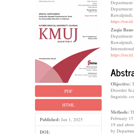
Department o
Sidebar
Articl
Department o
Conte
Rawalpindi,
https://orc
Zaqia Bano
Department o
Rawalpindi,
Internationa
https://orc
Abstr
Objective:
T
Disorder Sca
PDF
linguistic co
HTML
Methods:
T
February 15
Published:
Jan 1, 2025
19 and abov
by Departme
DOI: