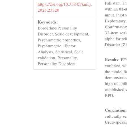
Pakistan. Th
https://doi.org/10.35845/kmuj.
with an 81-i
2025.23320
input. Pilot 
Exploratory 
Keywords:
Confirmatory
Borderline Personality
32-item scal
Disorder, Scale development,
alpha for re
Psychometric properties,
Disorder (Z
Psychometric , Factor
Analysis, Statistical, Scale
validation, Personality,
Results:
EFA
Personality Disorders
variance, wi
the model f
demonstrated
high reliabi
established 
BPD.
Conclusion
culturally se
Urdu-speaking