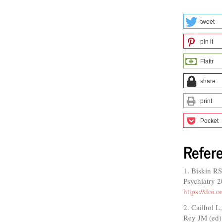
tweet
pin it
Flattr
share
print
Pocket
Refer
1. Biskin RS
Psychiatry 
https://doi
2. Cailhol L
Rey JM (ed)