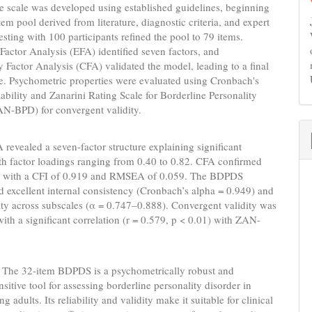
e scale was developed using established guidelines, beginning
tem pool derived from literature, diagnostic criteria, and expert
testing with 100 participants refined the pool to 79 items.
Factor Analysis (EFA) identified seven factors, and
 Factor Analysis (CFA) validated the model, leading to a final
e. Psychometric properties were evaluated using Cronbach's
liability and Zanarini Rating Scale for Borderline Personality
AN-BPD) for convergent validity.
 revealed a seven-factor structure explaining significant
th factor loadings ranging from 0.40 to 0.82. CFA confirmed
it with a CFI of 0.919 and RMSEA of 0.059. The BDPDS
 excellent internal consistency (Cronbach’s alpha = 0.949) and
lity across subscales (α = 0.747–0.888). Convergent validity was
with a significant correlation (r = 0.579, p < 0.01) with ZAN-
:
The 32-item BDPDS is a psychometrically robust and
nsitive tool for assessing borderline personality disorder in
 adults. Its reliability and validity make it suitable for clinical