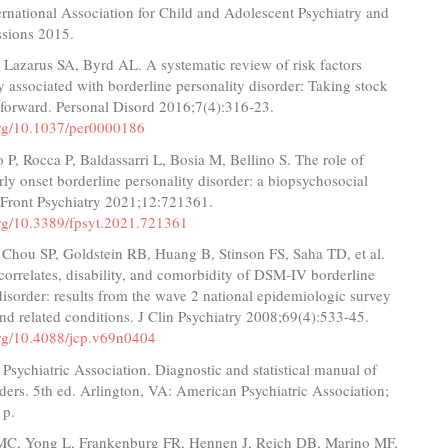
rnational Association for Child and Adolescent Psychiatry and
ssions 2015.
 Lazarus SA, Byrd AL. A systematic review of risk factors
y associated with borderline personality disorder: Taking stock
forward. Personal Disord 2016;7(4):316-23.
.org/10.1037/per0000186
o P, Rocca P, Baldassarri L, Bosia M, Bellino S. The role of
rly onset borderline personality disorder: a biopsychosocial
 Front Psychiatry 2021;12:721361.
.org/10.3389/fpsyt.2021.721361
 Chou SP, Goldstein RB, Huang B, Stinson FS, Saha TD, et al.
correlates, disability, and comorbidity of DSM-IV borderline
disorder: results from the wave 2 national epidemiologic survey
nd related conditions. J Clin Psychiatry 2008;69(4):533-45.
.org/10.4088/jcp.v69n0404
Psychiatric Association. Diagnostic and statistical manual of
ders. 5th ed. Arlington, VA: American Psychiatric Association;
 p.
 MC, Yong L, Frankenburg FR, Hennen J, Reich DB, Marino MF,