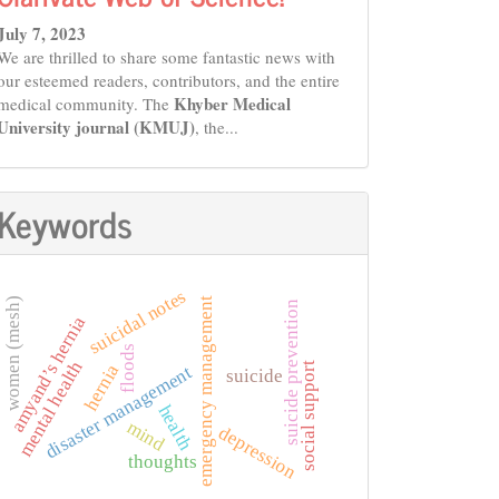
July 7, 2023
We are thrilled to share some fantastic news with
our esteemed readers, contributors, and the entire
Khyber Medical
medical community. The
University journal (KMUJ)
, the...
Keywords
suicidal notes
women (mesh)
emergency management
suicide prevention
amyand’s hernia
floods
mental health
social support
hernia
disaster management
suicide
health
mind
depression
thoughts