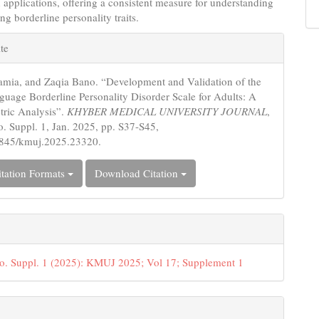
 applications, offering a consistent measure for understanding
ng borderline personality traits.
e
te
s
amia, and Zaqia Bano. “Development and Validation of the
uage Borderline Personality Disorder Scale for Adults: A
ric Analysis”.
KHYBER MEDICAL UNIVERSITY JOURNAL
,
no. Suppl. 1, Jan. 2025, pp. S37-S45,
5845/kmuj.2025.23320.
tation Formats
Download Citation
o. Suppl. 1 (2025): KMUJ 2025; Vol 17; Supplement 1