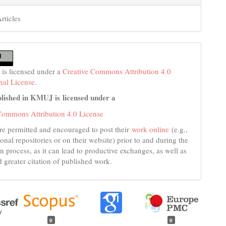
rticles
 is licensed under a
Creative Commons Attribution 4.0
onal License
.
lished in KMUJ is licensed under a
Commons Attribution 4.0 License
re permitted and encouraged to post their
work online
(e.g.,
tional repositories or on their website) prior to and during the
n process, as it can lead to productive exchanges, as well as
d greater citation of published work.
0
0