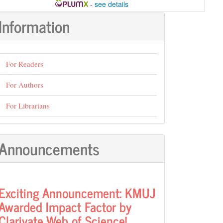
-
see details
Information
For Readers
For Authors
For Librarians
Announcements
Exciting Announcement: KMUJ
Awarded Impact Factor by
Clarivate Web of Science!