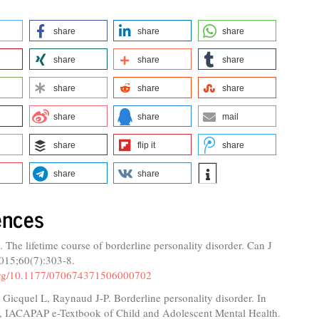
share
share
share
share
share
share
share
share
share
share
share
mail
share
flip it
share
share
share
ences
. The lifetime course of borderline personality disorder. Can J
2015;60(7):303-8.
.org/10.1177/070674371506000702
, Gicquel L, Raynaud J-P. Borderline personality disorder. In
, IACAPAP e-Textbook of Child and Adolescent Mental Health.