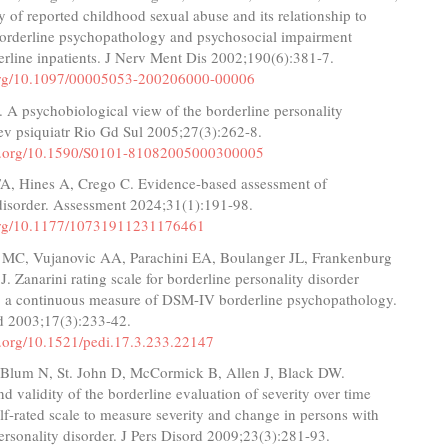
ity of reported childhood sexual abuse and its relationship to
 borderline psychopathology and psychosocial impairment
rline inpatients. J Nerv Ment Dis 2002;190(6):381-7.
.org/10.1097/00005053-200206000-00006
 A psychobiological view of the borderline personality
ev psiquiatr Rio Gd Sul 2005;27(3):262-8.
oi.org/10.1590/S0101-81082005000300005
TA, Hines A, Crego C. Evidence-based assessment of
 disorder. Assessment 2024;31(1):191-98.
.org/10.1177/10731911231176461
i MC, Vujanovic AA, Parachini EA, Boulanger JL, Frankenburg
. Zanarini rating scale for borderline personality disorder
a continuous measure of DSM-IV borderline psychopathology.
rd 2003;17(3):233-42.
oi.org/10.1521/pedi.17.3.233.22147
, Blum N, St. John D, McCormick B, Allen J, Black DW.
and validity of the borderline evaluation of severity over time
lf-rated scale to measure severity and change in persons with
ersonality disorder. J Pers Disord 2009;23(3):281-93.