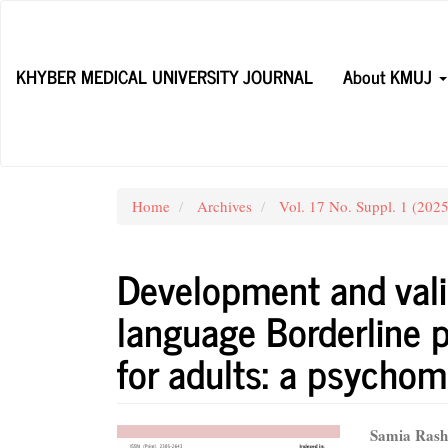
Main
Navigation
Main
KHYBER MEDICAL UNIVERSITY JOURNAL
About KMUJ
Content
Sidebar
Home
Archives
Vol. 17 No. Suppl. 1 (202
Development and vali
language Borderline p
for adults: a psychom
Article
Main
Samia Rash