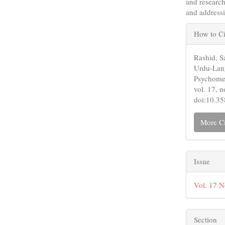
and research
and addressi
Articl
How to Ci
Detail
Rashid, S
Urdu-Lang
Psychomet
vol. 17, 
doi:10.3
More Ci
Issue
Vol. 17 N
Section