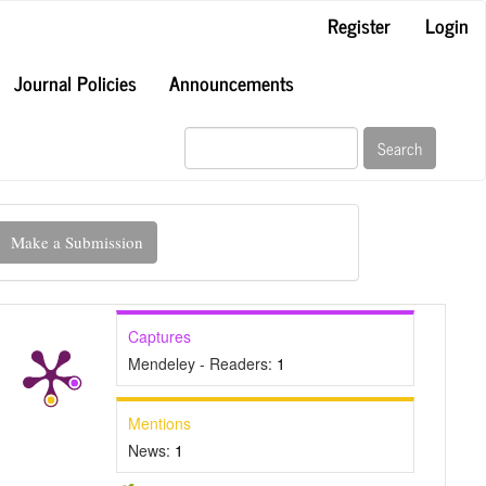
Register
Login
Journal Policies
Announcements
Search
ake
Make a Submission
ubmission
Captures
Mendeley - Readers:
1
Mentions
News:
1