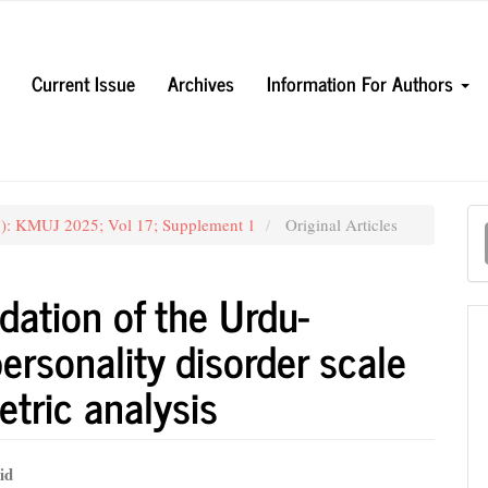
Current Issue
Archives
Information For Authors
M
5): KMUJ 2025; Vol 17; Supplement 1
Original Articles
a
S
dation of the Urdu-
ersonality disorder scale
etric analysis
id