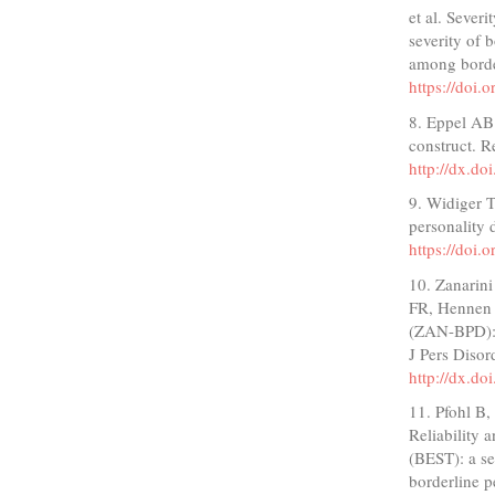
et al. Sever
severity of
among borde
https://doi
8. Eppel AB.
construct. R
http://dx.d
9. Widiger 
personality
https://doi
10. Zanarin
FR, Hennen J
(ZAN-BPD): 
J Pers Diso
http://dx.d
11. Pfohl B
Reliability 
(BEST): a se
borderline p