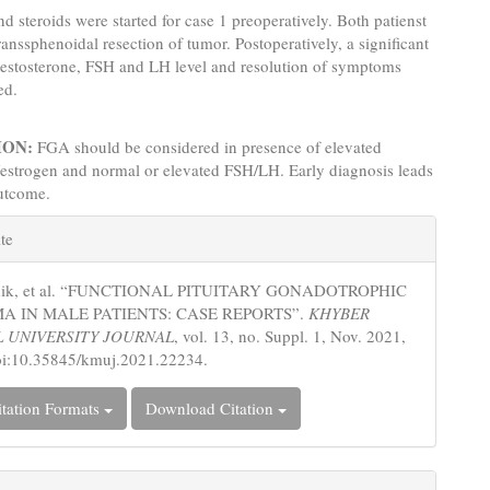
d steroids were started for case 1 preoperatively. Both patienst
anssphenoidal resection of tumor. Postoperatively, a significant
testosterone, FSH and LH level and resolution of symptoms
ed.
ION:
FGA should be considered in presence of elevated
/estrogen and normal or elevated FSH/LH. Early diagnosis leads
outcome.
e
te
s
nik, et al. “FUNCTIONAL PITUITARY GONADOTROPHIC
 IN MALE PATIENTS: CASE REPORTS”.
KHYBER
 UNIVERSITY JOURNAL
, vol. 13, no. Suppl. 1, Nov. 2021,
oi:10.35845/kmuj.2021.22234.
tation Formats
Download Citation