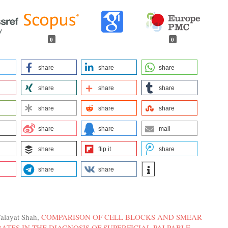
0
0
share
share
share
share
share
share
share
share
share
share
share
mail
share
flip it
share
share
share
alayat Shah,
COMPARISON OF CELL BLOCKS AND SMEAR
ATES IN THE DIAGNOSIS OF SUPERFICIAL PALPABLE