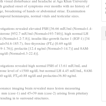
ith visual disturbance and headache at Aga Khan University
th gradual onset of symptoms over months with no history of
ge, broadening of hands or abdominal striae. Examination
emporal hemianopia, normal vitals and testicular sizes.
estigations revealed elevated FSH [36.66 mIU/ml (Normal=1.4-
tosterone [952.7 mlU/ml (Normal=193-740)], high normal LH
 (Normal=1.2-7.8)], insulin-like-growth factor 1 (IGF-1) [34
al=54.6-185.7), free-thyroxine (FT
) [0.69 ng/dl
4
9-1.76)], prolactin [12.4 ng/ml (Normal=3-14.7)] and 8AM-
6 ug/dl (Normal=4.3-22.4)].
estigations revealed high normal FSH of 13.61 mIU/mL and
terone level of >1500 ng/dL but normal LH 4.45 mlU/mL, 8AM-
60 ug/dl, FT
=0.88 ng/dl and prolactin=36.80 ng/ml.
4
sonance imaging brain revealed mass lesion measuring
 mm (case-1) and 45×39 mm (case-2) arising from pituitary
tending in to surround structures.