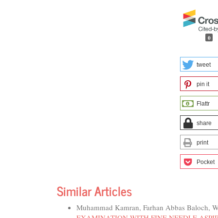
0
tweet
pin it
Flattr
share
print
Pocket
Similar Articles
Muhammad Kamran, Farhan Abbas Baloch, W
EXAMINATION WITH FINE NEEDLE ASPIR