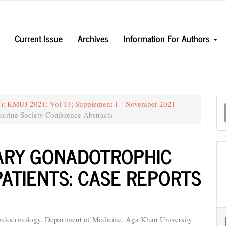
Current Issue
Archives
Information For Authors
M
21): KMUJ 2021; Vol 13; Supplement 1 - November 2021
a
crine Society Conference Abstracts
S
TARY GONADOTROPHIC
ATIENTS: CASE REPORTS
Endocrinology, Department of Medicine, Aga Khan University