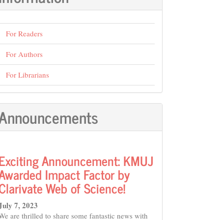
For Readers
For Authors
For Librarians
Announcements
Exciting Announcement: KMUJ
Awarded Impact Factor by
Clarivate Web of Science!
July 7, 2023
We are thrilled to share some fantastic news with