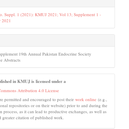
o. Suppl. 1 (2021): KMUJ 2021; Vol 13; Supplement 1 -
 2021
upplement 19th Annual Pakistan Endocrine Society
e Abstracts
lished in KMUJ is licensed under a
Commons Attribution 4.0 License
re permitted and encouraged to post their
work online
(e.g.,
tional repositories or on their website) prior to and during the
n process, as it can lead to productive exchanges, as well as
d greater citation of published work.