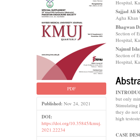
Sidebar
Articl
Hospital, Ka
Conte
Sajjad Ali 
Agha Khan U
Bhagwan D
Section of 
Hospital, Ka
Najmul Isl
Section of 
Hospital, Ka
Abstr
PDF
INTRODU
but only min
Published:
Nov 24, 2021
Stimulating 
they do not 
DOI:
high testost
https://doi.org/10.35845/kmuj.
2021.22234
CASE DES