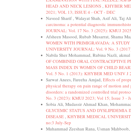
HEAD AND NECK LESIONS
,
KHYBER MEDI
2021; VOL 13; ISSUE 4 - OCT - DEC
Naveed Sharif , Walayat Shah, Asif Ali, Taj A
carcinoma: a potential diagnostic immunohis
JOURNAL: Vol. 17 No. 3 (2025): KMUJ 2025; V
Afsheen Masood, Rubab Musarrat, Shama Maz
WOMEN WITH PRIMIGRAVADA: A STUDY
UNIVERSITY JOURNAL: Vol. 9 No. 3 (2017
Nabila Sher Mohammad, Rubina Nazli, akmal 
OF COMBINED ORAL CONTRACEPTIVE PI
MASS INDEX IN WOMEN OF CHILD BEA
Vol. 5 No. 1 (2013): KHYBER MED UNIV J 2
Sarwat Anees, Fareeha Amjad,
Effects of prop
physical therapy on pain range of motion and 
disorders: a randomized controlled trial proto
No. 3 (2023): KMUJ 2023; Vol 15; Issue 3 - Ju
Sobia Ali, Mudassir Ahmad Khan, Mohammad
GLYCEMIC STATUS AND DYSLIPIDEMIA 
DISEASE
,
KHYBER MEDICAL UNIVERSITY JO
no:3 July-Sep
Muhammad Zeeshan Rana, Usman Mahboob, 