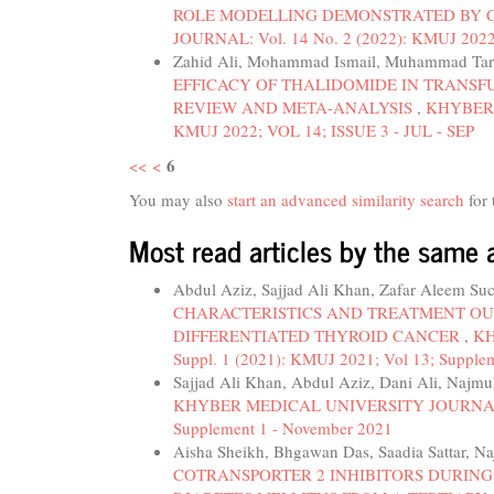
ROLE MODELLING DEMONSTRATED BY C
JOURNAL: Vol. 14 No. 2 (2022): KMUJ 2022
Zahid Ali, Mohammad Ismail, Muhammad Tar
EFFICACY OF THALIDOMIDE IN TRANSF
REVIEW AND META-ANALYSIS
,
KHYBER 
KMUJ 2022; VOL 14; ISSUE 3 - JUL - SEP
6
<<
<
You may also
start an advanced similarity search
for 
Most read articles by the same 
Abdul Aziz, Sajjad Ali Khan, Zafar Aleem Su
CHARACTERISTICS AND TREATMENT OU
DIFFERENTIATED THYROID CANCER
,
KH
Suppl. 1 (2021): KMUJ 2021; Vol 13; Supple
Sajjad Ali Khan, Abdul Aziz, Dani Ali, Najmu
KHYBER MEDICAL UNIVERSITY JOURNAL: Vol
Supplement 1 - November 2021
Aisha Sheikh, Bhgawan Das, Saadia Sattar, N
COTRANSPORTER 2 INHIBITORS DURING