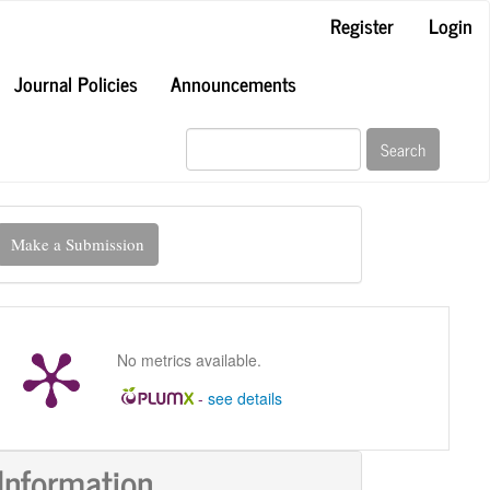
Register
Login
Journal Policies
Announcements
Search
ake
Make a Submission
ubmission
No metrics available.
-
see details
Information