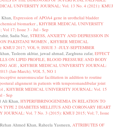
CAL UNIVERSITY JOURNAL: Vol. 13 No. 4 (2021): KMUJ
li Khan,
Expression of APOA4 gene in urothelial bladder
tochemical biomarker
,
KHYBER MEDICAL UNIVERSITY
ol 17; Issue 3 - Jul - Sep
ahir, Sadia Naz,
STRESS, ANXIETY AND DEPRESSION IN
 ON PAKISTANI WOMEN
,
KHYBER MEDICAL
): KMUJ 2017; VOL 9; ISSUE 3 -JULY-SEPTEMBER
khan, Tasleem akhtar, jawad ahmad, Zarghuna zafar,
EFFECT
LLS ON LIPID PROFILE, BLOOD PRESSURE AND BODY
RING AGE
,
KHYBER MEDICAL UNIVERSITY JOURNAL:
013 (Jan-March); VOL 5, NO 1
rioceptive neuromuscular facilitation in addition to routine
postural alignment in patients with temporomandibular joint
col
,
KHYBER MEDICAL UNIVERSITY JOURNAL: Vol. 15
l - Sep
 Ali Khan,
HYPERFIBRINOGENEMIA IN RELATION TO
IN TYPE 2 DIABETES MELLITUS AND CORONARY HEART
URNAL: Vol. 7 No. 3 (2015): KMUJ 2015; Vol; 7, Issue
Rehan Ahmed Khan, Raheela Yasmeen,
ATTRIBUTES OF