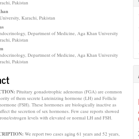
e
rachi, Pakistan
nt
Khan
niversity, Karachi, Pakistan
as
Endocrinology, Department of Medicine, Aga Khan University
rachi, Pakistan
am
Endocrinology, Department of Medicine, Aga Khan University
rachi, Pakistan
act
CTION:
Pituitary gonadotrophic adenomas (FGA) are common
ority of them secrete Luteinizing hormone (LH) and Follicle
hormone (FSH). These hormones are biologically inactive as
affect the secretion of sex hormones. Few case reports showed
erone/estrogen levels with elevated or normal LH and FSH.
CRIPTION:
We report two cases aging 61 years and 52 years,