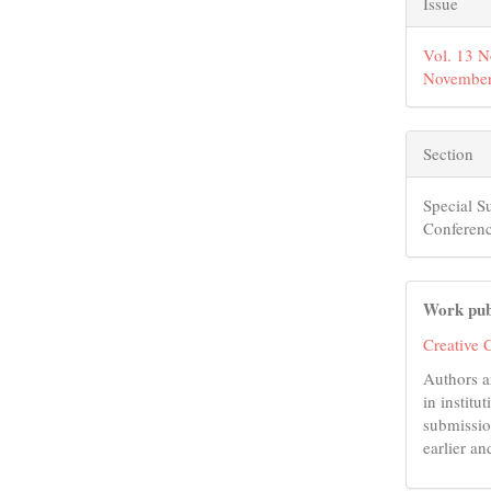
Issue
Vol. 13 N
November
Section
Special S
Conferenc
Work pub
Creative 
Authors a
in institu
submissio
earlier an