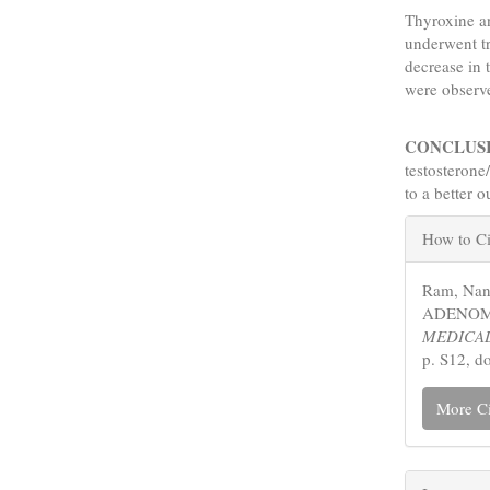
Thyroxine an
underwent tr
decrease in 
were observ
CONCLUS
testosterone
to a better 
Articl
How to Ci
Detail
Ram, Na
ADENOMA
MEDICAL
p. S12, d
More Ci