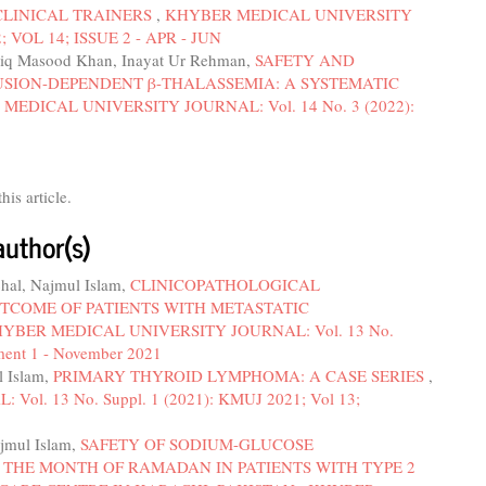
LINICAL TRAINERS
,
KHYBER MEDICAL UNIVERSITY
; VOL 14; ISSUE 2 - APR - JUN
iq Masood Khan, Inayat Ur Rehman,
SAFETY AND
USION-DEPENDENT β-THALASSEMIA: A SYSTEMATIC
MEDICAL UNIVERSITY JOURNAL: Vol. 14 No. 3 (2022):
this article.
author(s)
chal, Najmul Islam,
CLINICOPATHOLOGICAL
TCOME OF PATIENTS WITH METASTATIC
YBER MEDICAL UNIVERSITY JOURNAL: Vol. 13 No.
ment 1 - November 2021
l Islam,
PRIMARY THYROID LYMPHOMA: A CASE SERIES
,
. 13 No. Suppl. 1 (2021): KMUJ 2021; Vol 13;
ajmul Islam,
SAFETY OF SODIUM-GLUCOSE
 THE MONTH OF RAMADAN IN PATIENTS WITH TYPE 2