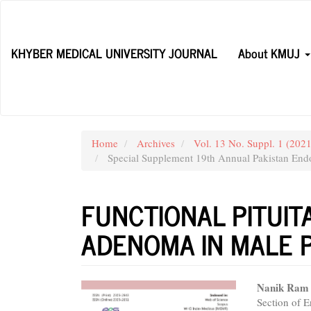
Main
Navigation
Main
KHYBER MEDICAL UNIVERSITY JOURNAL
About KMUJ
Content
Sidebar
Home
Archives
Vol. 13 No. Suppl. 1 (20
Special Supplement 19th Annual Pakistan Endo
FUNCTIONAL PITUI
ADENOMA IN MALE P
Article
Main
Nanik Ram
Section of 