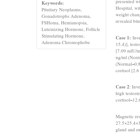
presented w
Keywords:
Hospital, wi
Pituitary Neoplasms,
weight chan
Gonadotrophs Adenoma,
revealed bit
FSHoma, Hemianopsia,
Luteinizing Hormone, Follicle
Stimulating Hormone,
Case 1:
Inv
Adenoma Chromophobe
15.4)], tes
[7.09 mlU/ml
ng/ml (Norm
(Normal=0.8
cortisol [2.
Case 2
: Inv
high testos
cortisol=12.
Magnetic re
27.5×25.4×3
gland and ex