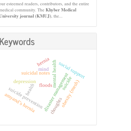
our esteemed readers, contributors, and the entire
Khyber Medical
medical community. The
University journal (KMUJ)
, the...
Keywords
hernia
mental health
social support
mind
suicidal notes
disaster management
suicide
depression
obesity (mesh)
floods
health
suicide prevention
amyand’s hernia
thoughts