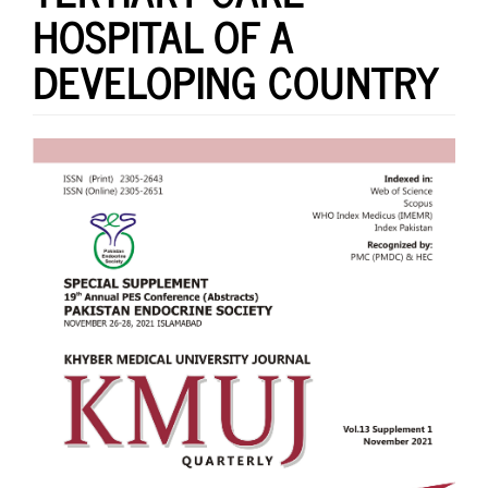
HOSPITAL OF A
DEVELOPING COUNTRY
Article
Sidebar