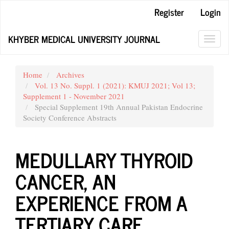
Main
Register
Login
Navigation
Main
KHYBER MEDICAL UNIVERSITY JOURNAL
Content
Toggl
Sidebar
navig
Home
Archives
Vol. 13 No. Suppl. 1 (2021): KMUJ 2021; Vol 13;
Supplement 1 - November 2021
Special Supplement 19th Annual Pakistan Endocrine
Society Conference Abstracts
MEDULLARY THYROID
CANCER, AN
EXPERIENCE FROM A
TERTIARY CARE