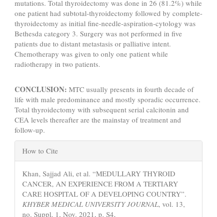
mutations. Total thyroidectomy was done in 26 (81.2%) while
one patient had subtotal-thyroidectomy followed by complete-
thyroidectomy as initial fine-needle-aspiration-cytology was
Bethesda category 3. Surgery was not performed in five
patients due to distant metastasis or palliative intent.
Chemotherapy was given to only one patient while
radiotherapy in two patients.
CONCLUSION:
MTC usually presents in fourth decade of
life with male predominance and mostly sporadic occurrence.
Total thyroidectomy with subsequent serial calcitonin and
CEA levels thereafter are the mainstay of treatment and
follow-up.
Article
How to Cite
Details
Khan, Sajjad Ali, et al. “MEDULLARY THYROID
CANCER, AN EXPERIENCE FROM A TERTIARY
CARE HOSPITAL OF A DEVELOPING COUNTRY”.
KHYBER MEDICAL UNIVERSITY JOURNAL
, vol. 13,
no. Suppl. 1, Nov. 2021, p. S4,