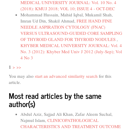
MEDICAL UNIVERSITY JOURNAL: Vol. 10 No. 4
(2018): KMUJ 2018; VOL 10; ISSUE 4 - OCT-DEC
Mohammad Hussain, Mahid Iqbal, Mukamil Shah,
Imran Ud Din, Shakil Ahmad,
FREE HAND FINE
NEEDLE ASPIRATION CYTOLOGY (FNAC)
VERSUS ULTRASOUND-GUIDED CORE SAMPLING
OF THYROID GLAND FOR THYROID NODULES
,
KHYBER MEDICAL UNIVERSITY JOURNAL: Vol. 4
No. 3 (2012): Khyber Med Univ J 2012 (July-Sep); Vol
4 No 3
1
>
>>
You may also
start an advanced similarity search
for this
article.
Most read articles by the same
author(s)
Abdul Aziz, Sajjad Ali Khan, Zafar Aleem Suchal,
Najmul Islam,
CLINICOPATHOLOGICAL
CHARACTERISTICS AND TREATMENT OUTCOME