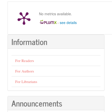
Submission
No metrics available.
-
see details
Information
For Readers
For Authors
For Librarians
Announcements