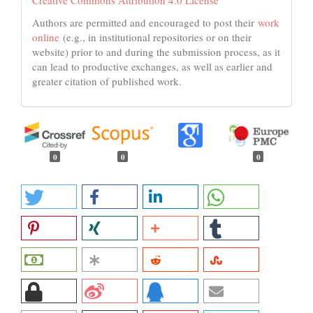
Creative Commons Attribution 4.0 License
Authors are permitted and encouraged to post their
work
online
(e.g., in institutional repositories or on their
website) prior to and during the submission process, as it
can lead to productive exchanges, as well as earlier and
greater citation of published work.
0
0
0