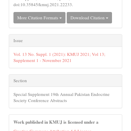
doi:10.35845/kmuj.2021.22233.
More Citation Formats
Download Citation
Issue
Vol. 13 No. Suppl. 1 (2021): KMUJ 2021; Vol 13;
Supplement 1 - November 2021
Section
Special Supplement 19th Annual Pakistan Endocrine
Society Conference Abstracts
Work published in KMUJ is licensed under a