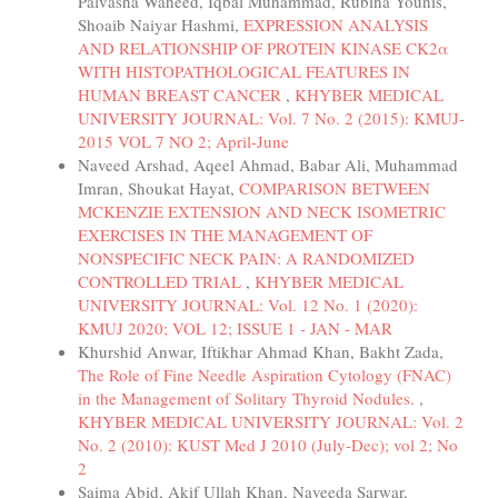
Palvasha Waheed, Iqbal Muhammad, Rubina Younis,
Shoaib Naiyar Hashmi,
EXPRESSION ANALYSIS
AND RELATIONSHIP OF PROTEIN KINASE CK2α
WITH HISTOPATHOLOGICAL FEATURES IN
HUMAN BREAST CANCER
,
KHYBER MEDICAL
UNIVERSITY JOURNAL: Vol. 7 No. 2 (2015): KMUJ-
2015 VOL 7 NO 2; April-June
Naveed Arshad, Aqeel Ahmad, Babar Ali, Muhammad
Imran, Shoukat Hayat,
COMPARISON BETWEEN
MCKENZIE EXTENSION AND NECK ISOMETRIC
EXERCISES IN THE MANAGEMENT OF
NONSPECIFIC NECK PAIN: A RANDOMIZED
CONTROLLED TRIAL
,
KHYBER MEDICAL
UNIVERSITY JOURNAL: Vol. 12 No. 1 (2020):
KMUJ 2020; VOL 12; ISSUE 1 - JAN - MAR
Khurshid Anwar, Iftikhar Ahmad Khan, Bakht Zada,
The Role of Fine Needle Aspiration Cytology (FNAC)
in the Management of Solitary Thyroid Nodules.
,
KHYBER MEDICAL UNIVERSITY JOURNAL: Vol. 2
No. 2 (2010): KUST Med J 2010 (July-Dec); vol 2; No
2
Saima Abid, Akif Ullah Khan, Naveeda Sarwar,