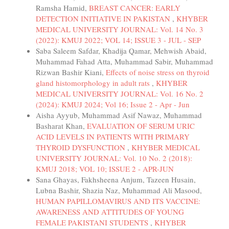
Ramsha Hamid,
BREAST CANCER: EARLY
DETECTION INITIATIVE IN PAKISTAN
,
KHYBER
MEDICAL UNIVERSITY JOURNAL: Vol. 14 No. 3
(2022): KMUJ 2022; VOL 14; ISSUE 3 - JUL - SEP
Saba Saleem Safdar, Khadija Qamar, Mehwish Abaid,
Muhammad Fahad Atta, Muhammad Sabir, Muhammad
Rizwan Bashir Kiani,
Effects of noise stress on thyroid
gland histomorphology in adult rats
,
KHYBER
MEDICAL UNIVERSITY JOURNAL: Vol. 16 No. 2
(2024): KMUJ 2024; Vol 16; Issue 2 - Apr - Jun
Aisha Ayyub, Muhammad Asif Nawaz, Muhammad
Basharat Khan,
EVALUATION OF SERUM URIC
ACID LEVELS IN PATIENTS WITH PRIMARY
THYROID DYSFUNCTION
,
KHYBER MEDICAL
UNIVERSITY JOURNAL: Vol. 10 No. 2 (2018):
KMUJ 2018; VOL 10; ISSUE 2 - APR-JUN
Sana Ghayas, Fakhsheena Anjum, Tazeen Husain,
Lubna Bashir, Shazia Naz, Muhammad Ali Masood,
HUMAN PAPILLOMAVIRUS AND ITS VACCINE:
AWARENESS AND ATTITUDES OF YOUNG
FEMALE PAKISTANI STUDENTS
,
KHYBER