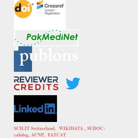
SCILIT Switzerland,
WIKIDATA
,
SUDOC-
calalog,
ACNP,
FATCAT