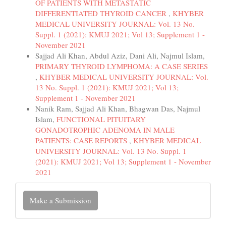
OF PATIENTS WITH METASTATIC
DIFFERENTIATED THYROID CANCER
,
KHYBER
MEDICAL UNIVERSITY JOURNAL: Vol. 13 No.
Suppl. 1 (2021): KMUJ 2021; Vol 13; Supplement 1 -
November 2021
Sajjad Ali Khan, Abdul Aziz, Dani Ali, Najmul Islam,
PRIMARY THYROID LYMPHOMA: A CASE SERIES
,
KHYBER MEDICAL UNIVERSITY JOURNAL: Vol.
13 No. Suppl. 1 (2021): KMUJ 2021; Vol 13;
Supplement 1 - November 2021
Nanik Ram, Sajjad Ali Khan, Bhagwan Das, Najmul
Islam,
FUNCTIONAL PITUITARY
GONADOTROPHIC ADENOMA IN MALE
PATIENTS: CASE REPORTS
,
KHYBER MEDICAL
UNIVERSITY JOURNAL: Vol. 13 No. Suppl. 1
(2021): KMUJ 2021; Vol 13; Supplement 1 - November
2021
Make
Make a Submission
a