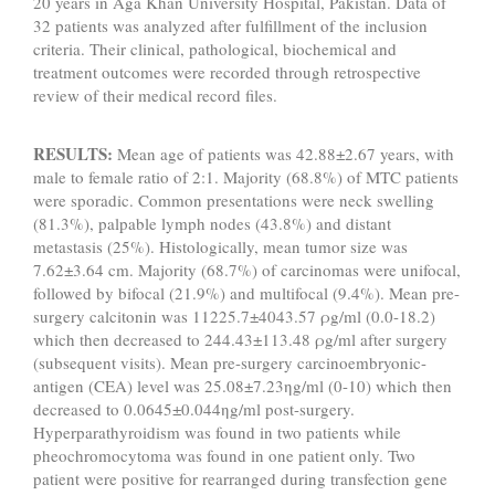
20 years in Aga Khan University Hospital, Pakistan. Data of
32 patients was analyzed after fulfillment of the inclusion
criteria. Their clinical, pathological, biochemical and
treatment outcomes were recorded through retrospective
review of their medical record files.
RESULTS:
Mean age of patients was 42.88±2.67 years, with
male to female ratio of 2:1. Majority (68.8%) of MTC patients
were sporadic. Common presentations were neck swelling
(81.3%), palpable lymph nodes (43.8%) and distant
metastasis (25%). Histologically, mean tumor size was
7.62±3.64 cm. Majority (68.7%) of carcinomas were unifocal,
followed by bifocal (21.9%) and multifocal (9.4%). Mean pre-
surgery calcitonin was 11225.7±4043.57 ρg/ml (0.0-18.2)
which then decreased to 244.43±113.48 ρg/ml after surgery
(subsequent visits). Mean pre-surgery carcinoembryonic-
antigen (CEA) level was 25.08±7.23ηg/ml (0-10) which then
decreased to 0.0645±0.044ηg/ml post-surgery.
Hyperparathyroidism was found in two patients while
pheochromocytoma was found in one patient only. Two
patient were positive for rearranged during transfection gene