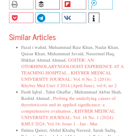
Similar Articles
Fazal i wahid, Muhammad Riaz Khan, Nadar Khan,
Qaisar Khan, Muhammad Javaid, Naseemul Haq,
Iftikhar Ahmad Ahmad,
GOITER: AN
OTORHINOLARYNGOLOGIST EXPERIENCE AT A
TEACHING HOSPITAL
,
KHYBER MEDICAL
UNIVERSITY JOURNAL: Vol. 6 No. 2 (2014):
Khyber Med Univ J 2014 (April-June), vol 6; no 2
Fasih Iqbal , Tahir Ghaffar , Muhammad Akbar Shah,
Rashid Ahmad ,
Probing the underlying causes of
thyrotoxicosis and its applied significance: a
comprehensive evaluation
,
KHYBER MEDICAL
UNIVERSITY JOURNAL: Vol. 16 No. 1 (2024):
KMUJ 2024; Vol 16; Issue 1 - Jan - Mar
Fatima Qaiser, Abdul Khaliq Naveed, Sarah Sadiq,