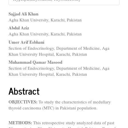
Main
Sajjad Ali Khan
Agha Khan University, Karachi, Pakistan
Article
Abdul Aziz
Content
Agha Khan University, Karachi, Pakistan
Umer Arif Esbhani
Section of Endocrinology, Department of Medicine, Aga
Khan University Hospital, Karachi, Pakistan
Muhammad Qamar Masood
Section of Endocrinology, Department of Medicine, Aga
Khan University Hospital, Karachi, Pakistan
Abstract
OBJECTIVES:
To study the characteristics of medullary
thyroid carcinoma (MTC) in Pakistani population.
METHODS:
This retrospective study analyzed data of past