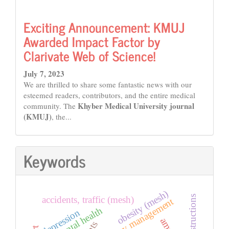
Exciting Announcement: KMUJ
Awarded Impact Factor by
Clarivate Web of Science!
July 7, 2023
We are thrilled to share some fantastic news with our
esteemed readers, contributors, and the entire medical
Khyber Medical University journal
community. The
(KMUJ)
, the...
Keywords
obesity (mesh)
instructions
accidents, traffic (mesh)
emergency management
mental health
depression