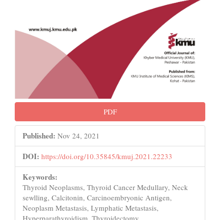
PDF
Published:
Nov 24, 2021
DOI:
https://doi.org/10.35845/kmuj.2021.22233
Keywords:
Thyroid Neoplasms, Thyroid Cancer Medullary, Neck
sewlling, Calcitonin, Carcinoembryonic Antigen,
Neoplasm Metastasis, Lymphatic Metastasis,
Hyperparathyroidism, Thyroidectomy