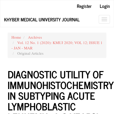
Main
Register
Login
Navigation
Main
KHYBER MEDICAL UNIVERSITY JOURNAL
Content
Toggl
Sidebar
navig
Home
Archives
Vol. 12 No. 1 (2020): KMUJ 2020; VOL 12; ISSUE 1
- JAN - MAR
Original Articles
DIAGNOSTIC UTILITY OF
IMMUNOHISTOCHEMISTRY
IN SUBTYPING ACUTE
LYMPHOBLASTIC