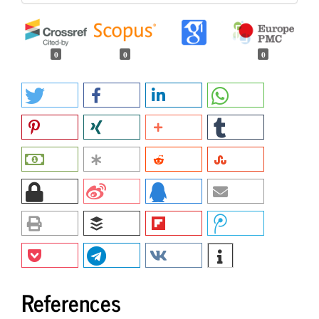
0
0
0
References