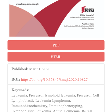
PDF
HTML
Published:
Mar 31, 2020
DOI:
https://doi.org/10.35845/kmuj.2020.19827
Keywords:
Leukemia, Precursor lymphoid leukemia, Precursor Cell
Lymphoblastic Leukemia-Lymphoma,
Immunohistochemistry, Immunophenotyping,
Lymphoblastic Leukemia, Acute, Leukemia, B-Cell,