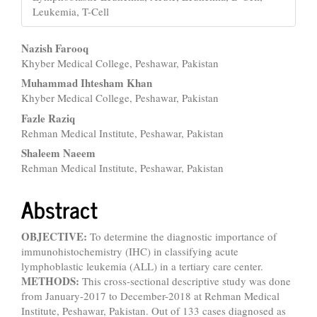
Leukemia, T-Cell
Main
Nazish Farooq
Khyber Medical College, Peshawar, Pakistan
Article
Muhammad Ihtesham Khan
Content
Khyber Medical College, Peshawar, Pakistan
Fazle Raziq
Rehman Medical Institute, Peshawar, Pakistan
Shaleem Naeem
Rehman Medical Institute, Peshawar, Pakistan
Abstract
OBJECTIVE:
To determine the diagnostic importance of
immunohistochemistry (IHC) in classifying acute
lymphoblastic leukemia (ALL) in a tertiary care center.
METHODS:
This cross-sectional descriptive study was done
from January-2017 to December-2018 at Rehman Medical
Institute, Peshawar, Pakistan. Out of 133 cases diagnosed as