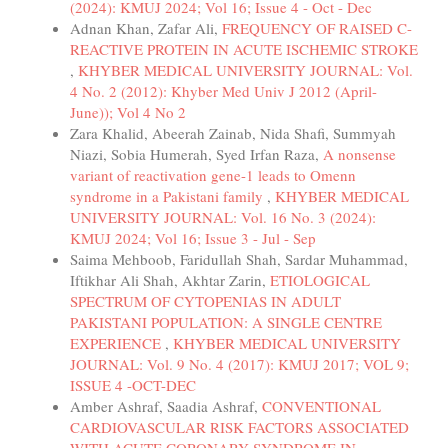
(2024): KMUJ 2024; Vol 16; Issue 4 - Oct - Dec
Adnan Khan, Zafar Ali,
FREQUENCY OF RAISED C-
REACTIVE PROTEIN IN ACUTE ISCHEMIC STROKE
,
KHYBER MEDICAL UNIVERSITY JOURNAL: Vol.
4 No. 2 (2012): Khyber Med Univ J 2012 (April-
June)); Vol 4 No 2
Zara Khalid, Abeerah Zainab, Nida Shafi, Summyah
Niazi, Sobia Humerah, Syed Irfan Raza,
A nonsense
variant of reactivation gene-1 leads to Omenn
syndrome in a Pakistani family
,
KHYBER MEDICAL
UNIVERSITY JOURNAL: Vol. 16 No. 3 (2024):
KMUJ 2024; Vol 16; Issue 3 - Jul - Sep
Saima Mehboob, Faridullah Shah, Sardar Muhammad,
Iftikhar Ali Shah, Akhtar Zarin,
ETIOLOGICAL
SPECTRUM OF CYTOPENIAS IN ADULT
PAKISTANI POPULATION: A SINGLE CENTRE
EXPERIENCE
,
KHYBER MEDICAL UNIVERSITY
JOURNAL: Vol. 9 No. 4 (2017): KMUJ 2017; VOL 9;
ISSUE 4 -OCT-DEC
Amber Ashraf, Saadia Ashraf,
CONVENTIONAL
CARDIOVASCULAR RISK FACTORS ASSOCIATED