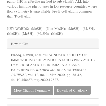
pallor. IHC is effective method to sub-classify ALL into
various immune-phenotypes in low resource countries where
flow cytometry is unavailable. Pre-B cell ALL is common
than T-cell ALL.
KEY WORDS: (MeSH); (Non-MeSH); (MeSH); (MeSH),
(MeSH); (MeSH); (MeSH); (MeSH)
Article
How to Cite
Details
Farooq, Nazish, et al. “DIAGNOSTIC UTILITY OF
IMMUNOHISTOCHEMISTRY IN SUBTYPING ACUTE
LYMPHOBLASTIC LEUKEMIA: A 2 YEARS’
EXPERIENCE”.
KHYBER MEDICAL UNIVERSITY
JOURNAL
, vol. 12, no. 1, Mar. 2020, pp. 38-42,
doi:10.35845/kmuj.2020.19827.
More Citation Formats
Download Citation