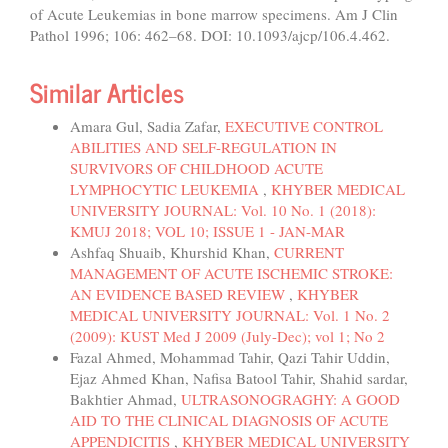
of Acute Leukemias in bone marrow specimens. Am J Clin
Pathol 1996; 106: 462–68. DOI: 10.1093/ajcp/106.4.462.
Similar Articles
Amara Gul, Sadia Zafar,
EXECUTIVE CONTROL
ABILITIES AND SELF-REGULATION IN
SURVIVORS OF CHILDHOOD ACUTE
LYMPHOCYTIC LEUKEMIA
,
KHYBER MEDICAL
UNIVERSITY JOURNAL: Vol. 10 No. 1 (2018):
KMUJ 2018; VOL 10; ISSUE 1 - JAN-MAR
Ashfaq Shuaib, Khurshid Khan,
CURRENT
MANAGEMENT OF ACUTE ISCHEMIC STROKE:
AN EVIDENCE BASED REVIEW
,
KHYBER
MEDICAL UNIVERSITY JOURNAL: Vol. 1 No. 2
(2009): KUST Med J 2009 (July-Dec); vol 1; No 2
Fazal Ahmed, Mohammad Tahir, Qazi Tahir Uddin,
Ejaz Ahmed Khan, Nafisa Batool Tahir, Shahid sardar,
Bakhtier Ahmad,
ULTRASONOGRAGHY: A GOOD
AID TO THE CLINICAL DIAGNOSIS OF ACUTE
APPENDICITIS
,
KHYBER MEDICAL UNIVERSITY