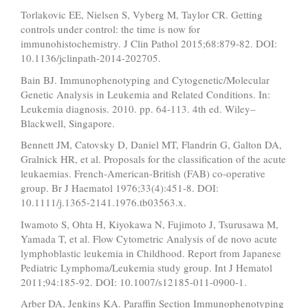
Torlakovic EE, Nielsen S, Vyberg M, Taylor CR. Getting
controls under control: the time is now for
immunohistochemistry. J Clin Pathol 2015;68:879-82. DOI:
10.1136/jclinpath-2014-202705.
Bain BJ. Immunophenotyping and Cytogenetic/Molecular
Genetic Analysis in Leukemia and Related Conditions. In:
Leukemia diagnosis. 2010. pp. 64-113. 4th ed. Wiley–
Blackwell, Singapore.
Bennett JM, Catovsky D, Daniel MT, Flandrin G, Galton DA,
Gralnick HR, et al. Proposals for the classification of the acute
leukaemias. French-American-British (FAB) co-operative
group. Br J Haematol 1976;33(4):451-8. DOI:
10.1111/j.1365-2141.1976.tb03563.x.
Iwamoto S, Ohta H, Kiyokawa N, Fujimoto J, Tsurusawa M,
Yamada T, et al. Flow Cytometric Analysis of de novo acute
lymphoblastic leukemia in Childhood. Report from Japanese
Pediatric Lymphoma/Leukemia study group. Int J Hematol
2011;94:185-92. DOI: 10.1007/s12185-011-0900-1.
Arber DA, Jenkins KA. Paraffin Section Immunophenotyping