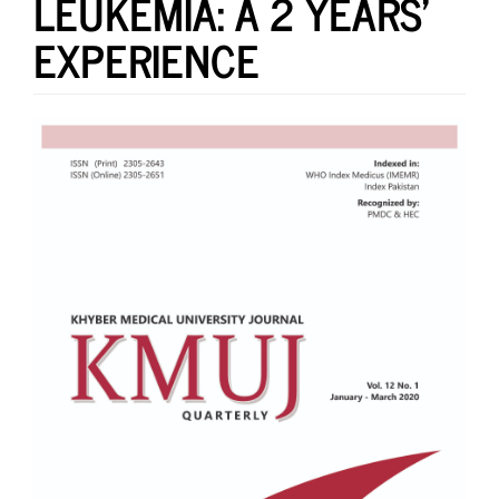
LEUKEMIA: A 2 YEARS’
EXPERIENCE
Article
Sidebar