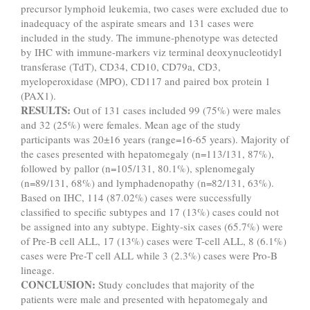
precursor lymphoid leukemia, two cases were excluded due to
inadequacy of the aspirate smears and 131 cases were
included in the study. The immune-phenotype was detected
by IHC with immune-markers viz terminal deoxynucleotidyl
transferase (TdT), CD34, CD10, CD79a, CD3,
myeloperoxidase (MPO), CD117 and paired box protein 1
(PAX1).
RESULTS:
Out of 131 cases included 99 (75%) were males
and 32 (25%) were females. Mean age of the study
participants was 20±16 years (range=16-65 years). Majority of
the cases presented with hepatomegaly (n=113/131, 87%),
followed by pallor (n=105/131, 80.1%), splenomegaly
(n=89/131, 68%) and lymphadenopathy (n=82/131, 63%).
Based on IHC, 114 (87.02%) cases were successfully
classified to specific subtypes and 17 (13%) cases could not
be assigned into any subtype. Eighty-six cases (65.7%) were
of Pre-B cell ALL, 17 (13%) cases were T-cell ALL, 8 (6.1%)
cases were Pre-T cell ALL while 3 (2.3%) cases were Pro-B
lineage.
CONCLUSION:
Study concludes that majority of the
patients were male and presented with hepatomegaly and