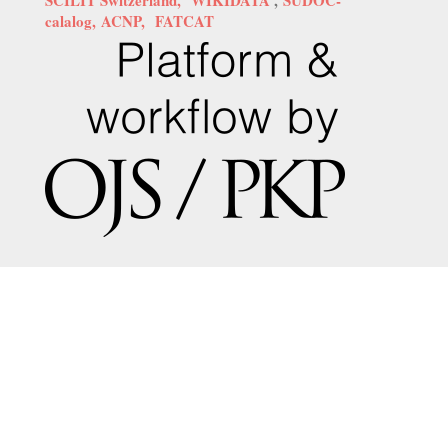
calalog,
ACNP,
FATCAT