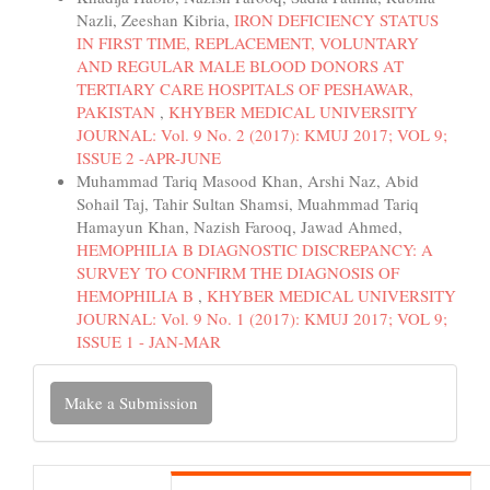
Nazli, Zeeshan Kibria,
IRON DEFICIENCY STATUS
IN FIRST TIME, REPLACEMENT, VOLUNTARY
AND REGULAR MALE BLOOD DONORS AT
TERTIARY CARE HOSPITALS OF PESHAWAR,
PAKISTAN
,
KHYBER MEDICAL UNIVERSITY
JOURNAL: Vol. 9 No. 2 (2017): KMUJ 2017; VOL 9;
ISSUE 2 -APR-JUNE
Muhammad Tariq Masood Khan, Arshi Naz, Abid
Sohail Taj, Tahir Sultan Shamsi, Muahmmad Tariq
Hamayun Khan, Nazish Farooq, Jawad Ahmed,
HEMOPHILIA B DIAGNOSTIC DISCREPANCY: A
SURVEY TO CONFIRM THE DIAGNOSIS OF
HEMOPHILIA B
,
KHYBER MEDICAL UNIVERSITY
JOURNAL: Vol. 9 No. 1 (2017): KMUJ 2017; VOL 9;
ISSUE 1 - JAN-MAR
Make
Make a Submission
a
Submission