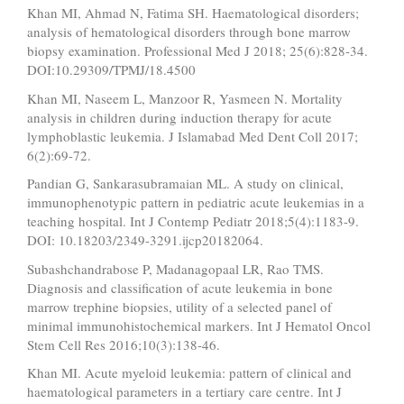
Khan MI, Ahmad N, Fatima SH. Haematological disorders;
analysis of hematological disorders through bone marrow
biopsy examination. Professional Med J 2018; 25(6):828-34.
DOI:10.29309/TPMJ/18.4500
Khan MI, Naseem L, Manzoor R, Yasmeen N. Mortality
analysis in children during induction therapy for acute
lymphoblastic leukemia. J Islamabad Med Dent Coll 2017;
6(2):69-72.
Pandian G, Sankarasubramaian ML. A study on clinical,
immunophenotypic pattern in pediatric acute leukemias in a
teaching hospital. Int J Contemp Pediatr 2018;5(4):1183-9.
DOI: 10.18203/2349-3291.ijcp20182064.
Subashchandrabose P, Madanagopaal LR, Rao TMS.
Diagnosis and classification of acute leukemia in bone
marrow trephine biopsies, utility of a selected panel of
minimal immunohistochemical markers. Int J Hematol Oncol
Stem Cell Res 2016;10(3):138-46.
Khan MI. Acute myeloid leukemia: pattern of clinical and
haematological parameters in a tertiary care centre. Int J