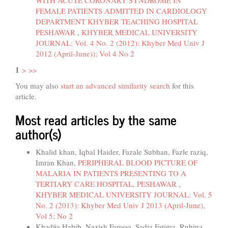
WITH ACUTE CORONARY SYNDROME IN
FEMALE PATIENTS ADMITTED IN CARDIOLOGY
DEPARTMENT KHYBER TEACHING HOSPITAL
PESHAWAR
,
KHYBER MEDICAL UNIVERSITY
JOURNAL: Vol. 4 No. 2 (2012): Khyber Med Univ J
2012 (April-June)); Vol 4 No 2
1
>
>>
You may also
start an advanced similarity search
for this
article.
Most read articles by the same
author(s)
Khalid khan, Iqbal Haider, Fazale Subhan, Fazle raziq,
Imran Khan,
PERIPHERAL BLOOD PICTURE OF
MALARIA IN PATIENTS PRESENTING TO A
TERTIARY CARE HOSPITAL, PESHAWAR
,
KHYBER MEDICAL UNIVERSITY JOURNAL: Vol. 5
No. 2 (2013): Khyber Med Univ J 2013 (April-June),
Vol 5; No 2
Khadija Habib, Nazish Farooq, Sadia Fatima, Rubina