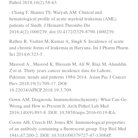
Pathol 2018;16(2):58-63.
: Chang F, Shamsi TS, Waryah AM. Clinical and
hematological profile of acute myeloid leukemia (AML)
patients of Sindh. J Hematol Thrombo Dis
2016;4(2):1000239. doi:10.4172/2329-8790.1000239.
Rathee R, Vashist M, Kumar A, Singh S. Incidence of acute
and chronic forms of leukemia in Haryana. Int J Pharm Pharm
Sci 2014;6:323-5.
Masood A , Masood K, Hussain M, Ali W, Riaz M, Alauddin
Z et al. Thirty years cancer incidence data for Lahore,
Pakistan: trends and patterns 1984-2014. Asian Pac J Cancer
Prev 2018;19(3):709-17. DOI:
10.22034/APJCP.2018.19.3.709.
Gown AM. Diagnostic Immunohistochemistry: What Can Go
Wrong and How to Prevent It. Arch Pathol Lab Med
2016;140(9):893-8. DOI: 10.5858/arpa.2016-0119-RA.
Coons AH, Creech HJ, Jones RN. Immunological properties
of an antibody containing a fluorescent group. Exp Biol Med
1941;47:200-2. DOI: 10.3181/00379727-47-13084P.