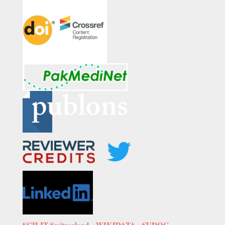
SCILIT Switzerland,
WIKIDATA
,
SUDOC-