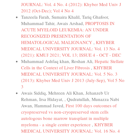
JOURNAL: Vol. 4 No. 4 (2012): Khyber Med Univ J
2012 (Oct-Dec); Vol 4 No 4
Tanzeela Farah, Sumaira Khalil, Tariq Ghafoor,
Muhammad Tahir, Awais Arshad,
PROPTOSIS IN
ACUTE MYELOID LEUKEMIA: AN UNDER
RECOGNIZED PRESENTATION OF
HEMATOLOGICAL MALIGNANCY
,
KHYBER
MEDICAL UNIVERSITY JOURNAL: Vol. 13 No. 4
(2021): KMUJ 2021; VOL 13; ISSUE 4 - OCT - DEC
Muhammad Ashfaq khan, Roshan Ali,
Hepatic Stellate
Cells in the Context of Liver Fibrosis
,
KHYBER
MEDICAL UNIVERSITY JOURNAL: Vol. 5 No. 3
(2013): Khyber Med Univ J 2013 (July-Sep), Vol 5 No
3
Awais Siddiq, Mehreen Ali Khan, Jehanzeb Ur
Rehman, Irsa Hidayat, , Qudratullah, Munazza Nabi
Awan, Hammad Javed,
First 100 days outcomes of
cryopreserved vs non-cryopreserved stem cells
autologous bone marrow transplant in multiple
myeloma - a single center experience
,
KHYBER
MEDICAL UNIVERSITY JOURNAL: Vol. 16 No. 4