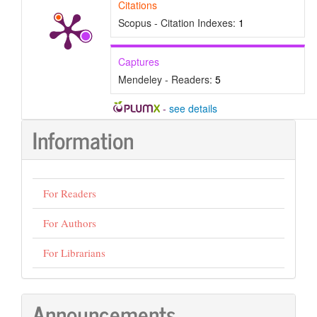
Citations
Scopus - Citation Indexes:
1
Captures
Mendeley - Readers:
5
-
see details
Information
For Readers
For Authors
For Librarians
Announcements