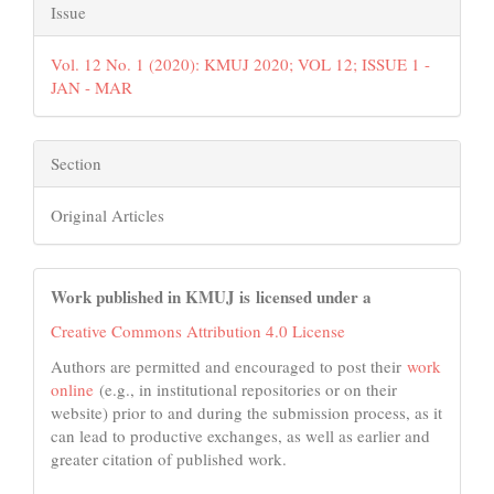
Issue
Vol. 12 No. 1 (2020): KMUJ 2020; VOL 12; ISSUE 1 -
JAN - MAR
Section
Original Articles
Work published in KMUJ is licensed under a
Creative Commons Attribution 4.0 License
Authors are permitted and encouraged to post their
work
online
(e.g., in institutional repositories or on their
website) prior to and during the submission process, as it
can lead to productive exchanges, as well as earlier and
greater citation of published work.