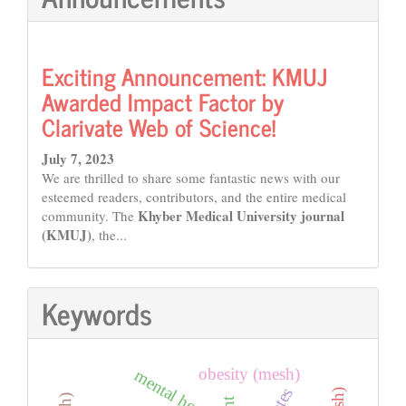
Exciting Announcement: KMUJ
Awarded Impact Factor by
Clarivate Web of Science!
July 7, 2023
We are thrilled to share some fantastic news with our
esteemed readers, contributors, and the entire medical
Khyber Medical University journal
community. The
(KMUJ)
, the...
Keywords
obesity (mesh)
mental health