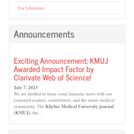
For Librarians
Announcements
Exciting Announcement: KMUJ
Awarded Impact Factor by
Clarivate Web of Science!
July 7, 2023
We are thrilled to share some fantastic news with our
esteemed readers, contributors, and the entire medical
Khyber Medical University journal
community. The
(KMUJ)
, the...