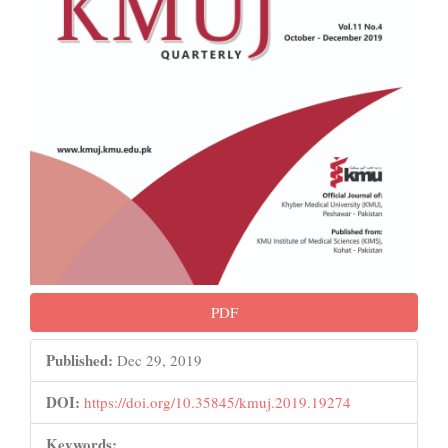
PDF
Published:
Dec 29, 2019
DOI:
https://doi.org/10.35845/kmuj.2019.19274
Keywords: