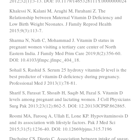
2012;32(1):3-13. DOI: 10.1179/1465328111Y.0000000024
Khalessi N, Kalani M, Araghi M, Farahani Z. The
Relationship between Maternal Vitamin D Deficiency and
Low Birth Weight Neonates. J Family Reprod Health
2015;9(3):113-7.
Sharma N, Nath C, Mohammad J. Vitamin D status in
pregnant women visiting a tertiary care center of North
Eastern India. J Family Med Prim Care 2019;8(2):356-60.
DOI: 10.4103/jfmpc.jfmpc_404_18.
Sohail S, Rashid S. Serum 25 hydroxy vitamin-D level is the
best predictor of vitamin-D deficiency during pregnancy.
Professional Med J 2013(1):78-81.
Sharif S, Farasat T, Shoaib H, Saqib M, Fazal S. Vitamin D
levels among pregnant and lactating women. J Coll Physicians
Surg Pak 2013;23(12):862-5. DOI: 12.2013/JCPSP.862865.
Roomi MA, Farooq A, Ullah E, Lone KP. Hypovitaminosis D
and its association with lifestyle factors. Pak J Med Sci
2015;31(5):1236-40. DOI: 10.12669/pjms.315.7196
Duchaine CS, Diorio C. Association between intake of sugar-