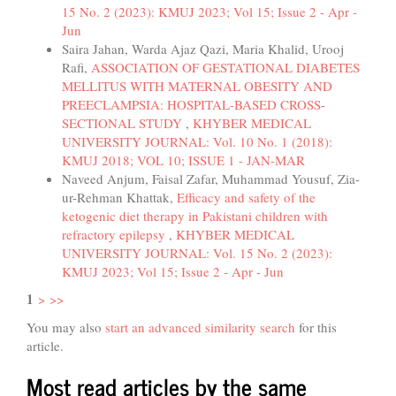
15 No. 2 (2023): KMUJ 2023; Vol 15; Issue 2 - Apr -
Jun
Saira Jahan, Warda Ajaz Qazi, Maria Khalid, Urooj
Rafi,
ASSOCIATION OF GESTATIONAL DIABETES
MELLITUS WITH MATERNAL OBESITY AND
PREECLAMPSIA: HOSPITAL-BASED CROSS-
SECTIONAL STUDY
,
KHYBER MEDICAL
UNIVERSITY JOURNAL: Vol. 10 No. 1 (2018):
KMUJ 2018; VOL 10; ISSUE 1 - JAN-MAR
Naveed Anjum, Faisal Zafar, Muhammad Yousuf, Zia-
ur-Rehman Khattak,
Efficacy and safety of the
ketogenic diet therapy in Pakistani children with
refractory epilepsy
,
KHYBER MEDICAL
UNIVERSITY JOURNAL: Vol. 15 No. 2 (2023):
KMUJ 2023; Vol 15; Issue 2 - Apr - Jun
1
>
>>
You may also
start an advanced similarity search
for this
article.
Most read articles by the same