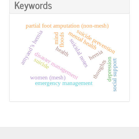
Keywords
partial foot amputation (non-mesh)
suicide prevention
amyand’s hernia
mental health
mind
floods
suicidal notes
health
hernia
disaster management
suicide
depression
social support
thoughts
women (mesh)
emergency management