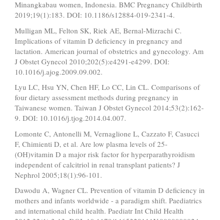
Minangkabau women, Indonesia. BMC Pregnancy Childbirth
2019;19(1):183. DOI: 10.1186/s12884-019-2341-4.
Mulligan ML, Felton SK, Riek AE, Bernal-Mizrachi C.
Implications of vitamin D deficiency in pregnancy and
lactation. American journal of obstetrics and gynecology. Am
J Obstet Gynecol 2010;202(5):e4291-e4299. DOI:
10.1016/j.ajog.2009.09.002.
Lyu LC, Hsu YN, Chen HF, Lo CC, Lin CL. Comparisons of
four dietary assessment methods during pregnancy in
Taiwanese women. Taiwan J Obstet Gynecol 2014;53(2):162-
9. DOI: 10.1016/j.tjog.2014.04.007.
Lomonte C, Antonelli M, Vernaglione L, Cazzato F, Casucci
F, Chimienti D, et al. Are low plasma levels of 25-
(OH)vitamin D a major risk factor for hyperparathyroidism
independent of calcitriol in renal transplant patients? J
Nephrol 2005;18(1):96-101.
Dawodu A, Wagner CL. Prevention of vitamin D deficiency in
mothers and infants worldwide - a paradigm shift. Paediatrics
and international child health. Paediatr Int Child Health