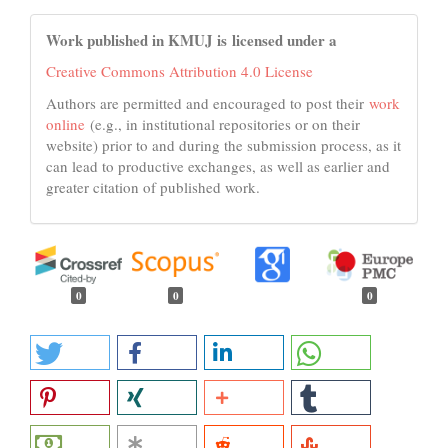
Work published in KMUJ is licensed under a
Creative Commons Attribution 4.0 License
Authors are permitted and encouraged to post their
work
online
(e.g., in institutional repositories or on their
website) prior to and during the submission process, as it
can lead to productive exchanges, as well as earlier and
greater citation of published work.
0
0
0