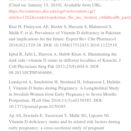
[Cited on: January 15, 2019]. Available from URL:
https://ecommons.aku.edu/cgi/viewcontent.cgi?
article=1262&context=pakistan_fhs_mc_women_childhealth_paedi
Riaz H, Finlayson AE, Bashir S, Hussain S, Mahmood S,
Malik F, et al. Prevalence of Vitamin D deficiency in Pakistan
and implications for the future. Expert Rev Clin Pharmacol
2016;9(2):329-38. DOI: 10.1586/17512433.2016.1122519.
Iqbal R, Jafri L, Haroon A, Habib Khan A. Illuminating the
dark side--vitamin D status in different localities of Karachi. J
Coll Physicians Surg Pak 2013;23(8):604-6. DOI:
08.2013/JCPSP.604606.
Lundqvist A, Sandström H, Stenlund H, Johansson I, Hultdin
J. Vitamin D Status during Pregnancy: A Longitudinal Study
in Swedish Women from Early Pregnancy to Seven Months
Postpartum. PLoS One 2016;11(3):e0150385. DOI:
10.1371/journal.pone.0150385.
Aji AS, Erwinda E, Yusrawati Y, Malik SG, Lipoeto NI.
Vitamin D deficiency status and its related risk factors during
early pregnancy: a cross-sectional study of pregnant