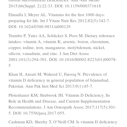
2015;66(Suppl. 2):22-33. DOI: 10.1159/000371618
Elmadfa I, Meyer AL. Vitamins for the first 1000 days:
preparing for life. Int J Vitam Nutr Res 2012;82(5):342-7.
DOI: 10.1024/0300-9831/a000129
Trumbo P, Yates AA, Schlicker S, Poos M. Dietary reference
intakes: vitamin A, vitamin K, arsenic, boron, chromium,
copper, iodine, iron, manganese, molybdenum, nickel,
silicon, vanadium, and zinc. J Am Diet Assoc
2001;101(3):294-301. DOI: 10.1016/S0002-8223(01)00078-
5
Khan H, Ansari M, Waheed U, Farooq N. Prevalence of
vitamin D deficiency in general population of Islamabad,
Pakistan. Ann Pak Inst Med Sci 2013;9(1):45-7.
Pfotenhauer KM, Shubrook JH. Vitamin D Deficiency, Its
Role in Health and Disease, and Current Supplementation
Recommendations. J Am Osteopath Assoc 2017;117(5):301-
5. DOI: 10.7556/jaoa.2017.055.
Cashman KD, Sheehy T, O’Neill CM. Is vitamin D deficiency