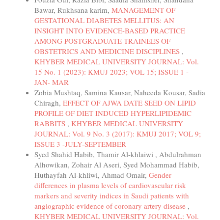
Bawar, Rukhsana karim,
MANAGEMENT OF
GESTATIONAL DIABETES MELLITUS: AN
INSIGHT INTO EVIDENCE-BASED PRACTICE
AMONG POSTGRADUATE TRAINEES OF
OBSTETRICS AND MEDICINE DISCIPLINES
,
KHYBER MEDICAL UNIVERSITY JOURNAL: Vol.
15 No. 1 (2023): KMUJ 2023; VOL 15; ISSUE 1 -
JAN- MAR
Zobia Mushtaq, Samina Kausar, Naheeda Kousar, Sadia
Chiragh,
EFFECT OF AJWA DATE SEED ON LIPID
PROFILE OF DIET INDUCED HYPERLIPIDEMIC
RABBITS
,
KHYBER MEDICAL UNIVERSITY
JOURNAL: Vol. 9 No. 3 (2017): KMUJ 2017; VOL 9;
ISSUE 3 -JULY-SEPTEMBER
Syed Shahid Habib, Thamir Al-khlaiwi , Abdulrahman
Alhowikan, Zohair Al Aseri, Syed Mohammad Habib,
Huthayfah Al-khliwi, Ahmad Omair,
Gender
differences in plasma levels of cardiovascular risk
markers and severity indices in Saudi patients with
angiographic evidence of coronary artery disease
,
KHYBER MEDICAL UNIVERSITY JOURNAL: Vol.