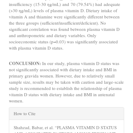
insufficiency (15-30 ηg/mL) and 70 (79.54%) had adequate
(>30 ηg/mL) levels of plasma vitamin D. Dietary intake of
vitamin A and thiamine were significantly different between
the three groups (sufficient/insufficient/deficient). No
significant correlation was found between plasma vitamin D
and anthropometric and dietary variables. Only
socioeconomic status (p=0.03) was significantly associated
with plasma vitamin D status.
CONCLUSION:
In our study, plasma vitamin D status was
not significantly associated with dietary intake and BMI in
primary gravida women. However, due to relatively small
sample size, results may be taken with caution and large-scale
study is recommended to establish the relationship of plasma
vitamin D status with dietary intake and BMI in antenatal
women.
Article
How to Cite
Details
Shahzad, Babar, et al. “PLASMA VITAMIN D STATUS