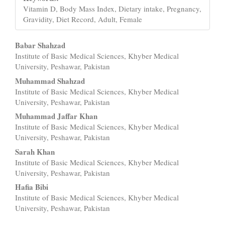
Vitamin D, Body Mass Index, Dietary intake, Pregnancy,
Gravidity, Diet Record, Adult, Female
Main
Babar Shahzad
Institute of Basic Medical Sciences, Khyber Medical
Article
University, Peshawar, Pakistan
Content
Muhammad Shahzad
Institute of Basic Medical Sciences, Khyber Medical
University, Peshawar, Pakistan
Muhammad Jaffar Khan
Institute of Basic Medical Sciences, Khyber Medical
University, Peshawar, Pakistan
Sarah Khan
Institute of Basic Medical Sciences, Khyber Medical
University, Peshawar, Pakistan
Hafia Bibi
Institute of Basic Medical Sciences, Khyber Medical
University, Peshawar, Pakistan