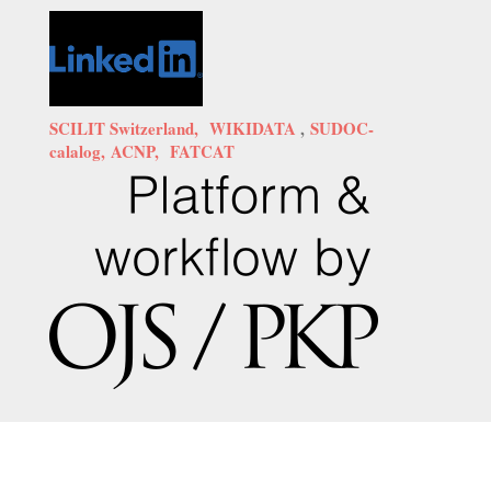
SCILIT Switzerland,
WIKIDATA
,
SUDOC-
calalog,
ACNP,
FATCAT