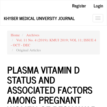
Main
Register
Login
Navigation
Main
KHYBER MEDICAL UNIVERSITY JOURNAL
Content
Toggl
Sidebar
navig
Home
Archives
Vol. 11 No. 4 (2019): KMUJ 2019; VOL 11; ISSUE 4
- OCT - DEC
Original Articles
PLASMA VITAMIN D
STATUS AND
ASSOCIATED FACTORS
AMONG PREGNANT