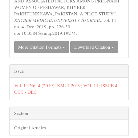
AND ASSOCIATED FACTORS AMONG PREGNANT
WOMEN OF PESHAWAR, KHYBER
PAKHTUNKHAWA, PAKISTAN: A PILOT STUDY”.
KHYBER MEDICAL UNIVERSITY JOURNAL
, vol. 11,
no. 4, Dec. 2019, pp. 226-30,
doi:10.35845/kmuj.2019.19274.
More Citation Formats
Download Citation
Issue
Vol. 11 No. 4 (2019): KMUJ 2019; VOL 11; ISSUE 4 -
OCT - DEC
Section
Original Articles