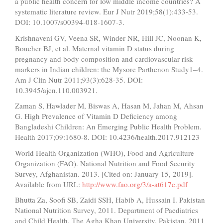
a public health concern for low middle income countries? A
systematic literature review. Eur J Nutr 2019;58(1):433-53.
DOI: 10.1007/s00394-018-1607-3.
Krishnaveni GV, Veena SR, Winder NR, Hill JC, Noonan K,
Boucher BJ, et al. Maternal vitamin D status during
pregnancy and body composition and cardiovascular risk
markers in Indian children: the Mysore Parthenon Study1–4.
Am J Clin Nutr 2011;93(3):628-35. DOI:
10.3945/ajcn.110.003921.
Zaman S, Hawlader M, Biswas A, Hasan M, Jahan M, Ahsan
G. High Prevalence of Vitamin D Deficiency among
Bangladeshi Children: An Emerging Public Health Problem.
Health 2017;09:1680-8. DOI: 10.4236/health.2017.912123
World Health Organization (WHO), Food and Agriculture
Organization (FAO). National Nutrition and Food Security
Survey, Afghanistan. 2013. [Cited on: January 15, 2019].
Available from URL:
http://www.fao.org/3/a-at617e.pdf
Bhutta Za, Soofi SB, Zaidi SSH, Habib A, Hussain I. Pakistan
National Nutrition Survey, 2011. Department of Paediatrics
and Child Health, The Agha Khan University, Pakistan. 2011