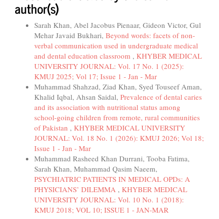
author(s)
Sarah Khan, Abel Jacobus Pienaar, Gideon Victor, Gul
Mehar Javaid Bukhari,
Beyond words: facets of non-
verbal communication used in undergraduate medical
and dental education classroom
,
KHYBER MEDICAL
UNIVERSITY JOURNAL: Vol. 17 No. 1 (2025):
KMUJ 2025; Vol 17; Issue 1 - Jan - Mar
Muhammad Shahzad, Ziad Khan, Syed Touseef Aman,
Khalid Iqbal, Ahsan Saidal,
Prevalence of dental caries
and its association with nutritional status among
school-going children from remote, rural communities
of Pakistan
,
KHYBER MEDICAL UNIVERSITY
JOURNAL: Vol. 18 No. 1 (2026): KMUJ 2026; Vol 18;
Issue 1 - Jan - Mar
Muhammad Rasheed Khan Durrani, Tooba Fatima,
Sarah Khan, Muhammad Qasim Naeem,
PSYCHIATRIC PATIENTS IN MEDICAL OPDs: A
PHYSICIANS’ DILEMMA
,
KHYBER MEDICAL
UNIVERSITY JOURNAL: Vol. 10 No. 1 (2018):
KMUJ 2018; VOL 10; ISSUE 1 - JAN-MAR