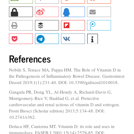
References
Nobile S, Tenace MA, Pappa HM. The Role of Vitamin D in
the Pathogenesis of Inflammatory Bowel Disease. Gastrointest
Disord 2019;1(1):231-40. DOI: 10.3390/gidisord1010018.
Gangula PR, Dong YL, Al-Hendy A, Richard-Davis G,
Montgomery-Rice V, Haddad G, et al. Protective
cardiovascular and renal actions of vitamin D and estrogen.
Front Biosci (Scholar edition) 2013;5:134-48. DOI:
10.2741/s362.
Deluca HF, Cantorna MT. Vitamin D: its role and uses in
immunology. FASEB J 2001;15(14):2579-85. DOI: