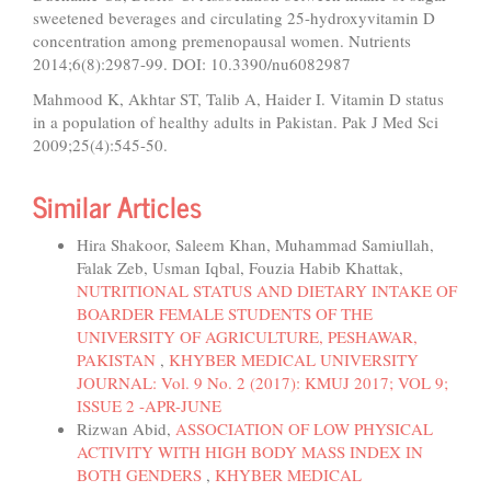
sweetened beverages and circulating 25-hydroxyvitamin D
concentration among premenopausal women. Nutrients
2014;6(8):2987-99. DOI: 10.3390/nu6082987
Mahmood K, Akhtar ST, Talib A, Haider I. Vitamin D status
in a population of healthy adults in Pakistan. Pak J Med Sci
2009;25(4):545-50.
Similar Articles
Hira Shakoor, Saleem Khan, Muhammad Samiullah,
Falak Zeb, Usman Iqbal, Fouzia Habib Khattak,
NUTRITIONAL STATUS AND DIETARY INTAKE OF
BOARDER FEMALE STUDENTS OF THE
UNIVERSITY OF AGRICULTURE, PESHAWAR,
PAKISTAN
,
KHYBER MEDICAL UNIVERSITY
JOURNAL: Vol. 9 No. 2 (2017): KMUJ 2017; VOL 9;
ISSUE 2 -APR-JUNE
Rizwan Abid,
ASSOCIATION OF LOW PHYSICAL
ACTIVITY WITH HIGH BODY MASS INDEX IN
BOTH GENDERS
,
KHYBER MEDICAL