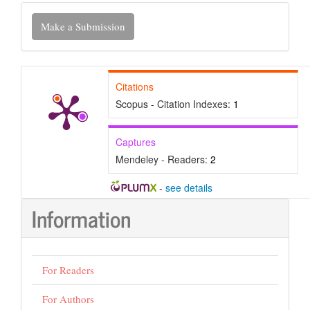
Make
Make a Submission
a
Submission
Citations
Scopus - Citation Indexes:
1
Captures
Mendeley - Readers:
2
-
see details
Information
For Readers
For Authors