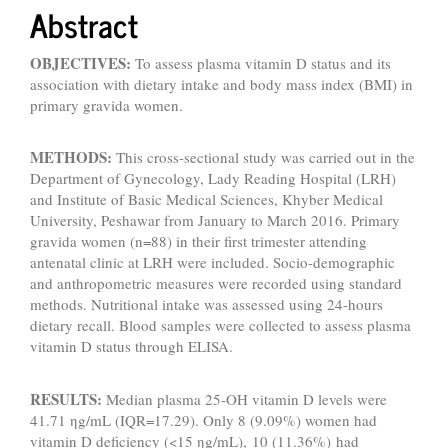
Abstract
OBJECTIVES:
To assess plasma vitamin D status and its
association with dietary intake and body mass index (BMI) in
primary gravida women.
METHODS:
This cross-sectional study was carried out in the
Department of Gynecology, Lady Reading Hospital (LRH)
and Institute of Basic Medical Sciences, Khyber Medical
University, Peshawar from January to March 2016. Primary
gravida women (n=88) in their first trimester attending
antenatal clinic at LRH were included. Socio-demographic
and anthropometric measures were recorded using standard
methods. Nutritional intake was assessed using 24-hours
dietary recall. Blood samples were collected to assess plasma
vitamin D status through ELISA.
RESULTS:
Median plasma 25-OH vitamin D levels were
41.71 ηg/mL (IQR=17.29). Only 8 (9.09%) women had
vitamin D deficiency (<15 ηg/mL), 10 (11.36%) had