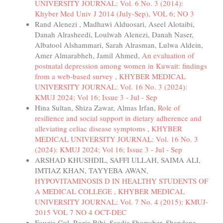
UNIVERSITY JOURNAL: Vol. 6 No. 3 (2014):
Khyber Med Univ J 2014 (July-Sep), VOL 6; NO 3
Rand Alenezi , Madhawi Alduosari, Aseel Alotaibi,
Danah Alrasheedi, Loulwah Alenezi, Danah Naser,
Albatool Alshammari, Sarah Alrasman, Lulwa Aldein,
Amer Almarabheh, Jamil Ahmed,
An evaluation of
postnatal depression among women in Kuwait: findings
from a web-based survey
,
KHYBER MEDICAL
UNIVERSITY JOURNAL: Vol. 16 No. 3 (2024):
KMUJ 2024; Vol 16; Issue 3 - Jul - Sep
Hina Sultan, Shiza Zawar, Almas Irfan,
Role of
resilience and social support in dietary adherence and
alleviating celiac disease symptoms
,
KHYBER
MEDICAL UNIVERSITY JOURNAL: Vol. 16 No. 3
(2024): KMUJ 2024; Vol 16; Issue 3 - Jul - Sep
ARSHAD KHUSHDIL, SAFFI ULLAH, SAIMA ALI,
IMTIAZ KHAN, TAYYEBA AWAN,
HYPOVITAMINOSIS D IN HEALTHY STUDENTS OF
A MEDICAL COLLEGE
,
KHYBER MEDICAL
UNIVERSITY JOURNAL: Vol. 7 No. 4 (2015): KMUJ-
2015 VOL 7 NO 4 OCT-DEC
Fouzia Gul, Razia Bibi, Saadia Shamsher, Shandana