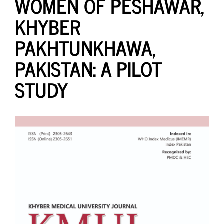
WOMEN OF PESHAWAR,
KHYBER
PAKHTUNKHAWA,
PAKISTAN: A PILOT
STUDY
Article
Sidebar