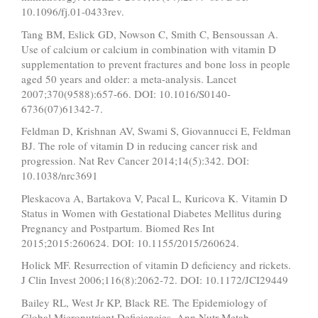
10.1096/fj.01-0433rev.
Tang BM, Eslick GD, Nowson C, Smith C, Bensoussan A.
Use of calcium or calcium in combination with vitamin D
supplementation to prevent fractures and bone loss in people
aged 50 years and older: a meta-analysis. Lancet
2007;370(9588):657-66. DOI: 10.1016/S0140-
6736(07)61342-7.
Feldman D, Krishnan AV, Swami S, Giovannucci E, Feldman
BJ. The role of vitamin D in reducing cancer risk and
progression. Nat Rev Cancer 2014;14(5):342. DOI:
10.1038/nrc3691
Pleskacova A, Bartakova V, Pacal L, Kuricova K. Vitamin D
Status in Women with Gestational Diabetes Mellitus during
Pregnancy and Postpartum. Biomed Res Int
2015;2015:260624. DOI: 10.1155/2015/260624.
Holick MF. Resurrection of vitamin D deficiency and rickets.
J Clin Invest 2006;116(8):2062-72. DOI: 10.1172/JCI29449
Bailey RL, West Jr KP, Black RE. The Epidemiology of
Global Micronutrient Deficiencies. Ann Nutr Metab