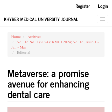
Main
Register
Login
Navigation
Main
KHYBER MEDICAL UNIVERSITY JOURNAL
Content
Toggl
Sidebar
navig
Home
Archives
Vol. 16 No. 1 (2024): KMUJ 2024; Vol 16; Issue 1 -
Jan - Mar
Editorial
Metaverse: a promise
avenue for enhancing
dental care
Article