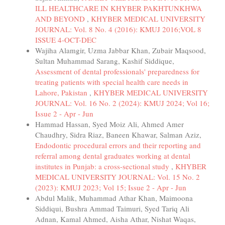
ILL HEALTHCARE IN KHYBER PAKHTUNKHWA
AND BEYOND
,
KHYBER MEDICAL UNIVERSITY
JOURNAL: Vol. 8 No. 4 (2016): KMUJ 2016;VOL 8
ISSUE 4-OCT-DEC
Wajiha Alamgir, Uzma Jabbar Khan, Zubair Maqsood,
Sultan Muhammad Sarang, Kashif Siddique,
Assessment of dental professionals' preparedness for
treating patients with special health care needs in
Lahore, Pakistan
,
KHYBER MEDICAL UNIVERSITY
JOURNAL: Vol. 16 No. 2 (2024): KMUJ 2024; Vol 16;
Issue 2 - Apr - Jun
Hammad Hassan, Syed Moiz Ali, Ahmed Amer
Chaudhry, Sidra Riaz, Baneen Khawar, Salman Aziz,
Endodontic procedural errors and their reporting and
referral among dental graduates working at dental
institutes in Punjab: a cross-sectional study
,
KHYBER
MEDICAL UNIVERSITY JOURNAL: Vol. 15 No. 2
(2023): KMUJ 2023; Vol 15; Issue 2 - Apr - Jun
Abdul Malik, Muhammad Athar Khan, Maimoona
Siddiqui, Bushra Ammad Taimuri, Syed Tariq Ali
Adnan, Kamal Ahmed, Aisha Athar, Nishat Waqas,