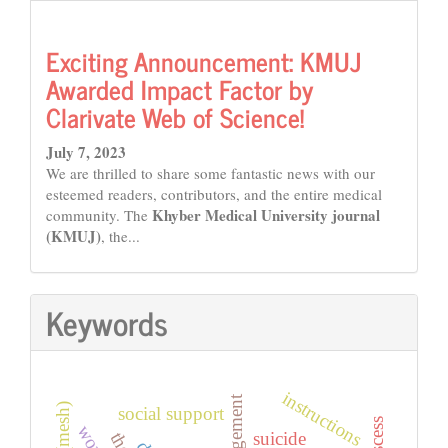
Exciting Announcement: KMUJ
Awarded Impact Factor by
Clarivate Web of Science!
July 7, 2023
We are thrilled to share some fantastic news with our
esteemed readers, contributors, and the entire medical
Khyber Medical University journal
community. The
(KMUJ)
, the...
Keywords
instructions
social support
suicide