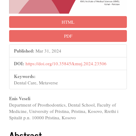
HTML
PDF
Published:
Mar 31, 2024
DOI:
https://doi.org/10.35845/kmuj.2024.23506
Keywords:
Dental Care, Metaverse
Main
Enis Veseli
Department of Prosthodontics, Dental School, Faculty of
Article
Medicine, University of Pristina, Pristina, Kosovo, Rrethi i
Content
Spitalit p.n. 10000 Pristina, Kosovo
Abstract