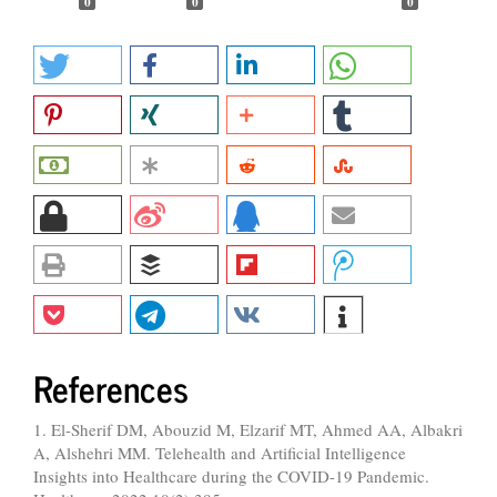
0
0
0
References
1. El-Sherif DM, Abouzid M, Elzarif MT, Ahmed AA, Albakri
A, Alshehri MM. Telehealth and Artificial Intelligence
Insights into Healthcare during the COVID-19 Pandemic.