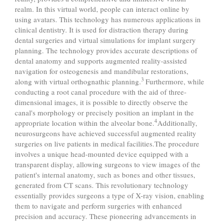
realm. In this virtual world, people can interact online by
using avatars. This technology has numerous applications in
clinical dentistry. It is used for distraction therapy during
dental surgeries and virtual simulations for implant surgery
planning. The technology provides accurate descriptions of
dental anatomy and supports augmented reality-assisted
navigation for osteogenesis and mandibular restorations,
3
along with virtual orthognathic planning.
Furthermore, while
conducting a root canal procedure with the aid of three-
dimensional images, it is possible to directly observe the
canal's morphology or precisely position an implant in the
4
appropriate location within the alveolar bone.
Additionally,
neurosurgeons have achieved successful augmented reality
surgeries on live patients in medical facilities.The procedure
involves a unique head-mounted device equipped with a
transparent display, allowing surgeons to view images of the
patient's internal anatomy, such as bones and other tissues,
generated from CT scans. This revolutionary technology
essentially provides surgeons a type of X-ray vision, enabling
them to navigate and perform surgeries with enhanced
precision and accuracy. These pioneering advancements in