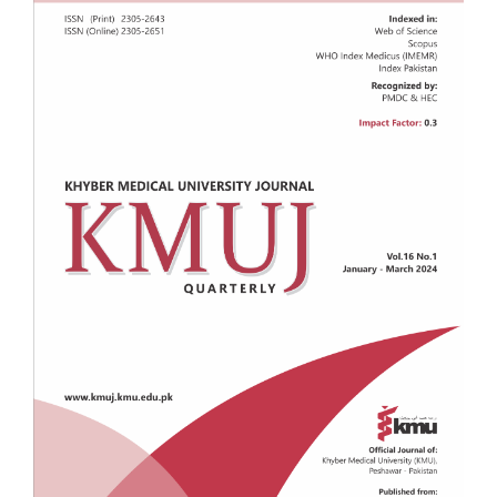
Sidebar