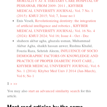
MORTALITY AT A TERTIARY CARE HOSPITAL OF
PESHAWAR, FROM 2009- 2011
,
KHYBER
MEDICAL UNIVERSITY JOURNAL: Vol. 7 No. 1
(2015): KMUJ 2015; Vol; 7, Issue no:1
Enis Veseli,
Revolutionizing dentistry: the integration
of artificial intelligence and robotics
,
KHYBER
MEDICAL UNIVERSITY JOURNAL: Vol. 16 No. 4
(2024): KMUJ 2024; Vol 16; Issue 4 - Oct - Dec
shaheen akbar agha, ghazala usman, Muhammad
Akbar Agha, shaikh hassan anwer, Rushna Khalid,
Fouzia Raza, Sehrish Aleem,
INFLUENCE OF SOCIO
DEMOGRAPHIC FACTORS ON KNOWLEDGE AND
PRACTICE OF PROPER DIABETIC FOOT CARE
,
KHYBER MEDICAL UNIVERSITY JOURNAL: Vol. 6
No. 1 (2014): Khyber Med Univ J 2014 (Jan-March),
Vol 6; No 1
1
>
>>
You may also
start an advanced similarity search
for this
article.
Most read articles by the same