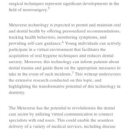
surgical techniques represent significant developments in the
5
field of neurosurgery.
Metaverse technology is expected to permit and maintain oral
and dental health by offering personalized recommendations,
tracking health behaviors, monitoring symptoms, and
6
providing self-care guidance.
Young individuals can actively
participate in a virtual environment that facilitates the
acquisition of oral hygiene techniques and reduces dental
anxiety. Moreover, this technology can inform patients about
dental trauma and guide them on the appropriate measures to
7
take in the event of such incidents.
This writeup underscores
the extensive research conducted on this topic, and
highlighting the transformative potential of this technology in
dentistry.
The Metaverse has the potential to revolutionize the dental
care sector by utilizing virtual communication to connect
specialists with end users. This could enable the seamless
delivery of a variety of medical services, including disease