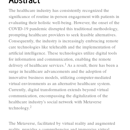
The healthcare industry has consistently recognized the
significance of routine in-person engagement with patients in
evaluating their holistic well-being. However, the onset of the
COVID-19 pandemic disrupted this traditional methodology,
prompting healthcare providers to seek feasible alternatives.
Consequently, the industry is increasingly embracing remote
care technologies like telehealth and the implementation of
artificial intelligence. These technologies utilize digital tools
for information and communication, enabling the remote
1
delivery of healthcare services.
As a result, there has been a
surge in healthcare advancements and the adoption of
innovative business models, utilizing computer-mediated
virtual environments as an alternative healthcare system.
Currently, digital transformation extends beyond virtual
communication, encompassing the digitalization of the
healthcare industry's social network with Metaverse
2
technology.
The Metaverse, facilitated by virtual reality and augmented
reality, provides a comprehensive and immersive virtual