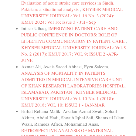
Evaluation of acute stroke care services in Sindh,
Pakistan: a situational analysis
,
KHYBER MEDICAL
UNIVERSITY JOURNAL: Vol. 16 No. 3 (2024):
KMUJ 2024; Vol 16; Issue 3 - Jul - Sep
Intisar Ulhaq,
IMPROVING PATIENT CARE AND
PUBLIC CONFIDENCE IN DOCTORS: ROLE OF
EFFECTIVE COMMUNICATION IN PATIENT CARE
,
KHYBER MEDICAL UNIVERSITY JOURNAL: Vol. 9
No. 2 (2017): KMUJ 2017; VOL 9; ISSUE 2 -APR-
JUNE
Azmat Ali, Awais Saeed Abbasi, Fyza Saleem,
ANALYSIS OF MORTALITY IN PATIENTS
ADMITTED IN MEDICAL INTENSIVE CARE UNIT
OF KHAN RESEARCH LABORATORIES HOSPITAL,
ISLAMABAD, PAKISTAN
,
KHYBER MEDICAL
UNIVERSITY JOURNAL: Vol. 10 No. 1 (2018):
KMUJ 2018; VOL 10; ISSUE 1 - JAN-MAR
Farhat Rehana Malik, Arsalan Azmat Swati, Sohail
Akhter, Abdul Hadi, Shoaib Iqbal Safi, Shams ul Islam
Wazir, Rameez Afridi, Mohammad Anas,
RETROSPECTIVE ANALYSIS OF MATERNAL