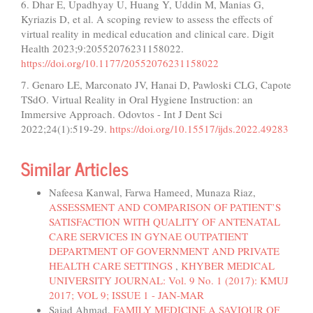
6. Dhar E, Upadhyay U, Huang Y, Uddin M, Manias G,
Kyriazis D, et al. A scoping review to assess the effects of
virtual reality in medical education and clinical care. Digit
Health 2023;9:20552076231158022.
https://doi.org/10.1177/20552076231158022
7. Genaro LE, Marconato JV, Hanai D, Pawloski CLG, Capote
TSdO. Virtual Reality in Oral Hygiene Instruction: an
Immersive Approach. Odovtos - Int J Dent Sci
2022;24(1):519-29.
https://doi.org/10.15517/ijds.2022.49283
Similar Articles
Nafeesa Kanwal, Farwa Hameed, Munaza Riaz,
ASSESSMENT AND COMPARISON OF PATIENT’S
SATISFACTION WITH QUALITY OF ANTENATAL
CARE SERVICES IN GYNAE OUTPATIENT
DEPARTMENT OF GOVERNMENT AND PRIVATE
HEALTH CARE SETTINGS
,
KHYBER MEDICAL
UNIVERSITY JOURNAL: Vol. 9 No. 1 (2017): KMUJ
2017; VOL 9; ISSUE 1 - JAN-MAR
Sajad Ahmad,
FAMILY MEDICINE A SAVIOUR OF