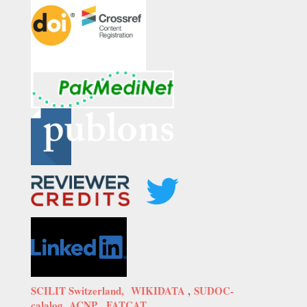
SCILIT Switzerland,
WIKIDATA
,
SUDOC-
calalog,
ACNP,
FATCAT