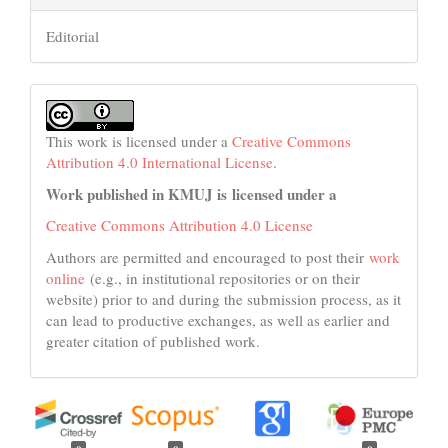
Editorial
This work is licensed under a
Creative Commons
Attribution 4.0 International License
.
Work published in KMUJ is licensed under a
Creative Commons Attribution 4.0 License
Authors are permitted and encouraged to post their
work
online
(e.g., in institutional repositories or on their
website) prior to and during the submission process, as it
can lead to productive exchanges, as well as earlier and
greater citation of published work.