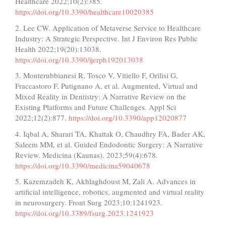
Healthcare 2022;10(2):385.
https://doi.org/10.3390/healthcare10020385
2. Lee CW. Application of Metaverse Service to Healthcare
Industry: A Strategic Perspective. Int J Environ Res Public
Health 2022;19(20):13038.
https://doi.org/10.3390/ijerph192013038
3. Monterubbianesi R, Tosco V, Vitiello F, Orilisi G,
Fraccastoro F, Putignano A, et al. Augmented, Virtual and
Mixed Reality in Dentistry: A Narrative Review on the
Existing Platforms and Future Challenges. Appl Sci
2022;12(2):877.
https://doi.org/10.3390/app12020877
4. Iqbal A, Sharari TA, Khattak O, Chaudhry FA, Bader AK,
Saleem MM, et al. Guided Endodontic Surgery: A Narrative
Review. Medicina (Kaunas). 2023;59(4):678.
https://doi.org/10.3390/medicina59040678
5. Kazemzadeh K, Akhlaghdoust M, Zali A. Advances in
artificial intelligence, robotics, augmented and virtual reality
in neurosurgery. Front Surg 2023;10:1241923.
https://doi.org/10.3389/fsurg.2023.1241923