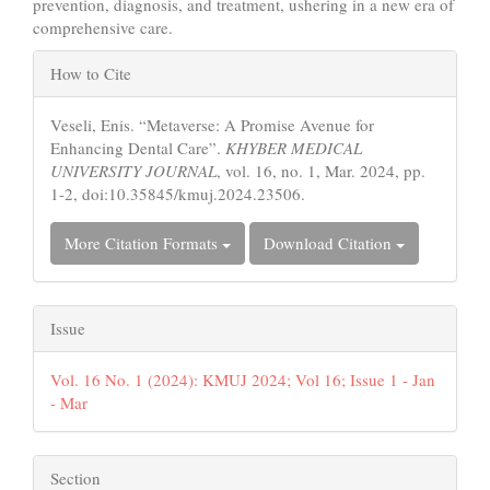
prevention, diagnosis, and treatment, ushering in a new era of
comprehensive care.
Article
How to Cite
Details
Veseli, Enis. “Metaverse: A Promise Avenue for
Enhancing Dental Care”.
KHYBER MEDICAL
UNIVERSITY JOURNAL
, vol. 16, no. 1, Mar. 2024, pp.
1-2, doi:10.35845/kmuj.2024.23506.
More Citation Formats
Download Citation
Issue
Vol. 16 No. 1 (2024): KMUJ 2024; Vol 16; Issue 1 - Jan
- Mar
Section