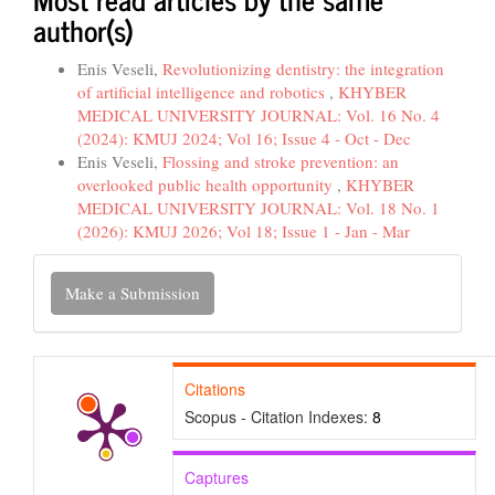
author(s)
Enis Veseli,
Revolutionizing dentistry: the integration
of artificial intelligence and robotics
,
KHYBER
MEDICAL UNIVERSITY JOURNAL: Vol. 16 No. 4
(2024): KMUJ 2024; Vol 16; Issue 4 - Oct - Dec
Enis Veseli,
Flossing and stroke prevention: an
overlooked public health opportunity
,
KHYBER
MEDICAL UNIVERSITY JOURNAL: Vol. 18 No. 1
(2026): KMUJ 2026; Vol 18; Issue 1 - Jan - Mar
Make
Make a Submission
a
Submission
Citations
Scopus - Citation Indexes:
8
Captures