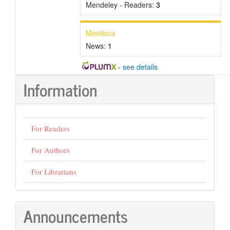
Mendeley - Readers:
3
Mentions
News:
1
-
see details
Information
For Readers
For Authors
For Librarians
Announcements