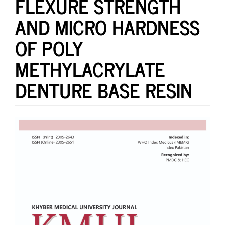
FLEXURE STRENGTH
AND MICRO HARDNESS
OF POLY
METHYLACRYLATE
DENTURE BASE RESIN
Article
Sidebar