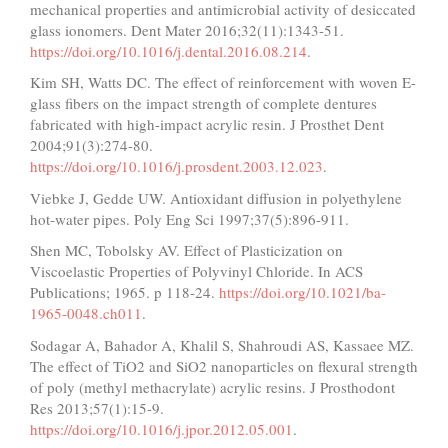
mechanical properties and antimicrobial activity of desiccated
glass ionomers. Dent Mater 2016;32(11):1343-51.
https://doi.org/10.1016/j.dental.2016.08.214
.
Kim SH, Watts DC. The effect of reinforcement with woven E-
glass fibers on the impact strength of complete dentures
fabricated with high-impact acrylic resin. J Prosthet Dent
2004;91(3):274-80.
https://doi.org/10.1016/j.prosdent.2003.12.023
.
Viebke J, Gedde UW. Antioxidant diffusion in polyethylene
hot‐water pipes. Poly Eng Sci 1997;37(5):896-911.
Shen MC, Tobolsky AV. Effect of Plasticization on
Viscoelastic Properties of Polyvinyl Chloride. In ACS
Publications; 1965. p 118-24.
https://doi.org/10.1021/ba-
1965-0048.ch011
.
Sodagar A, Bahador A, Khalil S, Shahroudi AS, Kassaee MZ.
The effect of TiO2 and SiO2 nanoparticles on flexural strength
of poly (methyl methacrylate) acrylic resins. J Prosthodont
Res 2013;57(1):15-9.
https://doi.org/10.1016/j.jpor.2012.05.001
.