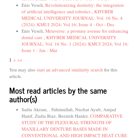
Enis Veseli,
Revolutionizing dentistry: the integration
of artificial intelligence and robotics
,
KHYBER
MEDICAL UNIVERSITY JOURNAL: Vol. 16 No. 4
(2024): KMUJ 2024; Vol 16; Issue 4 - Oct - Dec
Enis Veseli,
Metaverse: a promise avenue for enhancing
dental care
,
KHYBER MEDICAL UNIVERSITY
JOURNAL: Vol. 16 No. 1 (2024): KMUJ 2024; Vol 16;
Issue 1 - Jan - Mar
1
>
>>
You may also
start an advanced similarity search
for this
article.
Most read articles by the same
author(s)
Sadia Akram, . Fahimullah, Nuzhat Ayub, Amjad
Hanif, Zudia Riaz, Beenish Haider,
COMPARATIVE
STUDY OF THE FLEXURAL STRENGTH OF
MAXILLARY DENTURE BASES MADE IN
CONVENTIONAL AND HIGH IMPACT HEAT CURE