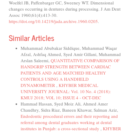
Woelfel JB, Paffenbarger GC, Sweeney WT. Dimensional
changes occurring in dentures during processing. J Am Dent
Assoc 1960;61(4):413-30.
https://doi.org/10.14219/jada.archive.1960.0205
.
Similar Articles
Muhammad Abubakar Siddique, Muhammad Waqar
Afzal, Ashfaq Ahmed, Syed Amir Gillani, Muhammad
Arslan Saleemi,
QUANTITATIVE COMPARISON OF
HANDGRIP STRENGTH BETWEEN CARDIAC
PATIENTS AND AGE MATCHED HEALTHY
CONTROLS USING A HANDHELD
DYNAMOMETER
,
KHYBER MEDICAL
UNIVERSITY JOURNAL: Vol. 10 No. 4 (2018):
KMUJ 2018; VOL 10; ISSUE 4 - OCT-DEC
Hammad Hassan, Syed Moiz Ali, Ahmed Amer
Chaudhry, Sidra Riaz, Baneen Khawar, Salman Aziz,
Endodontic procedural errors and their reporting and
referral among dental graduates working at dental
institutes in Punjab: a cross-sectional study
,
KHYBER