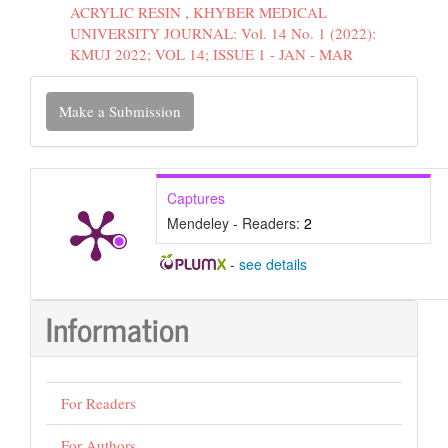
ACRYLIC RESIN
,
KHYBER MEDICAL
UNIVERSITY JOURNAL: Vol. 14 No. 1 (2022):
KMUJ 2022; VOL 14; ISSUE 1 - JAN - MAR
Make
Make a Submission
a
Submission
Captures
Mendeley - Readers:
2
-
see details
Information
For Readers
For Authors