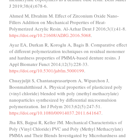
J 2019;38(4):678-6.
Ahmed M, Ebrahim M. Effect of Zirconium Oxide Nano-
Fillers Addition on Mechanical Properties of Heat-
Polymerized Acrylic Resin. Al-Azhar Dent J 2016;3(1):41-8.
https://doi.org/10.21608/ADJG.2016.5068
.
Ayaz EA, Durkan R, Koroglu A, Bagis B. Comparative effect
of different polymerization techniques on residual monomer
and hardness properties of PMMA-based denture resins. J
Appl Biomater Funct 2014;12(3):228-33.
https://doi.org/10.5301/jabfm.5000199
.
Chuayjuljit S, Chantanaprasartporn A, Wiparchon J,
Boonmahitthisud A. Physical properties of plasticized poly
(vinyl chloride) blended with poly (methyl methacrylate)
nanoparticles synthesized by differential microemulsion
polymerization. Int J Polym 2013;62(5):247-51.
https://doi.org/10.1080/00914037.2011.641647
.
Jha RS, Bajpai R, Keller JM. Mechanical Characteristics of
Poly (Vinyl Chloride) PVC and Poly (Methyl Methacrylate)
PMMA and Their Blends Investigated by Microhardness and