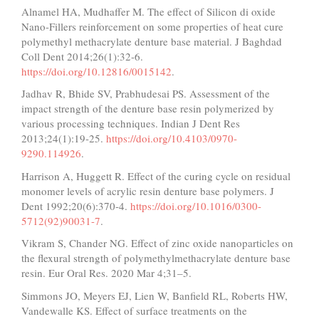
Alnamel HA, Mudhaffer M. The effect of Silicon di oxide
Nano-Fillers reinforcement on some properties of heat cure
polymethyl methacrylate denture base material. J Baghdad
Coll Dent 2014;26(1):32-6.
https://doi.org/10.12816/0015142
.
Jadhav R, Bhide SV, Prabhudesai PS. Assessment of the
impact strength of the denture base resin polymerized by
various processing techniques. Indian J Dent Res
2013;24(1):19-25.
https://doi.org/10.4103/0970-
9290.114926
.
Harrison A, Huggett R. Effect of the curing cycle on residual
monomer levels of acrylic resin denture base polymers. J
Dent 1992;20(6):370-4.
https://doi.org/10.1016/0300-
5712(92)90031-7
.
Vikram S, Chander NG. Effect of zinc oxide nanoparticles on
the flexural strength of polymethylmethacrylate denture base
resin. Eur Oral Res. 2020 Mar 4;31–5.
Simmons JO, Meyers EJ, Lien W, Banfield RL, Roberts HW,
Vandewalle KS. Effect of surface treatments on the