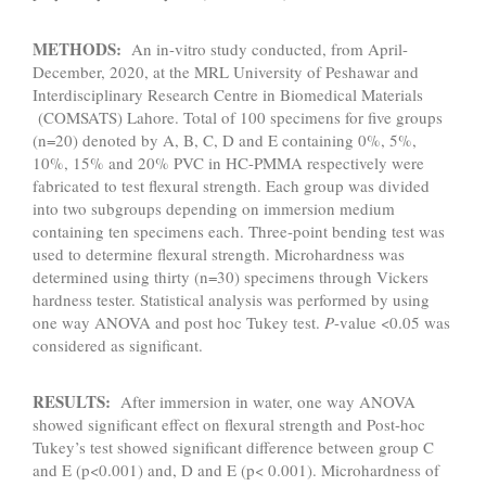
METHODS:
An in-vitro study conducted, from April-
December, 2020, at the MRL University of Peshawar and
Interdisciplinary Research Centre in Biomedical Materials
(COMSATS) Lahore. Total of 100 specimens for five groups
(n=20) denoted by A, B, C, D and E containing 0%, 5%,
10%, 15% and 20% PVC in HC-PMMA respectively were
fabricated to test flexural strength. Each group was divided
into two subgroups depending on immersion medium
containing ten specimens each. Three-point bending test was
used to determine flexural strength. Microhardness was
determined using thirty (n=30) specimens through Vickers
hardness tester. Statistical analysis was performed by using
one way ANOVA and post hoc Tukey test.
P
-value <0.05 was
considered as significant.
RESULTS:
After immersion in water, one way ANOVA
showed significant effect on flexural strength and Post-hoc
Tukey’s test showed significant difference between group C
and E (p<0.001) and, D and E (p< 0.001). Microhardness of