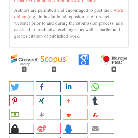
Creative Commons Attribution 4.0 License
Authors are permitted and encouraged to post their
work
online
(e.g., in institutional repositories or on their
website) prior to and during the submission process, as it
can lead to productive exchanges, as well as earlier and
greater citation of published work.
0
0
0