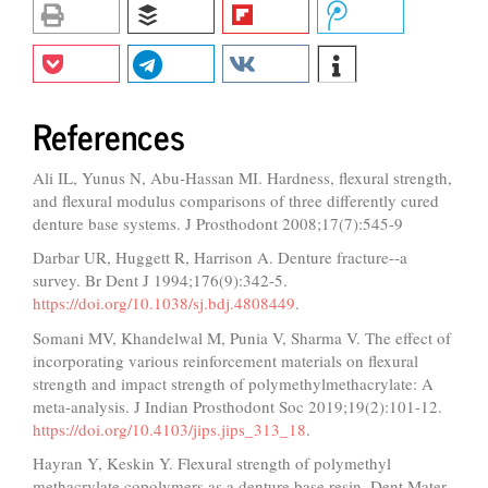
References
Ali IL, Yunus N, Abu‐Hassan MI. Hardness, flexural strength,
and flexural modulus comparisons of three differently cured
denture base systems. J Prosthodont 2008;17(7):545-9
Darbar UR, Huggett R, Harrison A. Denture fracture--a
survey. Br Dent J 1994;176(9):342-5.
https://doi.org/10.1038/sj.bdj.4808449
.
Somani MV, Khandelwal M, Punia V, Sharma V. The effect of
incorporating various reinforcement materials on flexural
strength and impact strength of polymethylmethacrylate: A
meta-analysis. J Indian Prosthodont Soc 2019;19(2):101-12.
https://doi.org/10.4103/jips.jips_313_18
.
Hayran Y, Keskin Y. Flexural strength of polymethyl
methacrylate copolymers as a denture base resin. Dent Mater