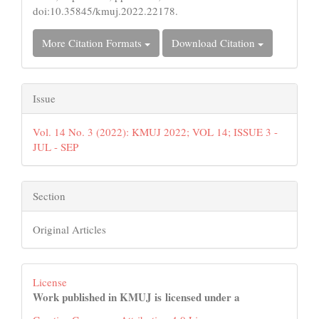
doi:10.35845/kmuj.2022.22178.
More Citation Formats
Download Citation
Issue
Vol. 14 No. 3 (2022): KMUJ 2022; VOL 14; ISSUE 3 -
JUL - SEP
Section
Original Articles
License
Work published in KMUJ is licensed under a