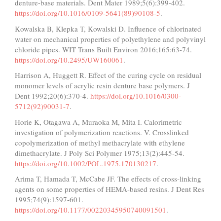
denture-base materials. Dent Mater 1989;5(6):399-402.
https://doi.org/10.1016/0109-5641(89)90108-5
.
Kowalska B, Klepka T, Kowalski D. Influence of chlorinated
water on mechanical properties of polyethylene and polyvinyl
chloride pipes. WIT Trans Built Environ 2016;165:63-74.
https://doi.org/10.2495/UW160061
.
Harrison A, Huggett R. Effect of the curing cycle on residual
monomer levels of acrylic resin denture base polymers. J
Dent 1992;20(6):370-4.
https://doi.org/10.1016/0300-
5712(92)90031-7
.
Horie K, Otagawa A, Muraoka M, Mita I. Calorimetric
investigation of polymerization reactions. V. Crosslinked
copolymerization of methyl methacrylate with ethylene
dimethacrylate. J Poly Sci Polymer 1975;13(2):445-54.
https://doi.org/10.1002/POL.1975.170130217
.
Arima T, Hamada T, McCabe JF. The effects of cross-linking
agents on some properties of HEMA-based resins. J Dent Res
1995;74(9):1597-601.
https://doi.org/10.1177/00220345950740091501
.