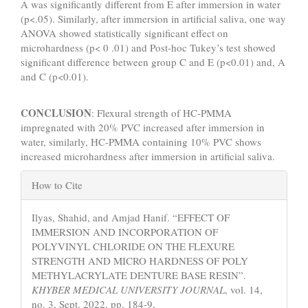
A was significantly different from E after immersion in water
(p<.05). Similarly, after immersion in artificial saliva, one way
ANOVA showed statistically significant effect on
microhardness (p< 0 .01) and Post-hoc Tukey’s test showed
significant difference between group C and E (p<0.01) and, A
and C (p<0.01).
CONCLUSION
: Flexural strength of HC-PMMA
impregnated with 20% PVC increased after immersion in
water, similarly, HC-PMMA containing 10% PVC shows
increased microhardness after immersion in artificial saliva.
Article
How to Cite
Details
Ilyas, Shahid, and Amjad Hanif. “EFFECT OF
IMMERSION AND INCORPORATION OF
POLYVINYL CHLORIDE ON THE FLEXURE
STRENGTH AND MICRO HARDNESS OF POLY
METHYLACRYLATE DENTURE BASE RESIN”.
KHYBER MEDICAL UNIVERSITY JOURNAL
, vol. 14,
no. 3, Sept. 2022, pp. 184-9,