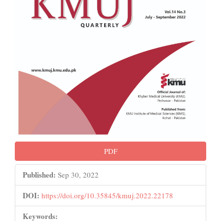
PDF
Published:
Sep 30, 2022
DOI:
https://doi.org/10.35845/kmuj.2022.22178
Keywords: