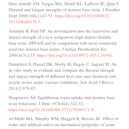
Diaz-Arnold AM, Vargas MA, Shaull KL, Laffoon JE, Qian F.
Flexural and fatigue strengths of denture base resin. J Prosthet
Dent 2008;100(1):47-51.
https://doi.org/10.1016/S0022-
3913(08)60136-5
.
Arundati R, Patil NP. An investigation into the transverse and
impact strength of a new indigenous high-impact denture
base resin, DPI-tuff and its comparison with most commonly
used two denture base resins. J Indian Prosthodont Soc
2006;6(3):133.
https://doi.org/10.4103/0972-4052.29364
.
Dandekeri S, Prasad DK, Shetty M, Hegde C, Jagtani M. An
in vitro study to evaluate and compare the flexural strength
and impact strength of different heat cure and chemical cure
acrylic resins under various conditions. Sch Acad J Biosci
2014;2:978-82.
Hargreaves AS. Equilibrium water uptake and denture base
resin behaviour. J Dent 1978;6(4):342-52.
https://doi.org/10.1016/0300-5712(78)90171-9
.
Al-Mulla MA, Murphy WM, Huggett R, Brooks SC. Effect of
water and artificial saliva on mechanical properties of some