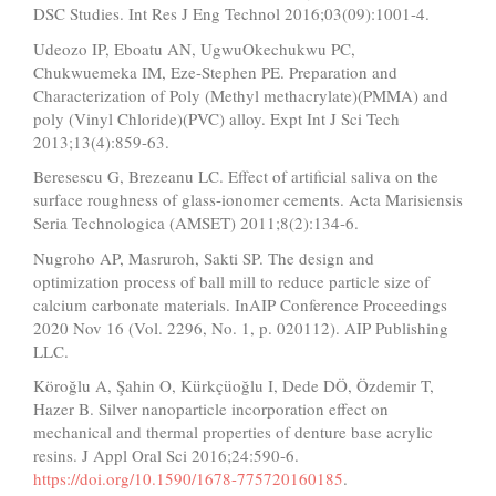
DSC Studies. Int Res J Eng Technol 2016;03(09):1001-4.
Udeozo IP, Eboatu AN, UgwuOkechukwu PC,
Chukwuemeka IM, Eze-Stephen PE. Preparation and
Characterization of Poly (Methyl methacrylate)(PMMA) and
poly (Vinyl Chloride)(PVC) alloy. Expt Int J Sci Tech
2013;13(4):859-63.
Beresescu G, Brezeanu LC. Effect of artificial saliva on the
surface roughness of glass-ionomer cements. Acta Marisiensis
Seria Technologica (AMSET) 2011;8(2):134-6.
Nugroho AP, Masruroh, Sakti SP. The design and
optimization process of ball mill to reduce particle size of
calcium carbonate materials. InAIP Conference Proceedings
2020 Nov 16 (Vol. 2296, No. 1, p. 020112). AIP Publishing
LLC.
Köroğlu A, Şahin O, Kürkçüoğlu I, Dede DÖ, Özdemir T,
Hazer B. Silver nanoparticle incorporation effect on
mechanical and thermal properties of denture base acrylic
resins. J Appl Oral Sci 2016;24:590-6.
https://doi.org/10.1590/1678-775720160185
.