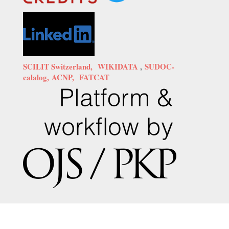
SCILIT Switzerland,
WIKIDATA
,
SUDOC-
calalog,
ACNP,
FATCAT