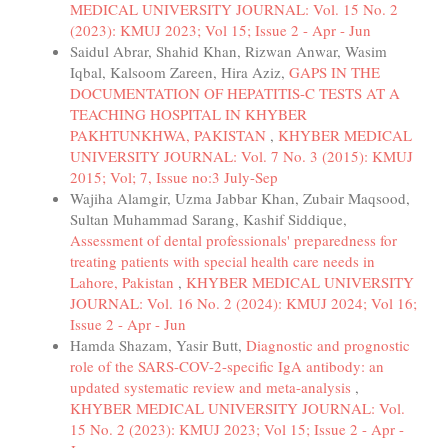
MEDICAL UNIVERSITY JOURNAL: Vol. 15 No. 2
(2023): KMUJ 2023; Vol 15; Issue 2 - Apr - Jun
Saidul Abrar, Shahid Khan, Rizwan Anwar, Wasim
Iqbal, Kalsoom Zareen, Hira Aziz,
GAPS IN THE
DOCUMENTATION OF HEPATITIS-C TESTS AT A
TEACHING HOSPITAL IN KHYBER
PAKHTUNKHWA, PAKISTAN
,
KHYBER MEDICAL
UNIVERSITY JOURNAL: Vol. 7 No. 3 (2015): KMUJ
2015; Vol; 7, Issue no:3 July-Sep
Wajiha Alamgir, Uzma Jabbar Khan, Zubair Maqsood,
Sultan Muhammad Sarang, Kashif Siddique,
Assessment of dental professionals' preparedness for
treating patients with special health care needs in
Lahore, Pakistan
,
KHYBER MEDICAL UNIVERSITY
JOURNAL: Vol. 16 No. 2 (2024): KMUJ 2024; Vol 16;
Issue 2 - Apr - Jun
Hamda Shazam, Yasir Butt,
Diagnostic and prognostic
role of the SARS-COV-2-specific IgA antibody: an
updated systematic review and meta-analysis
,
KHYBER MEDICAL UNIVERSITY JOURNAL: Vol.
15 No. 2 (2023): KMUJ 2023; Vol 15; Issue 2 - Apr -