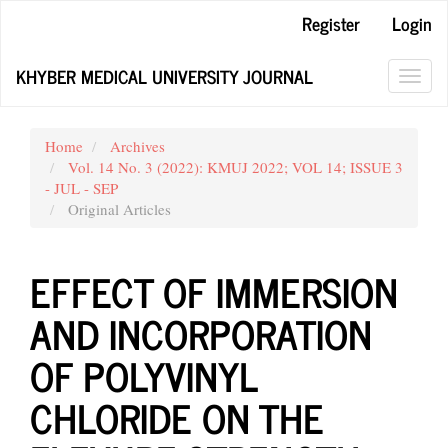
Main
Register
Login
Navigation
Main
KHYBER MEDICAL UNIVERSITY JOURNAL
Content
Toggl
Sidebar
navig
Home
Archives
Vol. 14 No. 3 (2022): KMUJ 2022; VOL 14; ISSUE 3
- JUL - SEP
Original Articles
EFFECT OF IMMERSION
AND INCORPORATION
OF POLYVINYL
CHLORIDE ON THE