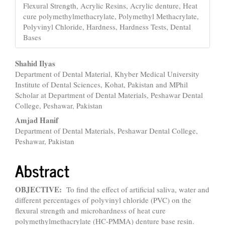
Flexural Strength, Acrylic Resins, Acrylic denture, Heat
cure polymethylmethacrylate, Polymethyl Methacrylate,
Polyvinyl Chloride, Hardness, Hardness Tests, Dental
Bases
Main
Shahid Ilyas
Department of Dental Material, Khyber Medical University
Article
Institute of Dental Sciences, Kohat, Pakistan and MPhil
Content
Scholar at Department of Dental Materials, Peshawar Dental
College, Peshawar, Pakistan
Amjad Hanif
Department of Dental Materials, Peshawar Dental College,
Peshawar, Pakistan
Abstract
OBJECTIVE:
To find the effect of artificial saliva, water and
different percentages of polyvinyl chloride (PVC) on the
flexural strength and microhardness of heat cure
polymethylmethacrylate (HC-PMMA) denture base resin.