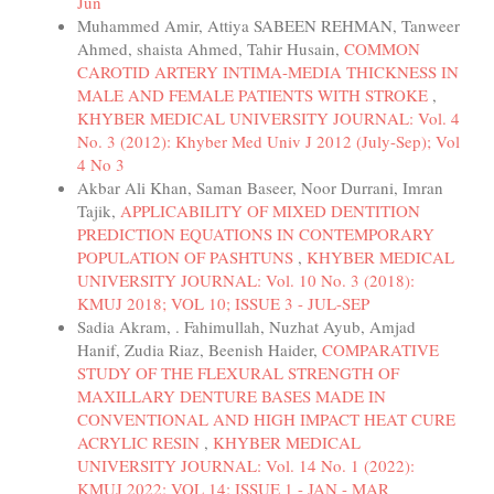
Jun
Muhammed Amir, Attiya SABEEN REHMAN, Tanweer
Ahmed, shaista Ahmed, Tahir Husain,
COMMON
CAROTID ARTERY INTIMA-MEDIA THICKNESS IN
MALE AND FEMALE PATIENTS WITH STROKE
,
KHYBER MEDICAL UNIVERSITY JOURNAL: Vol. 4
No. 3 (2012): Khyber Med Univ J 2012 (July-Sep); Vol
4 No 3
Akbar Ali Khan, Saman Baseer, Noor Durrani, Imran
Tajik,
APPLICABILITY OF MIXED DENTITION
PREDICTION EQUATIONS IN CONTEMPORARY
POPULATION OF PASHTUNS
,
KHYBER MEDICAL
UNIVERSITY JOURNAL: Vol. 10 No. 3 (2018):
KMUJ 2018; VOL 10; ISSUE 3 - JUL-SEP
Sadia Akram, . Fahimullah, Nuzhat Ayub, Amjad
Hanif, Zudia Riaz, Beenish Haider,
COMPARATIVE
STUDY OF THE FLEXURAL STRENGTH OF
MAXILLARY DENTURE BASES MADE IN
CONVENTIONAL AND HIGH IMPACT HEAT CURE
ACRYLIC RESIN
,
KHYBER MEDICAL
UNIVERSITY JOURNAL: Vol. 14 No. 1 (2022):
KMUJ 2022; VOL 14; ISSUE 1 - JAN - MAR