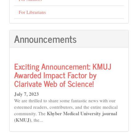
For Librarians
Announcements
Exciting Announcement: KMUJ
Awarded Impact Factor by
Clarivate Web of Science!
July 7, 2023
We are thrilled to share some fantastic news with our
esteemed readers, contributors, and the entire medical
Khyber Medical University journal
community. The
(KMUJ)
, the...