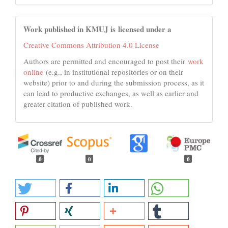
Work published in KMUJ is licensed under a
Creative Commons Attribution 4.0 License
Authors are permitted and encouraged to post their
work
online
(e.g., in institutional repositories or on their
website) prior to and during the submission process, as it
can lead to productive exchanges, as well as earlier and
greater citation of published work.
0
0
0