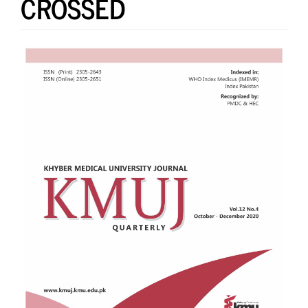
CROSSED
Article
Sidebar