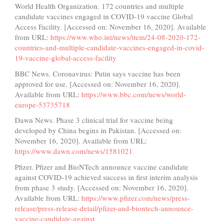
World Health Organization. 172 countries and multiple
candidate vaccines engaged in COVID-19 vaccine Global
Access Facility. [Accessed on: November 16, 2020]. Available
from URL:
https://www.who.int/news/item/24-08-2020-172-
countries-and-multiple-candidate-vaccines-engaged-in-covid-
19-vaccine-global-access-facility
BBC News. Coronavirus: Putin says vaccine has been
approved for use. [Accessed on: November 16, 2020].
Available from URL:
https://www.bbc.com/news/world-
europe-53735718
Dawn News. Phase 3 clinical trial for vaccine being
developed by China begins in Pakistan. [Accessed on:
November 16, 2020]. Available from URL:
https://www.dawn.com/news/1581021
Pfizer. Pfizer and BioNTech announce vaccine candidate
against COVID-19 achieved success in first interim analysis
from phase 3 study. [Accessed on: November 16, 2020].
Available from URL:
https://www.pfizer.com/news/press-
release/press-release-detail/pfizer-and-biontech-announce-
vaccine-candidate-against