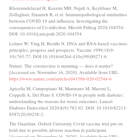
Khorramdelazad H, Kazemi MH, Najafi A, Keykhaee M,
Zolfaghari, Emameh R, et al. Immunopathological similarities
between COVID-19 and influenza: Investigating the
consequences of Co-infection. Microb Pathog 2020;104554.
DOI: 10.1016/j.micpath.2020.104554.
Leitner W, Ying H, Restifo N. DNA and RNA-based vaccines:
principles, progress and prospects. Vaccine 1999;18(9-
10):765-77. DOI:10.1016/s0264-410x(99)00271-6
Nature. The coronavirus is mutating — does it matter?
[Accessed on: November 16, 2020]. Available from URL:
https://www.nature.com/articles/d41586-020-02544-6
Apicella M, Campopiano M, Mantuano M, Mazoni L,
Coppelli A, Del Prato S. COVID-19 in people with diabetes:
understanding the reasons for worse outcomes. Lancet
Diabetes Endocrinol 2020;8(9):782-92. DOI: 10.1016/S2213-
8587(20)30238-2.
The Guardian. Oxford University Covid vaccine trial put on
hold due to possible adverse reaction in participant.
[Accessed on: November 16, 2020]. Available from URL: