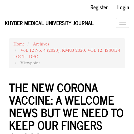
Main
Register
Login
Navigation
Main
KHYBER MEDICAL UNIVERSITY JOURNAL
Content
Toggl
Sidebar
navig
Home
Archives
Vol. 12 No. 4 (2020): KMUJ 2020; VOL 12; ISSUE 4
- OCT - DEC
Viewpoint
THE NEW CORONA
VACCINE: A WELCOME
NEWS BUT WE NEED TO
KEEP OUR FINGERS