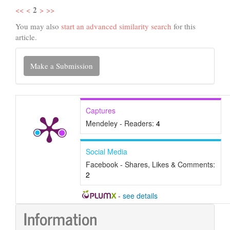
2
<<
<
>
>>
You may also
start an advanced similarity search
for this
article.
Make
Make a Submission
a
Submission
Captures
Mendeley - Readers:
4
Social Media
Facebook - Shares, Likes & Comments:
2
-
see details
Information