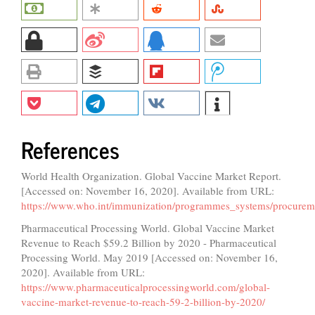
References
World Health Organization. Global Vaccine Market Report.
[Accessed on: November 16, 2020]. Available from URL:
https://www.who.int/immunization/programmes_systems/procure
Pharmaceutical Processing World. Global Vaccine Market
Revenue to Reach $59.2 Billion by 2020 - Pharmaceutical
Processing World. May 2019 [Accessed on: November 16,
2020]. Available from URL:
https://www.pharmaceuticalprocessingworld.com/global-
vaccine-market-revenue-to-reach-59-2-billion-by-2020/