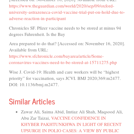
https://www.theguardian.com/world/2020/sep/09/oxford-
university-astrazeneca-covid-vaccine-trial-put-on-hold-due-to-
adverse-reaction-in-participant
Chronicles SF. Pfizer vaccine needs to be stored at minus 94
degrees Fahrenheit. Is the Bay
Area prepared to do that? [Accessed on: November 16, 2020].
Available from URL:
https://www.sfchronicle.com/bayarea/article/Some-
coronavirus-vaccines-need-to-be-stored-at-15711275.php
Wise J. Covid-19: Health and care workers will be “highest
priority” for vaccination, says JCVI. BMJ 2020;369:m2477.
DOI: 10.1136/bmj.m2477.
Similar Articles
Zawar Ali, Saima Abid, Imtiaz Ali Shah, Maqsood Ali,
Abu Zar Taizai,
VACCINE CONFIDENCE IN
KHYBER PAKHTUNKHWA IN LIGHT OF RECENT
UPSURGE IN POLIO CASES: A VIEW BY PUBLIC