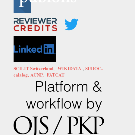
SCILIT Switzerland,
WIKIDATA
,
SUDOC-
calalog,
ACNP,
FATCAT