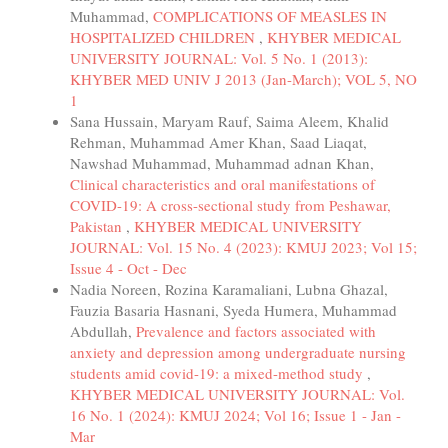
Muhammad,
COMPLICATIONS OF MEASLES IN
HOSPITALIZED CHILDREN
,
KHYBER MEDICAL
UNIVERSITY JOURNAL: Vol. 5 No. 1 (2013):
KHYBER MED UNIV J 2013 (Jan-March); VOL 5, NO
1
Sana Hussain, Maryam Rauf, Saima Aleem, Khalid
Rehman, Muhammad Amer Khan, Saad Liaqat,
Nawshad Muhammad, Muhammad adnan Khan,
Clinical characteristics and oral manifestations of
COVID-19: A cross-sectional study from Peshawar,
Pakistan
,
KHYBER MEDICAL UNIVERSITY
JOURNAL: Vol. 15 No. 4 (2023): KMUJ 2023; Vol 15;
Issue 4 - Oct - Dec
Nadia Noreen, Rozina Karamaliani, Lubna Ghazal,
Fauzia Basaria Hasnani, Syeda Humera, Muhammad
Abdullah,
Prevalence and factors associated with
anxiety and depression among undergraduate nursing
students amid covid-19: a mixed-method study
,
KHYBER MEDICAL UNIVERSITY JOURNAL: Vol.
16 No. 1 (2024): KMUJ 2024; Vol 16; Issue 1 - Jan -
Mar