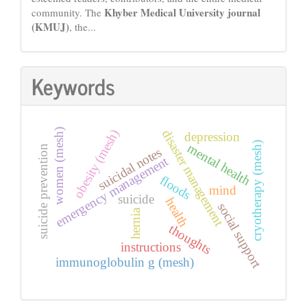
Khyber Medical University journal
community. The
(KMUJ)
, the...
Keywords
obesity (mesh)
women (mesh)
disaster management
depression
cryotherapy (mesh)
mental health
suicide prevention
suicidal notes
emergency management
floods
mind
suicide
health
social support
hernia
thoughts
instructions
immunoglobulin g (mesh)