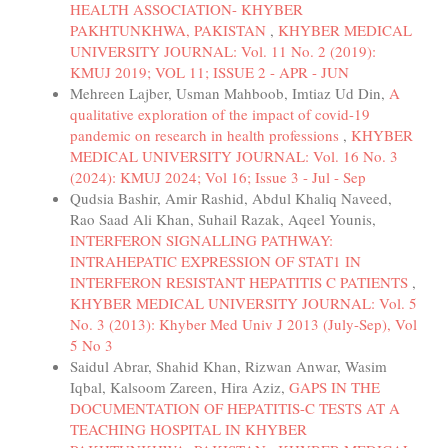
HEALTH ASSOCIATION- KHYBER
PAKHTUNKHWA, PAKISTAN
,
KHYBER MEDICAL
UNIVERSITY JOURNAL: Vol. 11 No. 2 (2019):
KMUJ 2019; VOL 11; ISSUE 2 - APR - JUN
Mehreen Lajber, Usman Mahboob, Imtiaz Ud Din,
A
qualitative exploration of the impact of covid-19
pandemic on research in health professions
,
KHYBER
MEDICAL UNIVERSITY JOURNAL: Vol. 16 No. 3
(2024): KMUJ 2024; Vol 16; Issue 3 - Jul - Sep
Qudsia Bashir, Amir Rashid, Abdul Khaliq Naveed,
Rao Saad Ali Khan, Suhail Razak, Aqeel Younis,
INTERFERON SIGNALLING PATHWAY:
INTRAHEPATIC EXPRESSION OF STAT1 IN
INTERFERON RESISTANT HEPATITIS C PATIENTS
,
KHYBER MEDICAL UNIVERSITY JOURNAL: Vol. 5
No. 3 (2013): Khyber Med Univ J 2013 (July-Sep), Vol
5 No 3
Saidul Abrar, Shahid Khan, Rizwan Anwar, Wasim
Iqbal, Kalsoom Zareen, Hira Aziz,
GAPS IN THE
DOCUMENTATION OF HEPATITIS-C TESTS AT A
TEACHING HOSPITAL IN KHYBER