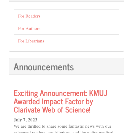
For Readers
For Authors
For Librarians
Announcements
Exciting Announcement: KMUJ
Awarded Impact Factor by
Clarivate Web of Science!
July 7, 2023
We are thrilled to share some fantastic news with our
esteemed readers, contributors, and the entire medical