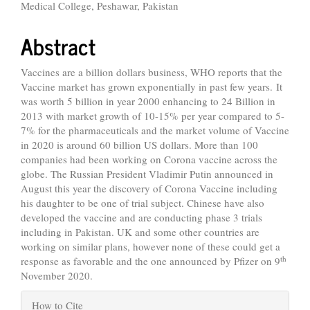
Medical College, Peshawar, Pakistan
Abstract
Vaccines are a billion dollars business, WHO reports that the
Vaccine market has grown exponentially in past few years. It
was worth 5 billion in year 2000 enhancing to 24 Billion in
2013 with market growth of 10-15% per year compared to 5-
7% for the pharmaceuticals and the market volume of Vaccine
in 2020 is around 60 billion US dollars. More than 100
companies had been working on Corona vaccine across the
globe.
The Russian President Vladimir Putin announced in
August this year the discovery of Corona Vaccine including
his daughter to be one of trial subject.
Chinese have also
developed the vaccine and are conducting phase 3 trials
including in Pakistan. UK and some other countries are
working on similar plans, however none of these could get a
th
response as favorable and the one announced by Pfizer on 9
November 2020.
Article
How to Cite