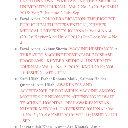
PAKHTUNKHWA, PAKISTAN
,
KHYBER MEDICAL
UNIVERSITY JOURNAL: Vol. 7 No. 3 (2015): KMUJ
2015; Vol; 7, Issue no:3 July-Sep
Fazal Ather,
POLIO ERADICATION: THE BIGGEST
PUBLIC HEALTH INTERVENTION
,
KHYBER
MEDICAL UNIVERSITY JOURNAL: Vol. 4 No. 4
(2012): Khyber Med Univ J 2012 (Oct-Dec); Vol 4 No
4
Fazal Ather, Akhtar Sherin,
VACCINE HESITANCY: A
THREAT TO VACCINE PREVENTABLE DISEASE
PROGRAMS
,
KHYBER MEDICAL UNIVERSITY
JOURNAL: Vol. 11 No. 2 (2019): KMUJ 2019; VOL
11; ISSUE 2 - APR - JUN
Saffi Ullah, Farhat Rehana Malik, Salman Haider
Qureshi, Atta Ullah,
AWARENESS AND
ACCEPTANCE OF ROTAVIRUS VACCINE AMONG
MOTHERS OF NEONATES ATTENDING KUWAIT
TEACHING HOSPITAL, PESHAWAR-PAKISTAN
,
KHYBER MEDICAL UNIVERSITY JOURNAL: Vol.
11 No. 3 (2019): KMUJ 2019; VOL 11; ISSUE 3 - JUL
- SEP
Inayat ullah Khan, Asmat Ara Khattak, Amir