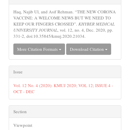
Details
Haq, Najib Ul, and Asif Rehman. “THE NEW CORONA
VACCINE: A WELCOME NEWS BUT WE NEED TO
KEEP OUR FINGERS CROSSED”.
KHYBER MEDICAL
UNIVERSITY JOURNAL
, vol. 12, no. 4, Dec. 2020, pp.
331-2, doi:10.35845/kmuj.2020.21034.
More Citation Formats
Download Citation
Issue
Vol. 12 No. 4 (2020): KMUJ 2020; VOL 12; ISSUE 4 -
OCT - DEC
Section
Viewpoint