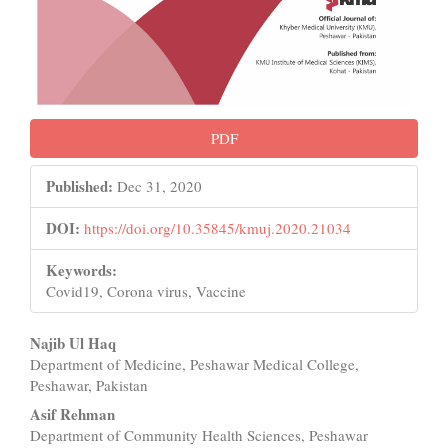
PDF
Published:
Dec 31, 2020
DOI:
https://doi.org/10.35845/kmuj.2020.21034
Keywords:
Covid19, Corona virus, Vaccine
Main
Najib Ul Haq
Department of Medicine, Peshawar Medical College,
Article
Peshawar, Pakistan
Content
Asif Rehman
Department of Community Health Sciences, Peshawar