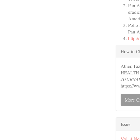
Pan A
eradi
Ameri
Polio
Pan A
http:
Articl
How to Ci
Detail
Ather, F
HEALTH
JOURNA
https://w
More Ci
Issue
Vol. 4 No