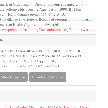
merican Organization. Director announces campaign to
cate poliomyelitis from the Americas by 1990. Bull Pan
can Health Organization, 1985: 19:213-15.
 Surveillance in Americas. Expanded program on Immunization,
merican Health Organization 1991;(26).
//www.polioeradication.org/Dataandmonitoring/Poliothisweek.aspx
e
te
s
azal. “POLIO ERADICATION: THE BIGGEST PUBLIC
 INTERVENTION”.
KHYBER MEDICAL UNIVERSITY
L
, vol. 4, no. 4, Dec. 2012, pp. 147-8,
ww.kmuj.kmu.edu.pk/article/view/11381.
tation Formats
Download Citation
. 4 (2012): Khyber Med Univ J 2012 (Oct-Dec); Vol 4 No 4