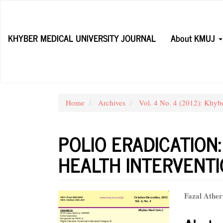
Main
Navigation
Main
KHYBER MEDICAL UNIVERSITY JOURNAL
About KMUJ
Content
Sidebar
Home
Archives
Vol. 4 No. 4 (2012): Khyb
POLIO ERADICATION:
HEALTH INTERVENT
Article
Main
Fazal Ather
Sidebar
Articl