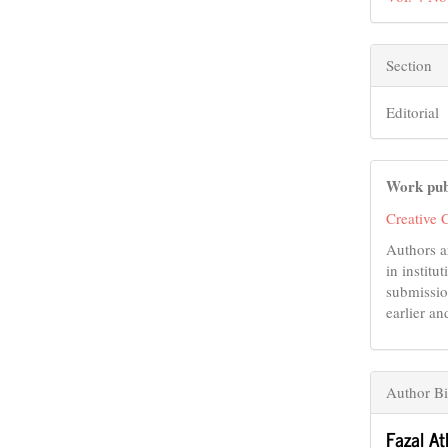
Section
Editorial
Work pub
Creative 
Authors a
in institu
submissio
earlier an
Author B
Fazal At