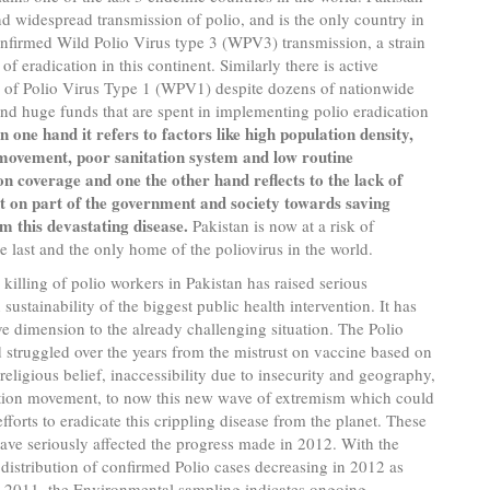
nd widespread transmission of polio, and is the only country in
nfirmed Wild Polio Virus type 3 (WPV3) transmission, a strain
of eradication in this continent. Similarly there is active
n of Polio Virus Type 1 (WPV1) despite dozens of nationwide
d huge funds that are spent in implementing polio eradication
n one hand it refers to factors like high population density,
movement, poor sanitation system and low routine
n coverage and one the other hand reflects to the lack of
on part of the government and society towards saving
om this devastating disease.
Pakistan is now at a risk of
 last and the only home of the poliovirus in the world.
 killing of polio workers in Pakistan has raised serious
sustainability of the biggest public health intervention. It has
e dimension to the already challenging situation. The Polio
struggled over the years from the mistrust on vaccine based on
 religious belief, inaccessibility due to insecurity and geography,
tion movement, to now this new wave of extremism which could
fforts to eradicate this crippling disease from the planet. These
ave seriously affected the progress made in 2012. With the
istribution of confirmed Polio cases decreasing in 2012 as
 2011, the Environmental sampling indicates ongoing