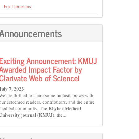
For Librarians
Announcements
Exciting Announcement: KMUJ
Awarded Impact Factor by
Clarivate Web of Science!
July 7, 2023
We are thrilled to share some fantastic news with
our esteemed readers, contributors, and the entire
Khyber Medical
medical community. The
University journal (KMUJ)
, the...