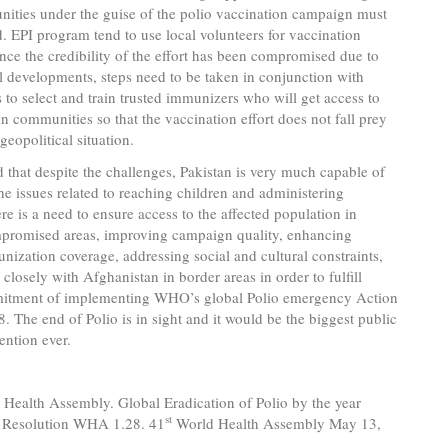
ities under the guise of the polio vaccination campaign must
. EPI program tend to use local volunteers for vaccination
since the credibility of the effort has been compromised due to
l developments, steps need to be taken in conjunction with
to select and train trusted immunizers who will get access to
n communities so that the vaccination effort does not fall prey
geopolitical situation.
ed that despite the challenges, Pakistan is very much capable of
he issues related to reaching children and administering
re is a need to ensure access to the affected population in
mpromised areas, improving campaign quality, enhancing
nization coverage, addressing social and cultural constraints,
closely with Afghanistan in border areas in order to fulfill
itment of implementing WHO’s global Polio emergency Action
. The end of Polio is in sight and it would be the biggest public
ention ever.
 Health Assembly. Global Eradication of Polio by the year
st
 Resolution WHA 1.28. 41
World Health Assembly May 13,