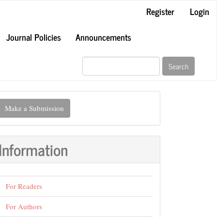
Register
Login
Journal Policies
Announcements
Search
ake
Make a Submission
ubmission
Information
For Readers
For Authors