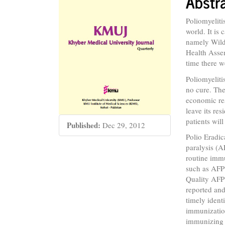
Abstr
Conte
Poliomyeliti
world. It is
namely Wil
Health Assem
time there w
Poliomyeliti
no cure. The
economic res
leave its re
patients wil
Published:
Dec 29, 2012
Polio Eradic
paralysis (
routine immu
such as AFP 
Quality AFP 
reported and 
timely ident
immunization
immunizing e