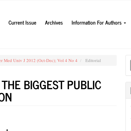
Current Issue
Archives
Information For Authors
M
er Med Univ J 2012 (Oct-Dec); Vol 4 No 4
Editorial
a
S
 THE BIGGEST PUBLIC
ION
e