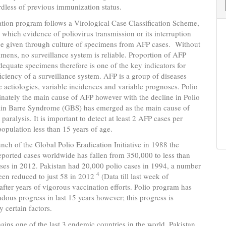
dless of previous immunization status.
ation program follows a Virological Case Classification Scheme,
 which evidence of poliovirus transmission or its interruption
be given through culture of specimens from AFP cases. Without
imens, no surveillance system is reliable. Proportion of AFP
dequate specimens therefore is one of the key indicators for
ficiency of a surveillance system. AFP is a group of diseases
e aetiologies, variable incidences and variable prognoses. Polio
nately the main cause of AFP however with the decline in Polio
lain Barre Syndrome (GBS) has emerged as the main cause of
 paralysis. It is important to detect at least 2 AFP cases per
opulation less than 15 years of age.
unch of the Global Polio Eradication Initiative in 1988 the
ported cases worldwide has fallen from 350,000 to less than
ses in 2012. Pakistan had 20,000 polio cases in 1994, a number
4
een reduced to just 58 in 2012
(Data till last week of
fter years of vigorous vaccination efforts. Polio program has
ous progress in last 15 years however; this progress is
y certain factors.
ains one of the last 3 endemic countries in the world. Pakistan