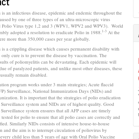
act
nt
s is an infectious disease, epidemic and endemic throughout the
 caused by one of three types of an ultra-microscopic virus
d Polio Virus type 1,2 and 3 (WPV1, WPV2 and WPV3). World
1-3
bly adopted a resolution to eradicate Polio in 1988.
At the
ere more than 350,000 cases per year globally.
s is a crippling disease which causes permanent disability with
 only cure is to prevent the disease by vaccination. The
ults of poliomyelitis can be devastating. Each epidemic will
sidue of paralyzed patients, and unlike most other diseases, these
l usually remain disabled.
ation program works under 3 main strategies; Acute flaccid
AFP) Surveillance, National Immunization Days (NIDs) and
nization. It is important that the strategies of polio eradication
Surveillance system and NIDs are of highest quality. Good
Surveillance system ensures that all AFP cases are timely
tested for polio to ensure that all polio cases are correctly and
ified. Similarly NIDs consists of intensive house-to-house
 and the aim is to interrupt circulation of poliovirus by
very child less than 5 years of age with Oral Polio Vaccine