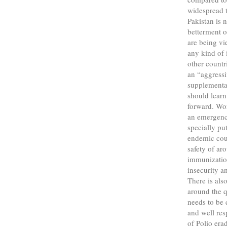
widespread t
Pakistan is 
betterment o
are being vi
any kind of 
other countr
an “aggress
supplementar
should learn
forward. Wo
an emergenc
specially pu
endemic coun
safety of ar
immunization
insecurity a
There is als
around the q
needs to be 
and well res
of Polio era