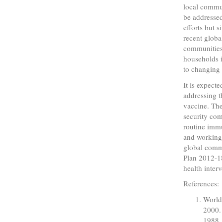
local commun
be addressed
efforts but 
recent globa
communities 
households i
to changing 
It is expect
addressing t
vaccine. The
security co
routine immu
and working 
global comm
Plan 2012-18
health interv
References:
World
2000.
1988.