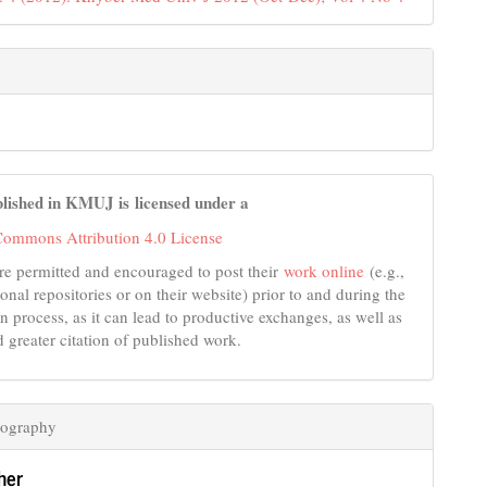
lished in KMUJ is licensed under a
Commons Attribution 4.0 License
re permitted and encouraged to post their
work online
(e.g.,
tional repositories or on their website) prior to and during the
n process, as it can lead to productive exchanges, as well as
d greater citation of published work.
iography
her