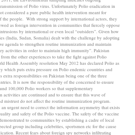
ransmission of Polio virus. Unfortunately Polio eradication in
not considered a pure public health intervention meant for
f the people. With strong support by international actors, they
ewed as foreign intervention in communities that fiercely oppose
intrusions by international or even local “outsiders”. Given how
ies (India, Sudan, Somalia) dealt with the challenge by adopting
ive agenda to strengthen routine immunization and maintain
y activities in order to maintain high immunity”. Pakistan
 from the other experiences to take the fight against Polio
rld Health Assembly resolution May 2012 has declared Polio as
y which puts extra pressure on Polio endemic countries and
ts extra responsibilities on Pakistan being one of the three
tries. It is now the responsibility of the concerned to ensure
ound 100,000 Polio workers so that supplementary
 activities are continued and to ensure that this wave of
nd mistrust do not affect the routine immunization program.
o an urgent need to correct the information asymmetry that exists
uality and safety of the Polio vaccine. The safety of the vaccine
demonstrated to communities by establishing a cadre of local
pected group including celebrities, sportsmen etc for the cause
dication. Recent fears about foreign spy networks infiltrating