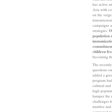
has active a
Asia with co
on the verge 
transmissio
campaigns an
O
strategies.
population 
immunizatio
commitment 
children fr
becoming the
The recently
questions on 
added a grav
program had 
cultural and
high popula
hamper the e
challenges h
number and d
compared to