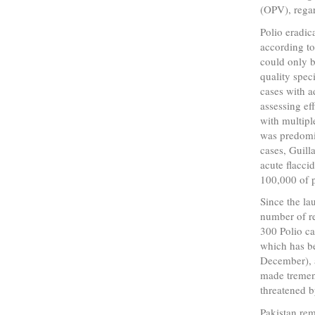
(OPV), regar
Polio eradic
according to
could only 
quality spec
cases with a
assessing ef
with multipl
was predomi
cases, Guil
acute flaccid
100,000 of p
Since the la
number of re
300 Polio ca
which has b
December), a
made tremend
threatened b
Pakistan rem