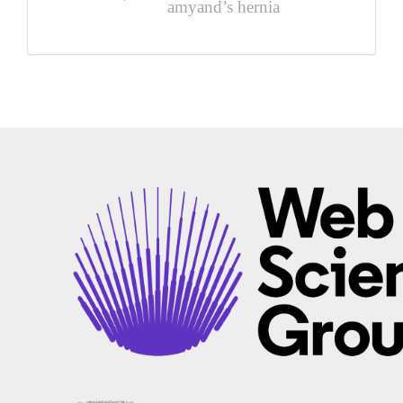
amyand’s hernia