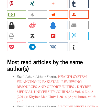
Most read articles by the same
author(s)
Fazal Ather, Akhtar Sherin,
HEALTH SYSTEM
FINANCING IN PAKISTAN: REVIEWING
RESOURCES AND OPPORTUNITIES
,
KHYBER
MEDICAL UNIVERSITY JOURNAL: Vol. 6 No. 2
(2014): Khyber Med Univ J 2014 (April-June), vol 6;
no 2
Fazal Ather, Akhtar Sherin,
VACCINE HESITANCY: A