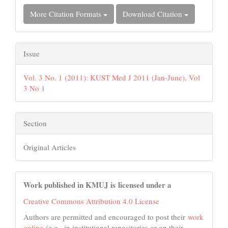
More Citation Formats
Download Citation
Issue
Vol. 3 No. 1 (2011): KUST Med J 2011 (Jan-June), Vol
3 No 1
Section
Original Articles
Work published in KMUJ is licensed under a
Creative Commons Attribution 4.0 License
Authors are permitted and encouraged to post their
work
online
(e.g., in institutional repositories or on their