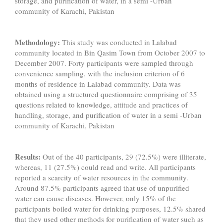
storage, and purification of water, in a semi -Urban
community of Karachi, Pakistan
Methodology:
This study was conducted in Lalabad
community located in Bin Qasim Town from October 2007 to
December 2007. Forty participants were sampled through
convenience sampling, with the inclusion criterion of 6
months of residence in Lalabad community. Data was
obtained using a structured questionnaire comprising of 35
questions related to knowledge, attitude and practices of
handling, storage, and purification of water
in a semi -Urban
community of Karachi, Pakistan
Results:
Out of the 40 participants, 29 (72.5%) were illiterate,
whereas, 11 (27.5%) could read and write. All participants
reported a scarcity of water resources in the community.
Around 87.5% participants agreed that use of unpurified
water can cause diseases. However, only 15% of the
participants boiled water for drinking purposes, 12.5% shared
that they used other methods for purification of water such as