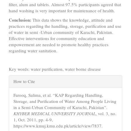
filter, alum and tablets. Almost 97.5% participants agreed that
hand washing is very important for maintenance of health.
Conclusion:
This data shows the knowledge, attitude and
practices regarding the handling, storage, purification and use
of water in semi -Urban community of Karachi, Pakistan.
Effective interventions for community education and
empowerment are needed to promote healthy practices
regarding water sanitation.
Key words: water purification, water borne disease
Article
How to Cite
Details
Farooq, Salima, et al. “KAP Regarding Handling,
Storage, and Purification of Water Among People Living
in a Semi-Urban Community of Karachi, Pakistan”.
KHYBER MEDICAL UNIVERSITY JOURNAL
, vol. 3, no.
1, Oct. 2011, pp. 4-9,
https://www.kmuj.kmu.edu.pk/article/view/7837.