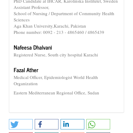
PhD Candidate at IHCAR, Karolinska Institutet, Sweden
Assistant Professor,
School of Nursing / Department of Community Health
Sciences
Aga Khan University,Karachi, Pakistan
Phone number: 0092 - 213 - 4865460 / 4865439
Nafeesa Dhalvani
Registered Nurse, South city hospital Karachi
Fazal Ather
Medical Officer, Epidemiologist World Health
Organization
Eastern Mediterranean Regional Office, Sudan