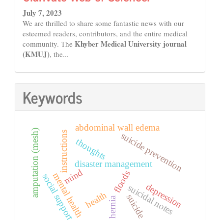
July 7, 2023
We are thrilled to share some fantastic news with our
esteemed readers, contributors, and the entire medical
Khyber Medical University journal
community. The
(KMUJ)
, the...
Keywords
abdominal wall edema
amputation (mesh)
instructions
suicide prevention
thoughts
disaster management
mind
floods
mental health
social support
depression
suicidal notes
health
suicide
hernia