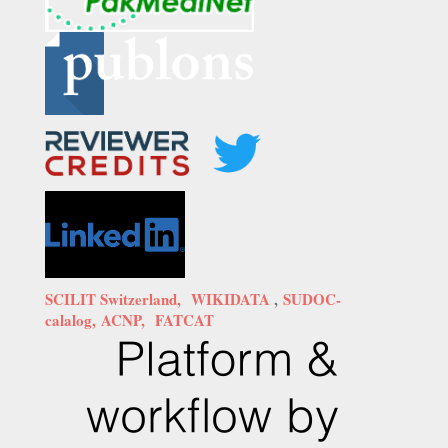
SCILIT Switzerland,
WIKIDATA
,
SUDOC-
calalog,
ACNP,
FATCAT