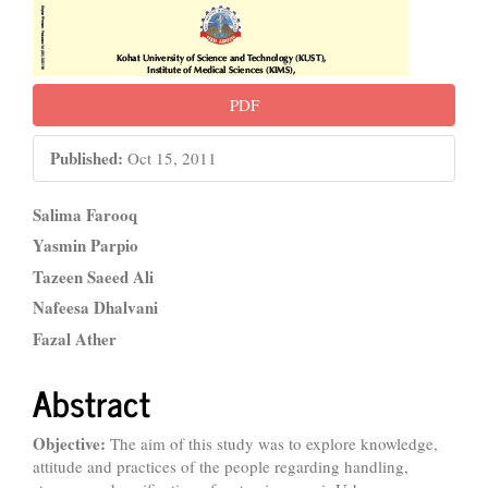
PDF
Published:
Oct 15, 2011
Main
Salima Farooq
Article
Yasmin Parpio
Tazeen Saeed Ali
Content
Nafeesa Dhalvani
Fazal Ather
Abstract
Objective:
The aim of this study was to explore knowledge,
attitude and practices of the people regarding handling,