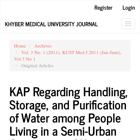
Main
Register
Login
Navigation
Main
KHYBER MEDICAL UNIVERSITY JOURNAL
Content
Toggl
Sidebar
navig
Home
Archives
Vol. 3 No. 1 (2011): KUST Med J 2011 (Jan-June),
Vol 3 No 1
Original Articles
KAP Regarding Handling,
Storage, and Purification
of Water among People
Living in a Semi-Urban