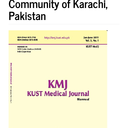
Community of Karachi,
Pakistan
Article
Sidebar