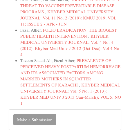
THREAT TO VACCINE PREVENTABLE DISEASE
PROGRAMS
,
KHYBER MEDICAL UNIVERSITY
JOURNAL: Vol. 11 No. 2 (2019): KMUJ 2019; VOL
11; ISSUE 2 - APR - JUN
Fazal Ather,
POLIO ERADICATION: THE BIGGEST
PUBLIC HEALTH INTERVENTION
,
KHYBER
MEDICAL UNIVERSITY JOURNAL: Vol. 4 No. 4
(2012): Khyber Med Univ J 2012 (Oct-Dec); Vol 4 No
4
Tazeen Saeed Ali, Fazal Ather,
PREVALENCE OF
PERCEIVED HEAVY POSTPARTUM HEMORRHAGE
AND ITS ASSOCIATED FACTORS AMONG
MARRIED MOTHERS IN SQUATTER
SETTLEMENTS OF KARACHI
,
KHYBER MEDICAL
UNIVERSITY JOURNAL: Vol. 5 No. 1 (2013):
KHYBER MED UNIV J 2013 (Jan-March); VOL 5, NO
1
Make
Make a Submission
a