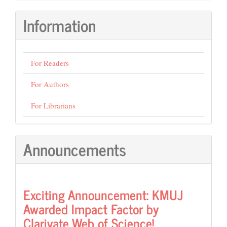
Submission
Information
For Readers
For Authors
For Librarians
Announcements
Exciting Announcement: KMUJ
Awarded Impact Factor by
Clarivate Web of Science!