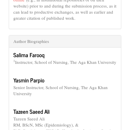
website) prior to and during the submission process, as it
can lead to productive exchanges, as well as earlier and
greater citation of published work.
Author Biographies
Salima Farooq
1
Instructor, School of Nursing, The Aga Khan University
Yasmin Parpio
Senior Instructor, School of Nursing, The Aga Khan
University
Tazeen Saeed Ali
Tazeen Saeed Ali
RM, BScN, MSc (Epidemiology), &