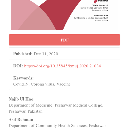
PDF
Published:
Dec 31, 2020
DOI:
https://doi.org/10.35845/kmuj.2020.21034
Keywords:
Covid19, Corona virus, Vaccine
Main
Najib Ul Haq
Department of Medicine, Peshawar Medical College,
Article
Peshawar, Pakistan
Content
Asif Rehman
Department of Community Health Sciences, Peshawar