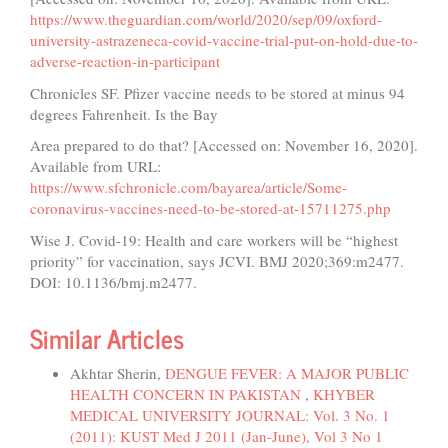
https://www.theguardian.com/world/2020/sep/09/oxford-
university-astrazeneca-covid-vaccine-trial-put-on-hold-due-to-
adverse-reaction-in-participant
Chronicles SF. Pfizer vaccine needs to be stored at minus 94
degrees Fahrenheit. Is the Bay
Area prepared to do that? [Accessed on: November 16, 2020].
Available from URL:
https://www.sfchronicle.com/bayarea/article/Some-
coronavirus-vaccines-need-to-be-stored-at-15711275.php
Wise J. Covid-19: Health and care workers will be “highest
priority” for vaccination, says JCVI. BMJ 2020;369:m2477.
DOI: 10.1136/bmj.m2477.
Similar Articles
Akhtar Sherin,
DENGUE FEVER: A MAJOR PUBLIC
HEALTH CONCERN IN PAKISTAN
,
KHYBER
MEDICAL UNIVERSITY JOURNAL: Vol. 3 No. 1
(2011): KUST Med J 2011 (Jan-June), Vol 3 No 1