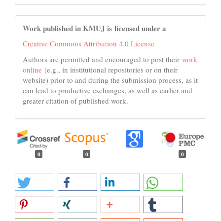
Work published in KMUJ is licensed under a
Creative Commons Attribution 4.0 License
Authors are permitted and encouraged to post their
work
online
(e.g., in institutional repositories or on their
website) prior to and during the submission process, as it
can lead to productive exchanges, as well as earlier and
greater citation of published work.
0
0
0