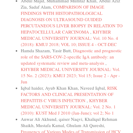
Abdul Majid, Muhammad Mumtaz Khan, Abdul Aziz
Zia, Sadaf Alam,
COMPARISON OF IMAGE
FINDINGS WITH HISTOPATHOLOGICAL
DIAGNOSIS ON ULTRASOUND GUIDED
PERCUTANEOUS LIVER BIOPSY IN RELATION TO
HEPATOCELLULAR CARCINOMA
,
KHYBER
MEDICAL UNIVERSITY JOURNAL: Vol. 10 No. 4
(2018): KMUJ 2018; VOL 10; ISSUE 4 - OCT-DEC
Hamda Shazam, Yasir Butt,
Diagnostic and prognostic
role of the SARS-COV-2-specific IgA antibody: an
updated systematic review and meta-analysis
,
KHYBER MEDICAL UNIVERSITY JOURNAL: Vol.
15 No. 2 (2023): KMUJ 2023; Vol 15; Issue 2 - Apr -
Jun
Iqbal haider, Ayub Khan Khan, Naveed Iqbal,
RISK
FACTORS AND CLINICAL PRESENTATION OF
HEPATITIS C VIRUS INFECTION
,
KHYBER
MEDICAL UNIVERSITY JOURNAL: Vol. 2 No. 1
(2010): KUST Med J 2010 (Jan-June); vol 2; No 1
Anwar Ali Akhund, qaiser Naqvi, Khaliqul Rehman
Shaikh, Mustafa Kamal, Ghulam Ali Qureshi,
Frequency of Various Modes of Transmission of HCV