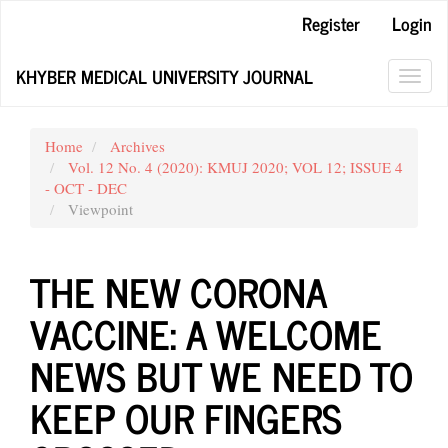
Main
Register
Login
Navigation
Main
KHYBER MEDICAL UNIVERSITY JOURNAL
Content
Toggl
Sidebar
navig
Home
Archives
Vol. 12 No. 4 (2020): KMUJ 2020; VOL 12; ISSUE 4
- OCT - DEC
Viewpoint
THE NEW CORONA
VACCINE: A WELCOME
NEWS BUT WE NEED TO
KEEP OUR FINGERS