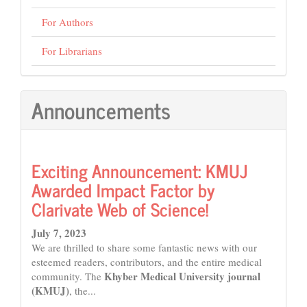
For Authors
For Librarians
Announcements
Exciting Announcement: KMUJ
Awarded Impact Factor by
Clarivate Web of Science!
July 7, 2023
We are thrilled to share some fantastic news with our
esteemed readers, contributors, and the entire medical
Khyber Medical University journal
community. The
(KMUJ)
, the...