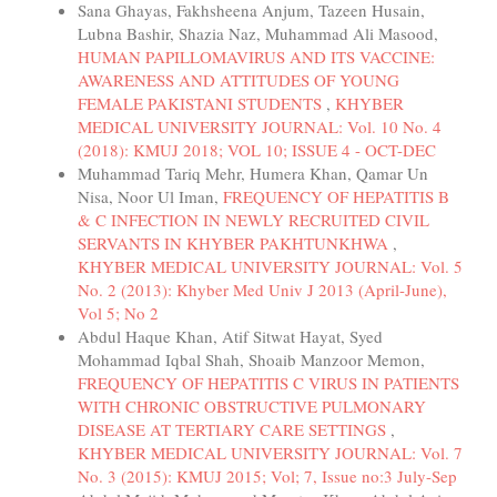
Sana Ghayas, Fakhsheena Anjum, Tazeen Husain,
Lubna Bashir, Shazia Naz, Muhammad Ali Masood,
HUMAN PAPILLOMAVIRUS AND ITS VACCINE:
AWARENESS AND ATTITUDES OF YOUNG
FEMALE PAKISTANI STUDENTS
,
KHYBER
MEDICAL UNIVERSITY JOURNAL: Vol. 10 No. 4
(2018): KMUJ 2018; VOL 10; ISSUE 4 - OCT-DEC
Muhammad Tariq Mehr, Humera Khan, Qamar Un
Nisa, Noor Ul Iman,
FREQUENCY OF HEPATITIS B
& C INFECTION IN NEWLY RECRUITED CIVIL
SERVANTS IN KHYBER PAKHTUNKHWA
,
KHYBER MEDICAL UNIVERSITY JOURNAL: Vol. 5
No. 2 (2013): Khyber Med Univ J 2013 (April-June),
Vol 5; No 2
Abdul Haque Khan, Atif Sitwat Hayat, Syed
Mohammad Iqbal Shah, Shoaib Manzoor Memon,
FREQUENCY OF HEPATITIS C VIRUS IN PATIENTS
WITH CHRONIC OBSTRUCTIVE PULMONARY
DISEASE AT TERTIARY CARE SETTINGS
,
KHYBER MEDICAL UNIVERSITY JOURNAL: Vol. 7
No. 3 (2015): KMUJ 2015; Vol; 7, Issue no:3 July-Sep