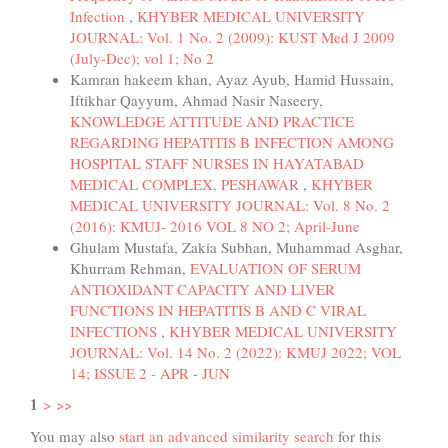
Infection
,
KHYBER MEDICAL UNIVERSITY
JOURNAL: Vol. 1 No. 2 (2009): KUST Med J 2009
(July-Dec); vol 1; No 2
Kamran hakeem khan, Ayaz Ayub, Hamid Hussain,
Iftikhar Qayyum, Ahmad Nasir Naseery,
KNOWLEDGE ATTITUDE AND PRACTICE
REGARDING HEPATITIS B INFECTION AMONG
HOSPITAL STAFF NURSES IN HAYATABAD
MEDICAL COMPLEX, PESHAWAR
,
KHYBER
MEDICAL UNIVERSITY JOURNAL: Vol. 8 No. 2
(2016): KMUJ- 2016 VOL 8 NO 2; April-June
Ghulam Mustafa, Zakia Subhan, Muhammad Asghar,
Khurram Rehman,
EVALUATION OF SERUM
ANTIOXIDANT CAPACITY AND LIVER
FUNCTIONS IN HEPATITIS B AND C VIRAL
INFECTIONS
,
KHYBER MEDICAL UNIVERSITY
JOURNAL: Vol. 14 No. 2 (2022): KMUJ 2022; VOL
14; ISSUE 2 - APR - JUN
1
>
>>
You may also
start an advanced similarity search
for this