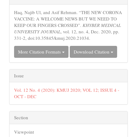
Details
Haq, Najib Ul, and Asif Rehman. “THE NEW CORONA
VACCINE: A WELCOME NEWS BUT WE NEED TO
KEEP OUR FINGERS CROSSED”.
KHYBER MEDICAL
UNIVERSITY JOURNAL
, vol. 12, no. 4, Dec. 2020, pp.
331-2, doi:10.35845/kmuj.2020.21034.
More Citation Formats
Download Citation
Issue
Vol. 12 No. 4 (2020): KMUJ 2020; VOL 12; ISSUE 4 -
OCT - DEC
Section
Viewpoint