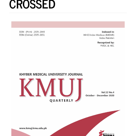
CROSSED
Article
Sidebar