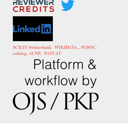
SCILIT Switzerland,
WIKIDATA
,
SUDOC-
calalog,
ACNP,
FATCAT