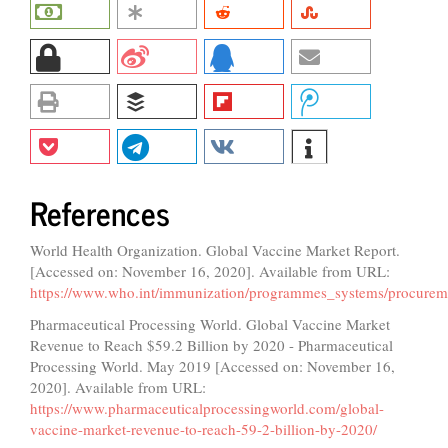
References
World Health Organization. Global Vaccine Market Report.
[Accessed on: November 16, 2020]. Available from URL:
https://www.who.int/immunization/programmes_systems/procure
Pharmaceutical Processing World. Global Vaccine Market
Revenue to Reach $59.2 Billion by 2020 - Pharmaceutical
Processing World. May 2019 [Accessed on: November 16,
2020]. Available from URL:
https://www.pharmaceuticalprocessingworld.com/global-
vaccine-market-revenue-to-reach-59-2-billion-by-2020/