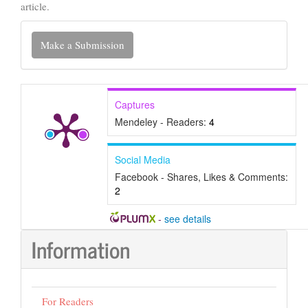
article.
Make
Make a Submission
a
Submission
Captures
Mendeley - Readers:
4
Social Media
Facebook - Shares, Likes & Comments:
2
-
see details
Information
For Readers