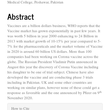
Medical College, Peshawar, Pakistan
Abstract
Vaccines are a billion dollars business, WHO reports that the
Vaccine market has grown exponentially in past few years. It
was worth 5 billion in year 2000 enhancing to 24 Billion in
2013 with market growth of 10-15% per year compared to 5-
7% for the pharmaceuticals and the market volume of Vaccine
in 2020 is around 60 billion US dollars. More than 100
companies had been working on Corona vaccine across the
globe.
The Russian President Vladimir Putin announced in
August this year the discovery of Corona Vaccine including
his daughter to be one of trial subject.
Chinese have also
developed the vaccine and are conducting phase 3 trials
including in Pakistan. UK and some other countries are
working on similar plans, however none of these could get a
th
response as favorable and the one announced by Pfizer on 9
November 2020.
Article
How to Cite