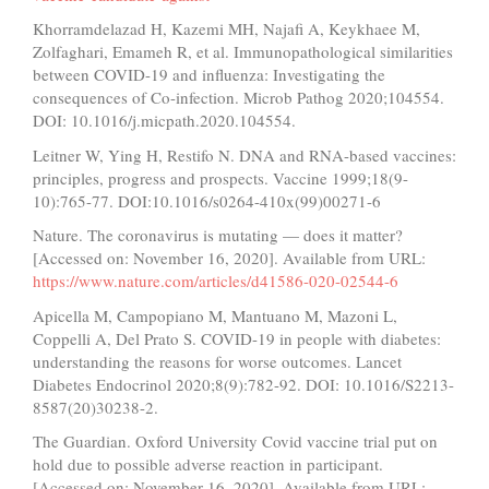
Khorramdelazad H, Kazemi MH, Najafi A, Keykhaee M,
Zolfaghari, Emameh R, et al. Immunopathological similarities
between COVID-19 and influenza: Investigating the
consequences of Co-infection. Microb Pathog 2020;104554.
DOI: 10.1016/j.micpath.2020.104554.
Leitner W, Ying H, Restifo N. DNA and RNA-based vaccines:
principles, progress and prospects. Vaccine 1999;18(9-
10):765-77. DOI:10.1016/s0264-410x(99)00271-6
Nature. The coronavirus is mutating — does it matter?
[Accessed on: November 16, 2020]. Available from URL:
https://www.nature.com/articles/d41586-020-02544-6
Apicella M, Campopiano M, Mantuano M, Mazoni L,
Coppelli A, Del Prato S. COVID-19 in people with diabetes:
understanding the reasons for worse outcomes. Lancet
Diabetes Endocrinol 2020;8(9):782-92. DOI: 10.1016/S2213-
8587(20)30238-2.
The Guardian. Oxford University Covid vaccine trial put on
hold due to possible adverse reaction in participant.
[Accessed on: November 16, 2020]. Available from URL: