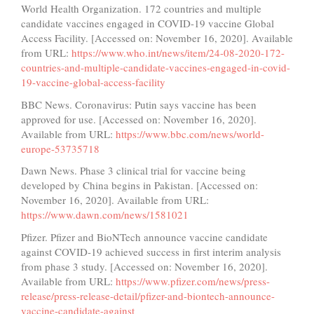
World Health Organization. 172 countries and multiple
candidate vaccines engaged in COVID-19 vaccine Global
Access Facility. [Accessed on: November 16, 2020]. Available
from URL:
https://www.who.int/news/item/24-08-2020-172-
countries-and-multiple-candidate-vaccines-engaged-in-covid-
19-vaccine-global-access-facility
BBC News. Coronavirus: Putin says vaccine has been
approved for use. [Accessed on: November 16, 2020].
Available from URL:
https://www.bbc.com/news/world-
europe-53735718
Dawn News. Phase 3 clinical trial for vaccine being
developed by China begins in Pakistan. [Accessed on:
November 16, 2020]. Available from URL:
https://www.dawn.com/news/1581021
Pfizer. Pfizer and BioNTech announce vaccine candidate
against COVID-19 achieved success in first interim analysis
from phase 3 study. [Accessed on: November 16, 2020].
Available from URL:
https://www.pfizer.com/news/press-
release/press-release-detail/pfizer-and-biontech-announce-
vaccine-candidate-against