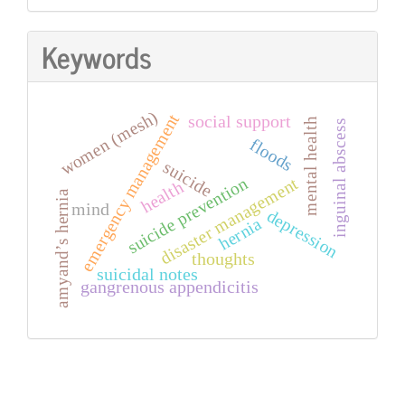
Keywords
women (mesh)
emergency management
social support
mental health
inguinal abscess
floods
suicide
suicide prevention
disaster management
health
amyand’s hernia
mind
depression
hernia
thoughts
suicidal notes
gangrenous appendicitis